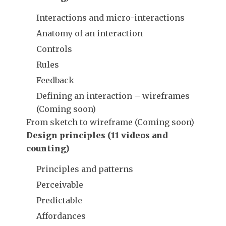
Interactions and micro-interactions
Anatomy of an interaction
Controls
Rules
Feedback
Defining an interaction – wireframes
(Coming soon)
From sketch to wireframe (Coming soon)
Design principles (11 videos and
counting)
Principles and patterns
Perceivable
Predictable
Affordances