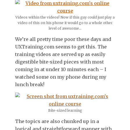
Videos within the videos! Now if this guy could just play a
video of this on his phone it would go to a whole other
level of awesome…
We’re all pretty time poor these days and
UXTraining.com seems to get this. The
training videos are served up as easily
digestible bite-sized pieces with most
coming in at under 10 minutes each – I
watched some on my phone during my
lunch break!
Bite-sized learning
The topics are also chunked up in a
logical and straightforward manner with