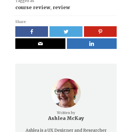
Tagged as
course review
,
review
Share:
Written by
Ashlea McKay
Ashlea is a UX Designer and Researcher