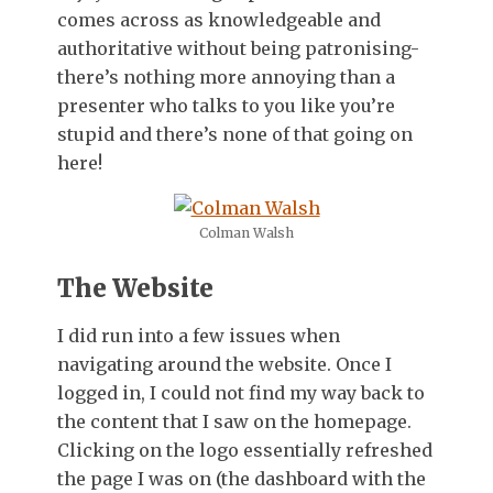
comes across as knowledgeable and
authoritative without being patronising-
there’s nothing more annoying than a
presenter who talks to you like you’re
stupid and there’s none of that going on
here!
Colman Walsh
The Website
I did run into a few issues when
navigating around the website. Once I
logged in, I could not find my way back to
the content that I saw on the homepage.
Clicking on the logo essentially refreshed
the page I was on (the dashboard with the