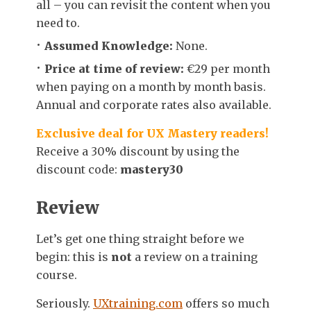
all – you can revisit the content when you
need to.
Assumed Knowledge:
None.
Price at time of review:
€29 per month
when paying on a month by month basis.
Annual and corporate rates also available.
Exclusive deal for UX Mastery readers!
Receive a 30% discount by using the
discount code:
mastery30
Review
Let’s get one thing straight before we
begin: this is
not
a review on a training
course.
Seriously.
UXtraining.com
offers so much