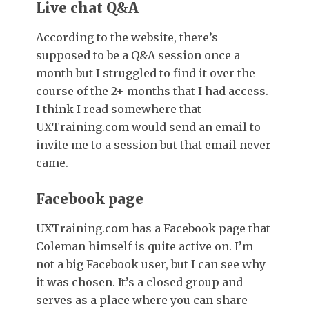
Live chat Q&A
According to the website, there’s
supposed to be a Q&A session once a
month but I struggled to find it over the
course of the 2+ months that I had access.
I think I read somewhere that
UXTraining.com would send an email to
invite me to a session but that email never
came.
Facebook page
UXTraining.com has a Facebook page that
Coleman himself is quite active on. I’m
not a big Facebook user, but I can see why
it was chosen. It’s a closed group and
serves as a place where you can share