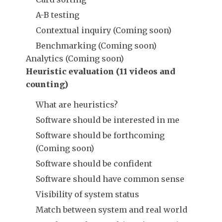
A-B testing
Contextual inquiry (Coming soon)
Benchmarking (Coming soon)
Analytics (Coming soon)
Heuristic evaluation (11 videos and
counting)
What are heuristics?
Software should be interested in me
Software should be forthcoming
(Coming soon)
Software should be confident
Software should have common sense
Visibility of system status
Match between system and real world