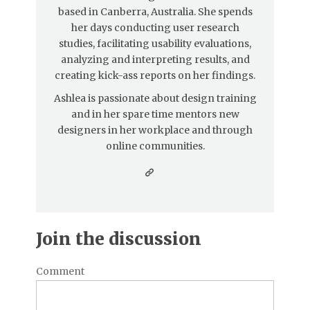
based in Canberra, Australia. She spends
her days conducting user research
studies, facilitating usability evaluations,
analyzing and interpreting results, and
creating kick-ass reports on her findings.
Ashlea is passionate about design training
and in her spare time mentors new
designers in her workplace and through
online communities.
Join the discussion
Comment