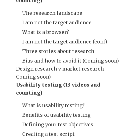
counting)
The research landscape
I am not the target audience
What is a browser?
I am not the target audience (cont)
Three stories about research
Bias and how to avoid it (Coming soon)
Design research v market research
Coming soon)
Usability testing (13 videos and
counting)
What is usability testing?
Benefits of usability testing
Defining your test objectives
Creating a test script