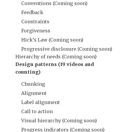
Conventions (Coming soon)
Feedback
Constraints
Forgiveness
Hick’s Law (Coming soon)
Progressive disclosure (Coming soon)
Hierarchy of needs (Coming soon)
Design patterns (19 videos and
counting)
Chunking
Alignment
Label alignment
Call to action
Visual hierarchy (Coming soon)
Progress indicators (Coming soon)