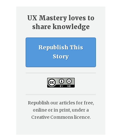
UX Mastery loves to
share knowledge
Republish This
Story
Republish our articles for free,
online or in print, under a
Creative Commons licence.