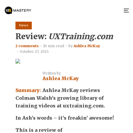
News
Review:
UXTraining.com
2 comments
10 min read
by
Ashlea McKay
October 27, 2015
Written by
Ashlea McKay
Summary:
Ashlea McKay reviews
Colman Walsh’s growing library of
training videos at uxtraining.com.
In Ash’s words – it’s freakin’ awesome!
This is a review of