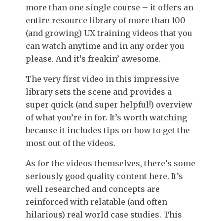
more than one single course – it offers an
entire resource library of more than 100
(and growing) UX training videos that you
can watch anytime and in any order you
please. And it’s freakin’ awesome.
The very first video in this impressive
library sets the scene and provides a
super quick (and super helpful!) overview
of what you’re in for. It’s worth watching
because it includes tips on how to get the
most out of the videos.
As for the videos themselves, there’s some
seriously good quality content here. It’s
well researched and concepts are
reinforced with relatable (and often
hilarious) real world case studies. This