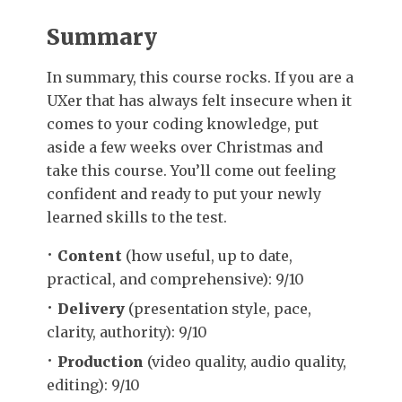
Summary
In summary, this course rocks. If you are a
UXer that has always felt insecure when it
comes to your coding knowledge, put
aside a few weeks over Christmas and
take this course. You’ll come out feeling
confident and ready to put your newly
learned skills to the test.
Content
(how useful, up to date,
practical, and comprehensive): 9/10
Delivery
(presentation style, pace,
clarity, authority): 9/10
Production
(video quality, audio quality,
editing): 9/10