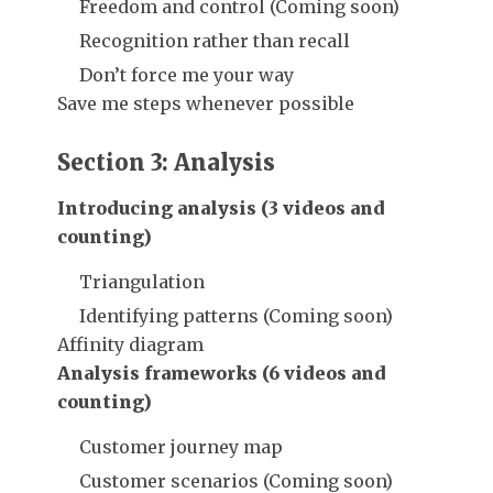
Freedom and control (Coming soon)
Recognition rather than recall
Don’t force me your way
Save me steps whenever possible
Section 3: Analysis
Introducing analysis (3 videos and
counting)
Triangulation
Identifying patterns (Coming soon)
Affinity diagram
Analysis frameworks (6 videos and
counting)
Customer journey map
Customer scenarios (Coming soon)