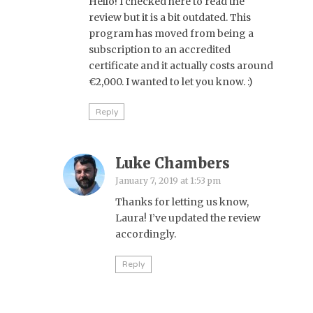
Hello! I checked here to read the
review but it is a bit outdated. This
program has moved from being a
subscription to an accredited
certificate and it actually costs around
€2,000. I wanted to let you know. :)
Reply
Luke Chambers
January 7, 2019 at 1:53 pm
Thanks for letting us know,
Laura! I’ve updated the review
accordingly.
Reply