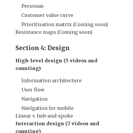
Personas
Customer value curve
Prioritisation matrix (Coming soon)
Resistance maps (Coming soon)
Section 4: Design
High-level design (5 videos and
counting)
Information architecture
User flow
Navigation
Navigation for mobile
Linear v. hub-and-spoke
Interaction design (7 videos and
counting)