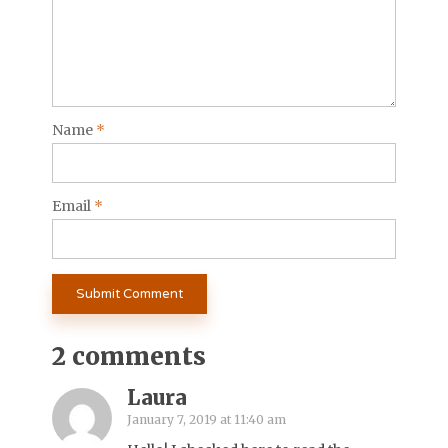
Name
*
Email
*
2 comments
Laura
January 7, 2019 at 11:40 am