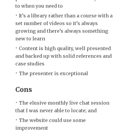
to when you need to
It’s a library rather than a course with a
set number of videos so it’s always
growing and there’s always something
new to learn
Content is high quality, well presented
and backed up with solid references and
case studies
The presenter is exceptional
Cons
The elusive monthly live chat session
that I was never able to locate; and
The website could use some
improvement