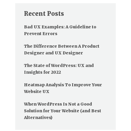
Recent Posts
Bad UX Examples: A Guideline to
Prevent Errors
The Difference Between A Product
Designer and UX Designer
The State of WordPress: UX and
Insights for 2022
Heatmap Analysis To Improve Your
Website UX
When WordPress Is Not a Good
Solution for Your Website (and Best
Alternatives)