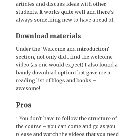
articles and discuss ideas with other
students. It works quite well and there’s
always something new to have a read of.
Download materials
Under the ‘Welcome and introduction’
section, not only did I find the welcome
video (as one would expect) I also found a
handy download option that gave me a
reading list of blogs and books –
awesome!
Pros
You don’t have to follow the structure of
the course – you can come and go as you
please and watch the videos that you need