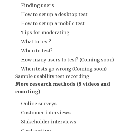
Finding users
How to set up a desktop test
How to set up a mobile test
Tips for moderating
What to test?
When to test?
How many users to test? (Coming soon)
When tests go wrong (Coming soon)
Sample usability test recording
More research methods (8 videos and
counting)
Online surveys
Customer interviews
Stakeholder interviews
Card sorting