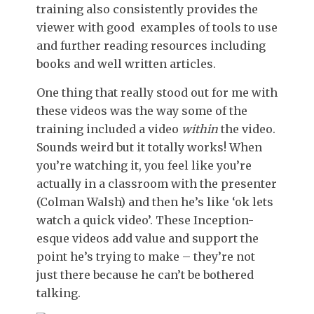
training also consistently provides the
viewer with good examples of tools to use
and further reading resources including
books and well written articles.
One thing that really stood out for me with
these videos was the way some of the
training included a video
within
the video.
Sounds weird but it totally works! When
you’re watching it, you feel like you’re
actually in a classroom with the presenter
(Colman Walsh) and then he’s like ‘ok lets
watch a quick video’. These Inception-
esque videos add value and support the
point he’s trying to make – they’re not
just there because he can’t be bothered
talking.