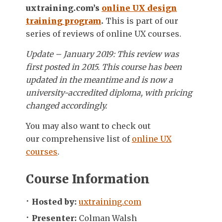
uxtraining.com’s
online UX design
training program
.
This is part of our
series of reviews of online UX courses.
Update – January 2019: This review was
first posted in 2015. This course has been
updated in the meantime and is now a
university-accredited diploma, with pricing
changed accordingly.
You may also want to check out
our comprehensive list of
online UX
courses
.
Course Information
Hosted by:
uxtraining.com
Presenter:
Colman Walsh