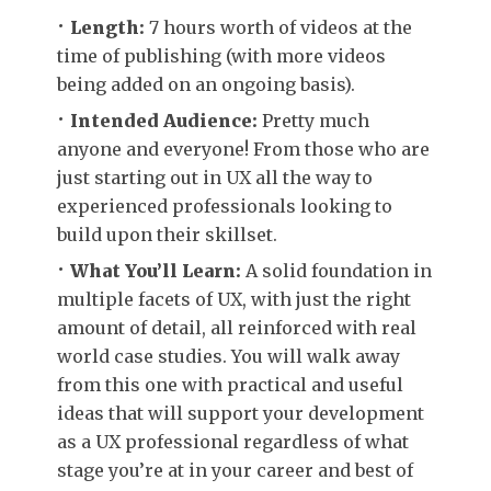
Length:
7 hours worth of videos at the
time of publishing (with more videos
being added on an ongoing basis).
Intended Audience:
Pretty much
anyone and everyone! From those who are
just starting out in UX all the way to
experienced professionals looking to
build upon their skillset.
What You’ll Learn:
A solid foundation in
multiple facets of UX, with just the right
amount of detail, all reinforced with real
world case studies. You will walk away
from this one with practical and useful
ideas that will support your development
as a UX professional regardless of what
stage you’re at in your career and best of