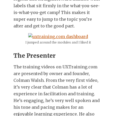
labels that sit firmly in the what-you-see-
is-what-you-get camp! This makes it
super easy to jump to the topic you’re
after and get to the good part.
I jumped around the modules and I liked it
The Presenter
The training videos on UXTraining.com
are presented by owner and founder,
Colman Walsh. From the very first video,
it’s very clear that Colman has a lot of
experience in facilitation and training.
He’s engaging, he’s very well spoken and
his tone and pacing makes for an
enjoyable learning experience. He also