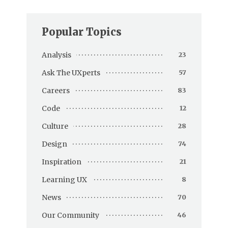
Popular Topics
Analysis
23
Ask The UXperts
57
Careers
83
Code
12
Culture
28
Design
74
Inspiration
21
Learning UX
8
News
70
Our Community
46