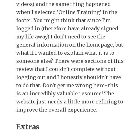
videos) and the same thing happened
when I selected ‘Online Training’ in the
footer. You might think that since I’m
logged in (therefore have already signed
my life away) I don’t need to see the
general information on the homepage, but
what if I wanted to explain what it is to
someone else? There were sections of this
review that I couldn’t complete without
logging out and I honestly shouldn’t have
to do that. Don’t get me wrong here- this
is an incredibly valuable resource! The
website just needs a little more refining to
improve the overall experience.
Extras