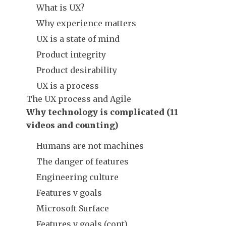
What is UX?
Why experience matters
UX is a state of mind
Product integrity
Product desirability
UX is a process
The UX process and Agile
Why technology is complicated (11
videos and counting)
Humans are not machines
The danger of features
Engineering culture
Features v goals
Microsoft Surface
Features v goals (cont)