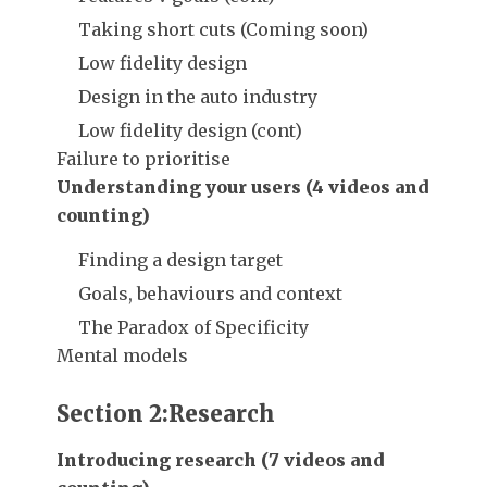
Taking short cuts (Coming soon)
Low fidelity design
Design in the auto industry
Low fidelity design (cont)
Failure to prioritise
Understanding your users (4 videos and
counting)
Finding a design target
Goals, behaviours and context
The Paradox of Specificity
Mental models
Section 2:Research
Introducing research (7 videos and