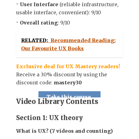
User Interface
(reliable infrastructure,
usable interface, convenient): 9/10
Overall rating
: 9/10
RELATED:
Recommended Reading:
Our Favourite UX Books
Exclusive deal for UX Mastery readers!
Receive a 30% discount by using the
discount code:
mastery30
Take this course.
Video Library Contents
Section 1: UX theory
What is UX? (7 videos and counting)