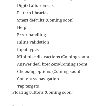
Digital affordances
Pattern libraries
Smart defaults (Coming soon)
Help
Error handling
Inline validation
Input types
Minimise distractions (Coming soon)
Answer deal-breakers(Coming soon)
Choosing options (Coming soon)
Content vs navigation
Tap targets
Floating buttons (Coming soon)