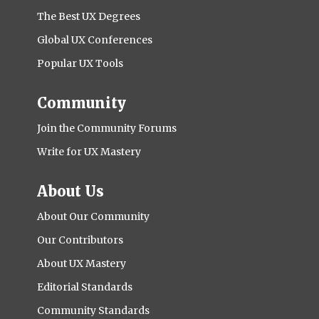
The Best UX Degrees
Global UX Conferences
Popular UX Tools
Community
Join the Community Forums
Write for UX Mastery
About Us
About Our Community
Our Contributors
About UX Mastery
Editorial Standards
Community Standards