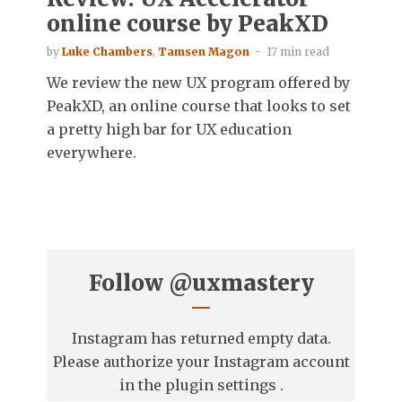
online course by PeakXD
by
Luke Chambers
,
Tamsen Magon
17 min read
We review the new UX program offered by
PeakXD, an online course that looks to set
a pretty high bar for UX education
everywhere.
Follow
@uxmastery
Instagram has returned empty data.
Please authorize your Instagram account
in the
plugin settings
.