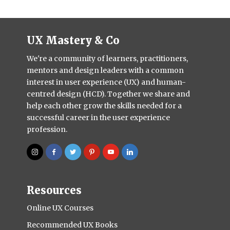
UX Mastery & Co
We're a community of learners, practitioners,
mentors and design leaders with a common
interest in user experience (UX) and human-
centred design (HCD). Together we share and
help each other grow the skills needed for a
successful career in the user experience
profession.
Resources
Online UX Courses
Recommended UX Books