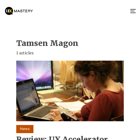
Tamsen Magon
1 articles
News
Review: UX Accelerator