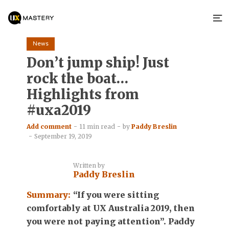
News
Don’t jump ship! Just
rock the boat…
Highlights from
#uxa2019
Add comment
11 min read
by
Paddy Breslin
September 19, 2019
Written by
Paddy Breslin
Summary:
“If you were sitting
comfortably at UX Australia 2019, then
you were not paying attention”. Paddy