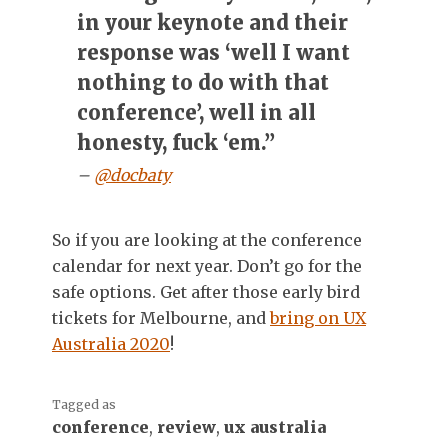
in your keynote and their
response was ‘well I want
nothing to do with that
conference’, well in all
honesty, fuck ‘em.”
–
@docbaty
So if you are looking at the conference
calendar for next year. Don’t go for the
safe options. Get after those early bird
tickets for Melbourne, and
bring on UX
Australia 2020
!
Tagged as
conference
,
review
,
ux australia