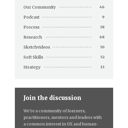
Our Community
46
Podcast
9
Process
18
Research
68
Sketchvideos
10
Soft Skills
52
Strategy
13
Join the discussion
We're a community of learners,
practitioners, mentors and leaders with
a common interest in UX and human-