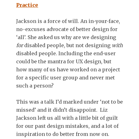
Practice
Jackson is a force of will. An in-your-face,
no-excuses advocate of better design for
‘all’. She asked us why are we designing
for
disabled people, but not designing
with
disabled people. Including the end-user
could be the mantra for UX design, but
how many of us have worked on a project
for a specific user group and never met
such a person?
This was a talk I’d marked under ‘not to be
missed’ and it didn’t disappoint. Liz
Jackson left us all with a little bit of guilt
for our past design mistakes, and a lot of
inspiration to do better from now on.