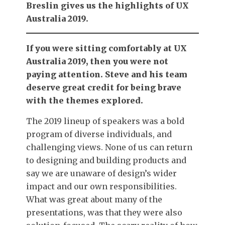
Breslin gives us the highlights of UX
Australia 2019.
If you were sitting comfortably at UX
Australia 2019, then you were not
paying attention. Steve and his team
deserve great credit for being brave
with the themes explored.
The 2019 lineup of speakers was a bold
program of diverse individuals, and
challenging views. None of us can return
to designing and building products and
say we are unaware of design’s wider
impact and our own responsibilities.
What was great about many of the
presentations, was that they were also