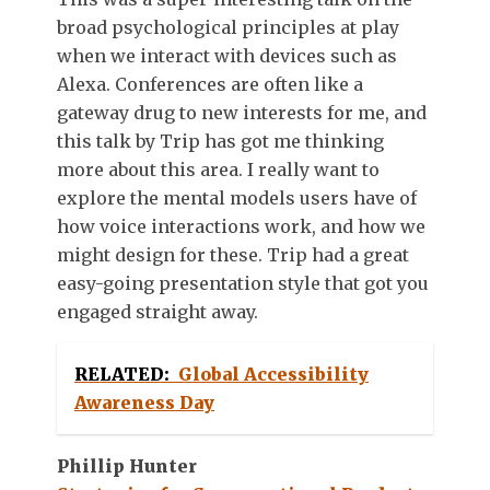
broad psychological principles at play
when we interact with devices such as
Alexa. Conferences are often like a
gateway drug to new interests for me, and
this talk by Trip has got me thinking
more about this area. I really want to
explore the mental models users have of
how voice interactions work, and how we
might design for these. Trip had a great
easy-going presentation style that got you
engaged straight away.
RELATED:
Global Accessibility
Awareness Day
Phillip Hunter