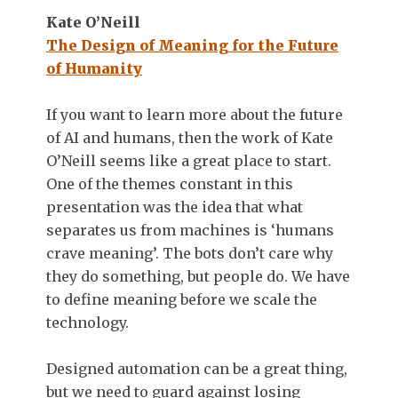
Kate O’Neill
The Design of Meaning for the Future
of Humanity
If you want to learn more about the future
of AI and humans, then the work of Kate
O’Neill seems like a great place to start.
One of the themes constant in this
presentation was the idea that what
separates us from machines is ‘humans
crave meaning’. The bots don’t care why
they do something, but people do. We have
to define meaning before we scale the
technology.
Designed automation can be a great thing,
but we need to guard against losing