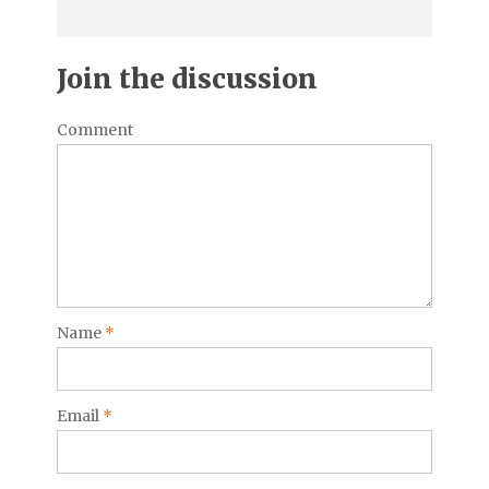
Join the discussion
Comment
Name
*
Email
*