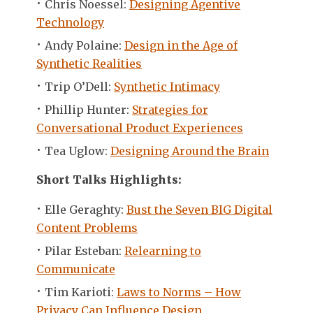
Chris Noessel:
Designing Agentive
Technology
Andy Polaine:
Design in the Age of
Synthetic Realities
Trip O’Dell:
Synthetic Intimacy
Phillip Hunter:
Strategies for
Conversational Product Experiences
Tea Uglow:
Designing Around the Brain
Short Talks Highlights:
Elle Geraghty:
Bust the Seven BIG Digital
Content Problems
Pilar Esteban:
Relearning to
Communicate
Tim Karioti:
Laws to Norms – How
Privacy Can Influence Design