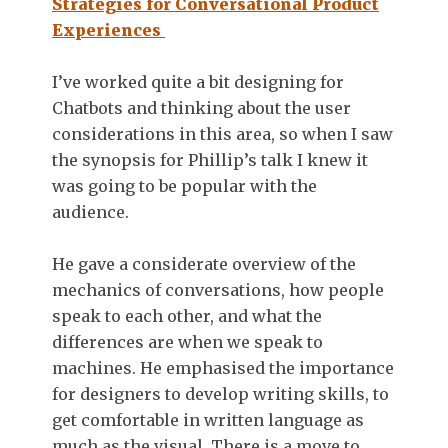
Strategies for Conversational Product
Experiences
I’ve worked quite a bit designing for
Chatbots and thinking about the user
considerations in this area, so when I saw
the synopsis for Phillip’s talk I knew it
was going to be popular with the
audience.
He gave a considerate overview of the
mechanics of conversations, how people
speak to each other, and what the
differences are when we speak to
machines. He emphasised the importance
for designers to develop writing skills, to
get comfortable in written language as
much as the visual. There is a move to