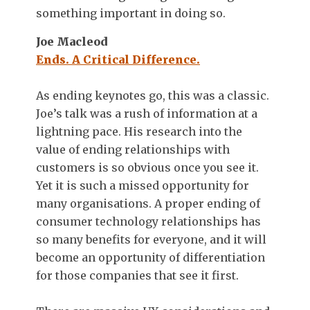
something important in doing so.
Joe Macleod
Ends. A Critical Difference.
As ending keynotes go, this was a classic.
Joe’s talk was a rush of information at a
lightning pace. His research into the
value of ending relationships with
customers is so obvious once you see it.
Yet it is such a missed opportunity for
many organisations. A proper ending of
consumer technology relationships has
so many benefits for everyone, and it will
become an opportunity of differentiation
for those companies that see it first.