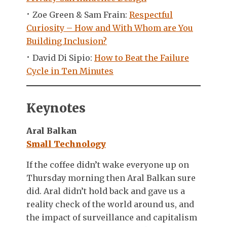
Zoe Green & Sam Frain:
Respectful
Curiosity – How and With Whom are You
Building Inclusion?
David Di Sipio:
How to Beat the Failure
Cycle in Ten Minutes
Keynotes
Aral Balkan
Small Technology
If the coffee didn’t wake everyone up on
Thursday morning then Aral Balkan sure
did. Aral didn’t hold back and gave us a
reality check of the world around us, and
the impact of surveillance and capitalism