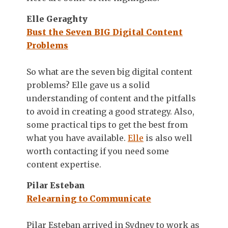
Elle Geraghty
Bust the Seven BIG Digital Content
Problems
So what are the seven big digital content
problems? Elle gave us a solid
understanding of content and the pitfalls
to avoid in creating a good strategy. Also,
some practical tips to get the best from
what you have available.
Elle
is also well
worth contacting if you need some
content expertise.
Pilar Esteban
Relearning to Communicate
Pilar Esteban arrived in Sydney to work as