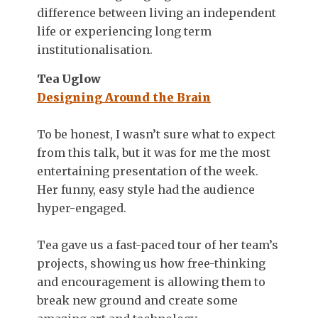
difference between living an independent
life or experiencing long term
institutionalisation.
Tea Uglow
Designing Around the Brain
To be honest, I wasn’t sure what to expect
from this talk, but it was for me the most
entertaining presentation of the week.
Her funny, easy style had the audience
hyper-engaged.
Tea gave us a fast-paced tour of her team’s
projects, showing us how free-thinking
and encouragement is allowing them to
break new ground and create some