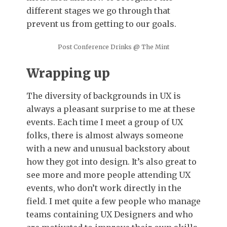
different stages we go through that
prevent us from getting to our goals.
Post Conference Drinks @ The Mint
Wrapping up
The diversity of backgrounds in UX is
always a pleasant surprise to me at these
events. Each time I meet a group of UX
folks, there is almost always someone
with a new and unusual backstory about
how they got into design. It’s also great to
see more and more people attending UX
events, who don’t work directly in the
field. I met quite a few people who manage
teams containing UX Designers and who