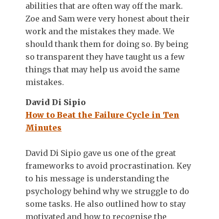
abilities that are often way off the mark.
Zoe and Sam were very honest about their
work and the mistakes they made. We
should thank them for doing so. By being
so transparent they have taught us a few
things that may help us avoid the same
mistakes.
David Di Sipio
How to Beat the Failure Cycle in Ten
Minutes
David Di Sipio gave us one of the great
frameworks to avoid procrastination. Key
to his message is understanding the
psychology behind why we struggle to do
some tasks. He also outlined how to stay
motivated and how to recognise the