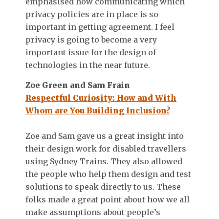
emphasised how communicating which
privacy policies are in place is so
important in getting agreement. I feel
privacy is going to become a very
important issue for the design of
technologies in the near future.
Zoe Green and Sam Frain
Respectful Curiosity: How and With
Whom are You Building Inclusion?
Zoe and Sam gave us a great insight into
their design work for disabled travellers
using Sydney Trains. They also allowed
the people who help them design and test
solutions to speak directly to us. These
folks made a great point about how we all
make assumptions about people’s