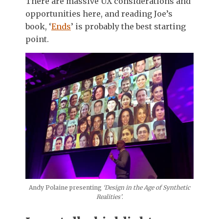
There are massive UX considerations and
opportunities here, and reading Joe’s
book, ‘
Ends
’ is probably the best starting
point.
Andy Polaine presenting
‘Design in the Age of Synthetic
Realities’
.