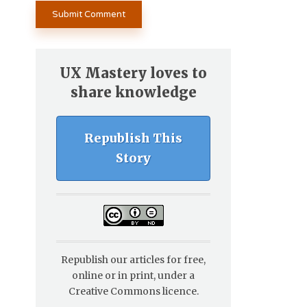
UX Mastery loves to
share knowledge
Republish This
Story
Republish our articles for free,
online or in print, under a
Creative Commons licence.