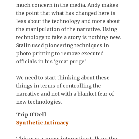
much concern in the media. Andy makes
the point that what has changed here is
less about the technology and more about
the manipulation of the narrative. Using
technology to fake a story is nothing new.
Stalin used pioneering techniques in
photo printing to remove executed
officials in his ‘great purge’.
We need to start thinking about these
things in terms of controlling the
narrative and not with a blanket fear of
new technologies.
Trip O’Dell
Synthetic Intimacy
This was a super-interesting talk on the