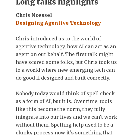
Long talks highlights
Chris Noessel
Designing Agentive Technology
Chris introduced us to the world of
agentive technology, how AI can act as an
agent on our behalf. The first talk might
have scared some folks, but Chris took us
to a world where new emerging tech can
do good if designed and built correctly.
Nobody today would think of spell check
as a form of AI, but it is. Over time, tools
like this become the norm, they fully
integrate into our lives and we can’t work
without them. Spelling help used to be a
clunky process now it’s something that