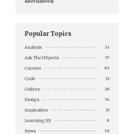
Alternatives)
Popular Topics
Analysis
23
Ask The UXperts
57
Careers
83
Code
12
Culture
28
Design
74
Inspiration
21
Learning UX
8
News
70