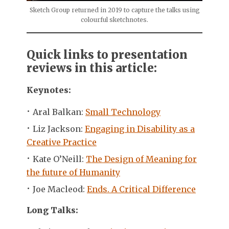
Sketch Group returned in 2019 to capture the talks using
colourful sketchnotes.
Quick links to presentation
reviews in this article:
Keynotes:
Aral Balkan:
Small Technology
Liz Jackson:
Engaging in Disability as a
Creative Practice
Kate O’Neill:
The Design of Meaning for
the future of Humanity
Joe Macleod:
Ends. A Critical Difference
Long Talks: