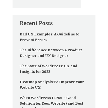
Recent Posts
Bad UX Examples: A Guideline to
Prevent Errors
The Difference Between A Product
Designer and UX Designer
The State of WordPress: UX and
Insights for 2022
Heatmap Analysis To Improve Your
Website UX
When WordPress Is Not a Good
Solution for Your Website (and Best