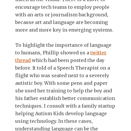
encourage tech teams to employ people
with an arts or journalism background,
because art and language are becoming
more and more key in emerging systems.
To highlight the importance of language
to humans, Phillip showed us a
twitter
thread
which had been posted the day
before. It told of a Speech Therapist on a
flight who was seated next to a severely
autistic boy. With some pens and paper
she used her training to help the boy and
his father establish better communication
techniques. I consult with a family startup
helping Autism Kids develop language
using technology. In these cases,
understanding language can be the