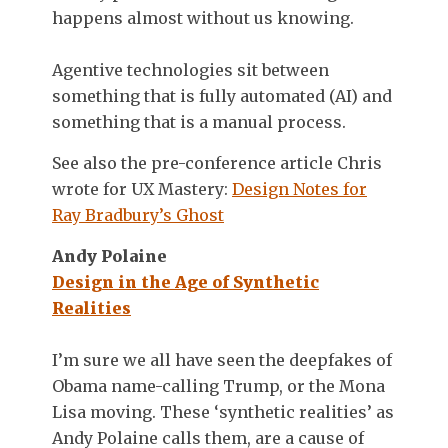
happens almost without us knowing.
Agentive technologies sit between
something that is fully automated (AI) and
something that is a manual process.
See also the pre-conference article Chris
wrote for UX Mastery:
Design Notes for
Ray Bradbury’s Ghost
Andy Polaine
Design in the Age of Synthetic
Realities
I’m sure we all have seen the deepfakes of
Obama name-calling Trump, or the Mona
Lisa moving. These ‘synthetic realities’ as
Andy Polaine calls them, are a cause of