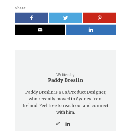
Share:
Written by
Paddy Breslin
Paddy Breslin is a UX/Product Designer,
who recently moved to Sydney from
Ireland. Feel free to reach out and connect
with him.