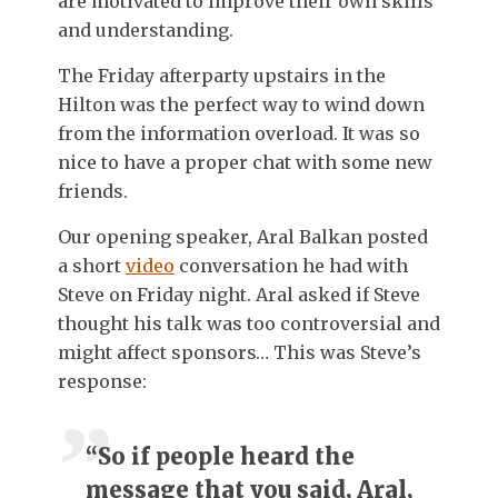
are motivated to improve their own skills
and understanding.
The Friday afterparty upstairs in the
Hilton was the perfect way to wind down
from the information overload. It was so
nice to have a proper chat with some new
friends.
Our opening speaker, Aral Balkan posted
a short
video
conversation he had with
Steve on Friday night. Aral asked if Steve
thought his talk was too controversial and
might affect sponsors… This was Steve’s
response:
“So if people heard the
message that you said, Aral,