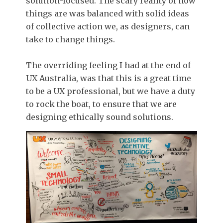
solution-focused. The scary reality of how
things are was balanced with solid ideas
of collective action we, as designers, can
take to change things.
The overriding feeling I had at the end of
UX Australia, was that this is a great time
to be a UX professional, but we have a duty
to rock the boat, to ensure that we are
designing ethically sound solutions.