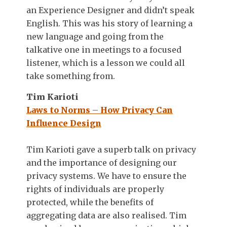
an Experience Designer and didn’t speak
English. This was his story of learning a
new language and going from the
talkative one in meetings to a focused
listener, which is a lesson we could all
take something from.
Tim Karioti
Laws to Norms – How Privacy Can
Influence Design
Tim Karioti gave a superb talk on privacy
and the importance of designing our
privacy systems. We have to ensure the
rights of individuals are properly
protected, while the benefits of
aggregating data are also realised. Tim