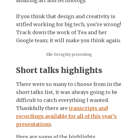
amazing art and technology.
If you think that design and creativity is
stifled working for big tech, you’re wrong!
Track down the work of Tea and her
Google team; it will make you think again.
Elle Geraghty presenting
Short talks highlights
There were so many to choose from in the
short talks list, it was always going to be
difficult to catch everything I wanted.
Thankfully there are
transcripts and
recordings available for all of this year’s
presentations
.
Here are some of the highlights: