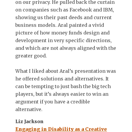
on our privacy. He pulled back the curtain
on companies such as Facebook and IBM,
showing us their past deeds and current
business models. Aral painted a vivid
picture of how money funds design and
development in very specific directions,
and which are not always aligned with the
greater good.
What I liked about Aral’s presentation was
he offered solutions and alternatives. It
can be tempting to just bash the big tech
players, but it’s always easier to win an
argument if you have a credible
alternative.
Liz Jackson
Engaging in Disability as a Creative