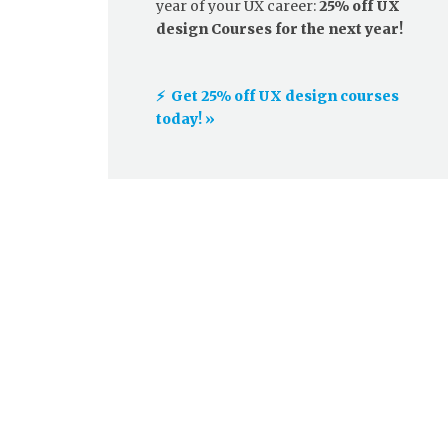
year of your UX career:
25% off UX
design Courses for the next year!
⚡️ Get 25% off UX design courses
today! »