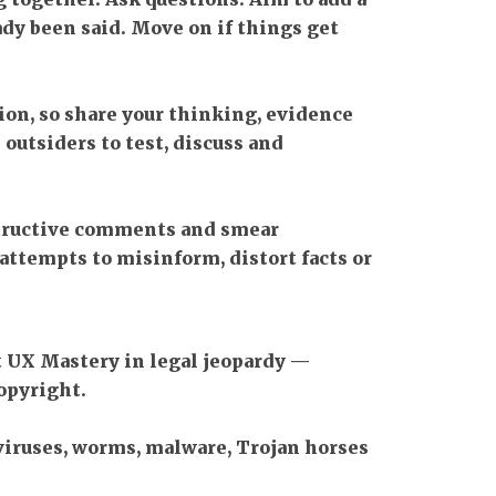
dy been said. Move on if things get
ion, so share your thinking, evidence
 outsiders to test, discuss and
tructive comments and smear
attempts to misinform, distort facts or
t UX Mastery in legal jeopardy —
opyright.
viruses, worms, malware, Trojan horses