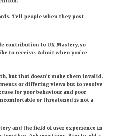
ention.
ards. Tell people when they post
e contribution to UX Mastery, so
like to receive. Admit when you’re
th, but that doesn’t make them invalid.
ments or differing views but to resolve
cuse for poor behaviour and poor
comfortable or threatened is not a
ery and the field of user experience in
 together. Ask questions. Aim to add a