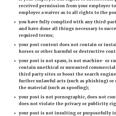
received permission from your employer to p
employer a waiver as to all rights to the po
you have fully complied with any third-part
and have done all things necessary to succe
required terms;
your post content does not contain or insta
horses or other harmful or destructive cont
your post is not spam, is not machine- or 
contain unethical or unwanted commercial c
third party sites or boost the search engine 
further unlawful acts (such as phishing) or 
the material (such as spoofing);
your post is not pornographic, does not cont
does not violate the privacy or publicity rig
your post is not insulting or purposefully 