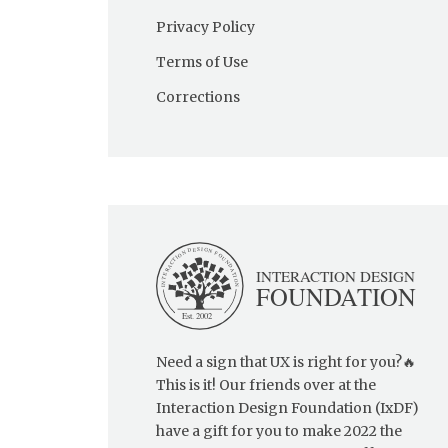
Privacy Policy
Terms of Use
Corrections
Need a sign that UX is right for you?🔥
This is it! Our friends over at the
Interaction Design Foundation (IxDF)
have a gift for you to make 2022 the