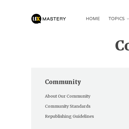
HOME
TOPICS
C
Community
About Our Community
Community Standards
Republishing Guidelines