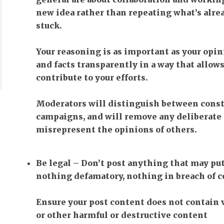
new idea rather than repeating what’s alrea
stuck.
Your reasoning is as important as your opin
and facts transparently in a way that allows
contribute to your efforts.
Moderators will distinguish between cons
campaigns, and will remove any deliberate 
misrepresent the opinions of others.
Be legal
– Don’t post anything that may pu
nothing defamatory, nothing in breach of c
Ensure your post content does not contain 
or other harmful or destructive content