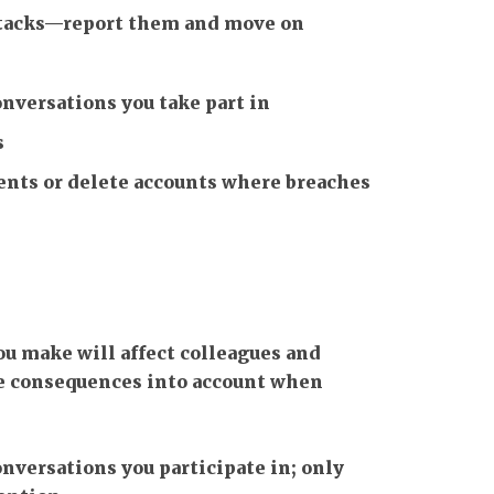
attacks—report them and move on
onversations you take part in
s
ts or delete accounts where breaches
u make will affect colleagues and
se consequences into account when
onversations you participate in; only