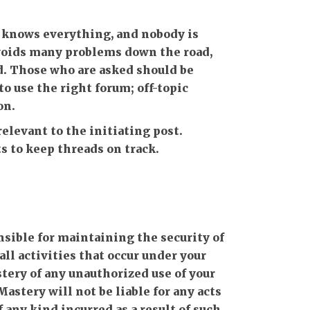
knows everything, and nobody is
avoids many problems down the road,
d. Those who are asked should be
o use the right forum; off-topic
on.
levant to the initiating post.
 to keep threads on track.
onsible for maintaining the security of
all activities that occur under your
ery of any unauthorized use of your
astery will not be liable for any acts
 any kind incurred as a result of such