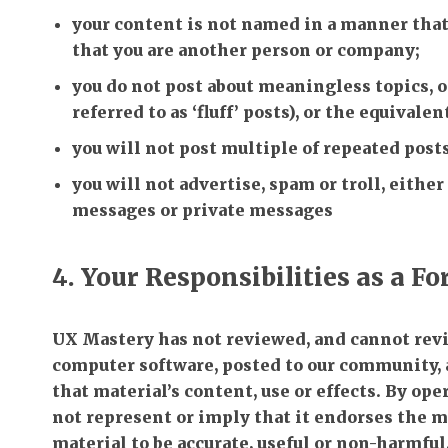
your content is not named in a manner that
that you are another person or company;
you do not post about meaningless topics,
referred to as ‘fluff’ posts), or the equivalen
you will not post multiple of repeated posts
you will not advertise, spam or troll, either
messages or private messages
4. Your Responsibilities as a F
UX Mastery has not reviewed, and cannot revie
computer software, posted to our community, 
that material’s content, use or effects. By o
not represent or imply that it endorses the ma
material to be accurate, useful or non-harmful