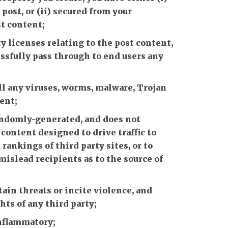
ost, or (ii) secured from your
st content;
y licenses relating to the post content,
ssfully pass through to end users any
ll any viruses, worms, malware, Trojan
ent;
randomly-generated, and does not
ontent designed to drive traffic to
rankings of third party sites, or to
mislead recipients as to the source of
ain threats or incite violence, and
hts of any third party;
inflammatory;