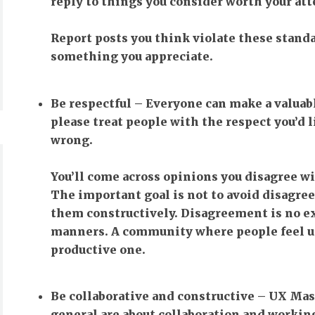
reply to things you consider worth your att
Report posts you think violate these stand
something you appreciate.
Be respectful
– Everyone can make a valuabl
please treat people with the respect you’d 
wrong.
You’ll come across opinions you disagree wi
The important goal is not to avoid disagree
them constructively. Disagreement is no ex
manners. A community where people feel un
productive one.
Be collaborative and constructive
– UX Mast
general are about collaboration and working