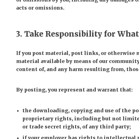
acts or omissions.
3. Take Responsibility for Wha
If you post material, post links, or otherwise
material available by means of our community,
content of, and any harm resulting from, thos
By posting, you represent and warrant that:
the downloading, copying and use of the po
proprietary rights, including but not limit
or trade secret rights, of any third party;
if your employer has rights to intellectual 