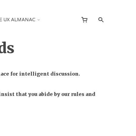
E UX ALMANAC
ds
ce for intelligent discussion.
nsist that you abide by our rules and