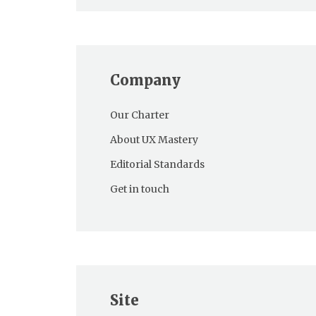
Company
Our Charter
About UX Mastery
Editorial Standards
Get in touch
Site