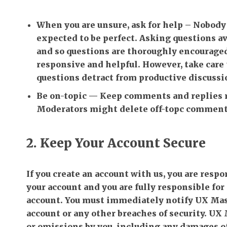
When you are unsure, ask for help
– Nobody 
expected to be perfect. Asking questions 
and so questions are thoroughly encourage
responsive and helpful. However, take care t
questions detract from productive discussi
Be on-topic
— Keep comments and replies re
Moderators might delete off-topc comments
2. Keep Your Account Secure
If you create an account with us, you are resp
your account and you are fully responsible for 
account. You must immediately notify UX Mast
account or any other breaches of security. UX M
or omissions by you, including any damages of