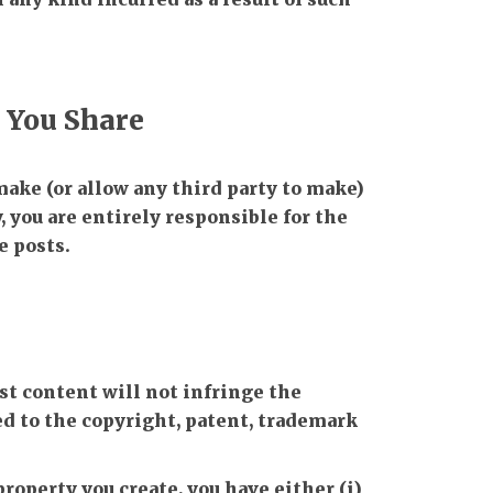
t You Share
 make (or allow any third party to make)
 you are entirely responsible for the
e posts.
st content will not infringe the
ed to the copyright, patent, trademark
property you create, you have either (i)