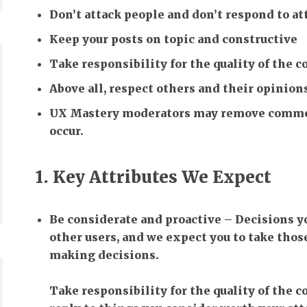
Don’t attack people and don’t respond to 
Keep your posts on topic and constructive
Take responsibility for the quality of the c
Above all, respect others and their opinion
UX Mastery moderators may remove commen
occur.
1. Key Attributes We Expect
Be considerate and proactive
– Decisions yo
other users, and we expect you to take tho
making decisions.
Take responsibility for the quality of the c