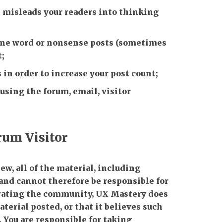
 misleads your readers into thinking
 one word or nonsense posts (sometimes
t;
 in order to increase your post count;
 using the forum, email, visitor
orum Visitor
w, all of the material, including
and cannot therefore be responsible for
perating the community, UX Mastery does
terial posted, or that it believes such
. You are responsible for taking