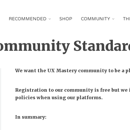
RECOMMENDED
SHOP
COMMUNITY
TH
ommunity Standar
We want the UX Mastery community to be a pla
Registration to our community is free but we i
policies when using our platforms.
In summary: