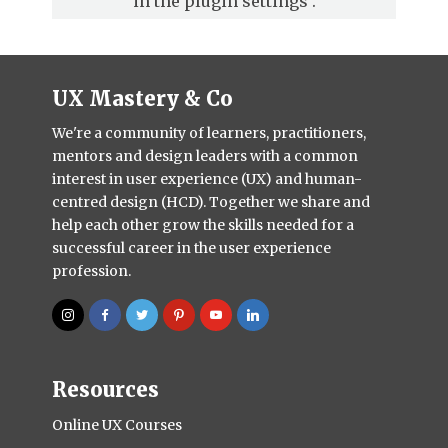
in the
plugin settings
.
UX Mastery & Co
We're a community of learners, practitioners,
mentors and design leaders with a common
interest in user experience (UX) and human-
centred design (HCD). Together we share and
help each other grow the skills needed for a
successful career in the user experience
profession.
Resources
Online UX Courses