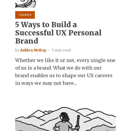
Careers
5 Ways to Build a
Successful UX Personal
Brand
by
Ashlea McKay
7 min read
Whether we like it or not, every single one
of us is a brand. What we do with our
brand enables us to shape our UX careers
in ways we may not have...