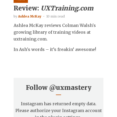
Review:
UXTraining.com
by
Ashlea McKay
10 min read
Ashlea McKay reviews Colman Walsh's
growing library of training videos at
uxtraining.com.
In Ash's words – it’s freakin’ awesome!
Follow
@uxmastery
Instagram has returned empty data.
Please authorize your Instagram account