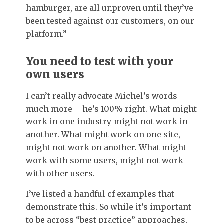
hamburger, are all unproven until they’ve
been tested against our customers, on our
platform.”
You need to test with your
own users
I can’t really advocate Michel’s words
much more – he’s 100% right. What might
work in one industry, might not work in
another. What might work on one site,
might not work on another. What might
work with some users, might not work
with other users.
I’ve listed a handful of examples that
demonstrate this. So while it’s important
to be across “best practice” approaches,