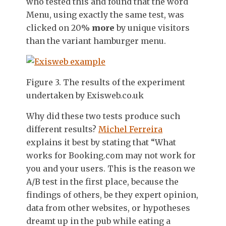
who tested this and found that the word
Menu, using exactly the same test, was
clicked on 20%
more
by unique visitors
than the variant hamburger menu.
Figure 3. The results of the experiment
undertaken by Exisweb.co.uk
Why did these two tests produce such
different results?
Michel Ferreira
explains it best by stating that “What
works for Booking.com may not work for
you and your users. This is the reason we
A/B test in the first place, because the
findings of others, be they expert opinion,
data from other websites, or hypotheses
dreamt up in the pub while eating a