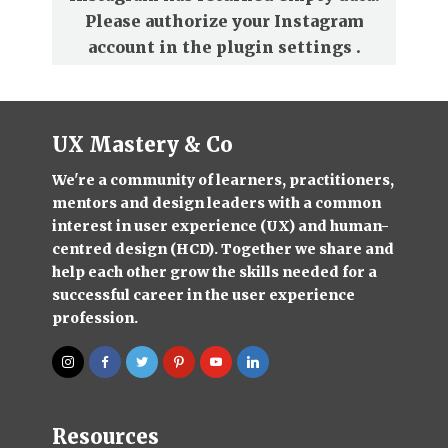
Please authorize your Instagram
account in the
plugin settings
.
UX Mastery & Co
We're a community of learners, practitioners,
mentors and design leaders with a common
interest in user experience (UX) and human-
centred design (HCD). Together we share and
help each other grow the skills needed for a
successful career in the user experience
profession.
Resources