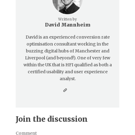
Written by
David Mannheim
David is an experienced conversion rate
optimisation consultant working in the
buzzing digital hubs of Manchester and
Liverpool (and beyond!). One of very few
within the UK that is HFI qualified as both a
certified usability and user experience
analyst.
Join the discussion
Comment