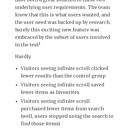
underlying user requirements. The team
knew that this is what users wanted, and
the user need was backed up by research.
Surely this exciting new feature was
embraced by the subset of users involved
in the test?
Hardly.
Visitors seeing infinite scroll clicked
fewer results than the control group
Visitors seeing infinite scroll saved
fewer items as favourites
Visitors seeing infinite scroll
purchased fewer items from search
(well, users stopped using the search to
find those items)