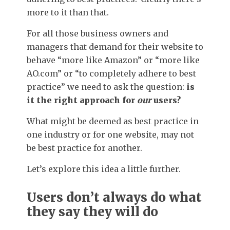
more to it than that.
For all those business owners and
managers that demand for their website to
behave “more like Amazon” or “more like
AO.com” or “to completely adhere to best
practice” we need to ask the question:
is
it the right approach for
our
users?
What might be deemed as best practice in
one industry or for one website, may not
be best practice for another.
Let’s explore this idea a little further.
Users don’t always do what
they say they will do