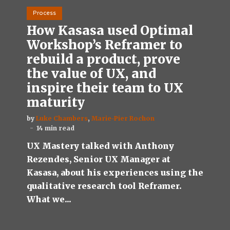
Process
How Kasasa used Optimal
Workshop’s Reframer to
rebuild a product, prove
the value of UX, and
inspire their team to UX
maturity
by
Luke Chambers
,
Marie-Pier Rochon
14 min read
UX Mastery talked with Anthony
Rezendes, Senior UX Manager at
Kasasa, about his experiences using the
qualitative research tool Reframer.
What we...