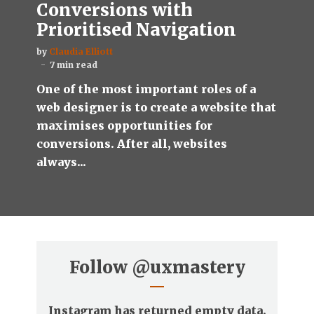
Conversions with
Prioritised Navigation
by
Claudia Elliott
7 min read
One of the most important roles of a
web designer is to create a website that
maximises opportunities for
conversions. After all, websites
always...
Follow
@uxmastery
Instagram has returned empty data.