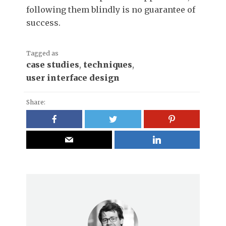
following them blindly is no guarantee of
success.
Tagged as
case studies
,
techniques
,
user interface design
Share: