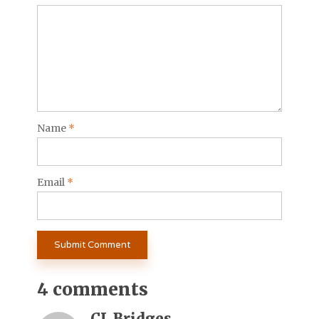
Name
*
Email
*
4 comments
CL Bridges