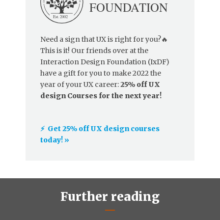
Need a sign that UX is right for you?🔥
This is it! Our friends over at the
Interaction Design Foundation (IxDF)
have a gift for you to make 2022 the
year of your UX career:
25% off UX
design Courses for the next year!
⚡️ Get 25% off UX design courses
today! »
Further reading