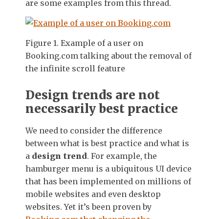
are some examples from this thread.
Figure 1. Example of a user on
Booking.com talking about the removal of
the infinite scroll feature
Design trends are not
necessarily best practice
We need to consider the difference
between what is best practice and what is
a
design trend
. For example, the
hamburger menu is a ubiquitous UI device
that has been implemented on millions of
mobile websites and even desktop
websites. Yet it’s been proven by