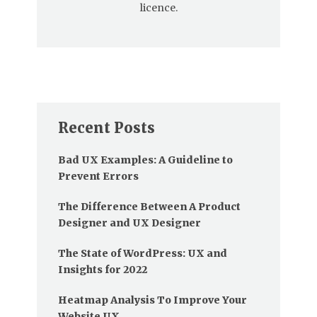
licence.
Recent Posts
Bad UX Examples: A Guideline to
Prevent Errors
The Difference Between A Product
Designer and UX Designer
The State of WordPress: UX and
Insights for 2022
Heatmap Analysis To Improve Your
Website UX