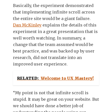
Basically, the experiment demonstrated
that implementing infinite scroll across
the entire site would be a giant failure.
Dan McKinley
explains the details of this
experiment in a great presentation that is
well worth watching. In summary, a
change that the team assumed would be
best practice, and was backed up by user
research, did not translate into an
improved user experience.
RELATED:
Welcome to UX Mastery!
“My point is not that infinite scroll is
stupid. It may be great on your website. But
we should have done a better job of