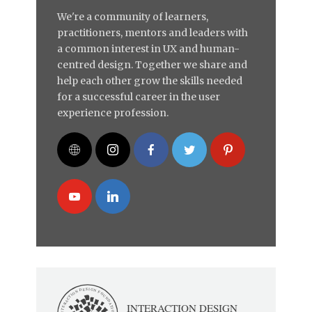
We're a community of learners,
practitioners, mentors and leaders with
a common interest in UX and human-
centred design. Together we share and
help each other grow the skills needed
for a successful career in the user
experience profession.