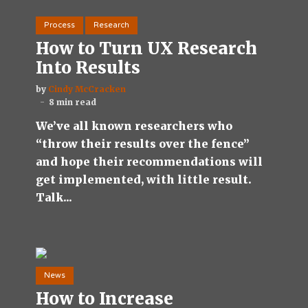
Process
Research
How to Turn UX Research
Into Results
by
Cindy McCracken
8 min read
We’ve all known researchers who
“throw their results over the fence”
and hope their recommendations will
get implemented, with little result.
Talk...
News
How to Increase