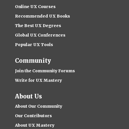
Online UX Courses
Recommended UX Books
The Best UX Degrees
Global UX Conferences
Popular UX Tools
Community
Join the Community Forums
Write for UX Mastery
About Us
About Our Community
Our Contributors
About UX Mastery