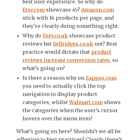
best user experience. So why do
Etsy.com
showcase 45?
Amazon.com
stick with 16 products per page, and
they’re clearly doing something right.
Why do
Very.co.uk
showcase product
reviews but
Selfridges.co.uk
not? Best
practice would dictate that
product
reviews increase conversion rates
, so
what’s going on?
Is there a reason why on
Zappos.com
you need to actually click the top
navigation to display product
categories, whilst
Walmart.com
shows
the categories when the user’s cursor
hovers over the menu item?
What’s going on here? Shouldn’t we all be
adhering to best practices? Clearly there’s