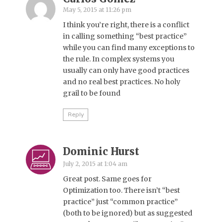
May 5, 2015 at 11:26 pm
I think you’re right, there is a conflict
in calling something “best practice”
while you can find many exceptions to
the rule. In complex systems you
usually can only have good practices
and no real best practices. No holy
grail to be found
Reply
Dominic Hurst
July 2, 2015 at 1:04 am
Great post. Same goes for
Optimization too. There isn’t “best
practice” just “common practice”
(both to be ignored) but as suggested