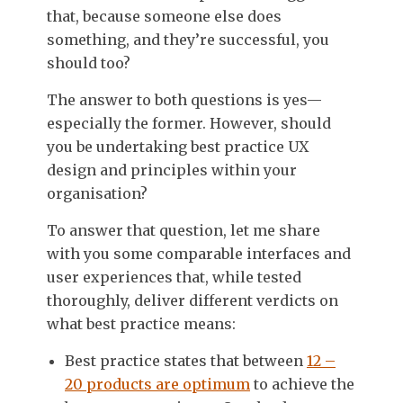
that, because someone else does
something, and they’re successful, you
should too?
The answer to both questions is yes—
especially the former. However, should
you be undertaking best practice UX
design and principles within your
organisation?
To answer that question, let me share
with you some comparable interfaces and
user experiences that, while tested
thoroughly, deliver different verdicts on
what best practice means:
Best practice states that between
12 –
20 products are optimum
to achieve the