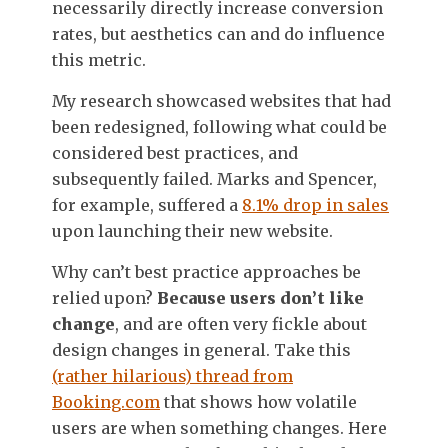
necessarily directly increase conversion
rates, but aesthetics can and do influence
this metric.
My research showcased websites that had
been redesigned, following what could be
considered best practices, and
subsequently failed. Marks and Spencer,
for example, suffered a
8.1% drop in sales
upon launching their new website.
Why can’t best practice approaches be
relied upon?
Because users don’t like
change
, and are often very fickle about
design changes in general. Take this
(rather hilarious) thread from
Booking.com
that shows how volatile
users are when something changes. Here