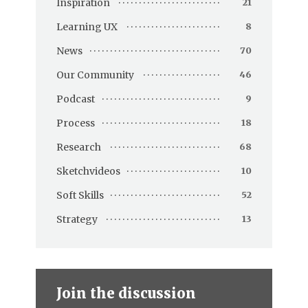
Inspiration
21
Learning UX
8
News
70
Our Community
46
Podcast
9
Process
18
Research
68
Sketchvideos
10
Soft Skills
52
Strategy
13
Join the discussion