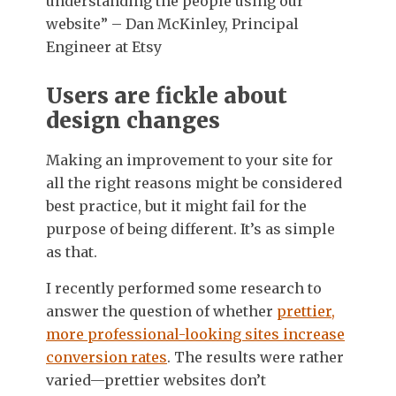
understanding the people using our
website” – Dan McKinley, Principal
Engineer at Etsy
Users are fickle about
design changes
Making an improvement to your site for
all the right reasons might be considered
best practice, but it might fail for the
purpose of being different. It’s as simple
as that.
I recently performed some research to
answer the question of whether
prettier,
more professional-looking sites increase
conversion rates
. The results were rather
varied—prettier websites don’t