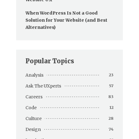
When WordPress Is Not a Good
Solution for Your Website (and Best
Alternatives)
Popular Topics
Analysis
23
Ask The UXperts
57
Careers
83
Code
12
Culture
28
Design
74