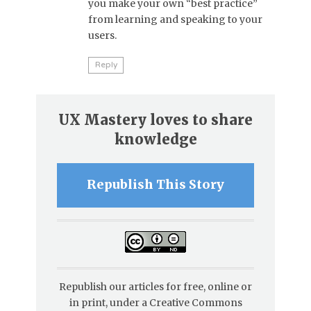
you make your own “best practice”
from learning and speaking to your
users.
Reply
UX Mastery loves to share
knowledge
Republish This Story
Republish our articles for free, online or
in print, under a Creative Commons