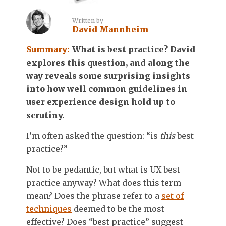
Written by
David Mannheim
Summary:
What is best practice? David
explores this question, and along the
way reveals some surprising insights
into how well common guidelines in
user experience design hold up to
scrutiny.
I’m often asked the question: “is
this
best
practice?”
Not to be pedantic, but what is UX best
practice anyway? What does this term
mean? Does the phrase refer to a
set of
techniques
deemed to be the most
effective? Does “best practice” suggest