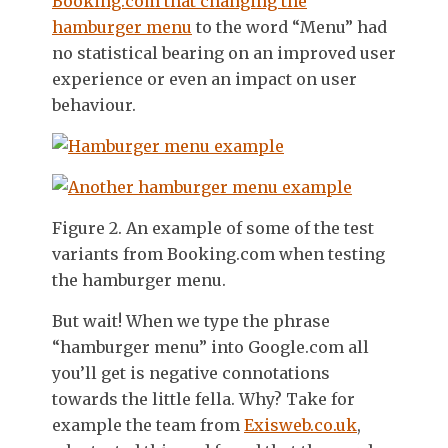
Booking.com that changing the
hamburger menu
to the word “Menu” had
no statistical bearing on an improved user
experience or even an impact on user
behaviour.
Figure 2. An example of some of the test
variants from Booking.com when testing
the hamburger menu.
But wait! When we type the phrase
“hamburger menu” into Google.com all
you’ll get is negative connotations
towards the little fella. Why? Take for
example the team from
Exisweb.co.uk
,