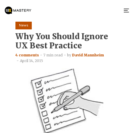
News
Why You Should Ignore
UX Best Practice
4 comments
7 min read
by
David Mannheim
April 14, 2015