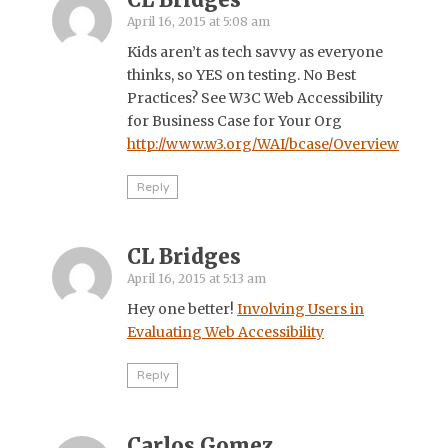
April 16, 2015 at 5:08 am
Kids aren’t as tech savvy as everyone
thinks, so YES on testing. No Best
Practices? See W3C Web Accessibility
for Business Case for Your Org
http://www.w3.org/WAI/bcase/Overview
Reply
CL Bridges
April 16, 2015 at 5:13 am
Hey one better!
Involving Users in
Evaluating Web Accessibility
Reply
Carlos Gomez