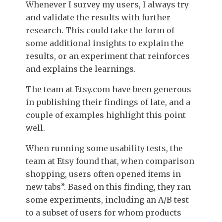
Whenever I survey my users, I always try
and validate the results with further
research. This could take the form of
some additional insights to explain the
results, or an experiment that reinforces
and explains the learnings.
The team at Etsy.com have been generous
in publishing their findings of late, and a
couple of examples highlight this point
well.
When running some usability tests, the
team at Etsy found that, when comparison
shopping, users often opened items in
new tabs”. Based on this finding, they ran
some experiments, including an A/B test
to a subset of users for whom products