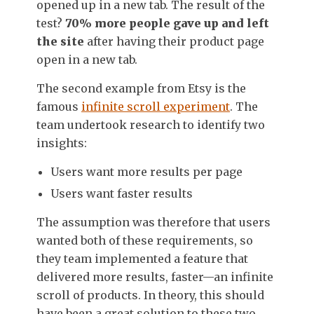
opened up in a new tab. The result of the
test?
70% more people gave up and left
the site
after having their product page
open in a new tab.
The second example from Etsy is the
famous
infinite scroll experiment
. The
team undertook research to identify two
insights:
Users want more results per page
Users want faster results
The assumption was therefore that users
wanted both of these requirements, so
they team implemented a feature that
delivered more results, faster—an infinite
scroll of products. In theory, this should
have been a great solution to these two