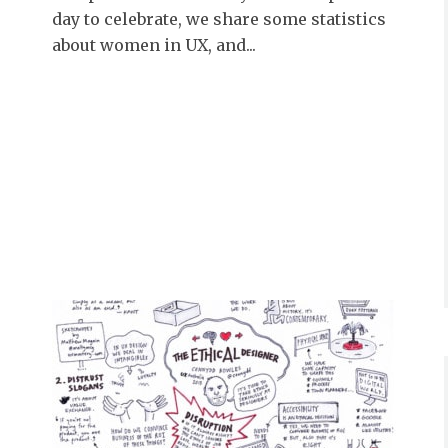
day to celebrate, we share some statistics
about women in UX, and...