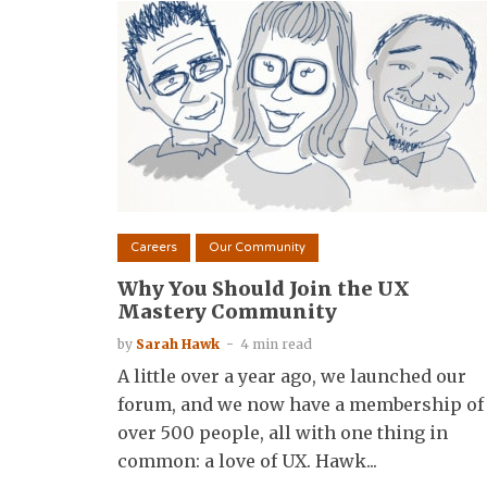
Careers
Our Community
Why You Should Join the UX
Mastery Community
by
Sarah Hawk
4 min read
A little over a year ago, we launched our
forum, and we now have a membership of
over 500 people, all with one thing in
common: a love of UX. Hawk...