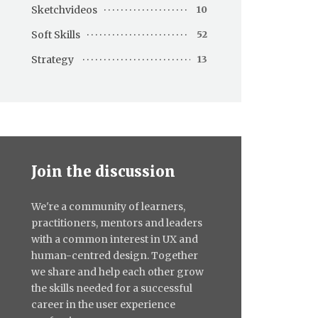
Sketchvideos
10
Soft Skills
52
Strategy
13
Join the discussion
We're a community of learners,
practitioners, mentors and leaders
with a common interest in UX and
human-centred design. Together
we share and help each other grow
the skills needed for a successful
career in the user experience