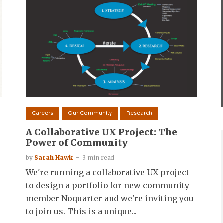
Careers
Our Community
Research
A Collaborative UX Project: The
Power of Community
by
Sarah Hawk
3 min read
We're running a collaborative UX project
to design a portfolio for new community
member Noquarter and we're inviting you
to join us. This is a unique...