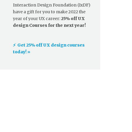
Interaction Design Foundation (IxDF)
have a gift for you to make 2022 the
year of your UX career:
25% off UX
design Courses for the next year!
⚡️ Get 25% off UX design courses
today! »