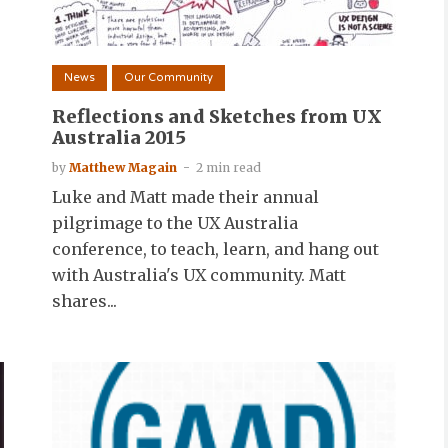
News
Our Community
n
Reflections and Sketches from UX
Australia 2015
by
Matthew Magain
2 min read
Luke and Matt made their annual
pilgrimage to the UX Australia
conference, to teach, learn, and hang out
with Australia's UX community. Matt
shares...