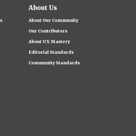
About Us
s
About Our Community
Our Contributors
About UX Mastery
Editorial Standards
Community Standards