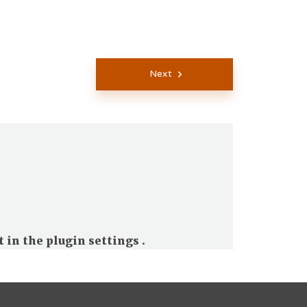
Next
t in the
plugin settings
.