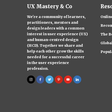
UX Mastery & Co
Res
We're a community of learners,
Onlin
practitioners, mentors and
Reco
design leaders with a common
interest in user experience (UX)
The B
and human-centred design
Globa
(HCD). Together we share and
help each other grow the skills
Popul
needed for a successful career
in the user experience
profession.