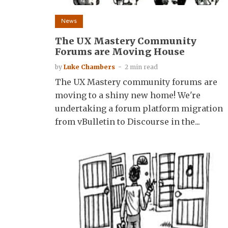
News
The UX Mastery Community
Forums are Moving House
by
Luke Chambers
2 min read
The UX Mastery community forums are
moving to a shiny new home! We're
undertaking a forum platform migration
from vBulletin to Discourse in the...