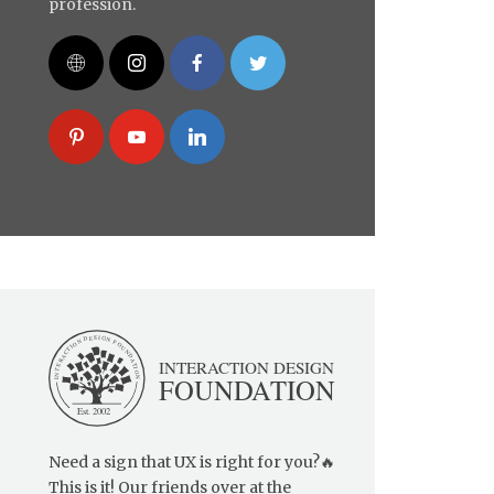
profession.
Need a sign that UX is right for you?🔥
This is it! Our friends over at the