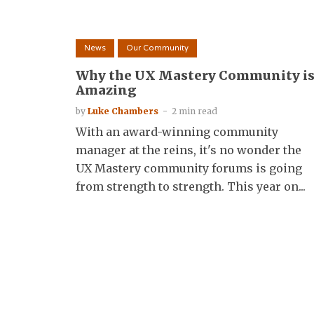
News
Our Community
Why the UX Mastery Community i
Amazing
by
Luke Chambers
2 min read
With an award-winning community
manager at the reins, it's no wonder the
UX Mastery community forums is going
from strength to strength. This year on...