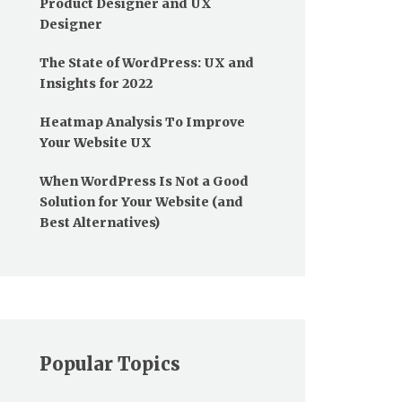
Product Designer and UX
Designer
The State of WordPress: UX and
Insights for 2022
Heatmap Analysis To Improve
Your Website UX
When WordPress Is Not a Good
Solution for Your Website (and
Best Alternatives)
Popular Topics