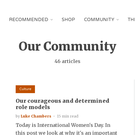
RECOMMENDED
SHOP
COMMUNITY
TH
Our Community
46 articles
Culture
Our courageous and determined
role models
by
Luke Chambers
15 min read
Today is International Women's Day. In
this post we look at why it's an important