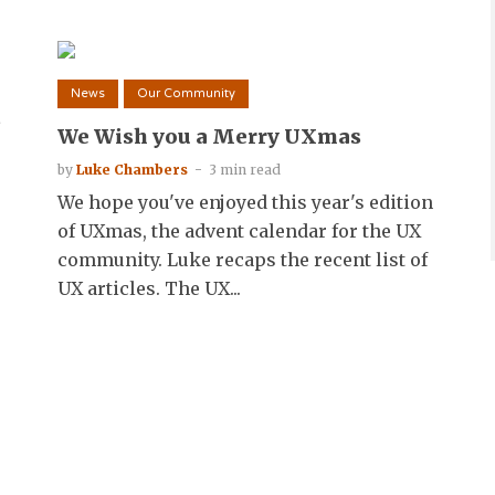
News
Our Community
s
We Wish you a Merry UXmas
by
Luke Chambers
3 min read
We hope you've enjoyed this year's edition
of UXmas, the advent calendar for the UX
community. Luke recaps the recent list of
UX articles. The UX...