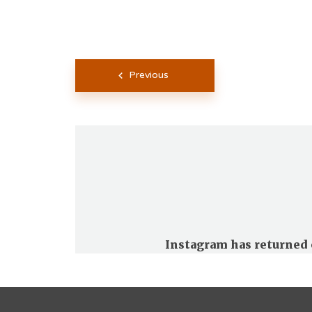
Posts
Previous
pagination
Instagram has returned 