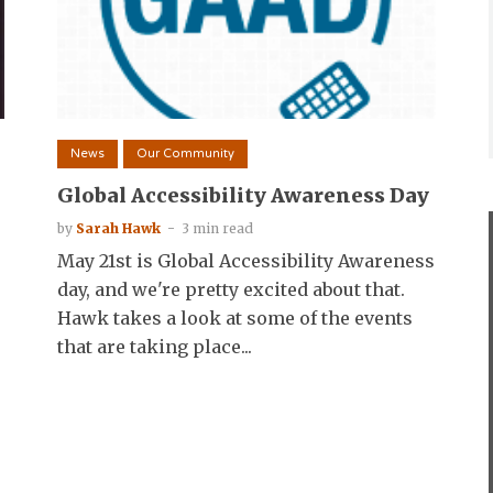
News
Our Community
Global Accessibility Awareness Day
by
Sarah Hawk
3 min read
May 21st is Global Accessibility Awareness
day, and we're pretty excited about that.
Hawk takes a look at some of the events
that are taking place...