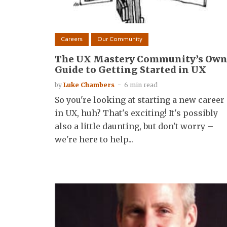
Careers
Our Community
The UX Mastery Community’s Ow
Guide to Getting Started in UX
by
Luke Chambers
6 min read
So you're looking at starting a new career
in UX, huh? That's exciting! It's possibly
also a little daunting, but don't worry –
we're here to help...