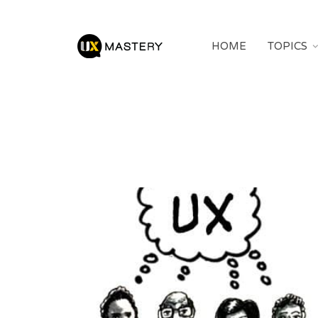
HOME
TOPICS