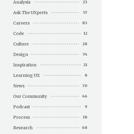
Analysis
23
Ask The UXperts
57
Careers
83
Code
12
Culture
28
Design
74
Inspiration
21
Learning UX
8
News
70
Our Community
46
Podcast
9
Process
18
Research
68