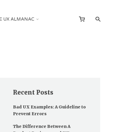
E UX ALMANAC
Recent Posts
Bad UX Examples: A Guideline to
Prevent Errors
The Difference Between A