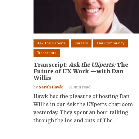
Ask The UXperts
Careers
Our Community
Transcripts
Transcript:
Ask the UXperts:
The
Future of UX Work —with Dan
Willis
by
Sarah Hawk
21 min read
Hawk had the pleasure of hosting Dan
Willis in our Ask the UXperts chatroom
yesterday. They spent an hour talking
through the ins and outs of The...