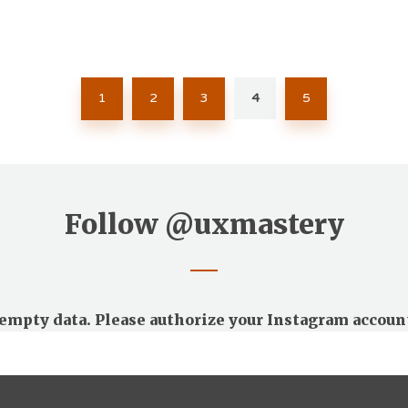
1
2
3
4
5
Follow
@uxmastery
empty data. Please authorize your Instagram accoun