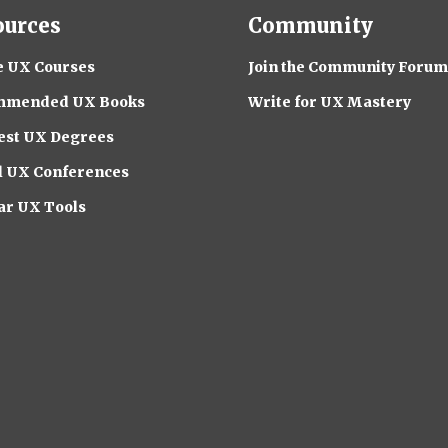
ources
Community
e UX Courses
Join the Community Forum
mmended UX Books
Write for UX Mastery
est UX Degrees
l UX Conferences
ar UX Tools