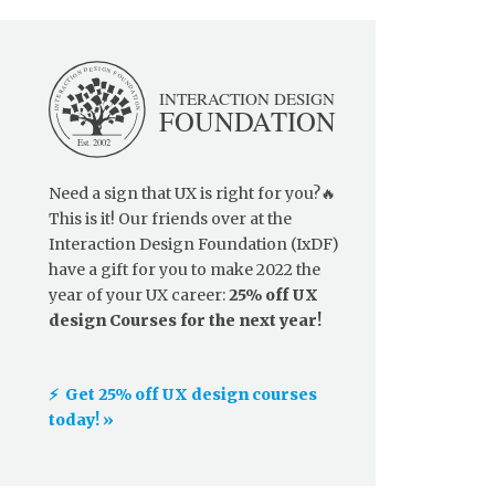
Need a sign that UX is right for you?🔥
This is it! Our friends over at the
Interaction Design Foundation (IxDF)
have a gift for you to make 2022 the
year of your UX career:
25% off UX
design Courses for the next year!
⚡️ Get 25% off UX design courses
today! »