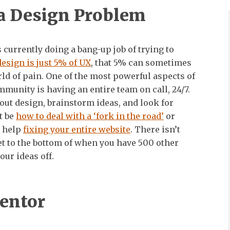
a Design Problem
currently doing a bang-up job of trying to
design is just 5% of UX
, that 5% can sometimes
d of pain. One of the most powerful aspects of
mmunity is having an entire team on call, 24/7.
bout design, brainstorm ideas, and look for
t be
how to deal with a ‘fork in the road’
or
 help
fixing your entire website
. There isn’t
et to the bottom of when you have 500 other
our ideas off.
entor