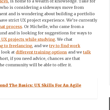
aces
, is home to a wealth of knowledge. Take for
who is considering a sideways move from
nt and is wondering about building a portfolio
ave strict UX project experience. We’re currently
hat process
. Or Michelle, who came from a
nd and is looking for suggestions for ways to
 UX projects while studying
. We chat
ng to freelancing
, and we
try to find work
e look at
different training options
and we
talk
short, if you need advice, chances are that
e community will be able to offer it.
ond The Basics: UX Skills For An Agile