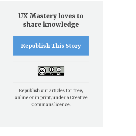
UX Mastery loves to
share knowledge
Republish This Story
Republish our articles for free,
online or in print, under a Creative
Commons licence.