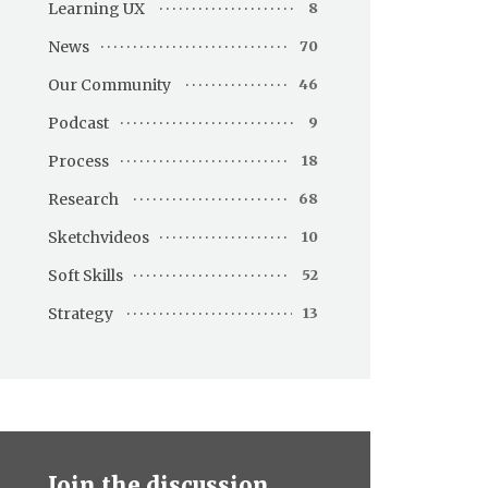
Learning UX
8
News
70
Our Community
46
Podcast
9
Process
18
Research
68
Sketchvideos
10
Soft Skills
52
Strategy
13
Join the discussion