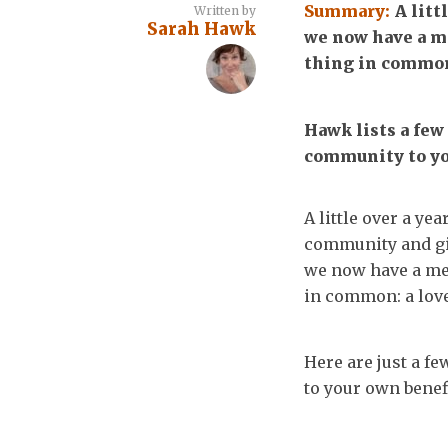
Summary:
A litt
Written by
Sarah Hawk
we now have a me
thing in common:
Hawk lists a few
community to yo
A little over a ye
community and gi
we now have a mem
in common: a love
Here are just a f
to your own benefi