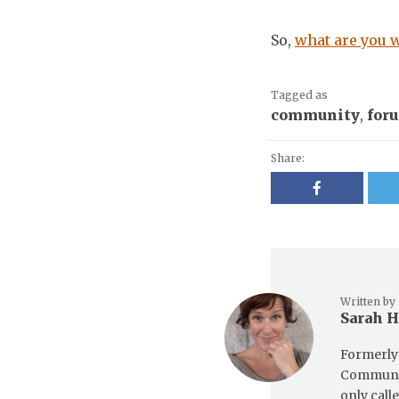
So,
what are you w
Tagged as
community
,
for
Share:
Written by
Sarah 
Formerly 
Communit
only call