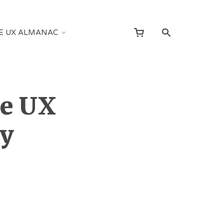
E UX ALMANAC
he UX
y