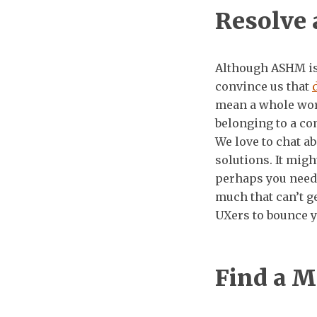
Resolve 
Although ASHM is 
convince us that
mean a whole worl
belonging to a co
We love to chat a
solutions. It migh
perhaps you need
much that can’t g
UXers to bounce y
Find a M