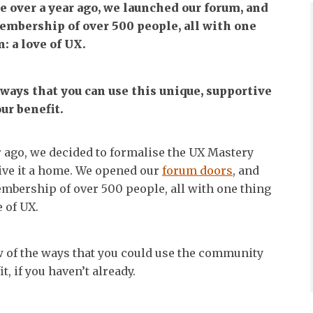
le over a year ago, we launched our forum, and
mbership of over 500 people, all with one
 a love of UX.
 ways that you can use this unique, supportive
ur benefit.
ar ago, we decided to formalise the UX Mastery
ve it a home. We opened our
forum doors
, and
bership of over 500 people, all with one thing
 of UX.
ew of the ways that you could use the community
t, if you haven’t already.