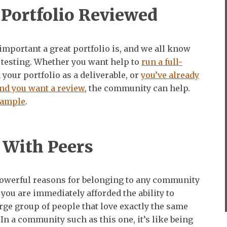
 Portfolio Reviewed
mportant a great portfolio is, and we all know
 testing. Whether you want help to
run a full-
your portfolio as a deliverable, or
you’ve already
nd you want a review
, the community can help.
xample
.
 With Peers
powerful reasons for belonging to any community
t you are immediately afforded the ability to
rge group of people that love exactly the same
 In a community such as this one, it’s like being