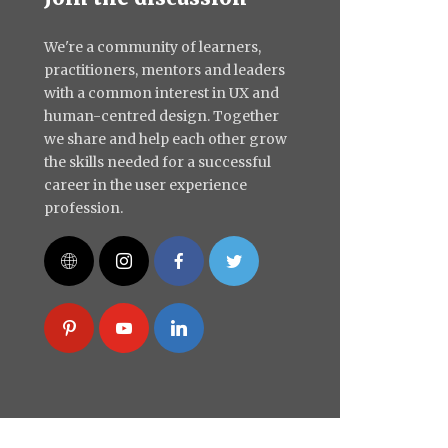
We're a community of learners,
practitioners, mentors and leaders
with a common interest in UX and
human-centred design. Together
we share and help each other grow
the skills needed for a successful
career in the user experience
profession.