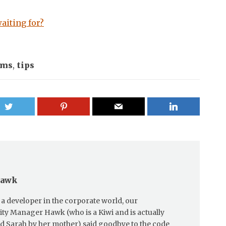
aiting for?
ums
,
tips
Hawk
a developer in the corporate world, our
y Manager Hawk (who is a Kiwi and is actually
ed Sarah by her mother) said goodbye to the code