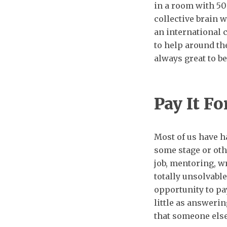
in a room with 500
collective brain wi
an international
to help around the
always great to be
Pay It F
Most of us have 
some stage or oth
job, mentoring, wr
totally unsolvabl
opportunity to pa
little as answeri
that someone else 