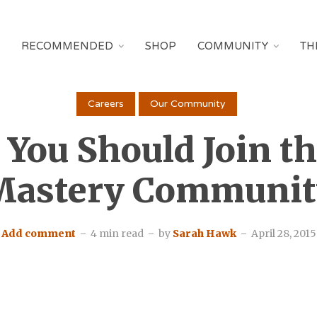
RECOMMENDED
SHOP
COMMUNITY
TH
Careers
Our Community
You Should Join t
Mastery Communit
Add comment
4 min read
by
Sarah Hawk
April 28, 2015