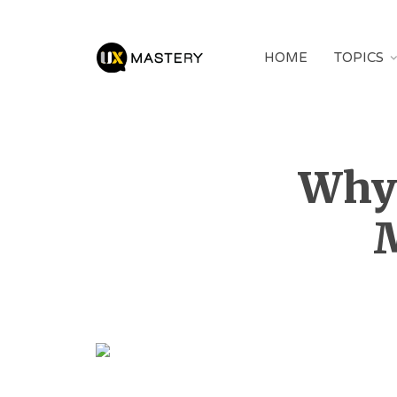
HOME
TOPICS
Why 