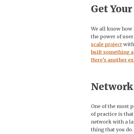
Get Your
We all know how i
the power of user
scale project
with 
built something a
Here’s another e
Network
One of the most 
of practice is tha
network with a la
thing that you do.