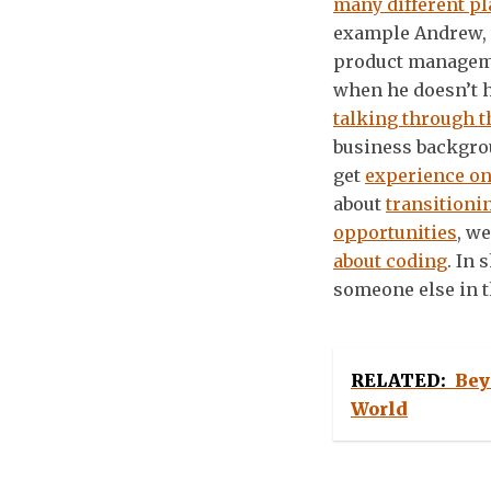
many different pl
example Andrew, 
product manageme
when he doesn’t h
talking through t
business backgrou
get
experience on
about
transitioni
opportunities
, w
about coding
. In 
someone else in th
RELATED:
Bey
World