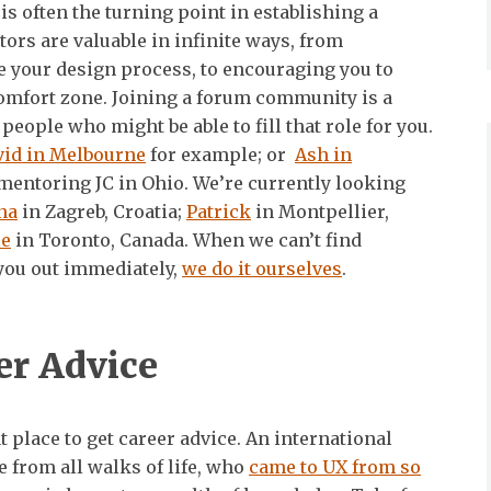
is often the turning point in establishing a
tors are valuable in infinite ways, from
 your design process, to encouraging you to
comfort zone. Joining a forum community is a
people who might be able to fill that role for you.
vid in Melbourne
for example; or
Ash in
 mentoring JC in Ohio. We’re currently looking
na
in Zagreb, Croatia;
Patrick
in Montpellier,
ie
in Toronto, Canada. When we can’t find
you out immediately,
we do it ourselves
.
er Advice
 place to get career advice. An international
 from all walks of life, who
came to UX from so