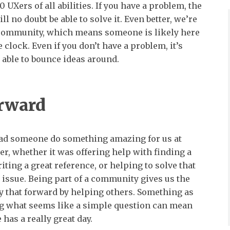
 UXers of all abilities. If you have a problem, the
ll no doubt be able to solve it. Even better, we’re
 community, which means someone is likely here
 clock. Even if you don’t have a problem, it’s
 able to bounce ideas around.
orward
had someone do something amazing for us at
er, whether it was offering help with finding a
iting a great reference, or helping to solve that
e issue. Being part of a community gives us the
y that forward by helping others. Something as
ng what seems like a simple question can mean
has a really great day.