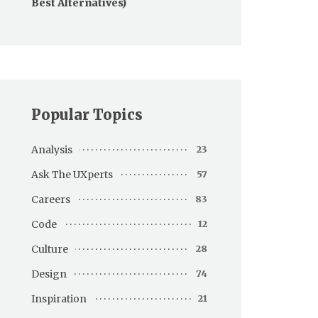
Best Alternatives)
Popular Topics
Analysis
23
Ask The UXperts
57
Careers
83
Code
12
Culture
28
Design
74
Inspiration
21