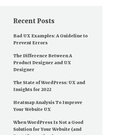
Recent Posts
Bad UX Examples: A Guideline to
Prevent Errors
The Difference Between A
Product Designer and UX
Designer
The State of WordPress: UX and
Insights for 2022
Heatmap Analysis To Improve
Your Website UX
When WordPress Is Not a Good
Solution for Your Website (and