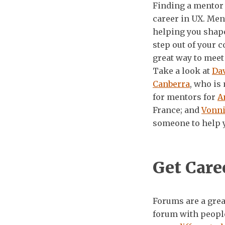
Finding a mentor 
career in UX. Men
helping you shape
step out of your 
great way to meet 
Take a look at
Da
Canberra
, who is
for mentors for
A
France; and
Vonn
someone to help 
Get Care
Forums are a great
forum with people