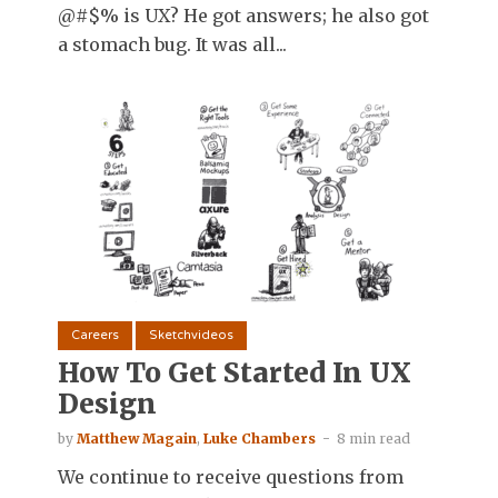
@#$% is UX? He got answers; he also got
a stomach bug. It was all...
Careers
Sketchvideos
How To Get Started In UX
Design
by
Matthew Magain
,
Luke Chambers
8 min read
We continue to receive questions from