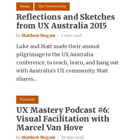
News
Our Community
Reflections and Sketches
from UX Australia 2015
by
Matthew Magain
2 min read
Luke and Matt made their annual
pilgrimage to the UX Australia
conference, to teach, learn, and hang out
with Australia's UX community. Matt
shares...
Podcast
UX Mastery Podcast #6:
Visual Facilitation with
Marcel Van Hove
by
Matthew Magain
19 min read