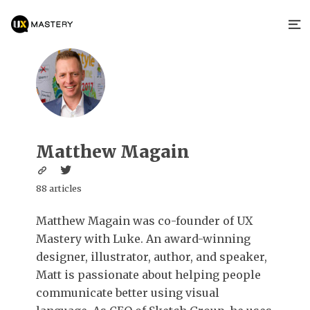
Matthew Magain
88 articles
Matthew Magain was co-founder of UX
Mastery with Luke. An award-winning
designer, illustrator, author, and speaker,
Matt is passionate about helping people
communicate better using visual