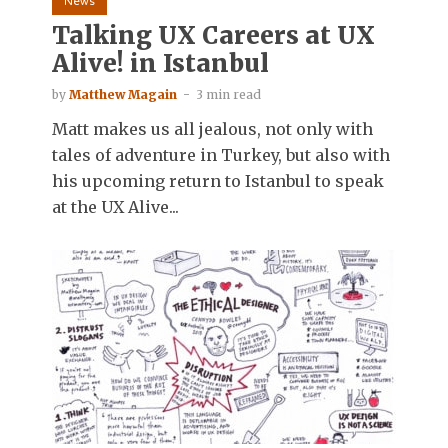
News
Talking UX Careers at UX
Alive! in Istanbul
by
Matthew Magain
3 min read
Matt makes us all jealous, not only with
tales of adventure in Turkey, but also with
his upcoming return to Istanbul to speak
at the UX Alive...