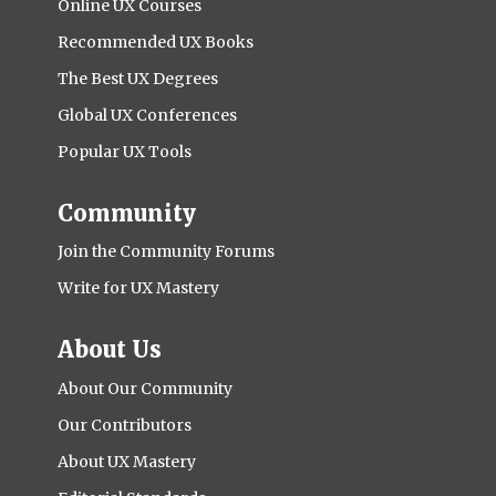
Online UX Courses
Recommended UX Books
The Best UX Degrees
Global UX Conferences
Popular UX Tools
Community
Join the Community Forums
Write for UX Mastery
About Us
About Our Community
Our Contributors
About UX Mastery