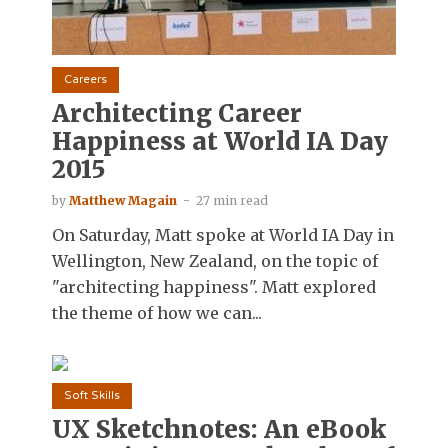
Careers
Architecting Career
Happiness at World IA Day
2015
by
Matthew Magain
27 min read
On Saturday, Matt spoke at World IA Day in
Wellington, New Zealand, on the topic of
"architecting happiness". Matt explored
the theme of how we can...
Soft Skills
UX Sketchnotes: An eBook