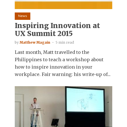
News
Inspiring Innovation at
UX Summit 2015
by
Matthew Magain
5 min read
Last month, Matt travelled to the
Philippines to teach a workshop about
how to inspire innovation in your
workplace. Fair warning: his write-up of...