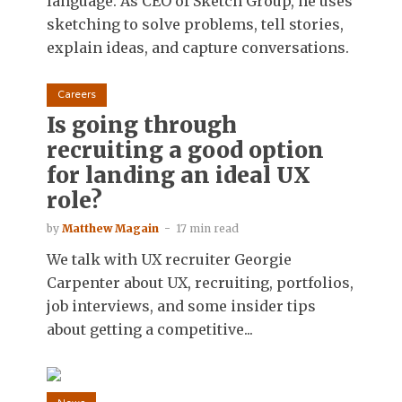
language. As CEO of Sketch Group, he uses
sketching to solve problems, tell stories,
explain ideas, and capture conversations.
Careers
Is going through
recruiting a good option
for landing an ideal UX
role?
by
Matthew Magain
17 min read
We talk with UX recruiter Georgie
Carpenter about UX, recruiting, portfolios,
job interviews, and some insider tips
about getting a competitive...