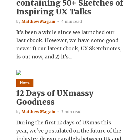
containing 50+ Sketches of
Inspiring UX Talks
by
Matthew Magain
4 min read
It’s been a while since we launched our
last ebook. However, we have some good
news: 1) our latest ebook, UX Sketchnotes,
is out now, and 2) it’s...
News
12 Days of UXmassy
Goodness
by
Matthew Magain
3 min read
During the first 12 days of UXmas this
year, we've postulated on the future of the
industry, drawn parallels between UX and