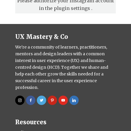
Please authorize your Instagram account
in the
plugin settings
.
UX Mastery & Co
We're a community of learners, practitioners,
mentors and design leaders with a common
interest in user experience (UX) and human-
centred design (HCD). Together we share and
help each other grow the skills needed for a
successful career in the user experience
profession.
Resources