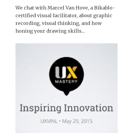
We chat with Marcel Van Hove, a Bikablo-
certified visual facilitator, about graphic
recording, visual thinking, and how
honing your drawing skills...