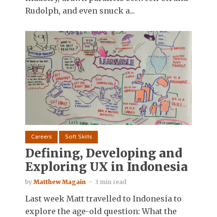
Rudolph, and even snuck a...
Careers
Soft Skills
Defining, Developing and
Exploring UX in Indonesia
by
Matthew Magain
3 min read
Last week Matt travelled to Indonesia to
explore the age-old question: What the