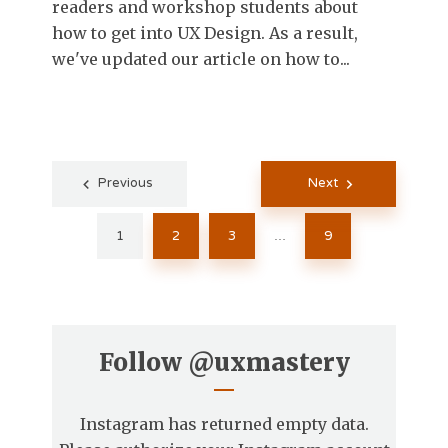
readers and workshop students about
how to get into UX Design. As a result,
we've updated our article on how to...
Posts
Previous
Next
pagination
1
2
3
9
…
Follow
@uxmastery
Instagram has returned empty data.