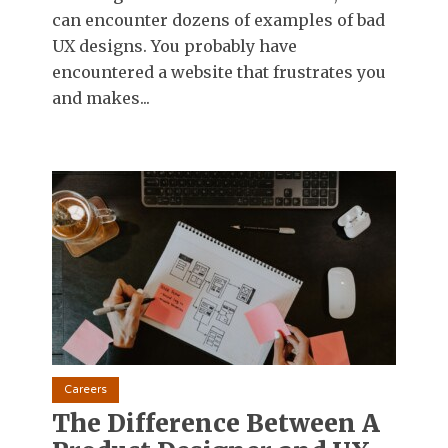
can encounter dozens of examples of bad
UX designs. You probably have
encountered a website that frustrates you
and makes...
Careers
The Difference Between A