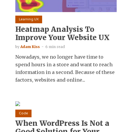
Learning UX
Heatmap Analysis To
Improve Your Website UX
by
Adam Kiss
6 min read
Nowadays, we no longer have time to
spend hours in a store and want to reach
information in a second. Because of these
factors, websites and online...
Code
When WordPress Is Not a
Good Solution for Your