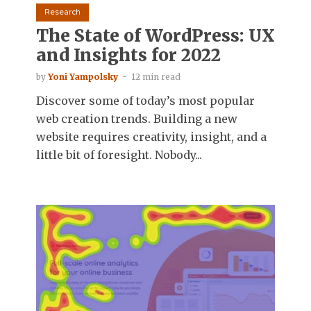
Research
The State of WordPress: UX
and Insights for 2022
by
Yoni Yampolsky
12 min read
Discover some of today’s most popular
web creation trends. Building a new
website requires creativity, insight, and a
little bit of foresight. Nobody...