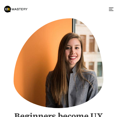
Beginners become UX