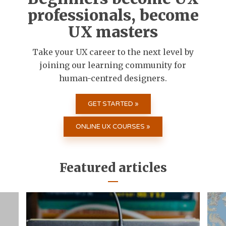
professionals, become
UX masters
Take your UX career to the next level by
joining our learning community for
human-centred designers.
GET STARTED »
ONLINE UX COURSES »
Featured articles