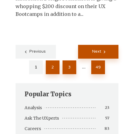
whopping $200 discount on their UX
Bootcamps in addition to a...
Posts
Previous
Next
pagination
1
2
3
49
…
Popular Topics
Analysis
23
Ask The UXperts
57
Careers
83