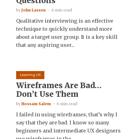
Questions
by
John Lassen
6 min read
Qualitative interviewing is an effective
technique to quickly understand more
about a target user group. It is a key skill
that any aspiring user...
Learning UX
Wireframes Are Bad…
Don’t Use Them
by
Hossam Salem
6 min read
I failed in using wireframes; that’s why I
say that they are bad. I know so many
beginners and intermediate UX designers
use wireframes in the...