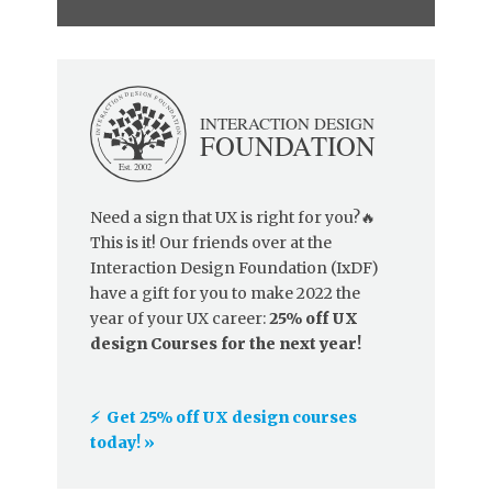
Need a sign that UX is right for you?🔥
This is it! Our friends over at the
Interaction Design Foundation (IxDF)
have a gift for you to make 2022 the
year of your UX career:
25% off UX
design Courses for the next year!
⚡️ Get 25% off UX design courses
today! »