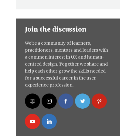
Join the discussion
We're a community of learners,
practitioners, mentors and leaders with
a common interest in UX and human-
centred design. Together we share and
help each other grow the skills needed
for a successful career in the user
experience profession.