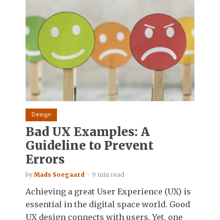
Design
Bad UX Examples: A
Guideline to Prevent
Errors
by
Mads Soegaard
9 min read
Achieving a great User Experience (UX) is
essential in the digital space world. Good
UX design connects with users. Yet, one