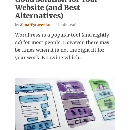
Website (and Best
Alternatives)
by
Alina Tytarenko
11 min read
WordPress is a popular tool (and rightly
so) for most people. However, there may
be times when it is not the right fit for
your work. Knowing which...