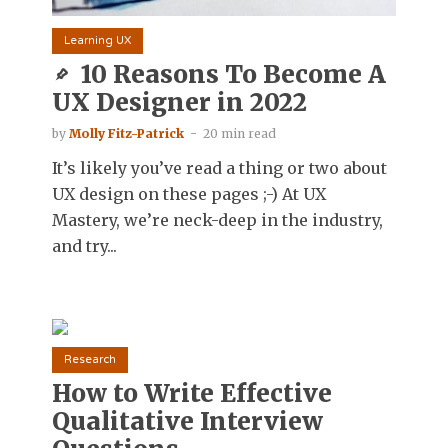
Learning UX
10 Reasons To Become A
UX Designer in 2022
by
Molly Fitz-Patrick
20 min read
It’s likely you’ve read a thing or two about
UX design on these pages ;-) At UX
Mastery, we’re neck-deep in the industry,
and try...
Research
How to Write Effective
Qualitative Interview