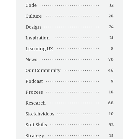
Code
12
Culture
28
Design
74
Inspiration
21
Learning UX
8
News
70
Our Community
46
Podcast
9
Process
18
Research
68
Sketchvideos
10
Soft Skills
52
Strategy
13