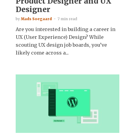
Product Designer and UX
Designer
by
Mads Soegaard
7 min read
Are you interested in building a career in
UX (User Experience) Design? While
scouting UX design job boards, you’ve
likely come across a...