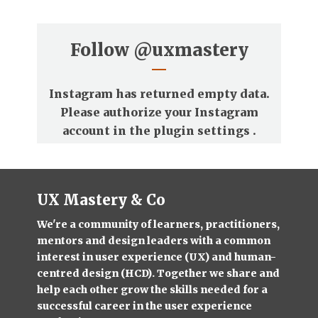
Follow
@uxmastery
Instagram has returned empty data.
Please authorize your Instagram
account in the
plugin settings
.
UX Mastery & Co
We're a community of learners, practitioners,
mentors and design leaders with a common
interest in user experience (UX) and human-
centred design (HCD). Together we share and
help each other grow the skills needed for a
successful career in the user experience