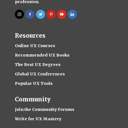
profession.
Resources
Online UX Courses
Recommended UX Books
The Best UX Degrees
Global UX Conferences
Popular UX Tools
Community
Join the Community Forums
Write for UX Mastery