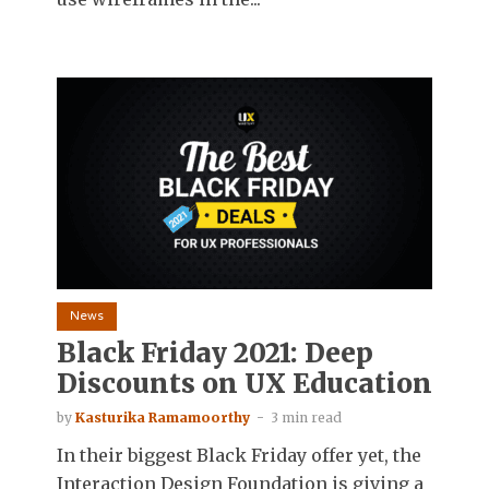
News
Black Friday 2021: Deep
Discounts on UX Education
by
Kasturika Ramamoorthy
3 min read
In their biggest Black Friday offer yet, the
Interaction Design Foundation is giving a