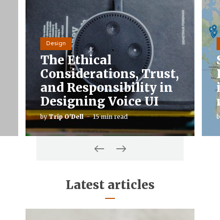
Design
The Ethical
Considerations, Trust,
and Responsibility in
Designing Voice UI
by
Trip O'Dell
15 min read
Latest articles