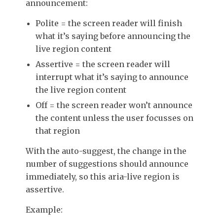
announcement:
Polite = the screen reader will finish
what it’s saying before announcing the
live region content
Assertive = the screen reader will
interrupt what it’s saying to announce
the live region content
Off = the screen reader won’t announce
the content unless the user focusses on
that region
With the auto-suggest, the change in the
number of suggestions should announce
immediately, so this aria-live region is
assertive.
Example: