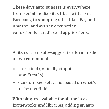
These days auto-suggest is everywhere,
from social media sites like Twitter and
Facebook, to shopping sites like eBay and
Amazon, and even in occupation
validation for credit card applications.
At its core, an auto-suggest is a form made
of two components:
a text field (typically <input
type=”text”>)
a customised select list based on what’s
in the text field
With plugins available for all the latest
frameworks and libraries, adding an auto-