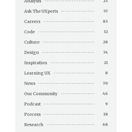
Analysis
23
Ask The UXperts
57
Careers
83
Code
12
Culture
28
Design
74
Inspiration
21
Learning UX
8
News
70
Our Community
46
Podcast
9
Process
18
Research
68