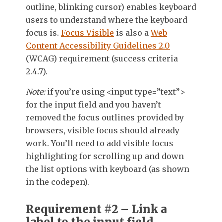
outline, blinking cursor) enables keyboard
users to understand where the keyboard
focus is.
Focus Visible
is also a
Web
Content Accessibility Guidelines 2.0
(WCAG)
requirement (success criteria
2.4.7).
Note:
if you’re using <input type=”text”>
for the input field and you haven’t
removed the focus outlines provided by
browsers, visible focus should already
work. You’ll need to add visible focus
highlighting for scrolling up and down
the list options with keyboard (as shown
in the codepen).
Requirement #2 – Link a