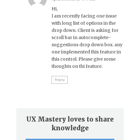
Hi,
I am recently facing one issue
with long list of options in the
drop down. Client is asking for
scroll bar in autocomplete-
suggestions drop down box. any
one implemented this feature in
this control. Please give some
thoughts on thi feature.
Reply
UX Mastery loves to share
knowledge