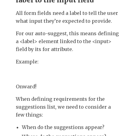
label to the input field
All form fields need a label to tell the user
what input they’re expected to provide.
For our auto-suggest, this means defining
a
<label>
element linked to the
<input>
field by its
for
attribute.
Example:
Onward!
When defining requirements for the
suggestions list, we need to consider a
few things:
When do the suggestions appear?