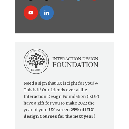
Need a sign that UX is right for you?🔥
This is it! Our friends over at the
Interaction Design Foundation (IxDF)
have a gift for you to make 2022 the
year of your UX career:
25% off UX
design Courses for the next year!