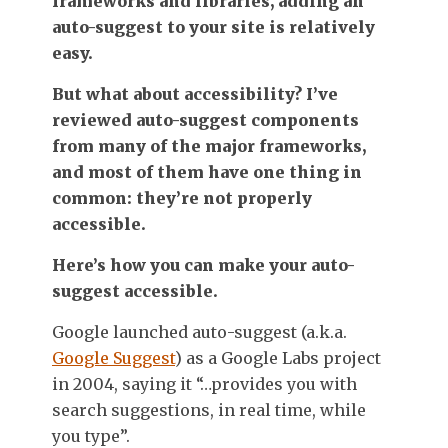
frameworks and libraries, adding an
auto-suggest to your site is relatively
easy.
But what about accessibility? I’ve
reviewed auto-suggest components
from many of the major frameworks,
and most of them have one thing in
common: they’re not properly
accessible.
Here’s how you can make your auto-
suggest accessible.
Google launched auto-suggest (a.k.a.
Google Suggest
) as a Google Labs project
in 2004, saying it “…provides you with
search suggestions, in real time, while
you type”.