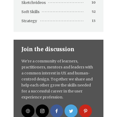
Sketchvideos
10
Soft Skills
52
Strategy
13
Join the discussion
We're a community of learners,
practitioners, mentors and leaders with
a common interest in UX and human-
centred design. Together we share and
help each other grow the skills needed
for a successful career in the user
experience profession.