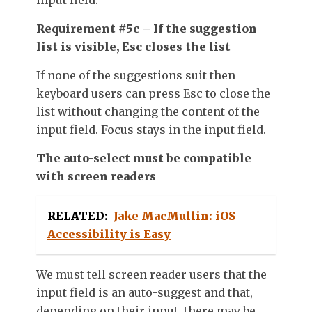
Requirement #5c – If the suggestion
list is visible, Esc closes the list
If none of the suggestions suit then
keyboard users can press Esc to close the
list without changing the content of the
input field. Focus stays in the input field.
The auto-select must be compatible
with screen readers
RELATED:
Jake MacMullin: iOS
Accessibility is Easy
We must tell screen reader users that the
input field is an auto-suggest and that,
depending on their input, there may be