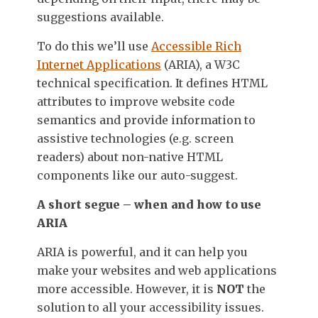
suggestions available.
To do this we’ll use
Accessible Rich
Internet Applications
(ARIA), a W3C
technical specification. It defines HTML
attributes to improve website code
semantics and provide information to
assistive technologies (e.g. screen
readers) about non-native HTML
components like our auto-suggest.
A short segue – when and how to use
ARIA
ARIA is powerful, and it can help you
make your websites and web applications
more accessible. However, it is
NOT
the
solution to all your accessibility issues.