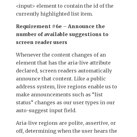
<input>
element to contain the
id
of the
currently highlighted list item.
Requirement #6e – Announce the
number of available suggestions to
screen reader users
Whenever the content changes of an
element that has the
aria-live
attribute
declared, screen readers automatically
announce that content. Like a public
address system, live regions enable us to
make announcements such as “list
status” changes as our user types in our
auto-suggest input field.
Aria-live regions are polite, assertive, or
off, determining when the user hears the