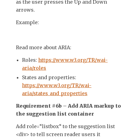
as the user presses the Up and Down
arrows.
Example:
Read more about ARIA:
Roles:
https://www.w3.org/TR/wai-
aria/roles
States and properties:
https://www.w3.org/TR/wai-
aria/states_and_properties
Requirement #6b – Add ARIA markup to
the suggestion list container
Add
role=
“
listbox
“
to the suggestion list
<div>
to tell screen reader users it