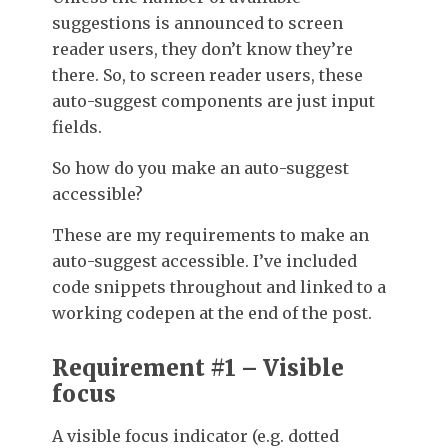
suggestions is announced to screen
reader users, they don’t know they’re
there. So, to screen reader users, these
auto-suggest components are just input
fields.
So how do you make an auto-suggest
accessible?
These are my requirements to make an
auto-suggest accessible. I’ve included
code snippets throughout and linked to a
working codepen at the end of the post.
Requirement #1 – Visible
focus
A visible focus indicator (e.g. dotted