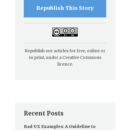
Republish This Story
Republish our articles for free, online or
in print, under a Creative Commons
licence.
Recent Posts
Bad UX Examples: A Guideline to