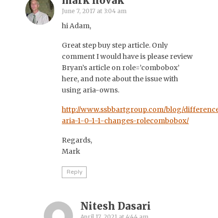
mark novak
June 7, 2017 at 3:04 am
hi Adam,
Great step buy step article. Only
comment I would have is please review
Bryan’s article on role=’combobox’
here, and note about the issue with
using aria-owns.
http://www.ssbbartgroup.com/blog/differenc
aria-1-0-1-1-changes-rolecombobox/
Regards,
Mark
Reply
Nitesh Dasari
April 17, 2021 at 4:44 am