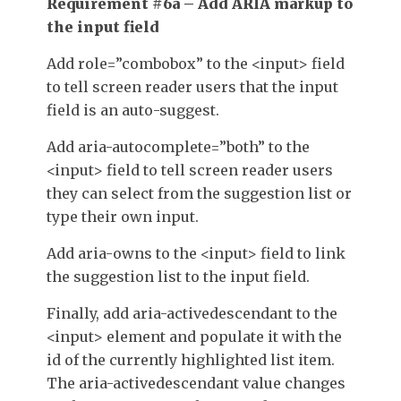
Requirement #6a – Add ARIA markup to
the input field
Add
role=”combobox”
to the
<input>
field
to tell screen reader users that the input
field is an auto-suggest.
Add
aria-autocomplete=”both”
to the
<input>
field to tell screen reader users
they can select from the suggestion list or
type their own input.
Add
aria-owns
to the
<input>
field to link
the suggestion list to the input field.
Finally, add
aria-activedescendant
to the
<input>
element and populate it with the
id
of the currently highlighted list item.
The
aria-activedescendant
value changes