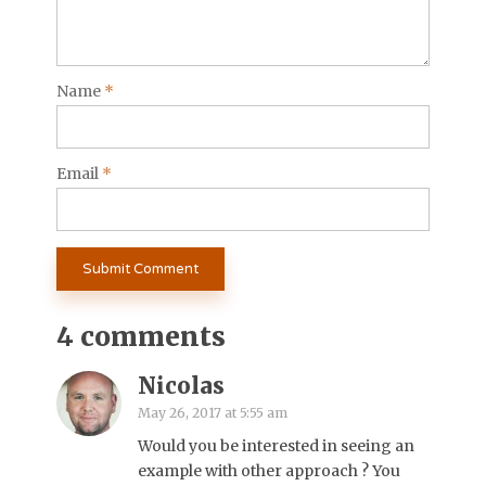
Name
*
Email
*
4 comments
Nicolas
May 26, 2017 at 5:55 am
Would you be interested in seeing an
example with other approach ? You