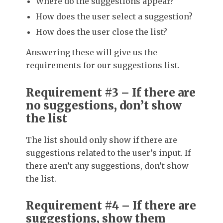
Where do the suggestions appear?
How does the user select a suggestion?
How does the user close the list?
Answering these will give us the
requirements for our suggestions list.
Requirement #3 – If there are
no suggestions, don’t show
the list
The list should only show if there are
suggestions related to the user’s input. If
there aren’t any suggestions, don’t show
the list.
Requirement #4 – If there are
suggestions, show them