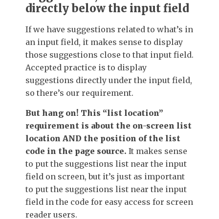
directly below the input field
If we have suggestions related to what’s in
an input field, it makes sense to display
those suggestions close to that input field.
Accepted practice is to display
suggestions directly under the input field,
so there’s our requirement.
But hang on! This “list location”
requirement is about the on-screen list
location AND the position of the list
code in the page source.
It makes sense
to put the suggestions list near the input
field on screen, but it’s just as important
to put the suggestions list near the input
field in the code for easy access for screen
reader users.