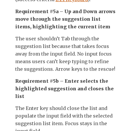
Requirement #5a – Up and Down arrows
move through the suggestion list
items, highlighting the current item
The user shouldn’t Tab through the
suggestion list because that takes focus
away from the input field. No input focus
means users can’t keep typing to refine
the suggestions. Arrow keys to the rescue!
Requirement #5b – Enter selects the
highlighted suggestion and closes the
list
The Enter key should close the list and
populate the input field with the selected
suggestion list item. Focus stays in the
input field.