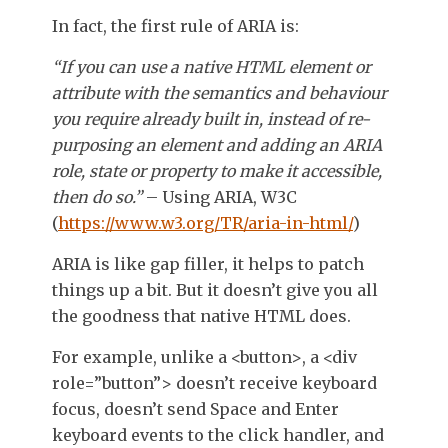
In fact, the first rule of ARIA is:
“If you can use a native HTML element or
attribute with the semantics and behaviour
you require already built in, instead of re-
purposing an element and adding an ARIA
role, state or property to make it accessible,
then do so.”
– Using ARIA, W3C
(
https://www.w3.org/TR/aria-in-html/
)
ARIA is like gap filler, it helps to patch
things up a bit. But it doesn’t give you all
the goodness that native HTML does.
For example, unlike a
<button>
, a
<div
role=”button”>
doesn’t receive keyboard
focus, doesn’t send Space and Enter
keyboard events to the click handler, and