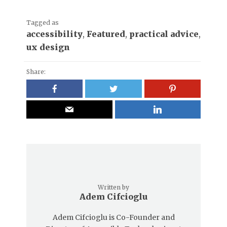
Tagged as
accessibility
,
Featured
,
practical advice
,
ux design
Share:
Written by
Adem Cifcioglu
Adem Cifcioglu is Co-Founder and