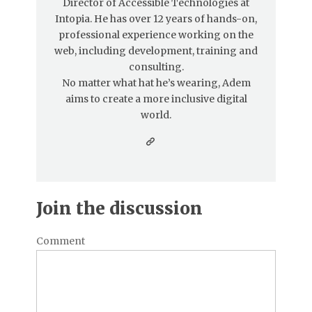
Director of Accessible Technologies at
Intopia. He has over 12 years of hands-on,
professional experience working on the
web, including development, training and
consulting.
No matter what hat he’s wearing, Adem
aims to create a more inclusive digital
world.
Join the discussion
Comment