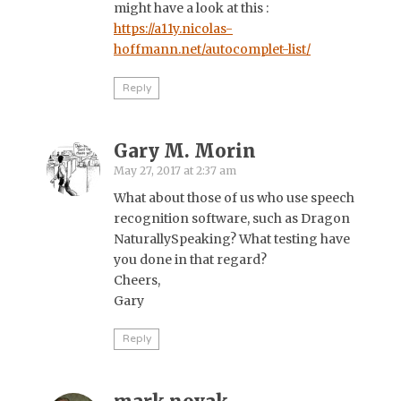
might have a look at this :
https://a11y.nicolas-
hoffmann.net/autocomplet-list/
Reply
Gary M. Morin
May 27, 2017 at 2:37 am
What about those of us who use speech
recognition software, such as Dragon
NaturallySpeaking? What testing have
you done in that regard?
Cheers,
Gary
Reply