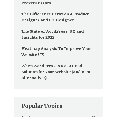
Prevent Errors
The Difference Between A Product
Designer and UX Designer
The State of WordPress: UX and
Insights for 2022
Heatmap Analysis To Improve Your
Website UX
When WordPress Is Not a Good
Solution for Your Website (and Best
Alternatives)
Popular Topics