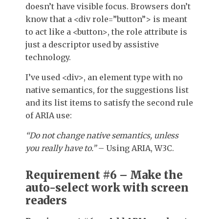
doesn’t have visible focus. Browsers don’t
know that a
<div role=”button”>
is meant
to act like a
<button>
, the
role
attribute is
just a descriptor used by assistive
technology.
I’ve used
<div>
, an element type with no
native semantics, for the suggestions list
and its list items to satisfy the second rule
of ARIA use:
“Do not change native semantics, unless
you really have to.”
– Using ARIA, W3C.
Requirement #6 – Make the
auto-select work with screen
readers