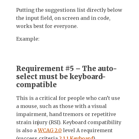
Putting the suggestions list directly below
the input field, on screen and in code,
works best for everyone.
Example:
Requirement #5 – The auto-
select must be keyboard-
compatible
This is a critical for people who can’t use
a mouse, such as those with a visual
impairment, hand tremors or repetitive
strain injury (RSI). Keyboard compatibility
is also a
WCAG 2.0
level A requirement
(success criteria
2.1.1 Keyboard
).