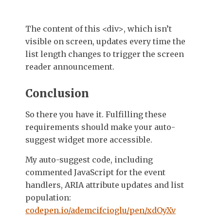
The content of this
<div>
, which isn’t
visible on screen, updates every time the
list length changes to trigger the screen
reader announcement.
Conclusion
So there you have it. Fulfilling these
requirements should make your auto-
suggest widget more accessible.
My auto-suggest code, including
commented JavaScript for the event
handlers, ARIA attribute updates and list
population:
codepen.io/ademcifcioglu/pen/xdOyXv