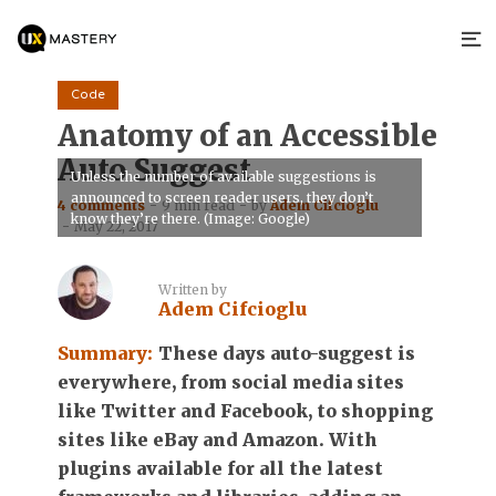
Code
Anatomy of an Accessible
Auto Suggest
Unless the number of available suggestions is
announced to screen reader users, they don’t
4 comments
9 min read
by
Adem Cifcioglu
know they’re there. (Image: Google)
May 22, 2017
Written by
Adem Cifcioglu
Summary:
These days auto-suggest is
everywhere, from social media sites
like Twitter and Facebook, to shopping
sites like eBay and Amazon. With
plugins available for all the latest