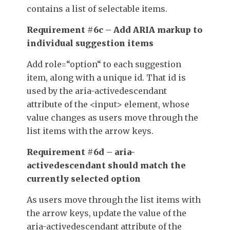
contains a list of selectable items.
Requirement #6c – Add ARIA markup to
individual suggestion items
Add
role=
“
option
“
to each suggestion
item, along with a unique
id
. That
id
is
used by the
aria-activedescendant
attribute of the
<input>
element, whose
value changes as users move through the
list items with the arrow keys.
Requirement #6d – aria-
activedescendant should match the
currently selected option
As users move through the list items with
the arrow keys, update the value of the
aria-activedescendant
attribute of the