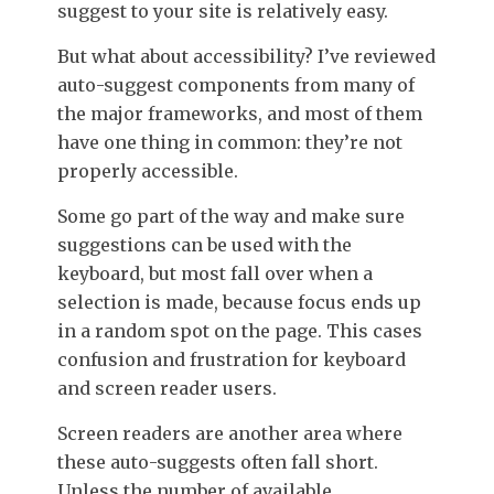
suggest to your site is relatively easy.
But what about accessibility?
I’ve reviewed
auto-suggest components from many of
the major frameworks, and most of them
have one thing in common: they’re not
properly accessible.
Some go part of the way and make sure
suggestions can be used with the
keyboard, but most fall over when a
selection is made, because focus ends up
in a random spot on the page. This cases
confusion and frustration for keyboard
and screen reader users.
Screen readers are another area where
these auto-suggests often fall short.
Unless the number of available