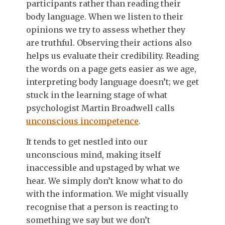
participants rather than reading their
body language. When we listen to their
opinions we try to assess whether they
are truthful. Observing their actions also
helps us evaluate their credibility. Reading
the words on a page gets easier as we age,
interpreting body language doesn’t; we get
stuck in the learning stage of what
psychologist Martin Broadwell calls
unconscious incompetence
.
It tends to get nestled into our
unconscious mind, making itself
inaccessible and upstaged by what we
hear. We simply don’t know what to do
with the information. We might visually
recognise that a person is reacting to
something we say but we don’t