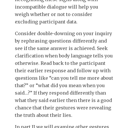
incompatible dialogue will help you
weigh whether or not to consider
excluding participant data.
Consider double-downing on your inquiry
by rephrasing questions differently and
see if the same answer is achieved. Seek
clarification when body language tells you
otherwise. Read back to the participant
their earlier response and follow up with
questions like “can you tell me more about
that?” or “what did you mean when you
said…?” If they respond differently than
what they said earlier then there is a good
chance that their gestures were revealing
the truth about their lies.
In part II we will examine other gestures