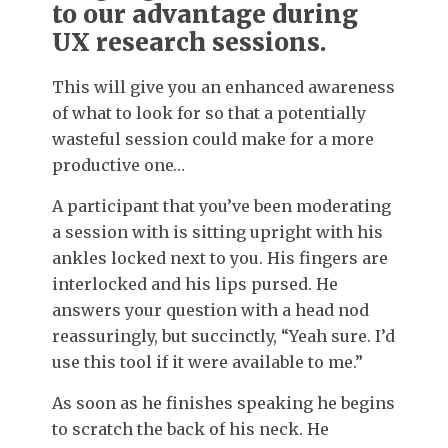
to our advantage during
UX research sessions.
This will give you an enhanced awareness
of what to look for so that a potentially
wasteful session could make for a more
productive one…
A participant that you’ve been moderating
a session with is sitting upright with his
ankles locked next to you. His fingers are
interlocked and his lips pursed. He
answers your question with a head nod
reassuringly, but succinctly, “Yeah sure. I’d
use this tool if it were available to me.”
As soon as he finishes speaking he begins
to scratch the back of his neck. He