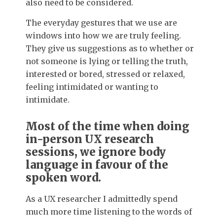
also need to be considered.
The everyday gestures that we use are
windows into how we are truly feeling.
They give us suggestions as to whether or
not someone is lying or telling the truth,
interested or bored, stressed or relaxed,
feeling intimidated or wanting to
intimidate.
Most of the time when doing
in-person UX research
sessions, we ignore body
language in favour of the
spoken word.
As a UX researcher I admittedly spend
much more time listening to the words of