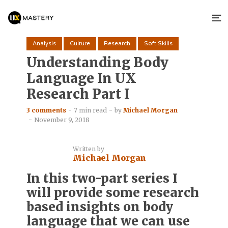
Analysis
Culture
Research
Soft Skills
Understanding Body
Language In UX
Research Part I
3 comments
7 min read
by
Michael Morgan
November 9, 2018
Written by
Michael Morgan
In this two-part series I
will provide some research
based insights on body
language that we can use