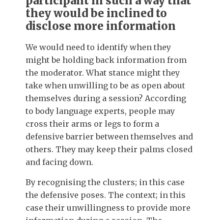
participant in such a way that
they would be inclined to
disclose more information
We would need to identify when they
might be holding back information from
the moderator. What stance might they
take when unwilling to be as open about
themselves during a session? According
to body language experts, people may
cross their arms or legs to form a
defensive barrier between themselves and
others. They may keep their palms closed
and facing down.
By recognising the clusters; in this case
the defensive poses. The context; in this
case their unwillingness to provide more