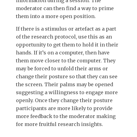
information during a session. The
moderator can then find a way to prime
them into a more open position.
If there is a stimulus or artefact as a part
of the research protocol, use this as an
opportunity to get them to hold it in their
hands. If it’s on a computer, then have
them move closer to the computer. They
may be forced to unfold their arms or
change their posture so that they can see
the screen. Their palms may be opened
suggesting a willingness to engage more
openly. Once they change their posture
participants are more likely to provide
more feedback to the moderator making
for more fruitful research insights.