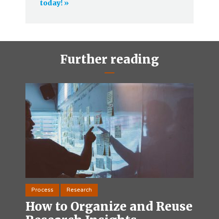
today! »
Further reading
Process
Research
How to Organize and Reuse