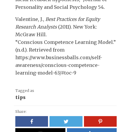
Personality and Social Psychology 54.
Valentine, J.,
Best Practices for Equity
Research Analysts
(2011). New York:
McGraw Hill.
“Conscious Competence Learning Model.”
(n.d.). Retrieved from
https://www.businessballs.com/self-
awareness/conscious-competence-
learning-model-63/#toc-9
Tagged as
tips
Share: