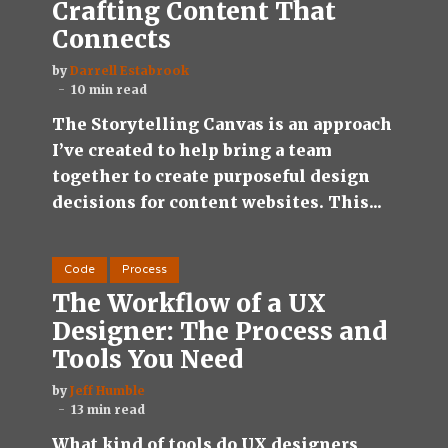
Crafting Content That
Connects
by
Darrell Estabrook
10 min read
The Storytelling Canvas is an approach
I’ve created to help bring a team
together to create purposeful design
decisions for content websites. This...
Code
Process
The Workflow of a UX
Designer: The Process and
Tools You Need
by
Jeff Humble
13 min read
What kind of tools do UX designers