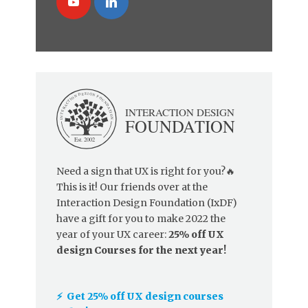
Need a sign that UX is right for you?🔥
This is it! Our friends over at the
Interaction Design Foundation (IxDF)
have a gift for you to make 2022 the
year of your UX career:
25% off UX
design Courses for the next year!
⚡️ Get 25% off UX design courses