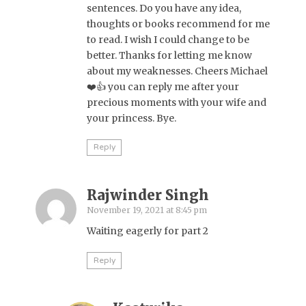
sentences. Do you have any idea,
thoughts or books recommend for me
to read. I wish I could change to be
better. Thanks for letting me know
about my weaknesses. Cheers Michael
❤️👍 you can reply me after your
precious moments with your wife and
your princess. Bye.
Reply
Rajwinder Singh
November 19, 2021 at 8:45 pm
Waiting eagerly for part 2
Reply