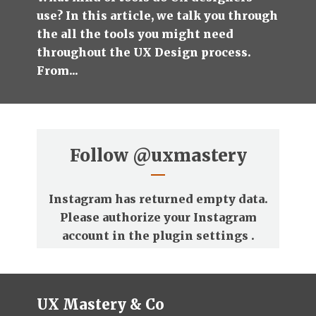
use? In this article, we talk you through
the all the tools you might need
throughout the UX Design process.
From...
Follow
@uxmastery
Instagram has returned empty data.
Please authorize your Instagram
account in the
plugin settings
.
UX Mastery & Co