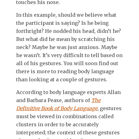
touches his nose.
In this example, should we believe what
the participant is saying? Is he being
forthright? He nodded his head, didn’t he?
But what did he mean by scratching his
neck? Maybe he was just anxious. Maybe
he wasn’t. It’s very difficult to tell based on
all of his gestures. You will soon find out
there is more to reading body language
than looking at a couple of gestures.
According to body language experts Allan
and Barbara Pease, authors of
The
Definitive Book of Body Language
, gestures
must be viewed in combinations called
clusters in order to be accurately
interpreted; the context of these gestures