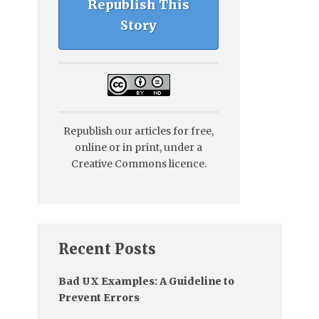
Republish This
Story
Republish our articles for free,
online or in print, under a
Creative Commons licence.
Recent Posts
Bad UX Examples: A Guideline to
Prevent Errors