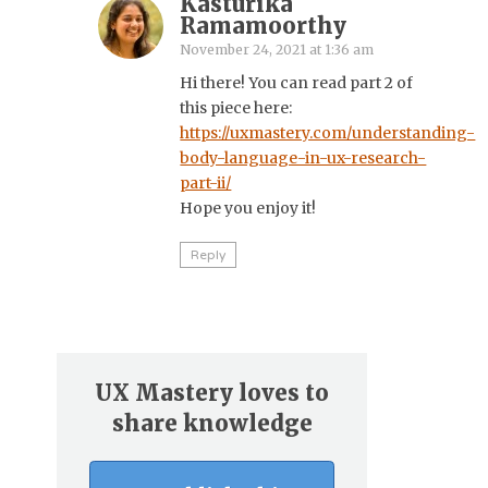
Kasturika
Ramamoorthy
November 24, 2021 at 1:36 am
Hi there! You can read part 2 of
this piece here:
https://uxmastery.com/understanding-
body-language-in-ux-research-
part-ii/
Hope you enjoy it!
Reply
UX Mastery loves to
share knowledge