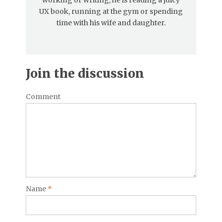
UX book, running at the gym or spending
time with his wife and daughter.
Join the discussion
Comment
Name
*