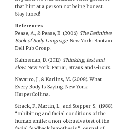
that hint at a person not being honest.
Stay tuned!
References
Pease, A., & Pease, B. (2006).
The Definitive
Book of Body Language
. New York: Bantam
Dell Pub Group.
Kahneman, D. (2011).
Thinking, fast and
slow.
New York: Farrar, Straus and Giroux.
Navarro, J., & Karlins, M. (2008). What
Every Body Is Saying. New York:
HarperCollins.
Strack, F., Martin, L., and Stepper, S., (1988).
“Inhibiting and facial conditions of the
human smile: a non-obtrusive test of the
facial feedback hypothesis,” Journal of