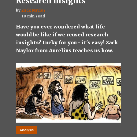
Research Insights
by
Zack Naylor
10 min read
Have you ever wondered what life
would be like if we reused research
insights? Lucky for you - it's easy! Zack
Naylor from Aurelius teaches us how.
Analysis