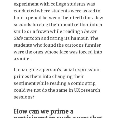
experiment with college students was
conducted where students were asked to
hold a pencil between their teeth for a few
seconds forcing their mouth either into a
smile or a frown while reading
The Far
Side
cartoon and rating its humour. The
students who found the cartoons funnier
were the ones whose face was forced into
a smile.
If changing a person’s facial expression
primes them into changing their
sentiment while reading a comic strip,
could we not do the same in UX research
sessions?
How can we prime a