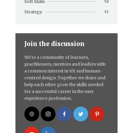
Soft Skills
52
Strategy
13
Join the discussion
We're a community of learners,
practitioners, mentors and leaders with
a common interest in UX and human-
centred design. Together we share and
help each other grow the skills needed
for a successful career in the user
experience profession.