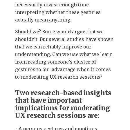
necessarily invest enough time
interpreting whether these gestures
actually mean anything.
Should we? Some would argue that we
shouldn’t. But several studies have shown
that we can reliably improve our
understanding. Can we use what we learn
from reading someone’s cluster of
gestures to our advantage when it comes
to moderating UX research sessions?
Two research-based insights
that have important
implications for moderating
UX research sessions are:
A persons gestures and emotions