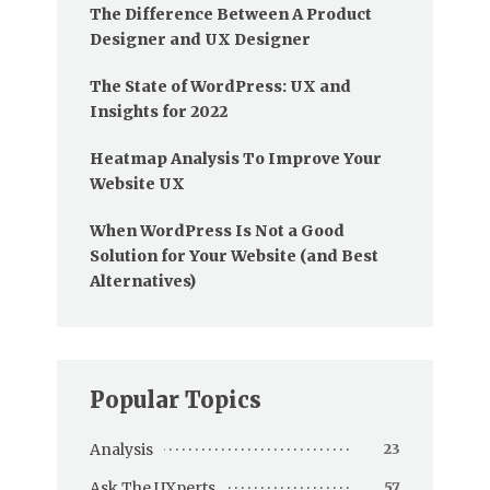
The Difference Between A Product
Designer and UX Designer
The State of WordPress: UX and
Insights for 2022
Heatmap Analysis To Improve Your
Website UX
When WordPress Is Not a Good
Solution for Your Website (and Best
Alternatives)
Popular Topics
Analysis
23
Ask The UXperts
57