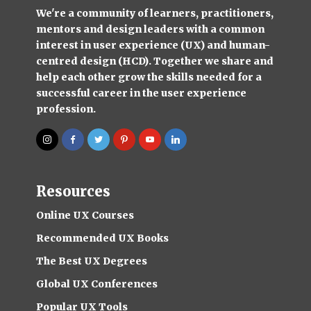
We're a community of learners, practitioners,
mentors and design leaders with a common
interest in user experience (UX) and human-
centred design (HCD). Together we share and
help each other grow the skills needed for a
successful career in the user experience
profession.
Resources
Online UX Courses
Recommended UX Books
The Best UX Degrees
Global UX Conferences
Popular UX Tools