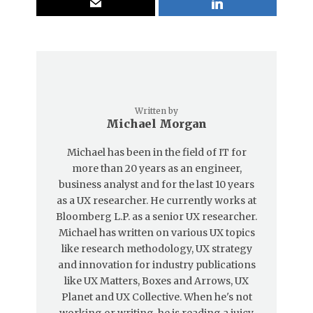
Written by
Michael Morgan
Michael has been in the field of IT for
more than 20 years as an engineer,
business analyst and for the last 10 years
as a UX researcher. He currently works at
Bloomberg L.P. as a senior UX researcher.
Michael has written on various UX topics
like research methodology, UX strategy
and innovation for industry publications
like UX Matters, Boxes and Arrows, UX
Planet and UX Collective. When he's not
working or writing, he is reading a juicy