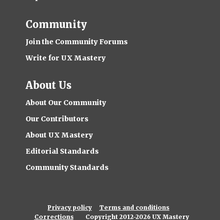
Community
Join the Community Forums
Write for UX Mastery
About Us
About Our Community
Our Contributors
About UX Mastery
Editorial Standards
Community Standards
Privacy policy
Terms and conditions
Corrections
Copyright 2012-2026 UX Mastery