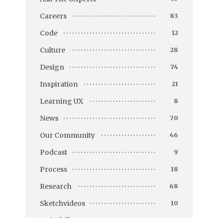
Careers
83
Code
12
Culture
28
Design
74
Inspiration
21
Learning UX
8
News
70
Our Community
46
Podcast
9
Process
18
Research
68
Sketchvideos
10