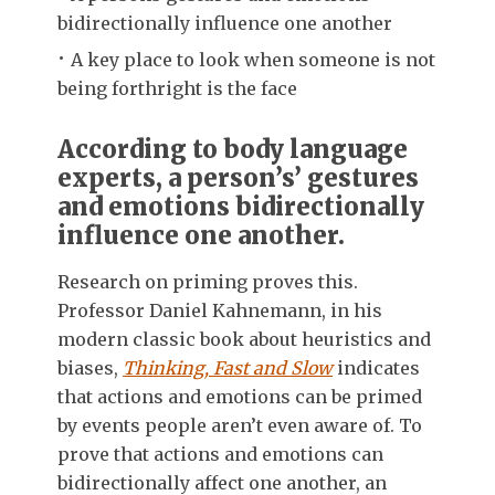
bidirectionally influence one another
A key place to look when someone is not
being forthright is the face
According to body language
experts, a person’s’ gestures
and emotions bidirectionally
influence one another.
Research on priming proves this.
Professor Daniel Kahnemann, in his
modern classic book about heuristics and
biases,
Thinking, Fast and Slow
indicates
that actions and emotions can be primed
by events people aren’t even aware of. To
prove that actions and emotions can
bidirectionally affect one another, an