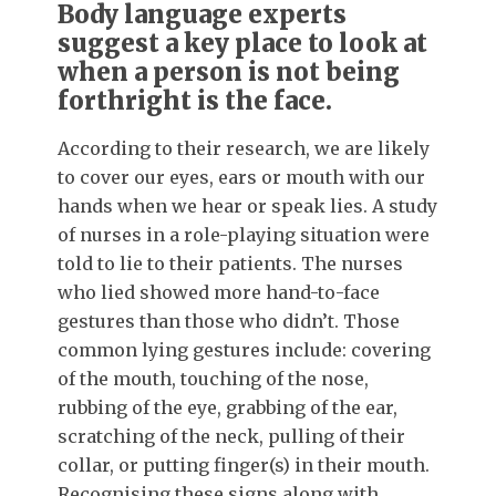
Body language experts
suggest a key place to look at
when a person is not being
forthright is the face.
According to their research, we are likely
to cover our eyes, ears or mouth with our
hands when we hear or speak lies. A study
of nurses in a role-playing situation were
told to lie to their patients. The nurses
who lied showed more hand-to-face
gestures than those who didn’t. Those
common lying gestures include: covering
of the mouth, touching of the nose,
rubbing of the eye, grabbing of the ear,
scratching of the neck, pulling of their
collar, or putting finger(s) in their mouth.
Recognising these signs along with