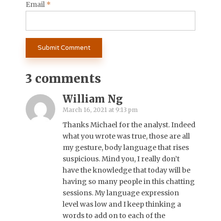
Email
*
3 comments
William Ng
March 16, 2021 at 9:13 pm
Thanks Michael for the analyst. Indeed
what you wrote was true, those are all
my gesture, body language that rises
suspicious. Mind you, I really don’t
have the knowledge that today will be
having so many people in this chatting
sessions. My language expression
level was low and I keep thinking a
words to add on to each of the