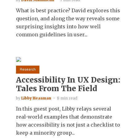
What is best practice? David explores this
question, and along the way reveals some
surprising insights into how well
common guidelines in user...
Research
Accessibility In UX Design:
Tales From The Field
by
Libby Heasman
8 min read
In this guest post, Libby relays several
real-world examples that demonstrate
how accessibility is not just a checklist to
keep a minority group...