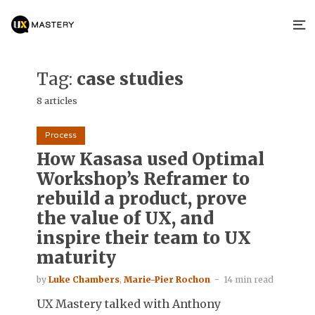
Tag:
case studies
8 articles
Process
How Kasasa used Optimal
Workshop’s Reframer to
rebuild a product, prove
the value of UX, and
inspire their team to UX
maturity
by
Luke Chambers
,
Marie-Pier Rochon
14 min read
UX Mastery talked with Anthony