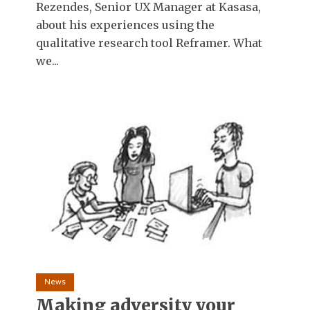
Rezendes, Senior UX Manager at Kasasa,
about his experiences using the
qualitative research tool Reframer. What
we...
News
Making adversity your