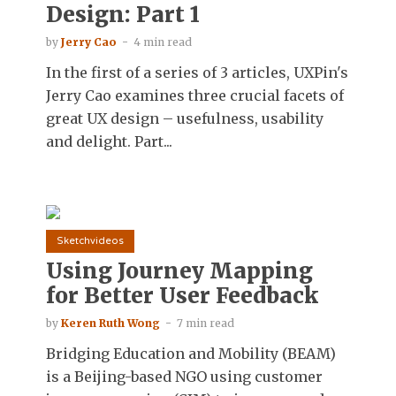
Design: Part 1
by
Jerry Cao
4 min read
In the first of a series of 3 articles, UXPin's
Jerry Cao examines three crucial facets of
great UX design – usefulness, usability
and delight. Part...
Sketchvideos
Using Journey Mapping
for Better User Feedback
by
Keren Ruth Wong
7 min read
Bridging Education and Mobility (BEAM)
is a Beijing-based NGO using customer