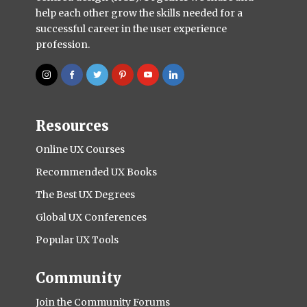
help each other grow the skills needed for a
successful career in the user experience
profession.
Resources
Online UX Courses
Recommended UX Books
The Best UX Degrees
Global UX Conferences
Popular UX Tools
Community
Join the Community Forums