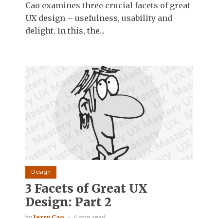
Cao examines three crucial facets of great
UX design – usefulness, usability and
delight. In this, the...
Design
3 Facets of Great UX
Design: Part 2
by
Jerry Cao
4 min read