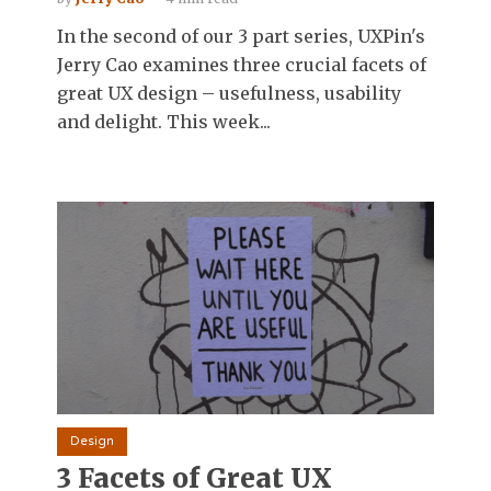
In the second of our 3 part series, UXPin's
Jerry Cao examines three crucial facets of
great UX design – usefulness, usability
and delight. This week...
Design
3 Facets of Great UX