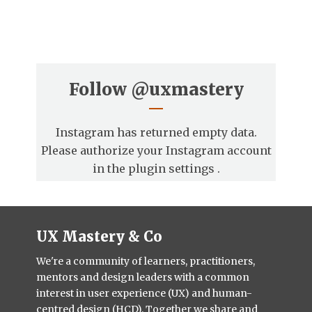
Follow
@uxmastery
Instagram has returned empty data.
Please authorize your Instagram account
in the
plugin settings
.
UX Mastery & Co
We're a community of learners, practitioners,
mentors and design leaders with a common
interest in user experience (UX) and human-
centred design (HCD). Together we share and