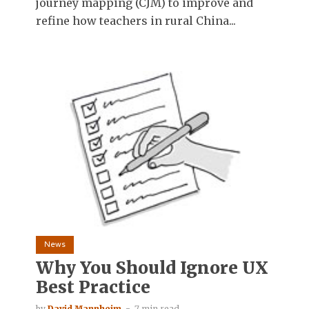
journey mapping (CJM) to improve and
refine how teachers in rural China...
News
Why You Should Ignore UX
Best Practice
by
David Mannheim
7 min read