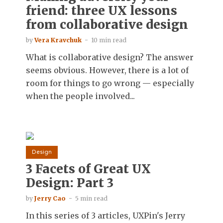
friend: three UX lessons
from collaborative design
by
Vera Kravchuk
10 min read
What is collaborative design? The answer
seems obvious. However, there is a lot of
room for things to go wrong — especially
when the people involved...
Design
3 Facets of Great UX
Design: Part 3
by
Jerry Cao
5 min read
In this series of 3 articles, UXPin's Jerry