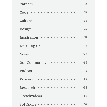
Careers
83
Code
12
Culture
28
Design
74
Inspiration
21
Learning UX
8
News
70
Our Community
46
Podcast
9
Process
18
Research
68
Sketchvideos
10
Soft Skills
52