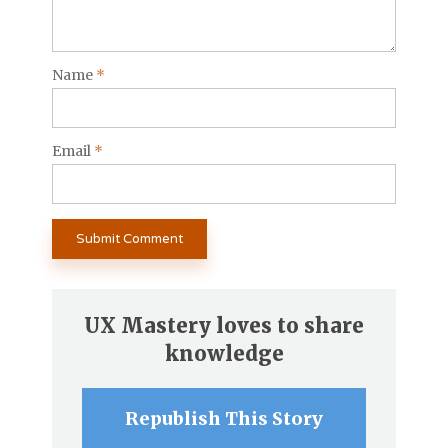
Name
*
Email
*
UX Mastery loves to share
knowledge
Republish This Story