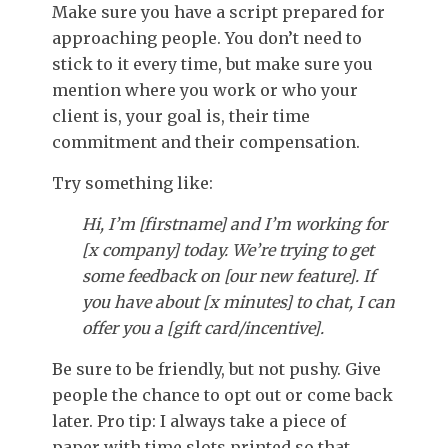
Make sure you have a script prepared for
approaching people. You don’t need to
stick to it every time, but make sure you
mention where you work or who your
client is, your goal is, their time
commitment and their compensation.
Try something like:
Hi, I’m [firstname] and I’m working for
[x company] today. We’re trying to get
some feedback on [our new feature]. If
you have about [x minutes] to chat, I can
offer you a [gift card/incentive].
Be sure to be friendly, but not pushy. Give
people the chance to opt out or come back
later. Pro tip: I always take a piece of
paper with time slots printed so that