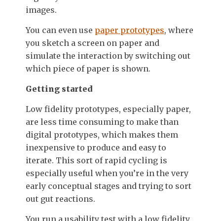
images.
You can even use
paper prototypes
, where
you sketch a screen on paper and
simulate the interaction by switching out
which piece of paper is shown.
Getting started
Low fidelity prototypes, especially paper,
are less time consuming to make than
digital prototypes, which makes them
inexpensive to produce and easy to
iterate. This sort of rapid cycling is
especially useful when you’re in the very
early conceptual stages and trying to sort
out gut reactions.
You run a usability test with a low fidelity