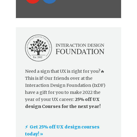
Need a sign that UX is right for you?🔥
This is it! Our friends over at the
Interaction Design Foundation (IxDF)
have a gift for you to make 2022 the
year of your UX career:
25% off UX
design Courses for the next year!
⚡️ Get 25% off UX design courses
today! »