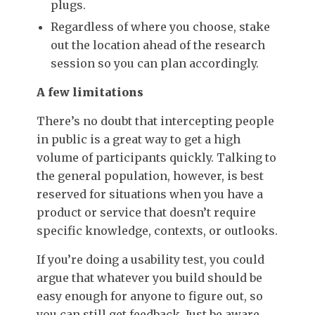
plugs.
Regardless of where you choose, stake
out the location ahead of the research
session so you can plan accordingly.
A few limitations
There’s no doubt that intercepting people
in public is a great way to get a high
volume of participants quickly. Talking to
the general population, however, is best
reserved for situations when you have a
product or service that doesn’t require
specific knowledge, contexts, or outlooks.
If you’re doing a usability test, you could
argue that whatever you build should be
easy enough for anyone to figure out, so
you can still get feedback. Just be aware