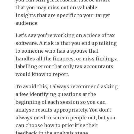
that you may miss out on valuable
insights that are specific to your target
audience.
Let’s say you’re working on a piece of tax
software. A risk is that you end up talking
to someone who has a spouse that
handles all the finances, or miss finding a
labelling error that only tax accountants
would know to report.
To avoid this, I always recommend asking
a few identifying questions at the
beginning of each session so you can
analyse results appropriately. You don’t
always need to screen people out, but you
can choose how to prioritise their
feedback in the analysis stage.