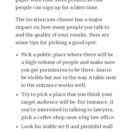
people can sign up for a later time.
The location you choose has a major
impact on how many people you talk to
and the quality of your results. Here are
some tips for picking a good spot:
Pick a public place where there will be
a high volume of people and make sure
you get permission to be there. Aim to
be visible but not in the way. A table next
to the entrance works well.
Try to pick a place that you think your
target audience will be. For instance, if
you’re interested in talking to lawyers,
pick a coffee shop near a big law office.
Look for stable wi-fi and plentiful wall