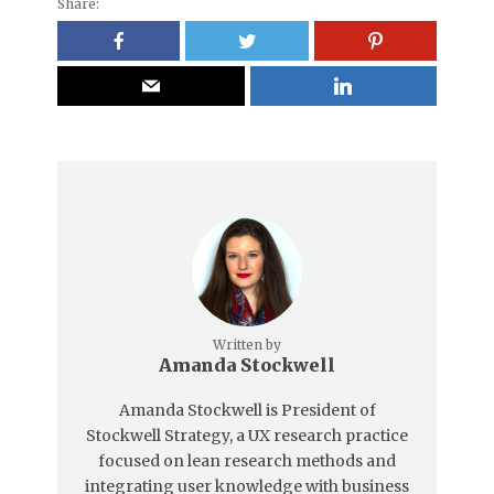
Share:
Written by
Amanda Stockwell
Amanda Stockwell is President of
Stockwell Strategy, a UX research practice
focused on lean research methods and
integrating user knowledge with business