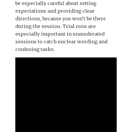
be especially careful about setting
expectations and providing clear
directions, because you won’t be there
during the session. Trial runs are
especially important in unmoderated
sessions to catch unclear wording and
confusing tasks.