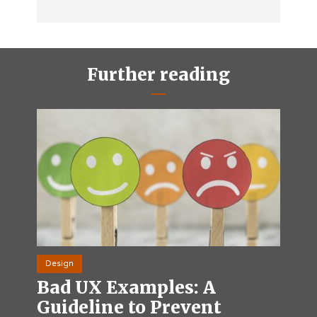
Further reading
Design
Bad UX Examples: A
Guideline to Prevent