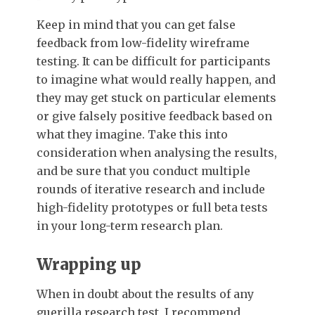
Keep in mind that you can get false
feedback from low-fidelity wireframe
testing. It can be difficult for participants
to imagine what would really happen, and
they may get stuck on particular elements
or give falsely positive feedback based on
what they imagine. Take this into
consideration when analysing the results,
and be sure that you conduct multiple
rounds of iterative research and include
high-fidelity prototypes or full beta tests
in your long-term research plan.
Wrapping up
When in doubt about the results of any
guerilla research test, I recommend