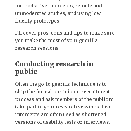
methods: live intercepts, remote and
unmoderated studies, and using low
fidelity prototypes.
I’ll cover pros, cons and tips to make sure
you make the most of your guerilla
research sessions.
Conducting research in
public
Often the go-to guerilla technique is to
skip the formal participant recruitment
process and ask members of the public to
take part in your research sessions. Live
intercepts are often used as shortened
versions of usability tests or interviews.