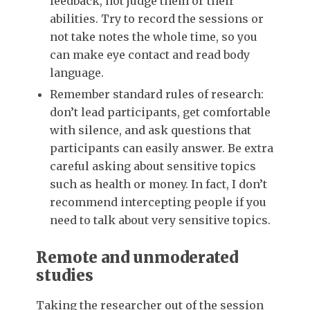
feedback, not judge them or their
abilities. Try to record the sessions or
not take notes the whole time, so you
can make eye contact and read body
language.
Remember standard rules of research:
don’t lead participants, get comfortable
with silence, and ask questions that
participants can easily answer. Be extra
careful asking about sensitive topics
such as health or money. In fact, I don’t
recommend intercepting people if you
need to talk about very sensitive topics.
Remote and unmoderated
studies
Taking the researcher out of the session