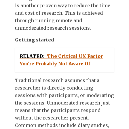
is another proven way to reduce the time
and cost of research. This is achieved
through running remote and
unmoderated research sessions.
Getting started
RELATED:
The Critical UX Factor
You're Probably Not Aware Of
Traditional research assumes that a
researcher is directly conducting
sessions with participants, or moderating
the sessions. Unmoderated research just
means that the participants respond
without the researcher present.
Common methods include diary studies,