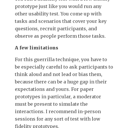
prototype just like you would run any
other usability test. You come up with
tasks and scenarios that cover your key
questions, recruit participants, and
observe as people perform those tasks.
A few limitations
For this guerrilla technique, you have to
be especially careful to ask participants to
think aloud and not lead or bias them,
because there can be a huge gap in their
expectations and yours. For paper
prototypes in particular, a moderator
must be present to simulate the
interactions. I recommend in-person
sessions for any sort of test with low
fidelity prototypes.