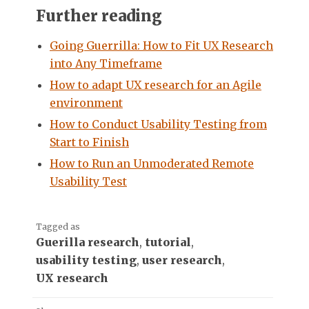
Further reading
Going Guerrilla: How to Fit UX Research
into Any Timeframe
How to adapt UX research for an Agile
environment
How to Conduct Usability Testing from
Start to Finish
How to Run an Unmoderated Remote
Usability Test
Tagged as
Guerilla research
,
tutorial
,
usability testing
,
user research
,
UX research