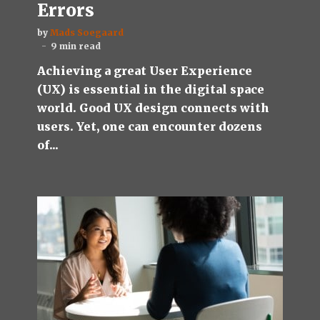
Errors
by
Mads Soegaard
9 min read
Achieving a great User Experience
(UX) is essential in the digital space
world. Good UX design connects with
users. Yet, one can encounter dozens
of...