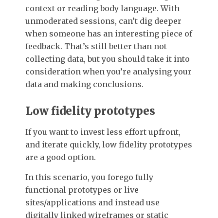
context or reading body language. With
unmoderated sessions, can’t dig deeper
when someone has an interesting piece of
feedback. That’s still better than not
collecting data, but you should take it into
consideration when you’re analysing your
data and making conclusions.
Low fidelity prototypes
If you want to invest less effort upfront,
and iterate quickly, low fidelity prototypes
are a good option.
In this scenario, you forego fully
functional prototypes or live
sites/applications and instead use
digitally linked wireframes or static