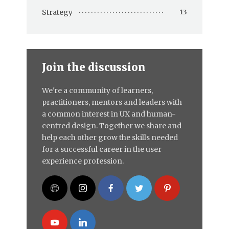
Strategy
13
Join the discussion
We're a community of learners,
practitioners, mentors and leaders with
a common interest in UX and human-
centred design. Together we share and
help each other grow the skills needed
for a successful career in the user
experience profession.