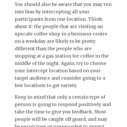
You should also be aware that you may run
into bias by intercepting all your
participants from one location. Think
about it: the people that are visiting an
upscale coffee shop in a business centre
on a weekday are likely to be pretty
different than the people who are
stopping at a gas station for coffee in the
middle of the night. Again, try to choose
your intercept location based on your
target audience and consider going to a
few locations to get variety.
Keep in mind t
hat only a certain type of
person is going to respond positively and
take the time to give you feedback. Most
people will be caught off guard, and may
be suspicious or unsure what to expect.