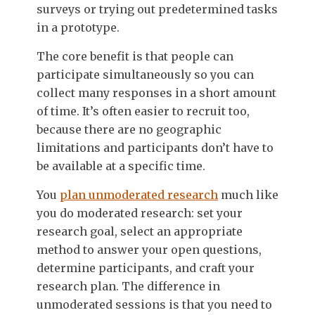
surveys or trying out predetermined tasks
in a prototype.
The core benefit is that people can
participate simultaneously so you can
collect many responses in a short amount
of time. It’s often easier to recruit too,
because there are no geographic
limitations and participants don’t have to
be available at a specific time.
You
plan unmoderated research
much like
you do moderated research: set your
research goal, select an appropriate
method to answer your open questions,
determine participants, and craft your
research plan. The difference in
unmoderated sessions is that you need to