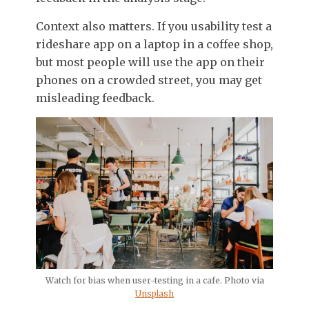
Context also matters. If you usability test a
rideshare app on a laptop in a coffee shop,
but most people will use the app on their
phones on a crowded street, you may get
misleading feedback.
Watch for bias when user-testing in a cafe. Photo via
Unsplash