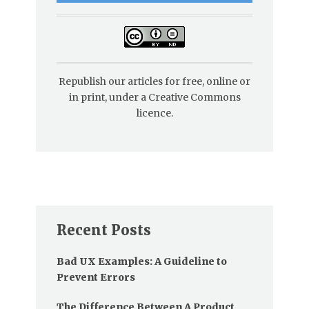
Republish our articles for free, online or
in print, under a Creative Commons
licence.
Recent Posts
Bad UX Examples: A Guideline to
Prevent Errors
The Difference Between A Product