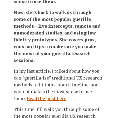
sense to use them.
Now, she’s back to walk us through
some of the most popular guerilla
methods—live intercepts, remote and
unmoderated studies, and using low
fidelity prototypes. She covers pros,
cons and tips to make sure you make
the most of your guerilla research
sessions.
In my last article, I talked about how you
can “guerilla-ise” traditional UX research
methods to fit into a short timeline, and
when it makes the most sense to use
them.
Read the post here
.
This time, I’ll walk you through some of
the most popular guerilla UX research