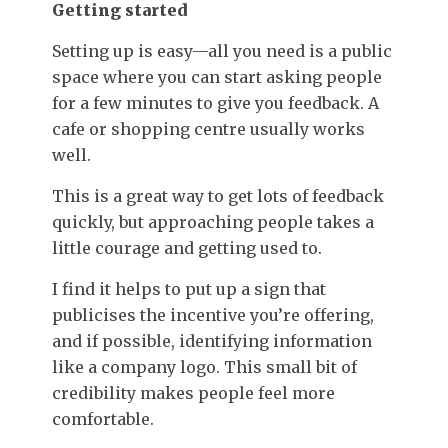
Getting started
Setting up is easy—all you need is a public
space where you can start asking people
for a few minutes to give you feedback. A
cafe or shopping centre usually works
well.
This is a great way to get lots of feedback
quickly, but approaching people takes a
little courage and getting used to.
I find it helps to put up a sign that
publicises the incentive you’re offering,
and if possible, identifying information
like a company logo. This small bit of
credibility makes people feel more
comfortable.