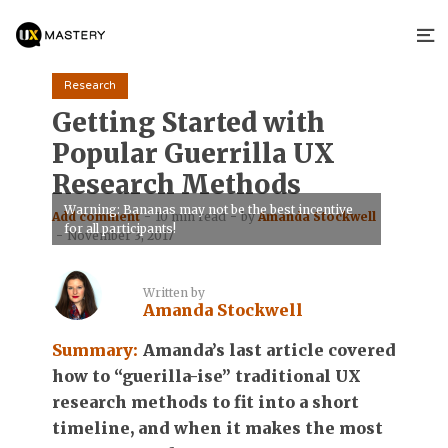
Research
Getting Started with
Popular Guerrilla UX
Research Methods
Warning: Bananas may not be the best incentive
Add comment
10 min read
by
Amanda Stockwell
for all participants!
November 3, 2017
Written by
Amanda Stockwell
Summary:
Amanda’s last article covered
how to “guerilla-ise” traditional UX
research methods to fit into a short
timeline, and when it makes the most