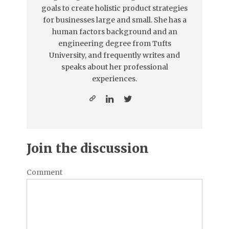
goals to create holistic product strategies
for businesses large and small. She has a
human factors background and an
engineering degree from Tufts
University, and frequently writes and
speaks about her professional
experiences.
Join the discussion
Comment