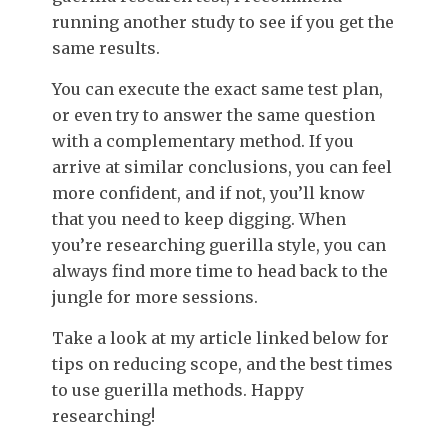
running another study to see if you get the
same results.
You can execute the exact same test plan,
or even try to answer the same question
with a complementary method. If you
arrive at similar conclusions, you can feel
more confident, and if not, you’ll know
that you need to keep digging. When
you’re researching guerilla style, you can
always find more time to head back to the
jungle for more sessions.
Take a look at my article linked below
f
or
tips on reducing scope, and the best times
to use guerilla methods. Happy
researching!