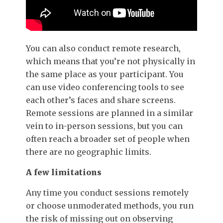
You can also conduct remote research,
which means that you’re not physically in
the same place as your participant. You
can use video conferencing tools to see
each other’s faces and share screens.
Remote sessions are planned in a similar
vein to in-person sessions, but you can
often reach a broader set of people when
there are no geographic limits.
A few limitations
Any time you conduct sessions remotely
or choose unmoderated methods, you run
the risk of missing out on observing