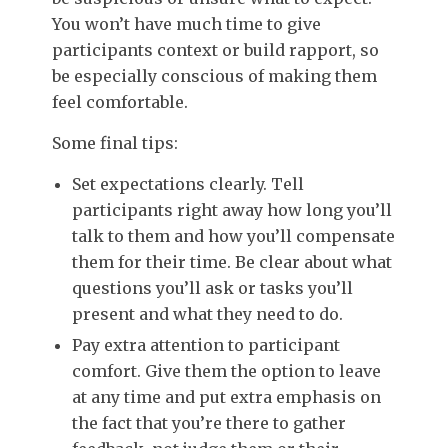
You won’t have much time to give
participants context or build rapport, so
be especially conscious of making them
feel comfortable.
Some final tips:
Set expectations clearly. Tell
participants right away how long you’ll
talk to them and how you’ll compensate
them for their time. Be clear about what
questions you’ll ask or tasks you’ll
present and what they need to do.
Pay extra attention to participant
comfort. Give them the option to leave
at any time and put extra emphasis on
the fact that you’re there to gather