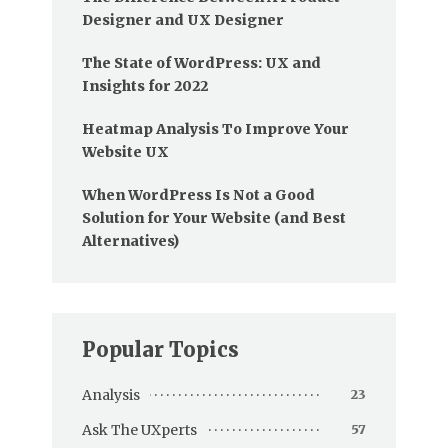
Designer and UX Designer
The State of WordPress: UX and
Insights for 2022
Heatmap Analysis To Improve Your
Website UX
When WordPress Is Not a Good
Solution for Your Website (and Best
Alternatives)
Popular Topics
Analysis
23
Ask The UXperts
57