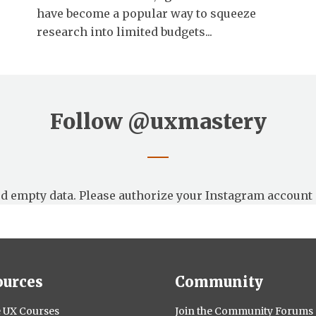
have become a popular way to squeeze
research into limited budgets...
Follow
@uxmastery
d empty data. Please authorize your Instagram account 
ources
Community
 UX Courses
Join the Community Forums