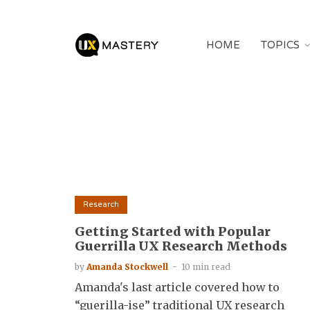
HOME
TOPICS
Research
Getting Started with Popular
Guerrilla UX Research Methods
by
Amanda Stockwell
10 min read
Amanda's last article covered how to
“guerilla-ise” traditional UX research