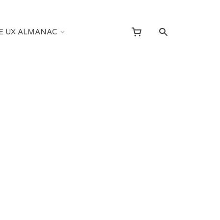
E UX ALMANAC