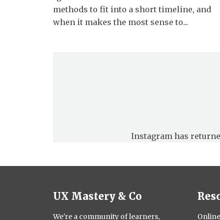
methods to fit into a short timeline, and
when it makes the most sense to...
Instagram has returne
UX Mastery & Co
Res
We're a community of learners,
Online