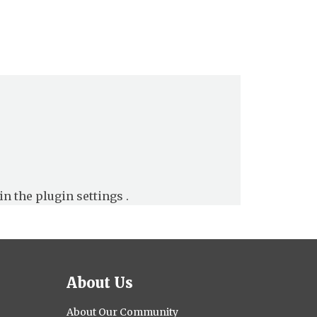
in the
plugin settings
.
About Us
About Our Community