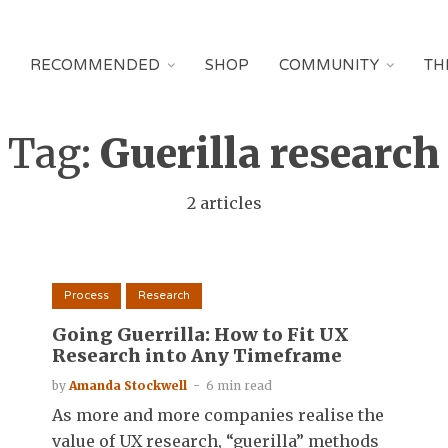
RECOMMENDED
SHOP
COMMUNITY
TH
Tag:
Guerilla research
2 articles
Process
Research
Going Guerrilla: How to Fit UX
Research into Any Timeframe
by
Amanda Stockwell
6 min read
As more and more companies realise the
value of UX research, “guerilla” methods