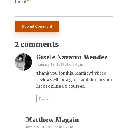
Email
*
2 comments
Gisele Navarro Mendez
January 18, 2013 at 6:09 pm
Thank you for this, Matthew! These
reviews will be a great addition to your
list of online UX courses.
Reply
Matthew Magain
January 18, 2013 at 10:16 pm