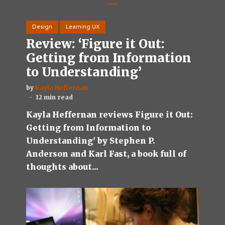
Design
Learning UX
Review: ‘Figure it Out:
Getting from Information
to Understanding’
by
Kayla Heffernan
12 min read
Kayla Heffernan reviews Figure it Out:
Getting from Information to
Understanding' by Stephen P.
Anderson and Karl Fast, a book full of
thoughts about...