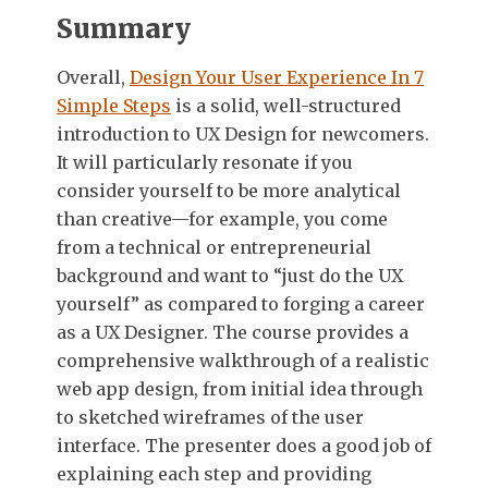
Summary
Overall,
Design Your User Experience In 7
Simple Steps
is a solid, well-structured
introduction to UX Design for newcomers.
It will particularly resonate if you
consider yourself to be more analytical
than creative—for example, you come
from a technical or entrepreneurial
background and want to “just do the UX
yourself” as compared to forging a career
as a UX Designer. The course provides a
comprehensive walkthrough of a realistic
web app design, from initial idea through
to sketched wireframes of the user
interface. The presenter does a good job of
explaining each step and providing