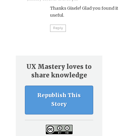
Thanks Gisele! Glad you found it
useful.
Reply
UX Mastery loves to
share knowledge
Republish This
Story