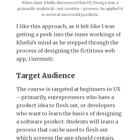
When Amir Khella discovered that UX Design was a
primarily analytical—not creative—process, he applied it
to several successful products.
I like this approach, as it felt like I was
getting a peek into the inner workings of
Khella’s mind as he stepped through the
process of designing the fictitious web
app,
Usermatic
.
Target Audience
The course is targeted at beginners to UX
—primarily, entrepreneurs who have a
product idea to flesh out, or developers
who want to learn the basics of designing
a software product. Students will learn a
process that can be used to flesh out
which screens the app should contain,