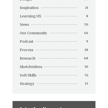
Inspiration
21
Learning UX
8
News
70
Our Community
46
Podcast
9
Process
18
Research
68
Sketchvideos
10
Soft Skills
52
Strategy
13