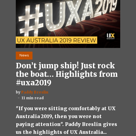
News
Don’t jump ship! Just rock
the boat… Highlights from
#uxa2019
by
Paddy Breslin
11 min read
"If you were sitting comfortably at UX
Australia 2019, then you were not
paying attention". Paddy Breslin gives
us the highlights of UX Australia...