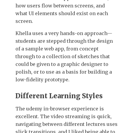
how users flow between screens, and
what UI elements should exist on each
screen.
Khella uses a very hands-on approach—
students are stepped through the design
of a sample web app, from concept
through to a collection of sketches that
could be given to a graphic designer to
polish, or to use as a basis for building a
low-fidelity prototype.
Different Learning Styles
The udemy in-browser experience is
excellent. The video streaming is quick,
navigating between different lectures uses
slick transitions, and I liked being able to