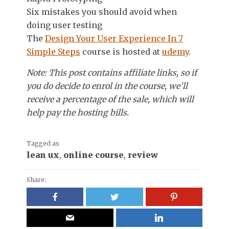
Six mistakes you should avoid when
doing user testing
The
Design Your User Experience In 7
Simple Steps
course is hosted at
udemy
.
Note: This post contains affiliate links, so if
you do decide to enrol in the course, we’ll
receive a percentage of the sale, which will
help pay the hosting bills.
Tagged as
lean ux
,
online course
,
review
Share: