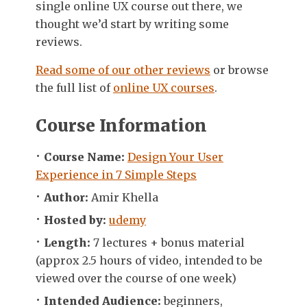
single online UX course out there, we
thought we’d start by writing some
reviews.
Read some of our other reviews
or browse
the full list of
online UX courses
.
Course Information
Course Name:
Design Your User
Experience in 7 Simple Steps
Author:
Amir Khella
Hosted by:
udemy
Length:
7 lectures + bonus material
(approx 2.5 hours of video, intended to be
viewed over the course of one week)
Intended Audience:
beginners,