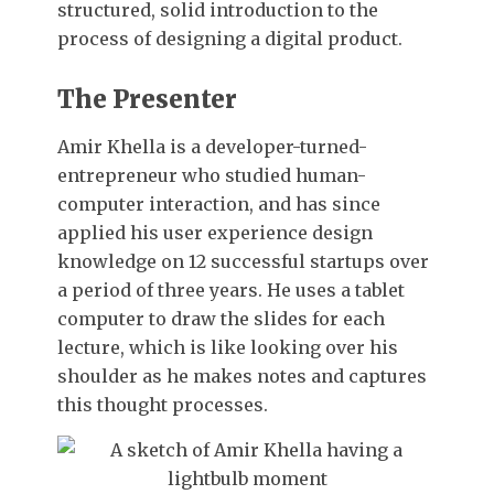
structured, solid introduction to the
process of designing a digital product.
The Presenter
Amir Khella is a developer-turned-
entrepreneur who studied human-
computer interaction, and has since
applied his user experience design
knowledge on 12 successful startups over
a period of three years. He uses a tablet
computer to draw the slides for each
lecture, which is like looking over his
shoulder as he makes notes and captures
this thought processes.