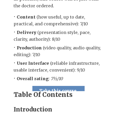
the doctor ordered.
Content
(how useful, up to date,
practical, and comprehensive): 7/10
Delivery
(presentation style, pace,
clarity, authority): 8/10
Production
(video quality, audio quality,
editing): 7/10
User Interface
(reliable infrastructure,
usable interface, convenient): 9/10
Overall rating
:
7½/10
Take this course.
Table Of Contents
Introduction