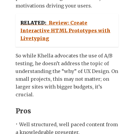
motivations driving your users.
RELATED:
Review: Create
Interactive HTML Prototypes with
Livetyping
So while Khella advocates the use of A/B
testing, he doesn’t address the topic of
understanding the “why” of UX Design. On
small projects, this may not matter; on
larger sites with bigger budgets, it’s
crucial.
Pros
Well structured, well paced content from
a knowledgable presenter.