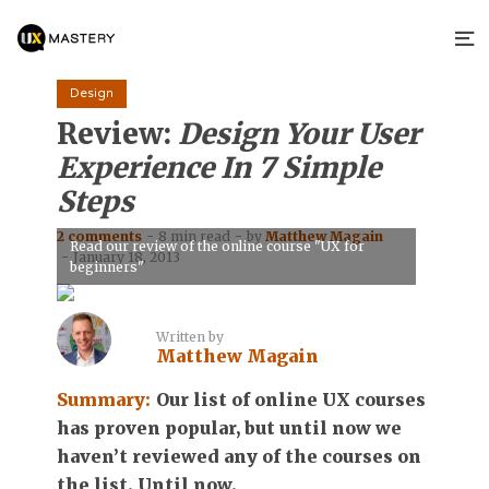
Design
Review:
Design Your User
Experience In 7 Simple
Steps
2 comments
8 min read
by
Matthew Magain
Read our review of the online course "UX for
January 18, 2013
beginners"
Written by
Matthew Magain
Summary:
Our list of online UX courses
has proven popular, but until now we
haven’t reviewed any of the courses on
the list. Until now.