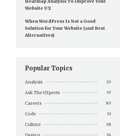
Heatmap Analysis To Improve Your
Website UX
When WordPress Is Not a Good
Solution for Your Website (and Best
Alternatives)
Popular Topics
Analysis
23
Ask The UXperts
57
Careers
83
Code
12
Culture
28
Design
74