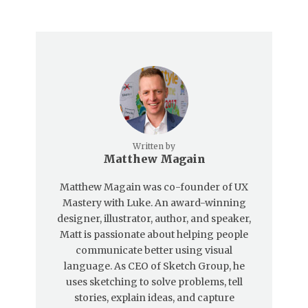
Written by
Matthew Magain
Matthew Magain was co-founder of UX
Mastery with Luke. An award-winning
designer, illustrator, author, and speaker,
Matt is passionate about helping people
communicate better using visual
language. As CEO of Sketch Group, he
uses sketching to solve problems, tell
stories, explain ideas, and capture