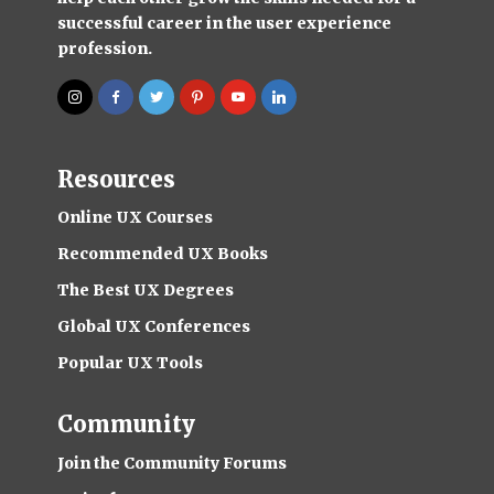
successful career in the user experience
profession.
Resources
Online UX Courses
Recommended UX Books
The Best UX Degrees
Global UX Conferences
Popular UX Tools
Community
Join the Community Forums