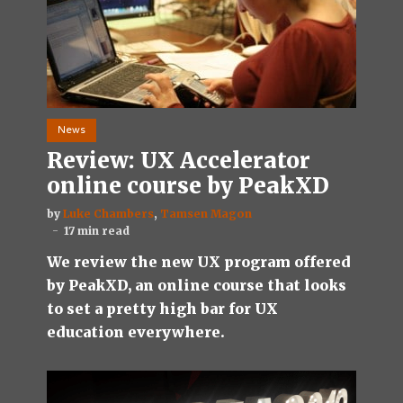
News
Review: UX Accelerator
online course by PeakXD
by
Luke Chambers
,
Tamsen Magon
17 min read
We review the new UX program offered
by PeakXD, an online course that looks
to set a pretty high bar for UX
education everywhere.