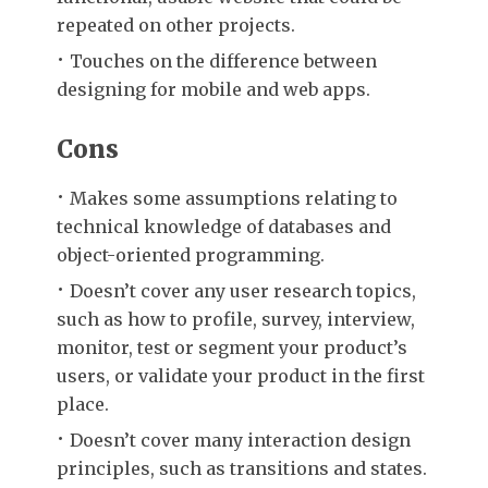
repeated on other projects.
Touches on the difference between
designing for mobile and web apps.
Cons
Makes some assumptions relating to
technical knowledge of databases and
object-oriented programming.
Doesn’t cover any user research topics,
such as how to profile, survey, interview,
monitor, test or segment your product’s
users, or validate your product in the first
place.
Doesn’t cover many interaction design
principles, such as transitions and states.