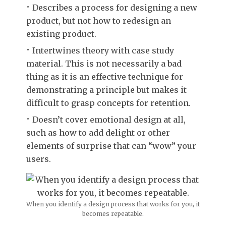
Describes a process for designing a new
product, but not how to redesign an
existing product.
Intertwines theory with case study
material. This is not necessarily a bad
thing as it is an effective technique for
demonstrating a principle but makes it
difficult to grasp concepts for retention.
Doesn’t cover emotional design at all,
such as how to add delight or other
elements of surprise that can “wow” your
users.
When you identify a design process that works for you, it
becomes repeatable.