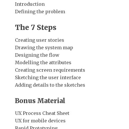
Introduction
Defining the problem
The 7 Steps
Creating user stories
Drawing the system map
Designing the flow
Modelling the attributes
Creating screen requirements
Sketching the user interface
Adding details to the sketches
Bonus Material
UX Process Cheat Sheet
UX for mobile devices
Rapid Prototyping