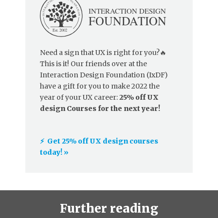
Need a sign that UX is right for you?🔥
This is it! Our friends over at the
Interaction Design Foundation (IxDF)
have a gift for you to make 2022 the
year of your UX career:
25% off UX
design Courses for the next year!
⚡️ Get 25% off UX design courses
today! »
Further reading