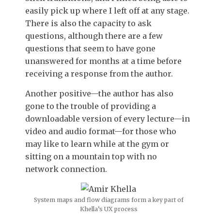
easily pick up where I left off at any stage.
There is also the capacity to ask
questions, although there are a few
questions that seem to have gone
unanswered for months at a time before
receiving a response from the author.
Another positive—the author has also
gone to the trouble of providing a
downloadable version of every lecture—in
video and audio format—for those who
may like to learn while at the gym or
sitting on a mountain top with no
network connection.
System maps and flow diagrams form a key part of
Khella’s UX process