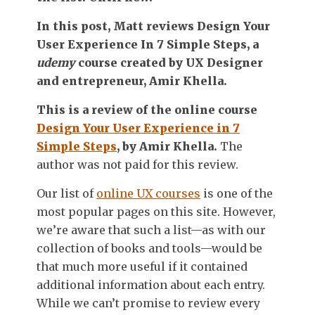
In this post, Matt reviews
Design Your
User Experience In 7 Simple Steps
, a
udemy
course created by UX Designer
and entrepreneur, Amir Khella.
This is a review of the online course
Design Your User Experience in 7
Simple Steps
, by Amir Khella.
The
author was not paid for this review.
Our list of
online UX courses
is one of the
most popular pages on this site. However,
we’re aware that such a list—as with our
collection of books and tools—would be
that much more useful if it contained
additional information about each entry.
While we can’t promise to review every