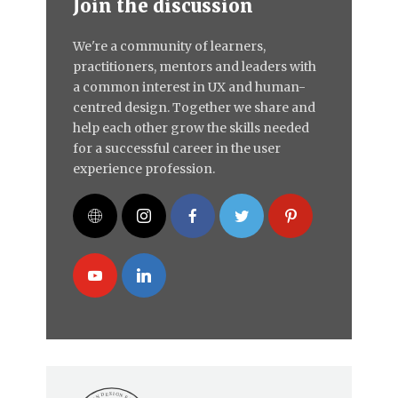
Join the discussion
We're a community of learners,
practitioners, mentors and leaders with
a common interest in UX and human-
centred design. Together we share and
help each other grow the skills needed
for a successful career in the user
experience profession.