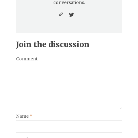
conversations.
Join the discussion
Comment
Name
*