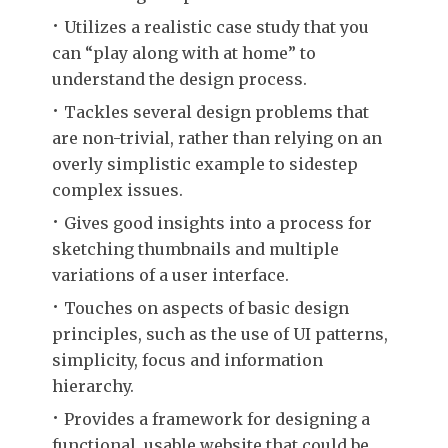
Utilizes a realistic case study that you
can “play along with at home” to
understand the design process.
Tackles several design problems that
are non-trivial, rather than relying on an
overly simplistic example to sidestep
complex issues.
Gives good insights into a process for
sketching thumbnails and multiple
variations of a user interface.
Touches on aspects of basic design
principles, such as the use of UI patterns,
simplicity, focus and information
hierarchy.
Provides a framework for designing a
functional, usable website that could be