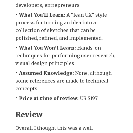
developers, entrepreneurs
What You’ll Learn:
A “lean UX” style
process for turning an idea into a
collection of sketches that can be
polished, refined, and implemented.
What You Won’t Learn:
Hands-on
techniques for performing user research;
visual design principles
Assumed Knowledge:
None, although
some references are made to technical
concepts
Price at time of review:
US $197
Review
Overall I thought this was a well