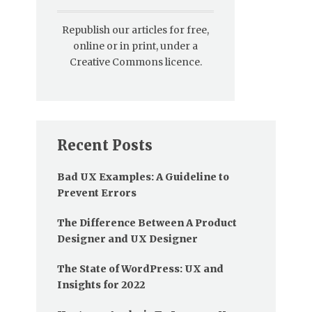
Republish our articles for free,
online or in print, under a
Creative Commons licence.
Recent Posts
Bad UX Examples: A Guideline to
Prevent Errors
The Difference Between A Product
Designer and UX Designer
The State of WordPress: UX and
Insights for 2022