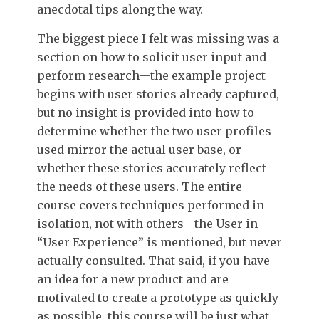
anecdotal tips along the way.
The biggest piece I felt was missing was a
section on how to solicit user input and
perform research—the example project
begins with user stories already captured,
but no insight is provided into how to
determine whether the two user profiles
used mirror the actual user base, or
whether these stories accurately reflect
the needs of these users. The entire
course covers techniques performed in
isolation, not with others—the User in
“User Experience” is mentioned, but never
actually consulted. That said, if you have
an idea for a new product and are
motivated to create a prototype as quickly
as possible, this course will be just what