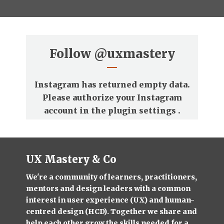
Follow
@uxmastery
Instagram has returned empty data.
Please authorize your Instagram
account in the
plugin settings
.
UX Mastery & Co
We're a community of learners, practitioners,
mentors and design leaders with a common
interest in user experience (UX) and human-
centred design (HCD). Together we share and
help each other grow the skills needed for a