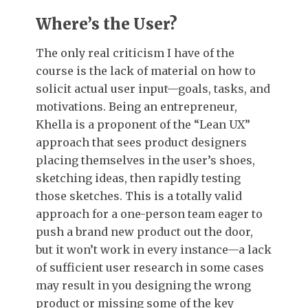
Where’s the User?
The only real criticism I have of the
course is the lack of material on how to
solicit actual user input—goals, tasks, and
motivations. Being an entrepreneur,
Khella is a proponent of the “Lean UX”
approach that sees product designers
placing themselves in the user’s shoes,
sketching ideas, then rapidly testing
those sketches. This is a totally valid
approach for a one-person team eager to
push a brand new product out the door,
but it won’t work in every instance—a lack
of sufficient user research in some cases
may result in you designing the wrong
product or missing some of the key