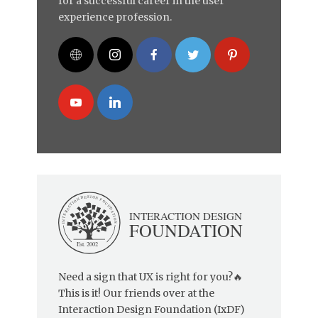
for a successful career in the user
experience profession.
Need a sign that UX is right for you?🔥
This is it! Our friends over at the
Interaction Design Foundation (IxDF)