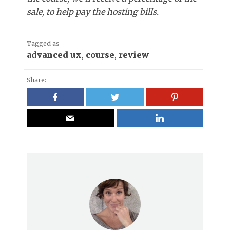
sale, to help pay the hosting bills.
Tagged as
advanced ux
,
course
,
review
Share: