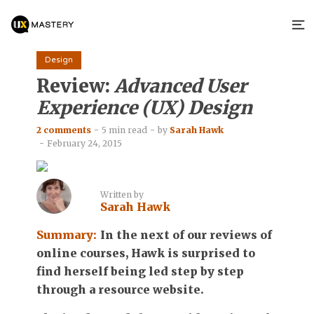
Design
Review:
Advanced User
Experience (UX) Design
2 comments
5 min read
by
Sarah Hawk
February 24, 2015
Written by
Sarah Hawk
Summary:
In the next of our reviews of
online courses, Hawk is surprised to
find herself being led step by step
through a resource website.