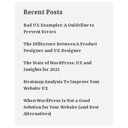
Recent Posts
Bad UX Examples: A Guideline to
Prevent Errors
The Difference Between A Product
Designer and UX Designer
The State of WordPress: UX and
Insights for 2022
Heatmap Analysis To Improve Your
Website UX
When WordPress Is Not a Good
Solution for Your Website (and Best
Alternatives)