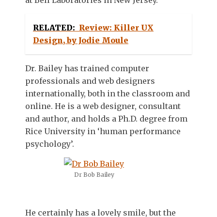
RELATED:
Review: Killer UX
Design, by Jodie Moule
Dr. Bailey has trained computer
professionals and web designers
internationally, both in the classroom and
online. He is a web designer, consultant
and author, and holds a Ph.D. degree from
Rice University in ‘human performance
psychology’.
Dr Bob Bailey
He certainly has a lovely smile, but the