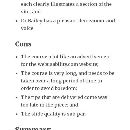
each clearly illustrates a section of the
site; and
Dr Bailey has a pleasant demeanour and
voice.
Cons
The course a lot like an advertisement
for the webusability.com website;
The course is very long, and needs to be
taken over a long period of time in
order to avoid boredom;
The tips that are delivered come way
too late in the piece; and
The slide quality is sub-par.
Summary