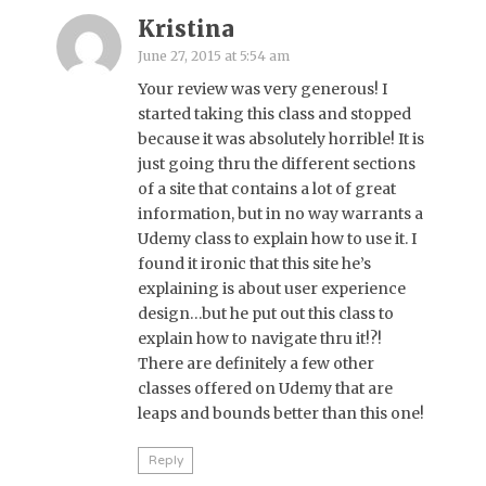
Kristina
June 27, 2015 at 5:54 am
Your review was very generous! I
started taking this class and stopped
because it was absolutely horrible! It is
just going thru the different sections
of a site that contains a lot of great
information, but in no way warrants a
Udemy class to explain how to use it. I
found it ironic that this site he’s
explaining is about user experience
design…but he put out this class to
explain how to navigate thru it!?!
There are definitely a few other
classes offered on Udemy that are
leaps and bounds better than this one!
Reply