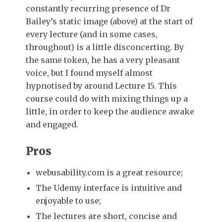
constantly recurring presence of Dr
Bailey’s static image (above) at the start of
every lecture (and in some cases,
throughout) is a little disconcerting. By
the same token, he has a very pleasant
voice, but I found myself almost
hypnotised by around Lecture 15. This
course could do with mixing things up a
little, in order to keep the audience awake
and engaged.
Pros
webusability.com is a great resource;
The Udemy interface is intuitive and
enjoyable to use;
The lectures are short, concise and