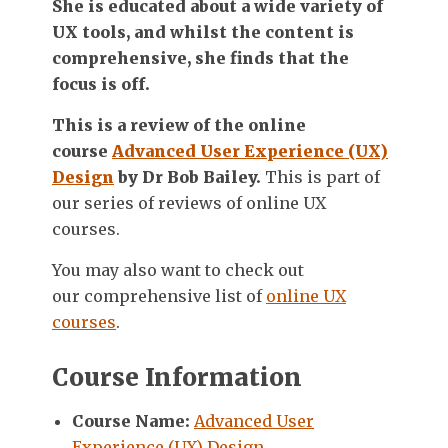
She is educated about a wide variety of
UX tools, and whilst the content is
comprehensive, she finds that the
focus is off.
This is a review of the online
course
Advanced User Experience (UX)
Design
by Dr Bob Bailey.
This is part of
our series of reviews of online UX
courses.
You may also want to check out
our comprehensive list of
online UX
courses
.
Course Information
Course Name:
Advanced User
Experience (UX) Design