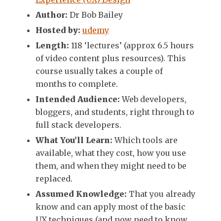
Author:
Dr Bob Bailey
Hosted by:
udemy
Length:
118 ‘lectures’ (approx 6.5 hours
of video content plus resources). This
course usually takes a couple of
months to complete.
Intended Audience:
Web developers,
bloggers, and students, right through to
full stack developers.
What You’ll Learn:
Which tools are
available, what they cost, how you use
them, and when they might need to be
replaced.
Assumed Knowledge:
That you already
know and can apply most of the basic
UX techniques (and now need to know