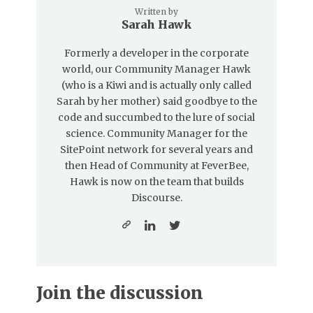
Written by
Sarah Hawk
Formerly a developer in the corporate
world, our Community Manager Hawk
(who is a Kiwi and is actually only called
Sarah by her mother) said goodbye to the
code and succumbed to the lure of social
science. Community Manager for the
SitePoint network for several years and
then Head of Community at FeverBee,
Hawk is now on the team that builds
Discourse.
Join the discussion