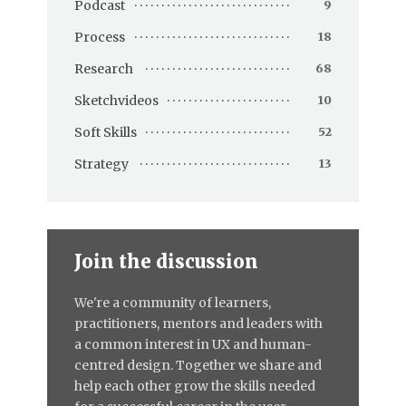
Podcast
9
Process
18
Research
68
Sketchvideos
10
Soft Skills
52
Strategy
13
Join the discussion
We're a community of learners,
practitioners, mentors and leaders with
a common interest in UX and human-
centred design. Together we share and
help each other grow the skills needed