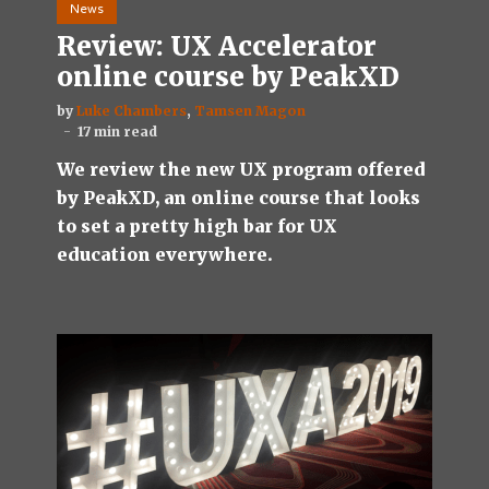
News
Review: UX Accelerator
online course by PeakXD
by
Luke Chambers
,
Tamsen Magon
17 min read
We review the new UX program offered
by PeakXD, an online course that looks
to set a pretty high bar for UX
education everywhere.