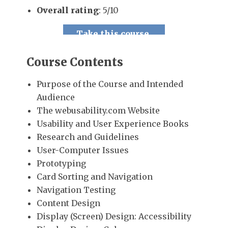
Overall rating
: 5/10
Take this course.
Course Contents
Purpose of the Course and Intended
Audience
The webusability.com Website
Usability and User Experience Books
Research and Guidelines
User-Computer Issues
Prototyping
Card Sorting and Navigation
Navigation Testing
Content Design
Display (Screen) Design: Accessibility