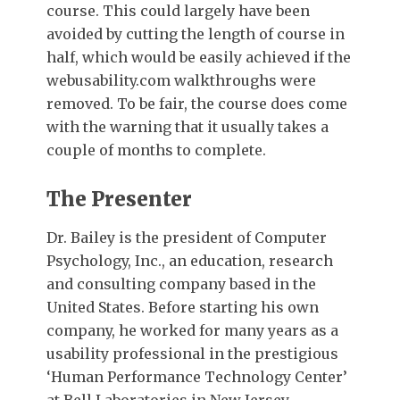
course. This could largely have been
avoided by cutting the length of course in
half, which would be easily achieved if the
webusability.com walkthroughs were
removed. To be fair, the course does come
with the warning that it usually takes a
couple of months to complete.
The Presenter
Dr. Bailey is the president of Computer
Psychology, Inc., an education, research
and consulting company based in the
United States. Before starting his own
company, he worked for many years as a
usability professional in the prestigious
‘Human Performance Technology Center’
at Bell Laboratories in New Jersey.