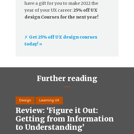
have a gift for you to make 2022 the
year of your UX career:
25% off UX
design Courses for the next year!
⚡️ Get 25% off UX design courses
today! »
Further reading
Design
Learning UX
Review: ‘Figure it Out:
Getting from Information
to Understanding’