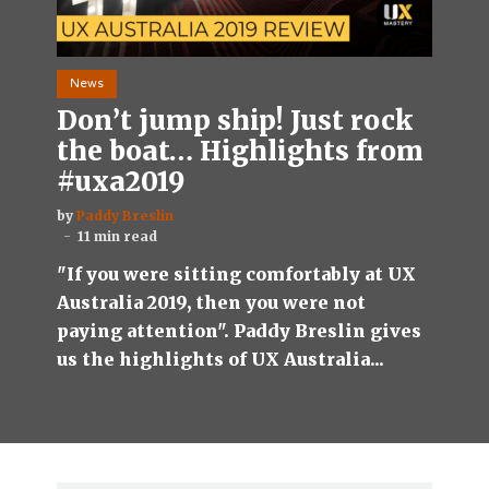
News
Don’t jump ship! Just rock
the boat… Highlights from
#uxa2019
by
Paddy Breslin
11 min read
"If you were sitting comfortably at UX
Australia 2019, then you were not
paying attention". Paddy Breslin gives
us the highlights of UX Australia...