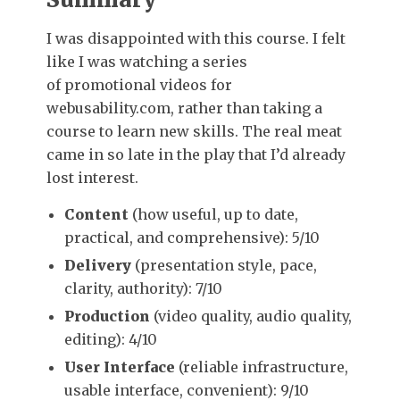
I was disappointed with this course. I felt
like I was watching a series
of promotional videos for
webusability.com, rather than taking a
course to learn new skills. The real meat
came in so late in the play that I’d already
lost interest.
Content
(how useful, up to date,
practical, and comprehensive): 5/10
Delivery
(presentation style, pace,
clarity, authority): 7/10
Production
(video quality, audio quality,
editing): 4/10
User Interface
(reliable infrastructure,
usable interface, convenient): 9/10