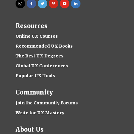
Resources
Online UX Courses
Recommended UX Books
The Best UX Degrees
Global UX Conferences
Popular UX Tools
Community
Join the Community Forums
Write for UX Mastery
About Us