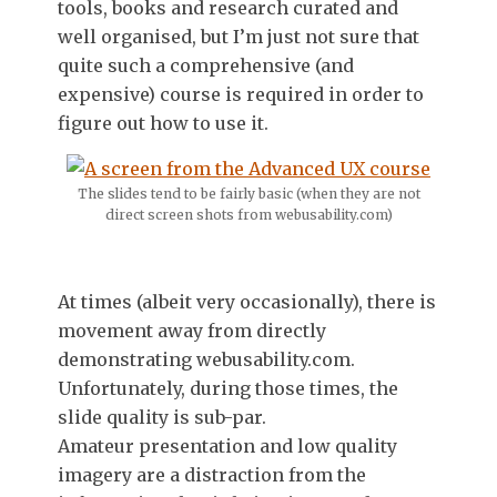
tools, books and research curated and
well organised, but I’m just not sure that
quite such a comprehensive (and
expensive) course is required in order to
figure out how to use it.
The slides tend to be fairly basic (when they are not
direct screen shots from webusability.com)
At times (albeit very occasionally), there is
movement away from directly
demonstrating webusability.com.
Unfortunately, during those times, the
slide quality is sub-par.
Amateur presentation and low quality
imagery are a distraction from the