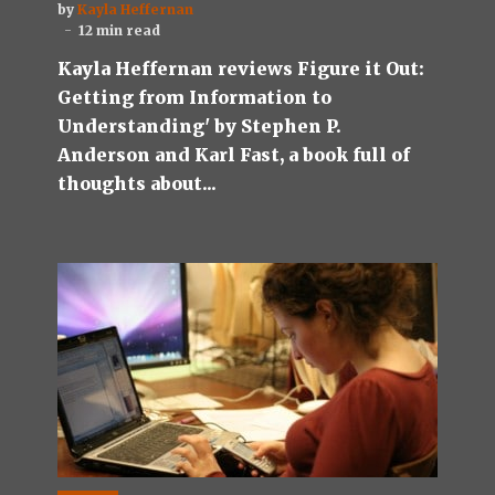
by
Kayla Heffernan
12 min read
Kayla Heffernan reviews Figure it Out:
Getting from Information to
Understanding' by Stephen P.
Anderson and Karl Fast, a book full of
thoughts about...