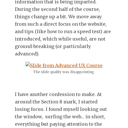
information that is being imparted.
During the second half of the course,
things change up a bit. We move away
from such a direct focus on the website,
and tips (like how to run a speed test) are
introduced, which while useful, are not
ground-breaking (or particularly
advanced).
The slide quality was disappointing.
I have another confession to make. At
around the Section 8 mark, I started
losing focus. I found myself looking out
the window, surfing the web… in short,
everything but paying attention to the