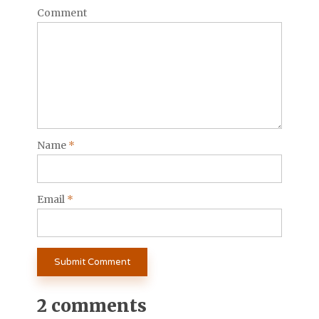
Comment
Name
*
Email
*
2 comments