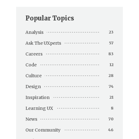
Popular Topics
Analysis
23
Ask The UXperts
57
Careers
83
Code
12
Culture
28
Design
74
Inspiration
21
Learning UX
8
News
70
Our Community
46