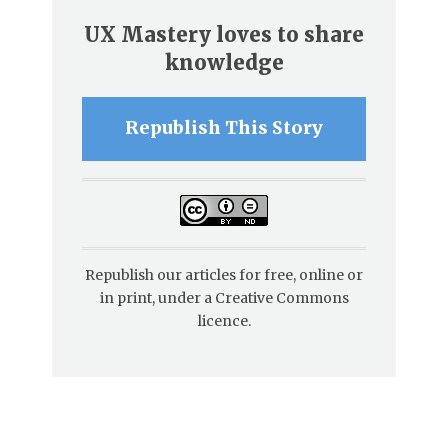
UX Mastery loves to share
knowledge
Republish This Story
Republish our articles for free, online or
in print, under a Creative Commons
licence.