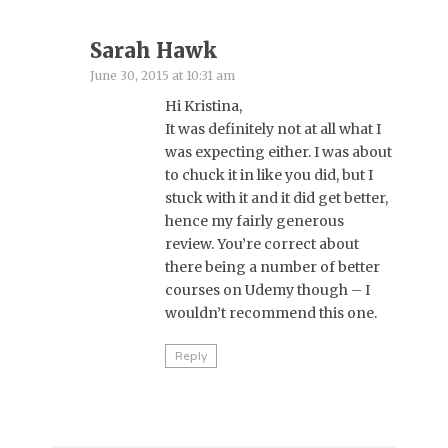
Sarah Hawk
June 30, 2015 at 10:31 am
Hi Kristina,
It was definitely not at all what I
was expecting either. I was about
to chuck it in like you did, but I
stuck with it and it did get better,
hence my fairly generous
review. You’re correct about
there being a number of better
courses on Udemy though – I
wouldn’t recommend this one.
Reply