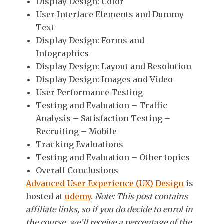
Display Design: Color
User Interface Elements and Dummy
Text
Display Design: Forms and
Infographics
Display Design: Layout and Resolution
Display Design: Images and Video
User Performance Testing
Testing and Evaluation – Traffic
Analysis – Satisfaction Testing –
Recruiting – Mobile
Tracking Evaluations
Testing and Evaluation – Other topics
Overall Conclusions
Advanced User Experience (UX) Design
is
hosted at
udemy
.
Note: This post contains
affiliate links, so if you do decide to enrol in
the course, we’ll receive a percentage of the