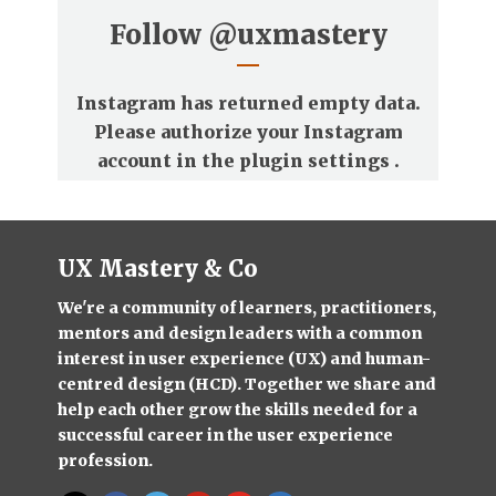
Follow
@uxmastery
Instagram has returned empty data.
Please authorize your Instagram
account in the
plugin settings
.
UX Mastery & Co
We're a community of learners, practitioners,
mentors and design leaders with a common
interest in user experience (UX) and human-
centred design (HCD). Together we share and
help each other grow the skills needed for a
successful career in the user experience
profession.