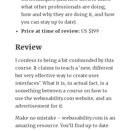
what other professionals are doing,
how and why they are doing it, and how
you can stay up to date).
Price at time of review:
US $199
Review
I confess to being a bit confounded by this
course. It claims to teach a ‘new, different
but very effective way to create user
interfaces’. What it is, in actual fact, is a
something between a course on how to
use the webusability.com website, and an
advertisement for it.
Make no mistake – webusability.com is an
amazing resource. You’ll find up to date