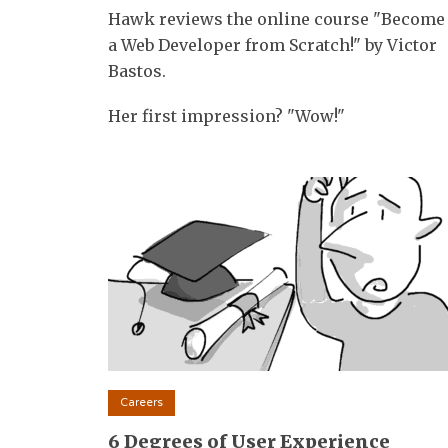
Hawk reviews the online course "Become
a Web Developer from Scratch!" by Victor
Bastos.
Her first impression? "Wow!"
Careers
6 Degrees of User Experience