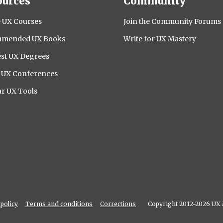
ources
Community
 UX Courses
Join the Community Forums
mended UX Books
Write for UX Mastery
st UX Degrees
l UX Conferences
r UX Tools
policy
Terms and conditions
Corrections
Copyright 2012-2026 UX 