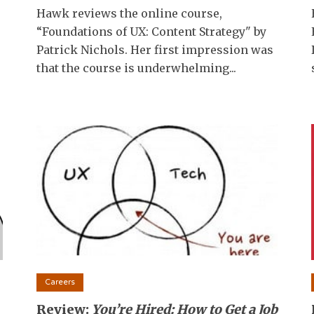
Hawk reviews the online course,
“Foundations of UX: Content Strategy" by
Patrick Nichols. Her first impression was
that the course is underwhelming...
Careers
Review:
You’re Hired: How to Get a Job