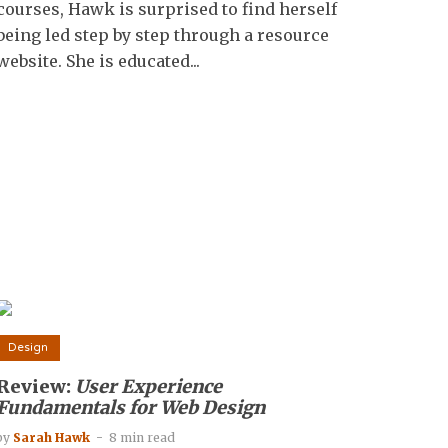
courses, Hawk is surprised to find herself
being led step by step through a resource
website. She is educated...
Design
Review:
User Experience
Fundamentals for Web Design
by
Sarah Hawk
8 min read