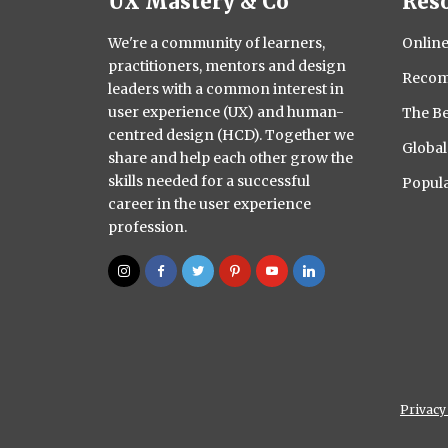
UX Mastery & Co
Res
We're a community of learners,
Online
practitioners, mentors and design
Recom
leaders with a common interest in
user experience (UX) and human-
The Be
centred design (HCD). Together we
Globa
share and help each other grow the
skills needed for a successful
Popula
career in the user experience
profession.
Privacy 