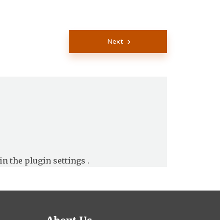
Next
in the
plugin settings
.