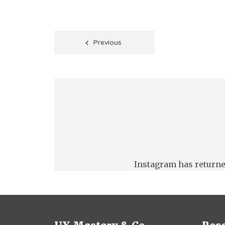
Posts
Previous
pagination
Instagram has returne