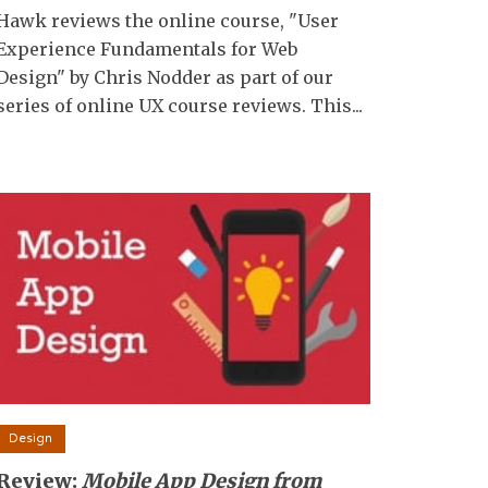
Hawk reviews the online course, "User
Experience Fundamentals for Web
Design" by Chris Nodder as part of our
series of online UX course reviews. This...
Design
Review:
Mobile App Design from