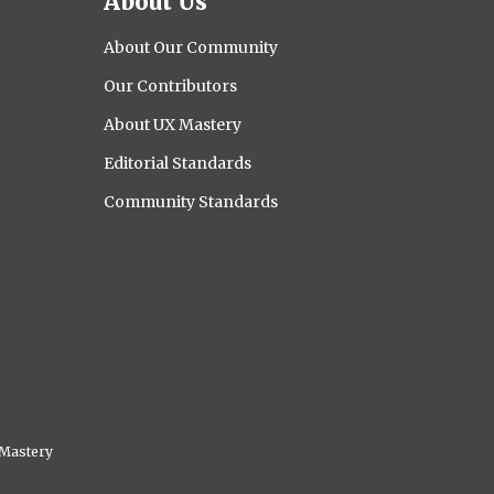
About Us
About Our Community
Our Contributors
About UX Mastery
Editorial Standards
Community Standards
Mastery