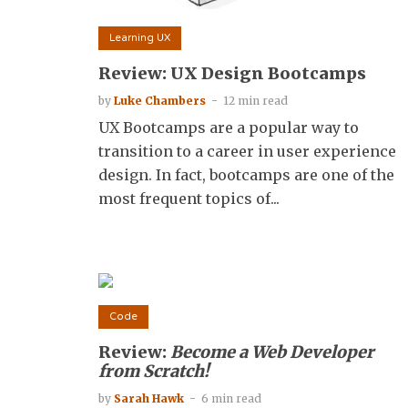
Learning UX
Review: UX Design Bootcamps
by
Luke Chambers
12 min read
UX Bootcamps are a popular way to
transition to a career in user experience
design. In fact, bootcamps are one of the
most frequent topics of...
Code
Review:
Become a Web Developer
from Scratch!
by
Sarah Hawk
6 min read