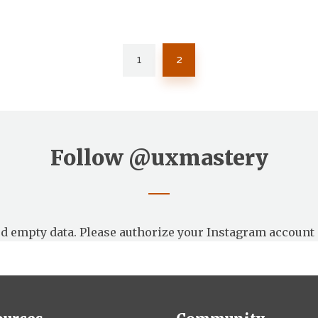
1
2
Follow
@uxmastery
d empty data. Please authorize your Instagram account 