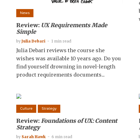
News
Review:
UX Requirements Made
Simple
by
Julia Debari
1 min read
Julia Debari reviews the course she
wishes was available 10 years ago. Do you
find yourself drowning in novel-length
product requirements documents...
Culture
Strategy
Review:
Foundations of UX: Content
Strategy
by
Sarah Hawk
6 min read