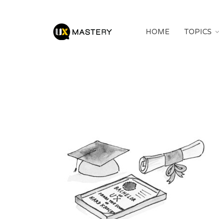
HOME
TOPICS