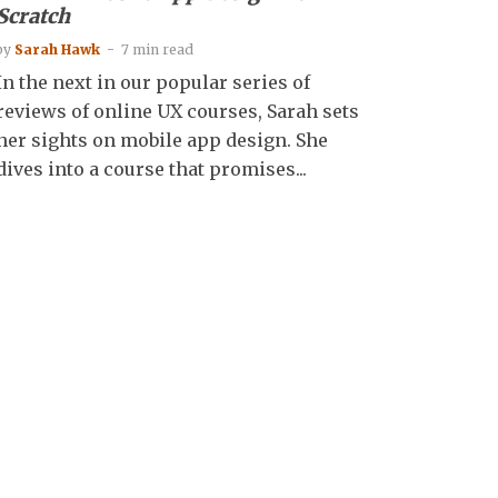
Scratch
by
Sarah Hawk
7 min read
In the next in our popular series of
reviews of online UX courses, Sarah sets
her sights on mobile app design. She
dives into a course that promises...