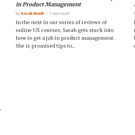
in Product Management
by
Sarah Hawk
7 min read
In the next in our series of reviews of
online UX courses, Sarah gets stuck into
how to get a job in product management.
She is promised tips to...
,