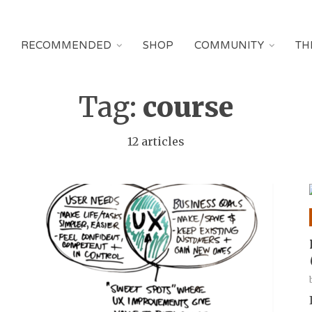
RECOMMENDED
SHOP
COMMUNITY
TH
Tag:
course
12 articles