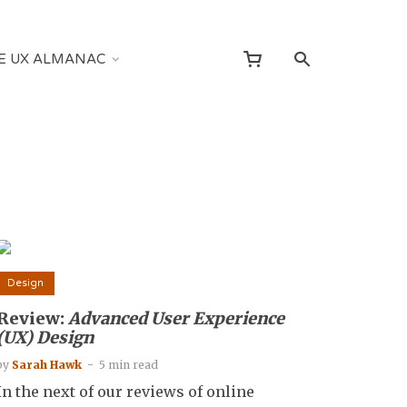
E UX ALMANAC
Design
Review:
Advanced User Experience
(UX) Design
by
Sarah Hawk
5 min read
In the next of our reviews of online