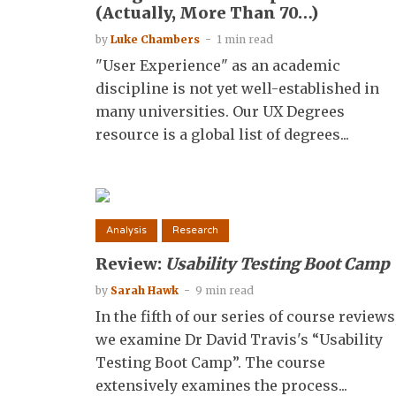
(Actually, More Than 70…)
by
Luke Chambers
1 min read
"User Experience" as an academic
discipline is not yet well-established in
many universities. Our UX Degrees
resource is a global list of degrees...
Analysis
Research
Review:
Usability Testing Boot Camp
by
Sarah Hawk
9 min read
In the fifth of our series of course reviews
we examine Dr David Travis's “Usability
Testing Boot Camp”. The course
extensively examines the process...