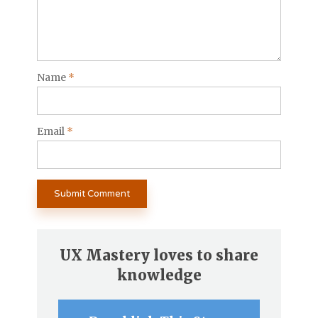
Name
*
Email
*
UX Mastery loves to share
knowledge