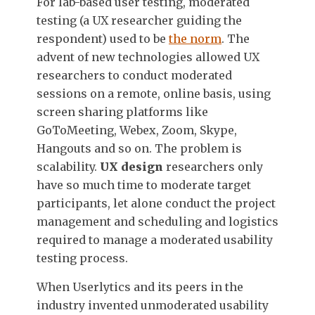
For lab-based user testing, moderated
testing (a UX researcher guiding the
respondent) used to be
the norm
. The
advent of new technologies allowed UX
researchers to conduct moderated
sessions on a remote, online basis, using
screen sharing platforms like
GoToMeeting, Webex, Zoom, Skype,
Hangouts and so on. The problem is
scalability.
UX design
researchers only
have so much time to moderate target
participants, let alone conduct the project
management and scheduling and logistics
required to manage a moderated usability
testing process.
When Userlytics and its peers in the
industry invented unmoderated usability