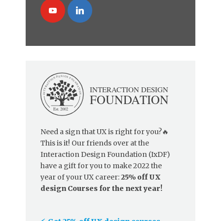
Need a sign that UX is right for you?🔥
This is it! Our friends over at the
Interaction Design Foundation (IxDF)
have a gift for you to make 2022 the
year of your UX career:
25% off UX
design Courses for the next year!