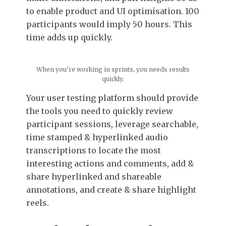
to enable product and UI optimisation. 100
participants would imply 50 hours. This
time adds up quickly.
When you’re working in sprints, you needs results
quickly.
Your user testing platform should provide
the tools you need to quickly review
participant sessions, leverage searchable,
time stamped & hyperlinked audio
transcriptions to locate the most
interesting actions and comments, add &
share hyperlinked and shareable
annotations, and create & share highlight
reels.