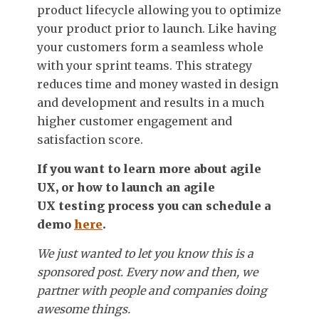
product lifecycle allowing you to optimize
your product prior to launch. Like having
your customers form a seamless whole
with your sprint teams. This strategy
reduces time and money wasted in design
and development and results in a much
higher customer engagement and
satisfaction score.
If you want to learn more about agile
UX, or how to launch an agile
UX
testing process you can schedule a
demo
here
.
We just wanted to let you know this is a
sponsored post. Every now and then, we
partner with people and companies doing
awesome things.