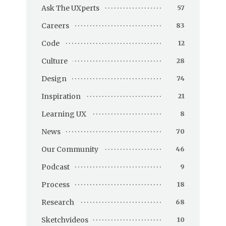
Ask The UXperts
57
Careers
83
Code
12
Culture
28
Design
74
Inspiration
21
Learning UX
8
News
70
Our Community
46
Podcast
9
Process
18
Research
68
Sketchvideos
10