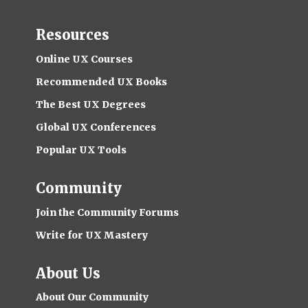
Resources
Online UX Courses
Recommended UX Books
The Best UX Degrees
Global UX Conferences
Popular UX Tools
Community
Join the Community Forums
Write for UX Mastery
About Us
About Our Community