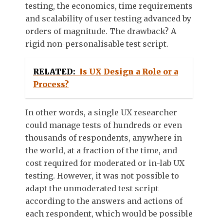
testing, the economics, time requirements
and scalability of user testing advanced by
orders of magnitude. The drawback? A
rigid non-personalisable test script.
RELATED:
Is UX Design a Role or a
Process?
In other words, a single UX researcher
could manage tests of hundreds or even
thousands of respondents, anywhere in
the world, at a fraction of the time, and
cost required for moderated or in-lab UX
testing. However, it was not possible to
adapt the unmoderated test script
according to the answers and actions of
each respondent, which would be possible