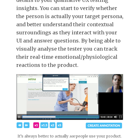
insights. You can start to verify whether
the person is actually your target persona,
and better understand their contextual
surroundings as they interact with your
UI and answer questions. By being able to
visually analyse the tester you can track
their real-time emotional/physiological
reactions to the product.
It’s always better to actually
see
people use your product.