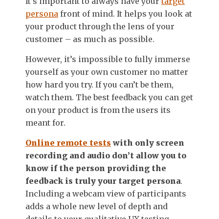
It’s important to always have your
target
persona
front of mind. It helps you look at
your product through the lens of your
customer – as much as possible.
However, it’s impossible to fully immerse
yourself as your own customer no matter
how hard you try. If you can’t be them,
watch them. The best feedback you can get
on your product is from the users its
meant for.
Online remote tests
with only screen
recording and audio don’t allow you to
know if the person providing the
feedback is truly your target persona
.
Including a webcam view of participants
adds a whole new level of depth and
details to your qualitative UX testing