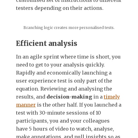
customised set of instructions to different
testers depending on their actions.
Branching logic creates more personalised tests.
Efficient analysis
In an agile sprint where time is short, you
need to get to your analysis quickly.
Rapidly and economically launching a
user experience test is only part of the
equation. Reviewing and analysing the
results, and
decision-making
in a
timely
manner
is the other half. If you launched a
test with 30-minute sessions of 10
participants, you and your colleagues
have 5 hours of video to watch, analyse,
make annotations, and pull insights so as