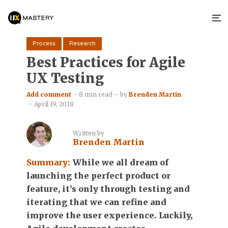
Process
Research
Best Practices for Agile
UX Testing
Add comment
8 min read
by
Brenden Martin
April 19, 2018
Written by
Brenden Martin
Summary:
While we all dream of
launching the perfect product or
feature, it’s only through testing and
iterating that we can refine and
improve the user experience. Luckily,