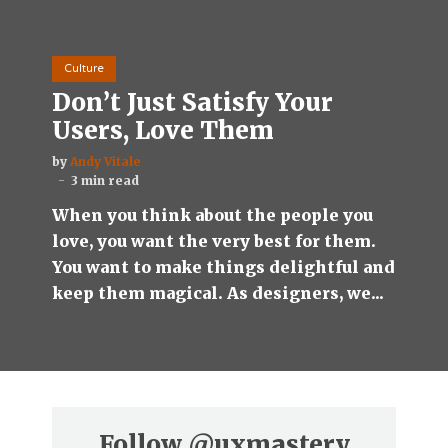
Culture
Don’t Just Satisfy Your
Users, Love Them
by
Andy Vitale
3 min read
When you think about the people you
love, you want the very best for them.
You want to make things delightful and
keep them magical. As designers, we...
Follow
@uxmastery