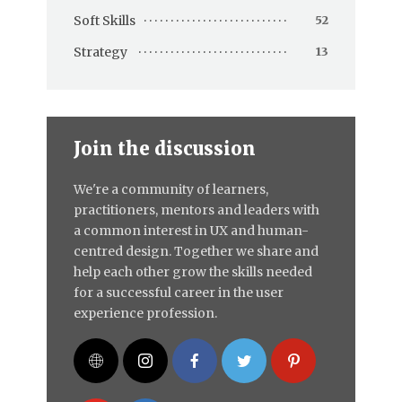
Soft Skills
52
Strategy
13
Join the discussion
We're a community of learners,
practitioners, mentors and leaders with
a common interest in UX and human-
centred design. Together we share and
help each other grow the skills needed
for a successful career in the user
experience profession.