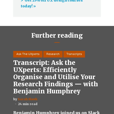
⚡️ Get 25% off UX design courses
today! »
Further reading
Ask The UXperts
Research
Transcripts
Transcript: Ask the
UXperts: Efficiently
Organise and Utilise Your
Research Findings — with
Benjamin Humphrey
by
Sarah Hawk
24 min read
Benjamin Humphrey joined us on Slack