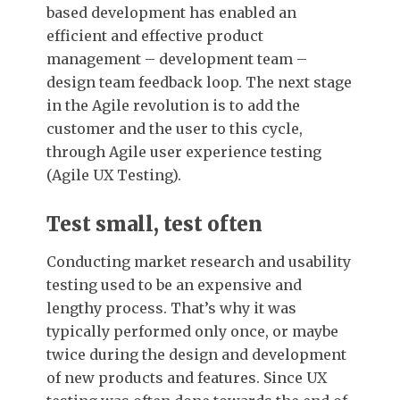
based development has enabled an
efficient and effective product
management – development team –
design team feedback loop. The next stage
in the Agile revolution is to add the
customer and the user to this cycle,
through Agile user experience testing
(Agile UX Testing).
Test small, test often
Conducting market research and usability
testing used to be an expensive and
lengthy process. That’s why it was
typically performed only once, or maybe
twice during the design and development
of new products and features. Since UX