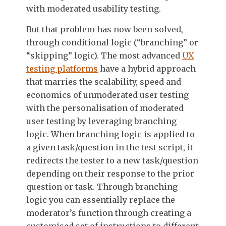
with moderated usability testing.
But that problem has now been solved,
through conditional logic (“branching” or
“skipping” logic). The most advanced
UX
testing platforms
have a hybrid approach
that marries the scalability, speed and
economics of unmoderated user testing
with the personalisation of moderated
user testing by leveraging branching
logic. When branching logic is applied to
a given task/question in the test script, it
redirects the tester to a new task/question
depending on their response to the prior
question or task. Through branching
logic you can essentially replace the
moderator’s function through creating a