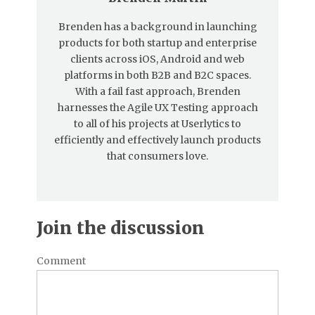
Brenden has a background in launching
products for both startup and enterprise
clients across iOS, Android and web
platforms in both B2B and B2C spaces.
With a fail fast approach, Brenden
harnesses the Agile UX Testing approach
to all of his projects at Userlytics to
efficiently and effectively launch products
that consumers love.
Join the discussion
Comment