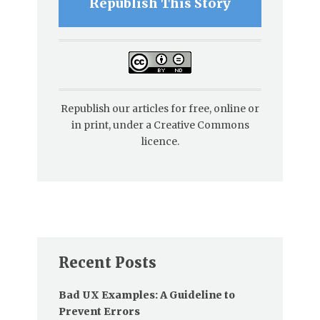
Republish This Story
Republish our articles for free, online or
in print, under a Creative Commons
licence.
Recent Posts
Bad UX Examples: A Guideline to
Prevent Errors