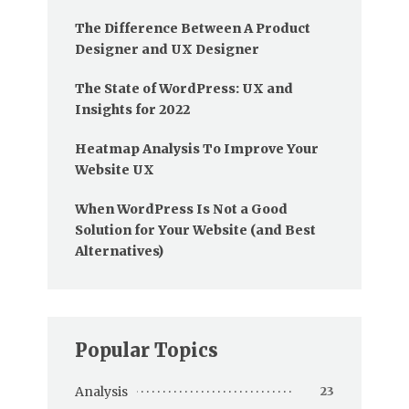
The Difference Between A Product
Designer and UX Designer
The State of WordPress: UX and
Insights for 2022
Heatmap Analysis To Improve Your
Website UX
When WordPress Is Not a Good
Solution for Your Website (and Best
Alternatives)
Popular Topics
Analysis
23