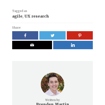
Tagged as
agile
,
UX research
Share:
Written by
Brenden Martin