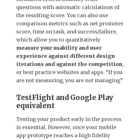
questions with automatic calculations of
the resulting score. You can also use
comparison metrics such as net promoter
score, time on task, and success/failure,
which allow you to quantitatively
measure your usability and user
experience against different design
iterations and against the competition
,
or best practice websites and apps. “If you
are not measuring, you are not managing”
TestFlight and Google Play
equivalent
Testing your product early in the process
is essential. However, once your mobile
app prototype reaches a high fidelity