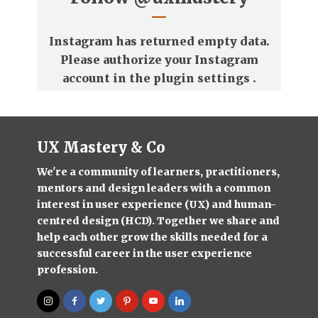
Instagram has returned empty data.
Please authorize your Instagram
account in the
plugin settings
.
UX Mastery & Co
We're a community of learners, practitioners,
mentors and design leaders with a common
interest in user experience (UX) and human-
centred design (HCD). Together we share and
help each other grow the skills needed for a
successful career in the user experience
profession.