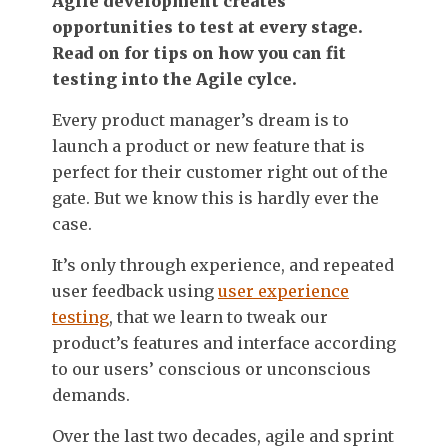
Agile development creates
opportunities to test at every stage.
Read on for tips on how you can fit
testing into the Agile cylce.
Every product manager’s dream is to
launch a product or new feature that is
perfect for their customer right out of the
gate. But we know this is hardly ever the
case.
It’s only through experience, and repeated
user feedback using
user experience
testing
, that we learn to tweak our
product’s features and interface according
to our users’ conscious or unconscious
demands.
Over the last two decades, agile and sprint