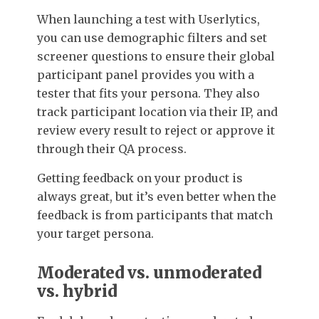
When launching a test with Userlytics,
you can use demographic filters and set
screener questions to ensure their global
participant panel provides you with a
tester that fits your persona. They also
track participant location via their IP, and
review every result to reject or approve it
through their QA process.
Getting feedback on your product is
always great, but it’s even better when the
feedback is from participants that match
your target persona.
Moderated vs. unmoderated
vs. hybrid