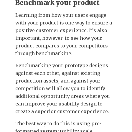
Benchmark your product
Learning from how your users engage
with your product is one way to ensure a
positive customer experience. It’s also
important, however, to see how your
product compares to your competitors
through benchmarking.
Benchmarking your prototype designs
against each other, against existing
production assets, and against your
competition will allow you to identify
additional opportunity areas where you
can improve your usability design to
create a superior customer experience.
The best way to do this is using pre-
formatted system usability scale