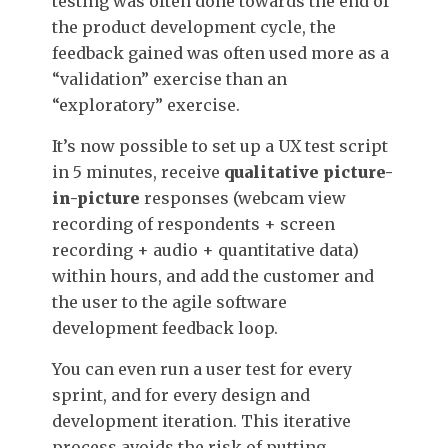
testing was often done towards the end of
the product development cycle, the
feedback gained was often used more as a
“validation” exercise than an
“exploratory” exercise.
It’s now possible to set up a UX test script
in 5 minutes, receive
qualitative picture-
in-picture
responses (webcam view
recording of respondents + screen
recording + audio + quantitative data)
within hours, and add the customer and
the user to the agile software
development feedback loop.
You can even run a user test for every
sprint, and for every design and
development iteration. This iterative
process avoids the risk of putting