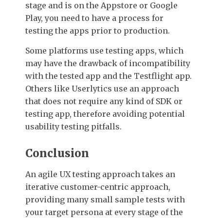
stage and is on the Appstore or Google
Play, you need to have a process for
testing the apps prior to production.
Some platforms use testing apps, which
may have the drawback of incompatibility
with the tested app and the Testflight app.
Others like Userlytics use an approach
that does not require any kind of SDK or
testing app, therefore avoiding potential
usability testing pitfalls.
Conclusion
An agile UX testing approach takes an
iterative customer-centric approach,
providing many small sample tests with
your target persona at every stage of the