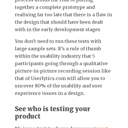
together a complete prototype and
realising far too late that there is a flaw in
the design that should have been dealt
with in the early development stages
You don’t need to run these tests with
large sample sets. It’s a rule of thumb
within the usability industry that 5
participants going through a qualitative
picture-in-picture recording session like
that of Userlytics.com will allow you to
uncover 80% of the usability and user
experience issues in a design.
See who is testing your
product