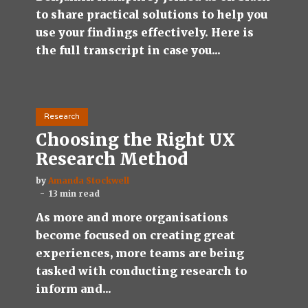
to share practical solutions to help you
use your findings effectively. Here is
the full transcript in case you...
Research
Choosing the Right UX
Research Method
by
Amanda Stockwell
13 min read
As more and more organisations
become focused on creating great
experiences, more teams are being
tasked with conducting research to
inform and...