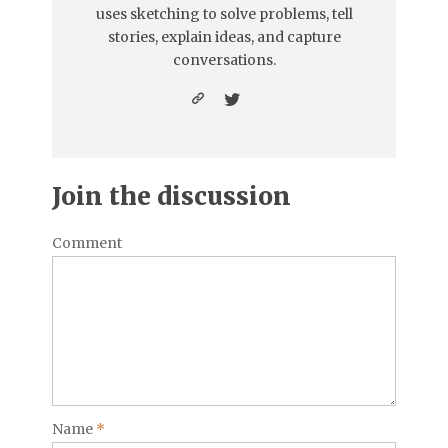
uses sketching to solve problems, tell
stories, explain ideas, and capture
conversations.
Join the discussion
Comment
Name
*