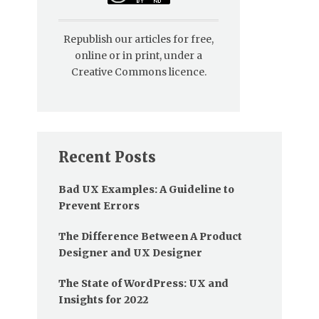
Republish our articles for free,
online or in print, under a
Creative Commons licence.
Recent Posts
Bad UX Examples: A Guideline to
Prevent Errors
The Difference Between A Product
Designer and UX Designer
The State of WordPress: UX and
Insights for 2022