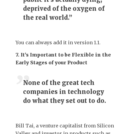
deprived of the oxygen of
the real world.”
You can always add it in version 1.1.
7. It’s Important to be Flexible in the
Early Stages of your Product
None of the great tech
companies in technology
do what they set out to do.
Bill Tai, a venture capitalist from Silicon
Valley and investor in products such as