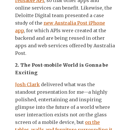
reusable API
, so that other apps and
online services can benefit. Likewise, the
Deloitte Digital team presented a case
study of the
new Australia Post iPhone
app
, for which APIs were created at the
backend and are being reused in other
apps and web services offered by Australia
Post.
2. The Post-mobile World is Gonna be
Exciting
Josh Clark
delivered what was the
standout presentation for me—a highly
polished, entertaining and inspiring
glimpse into the future of a world where
user interaction exists not
on
the glass
screen of a mobile device, but
on the
tables, walls and furniture surrounding it
.