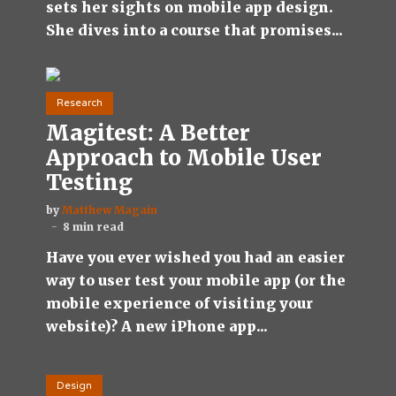
sets her sights on mobile app design.
She dives into a course that promises...
Research
Magitest: A Better
Approach to Mobile User
Testing
by
Matthew Magain
8 min read
Have you ever wished you had an easier
way to user test your mobile app (or the
mobile experience of visiting your
website)? A new iPhone app...
Design