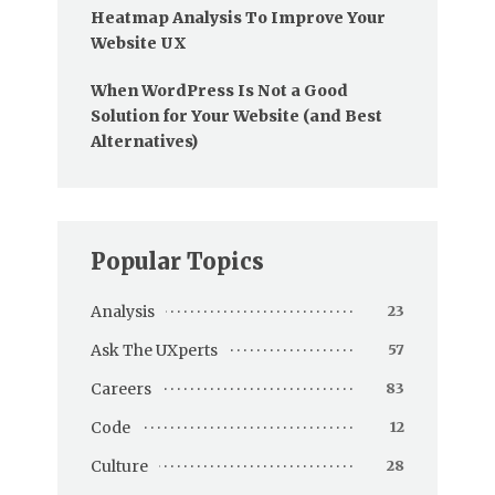
Heatmap Analysis To Improve Your
Website UX
When WordPress Is Not a Good
Solution for Your Website (and Best
Alternatives)
Popular Topics
Analysis
23
Ask The UXperts
57
Careers
83
Code
12
Culture
28