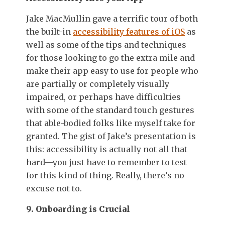
Jake MacMullin gave a terrific tour of both
the built-in
accessibility features of iOS
as
well as some of the tips and techniques
for those looking to go the extra mile and
make their app easy to use for people who
are partially or completely visually
impaired, or perhaps have difficulties
with some of the standard touch gestures
that able-bodied folks like myself take for
granted. The gist of Jake’s presentation is
this: accessibility is actually not all that
hard—you just have to remember to test
for this kind of thing. Really, there’s no
excuse not to.
9. Onboarding is Crucial