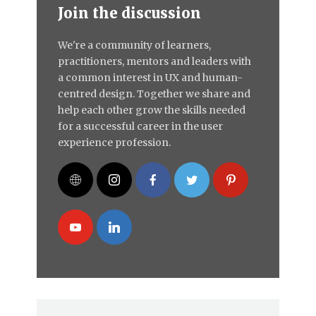
Join the discussion
We're a community of learners,
practitioners, mentors and leaders with
a common interest in UX and human-
centred design. Together we share and
help each other grow the skills needed
for a successful career in the user
experience profession.