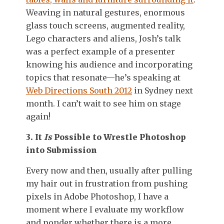
Weaving in natural gestures, enormous
glass touch screens, augmented reality,
Lego characters and aliens, Josh’s talk
was a perfect example of a presenter
knowing his audience and incorporating
topics that resonate—he’s speaking at
Web Directions South 2012
in Sydney next
month. I can’t wait to see him on stage
again!
3. It
Is
Possible to Wrestle Photoshop
into Submission
Every now and then, usually after pulling
my hair out in frustration from pushing
pixels in Adobe Photoshop, I have a
moment where I evaluate my workflow
and ponder whether there is a more