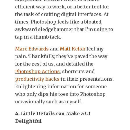
efficient way to work, or a better tool for
the task of crafting digital interfaces. At
times, Photoshop feels like a bloated,
awkward sledgehammer that I’m using to
tap in a thumb tack.
Marc Edwards
and
Matt Kelsh
feel my
pain. Thankfully, they’ve paved the way
for the rest of us, and detailed the
Photoshop Actions
, shortcuts and
productivity hacks
in their presentations.
Enlightening information for someone
who only dips his toes into Photoshop
occasionally such as myself.
4. Little Details can Make a UI
Delightful