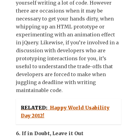
yourself writing a lot of code. However
there are occasions when it may be
necessary to get your hands dirty, when
whipping up an HTML prototype or
experimenting with an animation effect
in jQuery. Likewise, if you’re involved in a
discussion with developers who are
prototyping interactions for you, it’s
useful to understand the trade-offs that
developers are forced to make when
juggling a deadline with writing
maintainable code.
RELATED:
Happy World Usability
Day 2012!
6. If in Doubt, Leave it Out