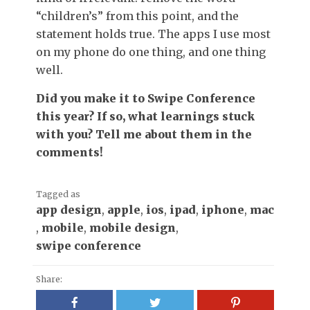
“children’s” from this point, and the
statement holds true. The apps I use most
on my phone do one thing, and one thing
well.
Did you make it to Swipe Conference
this year? If so, what learnings stuck
with you? Tell me about them in the
comments!
Tagged as
app design
,
apple
,
ios
,
ipad
,
iphone
,
mac
,
mobile
,
mobile design
,
swipe conference
Share: