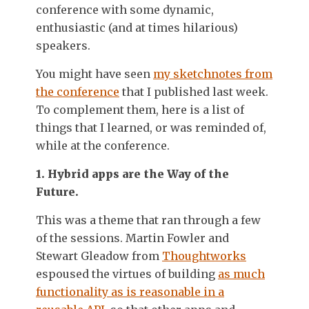
conference with some dynamic,
enthusiastic (and at times hilarious)
speakers.
You might have seen
my sketchnotes from
the conference
that I published last week.
To complement them, here is a list of
things that I learned, or was reminded of,
while at the conference.
1. Hybrid apps are the Way of the
Future.
This was a theme that ran through a few
of the sessions. Martin Fowler and
Stewart Gleadow from
Thoughtworks
espoused the virtues of building
as much
functionality as is reasonable in a