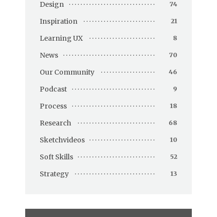
Design
74
Inspiration
21
Learning UX
8
News
70
Our Community
46
Podcast
9
Process
18
Research
68
Sketchvideos
10
Soft Skills
52
Strategy
13