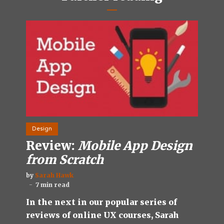
Design
Review:
Mobile App Design
from Scratch
by
Sarah Hawk
7 min read
In the next in our popular series of
reviews of online UX courses, Sarah