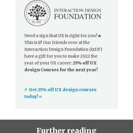
Need a sign that UX is right for you?🔥
This is it! Our friends over at the
Interaction Design Foundation (IxDF)
have a gift for you to make 2022 the
year of your UX career:
25% off UX
design Courses for the next year!
⚡️ Get 25% off UX design courses
today! »
Further reading