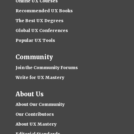
Online UX Courses
Recommended UX Books
The Best UX Degrees
Global UX Conferences
Popular UX Tools
Community
Join the Community Forums
Write for UX Mastery
About Us
About Our Community
Our Contributors
About UX Mastery