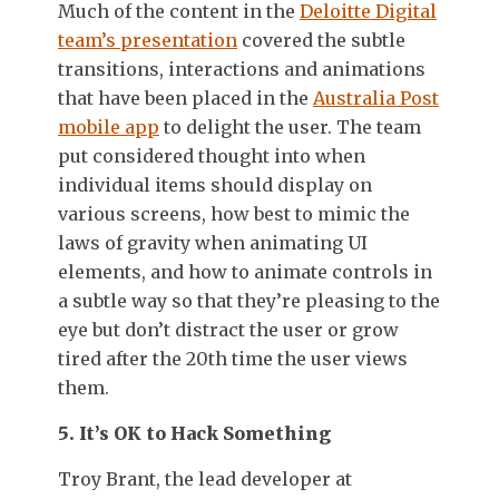
Much of the content in the
Deloitte Digital
team’s presentation
covered the subtle
transitions, interactions and animations
that have been placed in the
Australia Post
mobile app
to delight the user. The team
put considered thought into when
individual items should display on
various screens, how best to mimic the
laws of gravity when animating UI
elements, and how to animate controls in
a subtle way so that they’re pleasing to the
eye but don’t distract the user or grow
tired after the 20th time the user views
them.
5. It’s OK to Hack Something
Troy Brant, the lead developer at