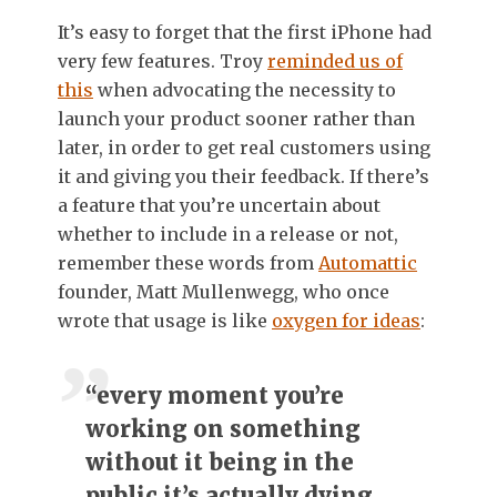
It’s easy to forget that the first iPhone had
very few features. Troy
reminded us of
this
when advocating the necessity to
launch your product sooner rather than
later, in order to get real customers using
it and giving you their feedback. If there’s
a feature that you’re uncertain about
whether to include in a release or not,
remember these words from
Automattic
founder, Matt Mullenwegg, who once
wrote that usage is like
oxygen for ideas
:
“every moment you’re
working on something
without it being in the
public it’s actually dying,