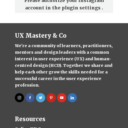
Please authorize your Instagram
account in the
plugin settings
.
UX Mastery & Co
We're a community of learners, practitioners,
mentors and design leaders with a common
interest in user experience (UX) and human-
centred design (HCD). Together we share and
help each other grow the skills needed for a
successful career in the user experience
profession.
Resources