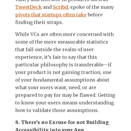
TweetDeck
and
Scribd
, spoke of the many
pivots that startups often take
before
finding their straps.
While VCs are often more concerned with
some of the more measurable statistics
that fall outside the realm of user
experience, it’s fair to say that this
particular philosophy is transferable—if
your product is not gaining traction, one
of your fundamental assumptions about
what your users want, need, or are
prepared to pay for may be flawed. Getting
to know your users means understanding
how to validate those assumptions.
8. There’s no Excuse for not Building
Accessibility into your App