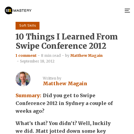
Soft Skills
10 Things I Learned From
Swipe Conference 2012
1 comment
8 min read
by
Matthew Magain
September 18, 2012
Written by
Matthew Magain
Summary:
Did you get to Swipe
Conference 2012 in Sydney a couple of
weeks ago?
What’s that? You didn’t? Well, luckily
we did. Matt jotted down some key