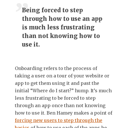
Being forced to step
through how to use an app
is much less frustrating
than not knowing how to
use it.
Onboarding refers to the process of
taking a user on a tour of your website or
app to get them using it and past the
initial “Where do I start?” hump. It’s much
less frustrating to be forced to step
through an app once than not knowing
how to use it. Ben Hamey makes a point of
forcing new users to step through the
basics
of how to use each of the apps he