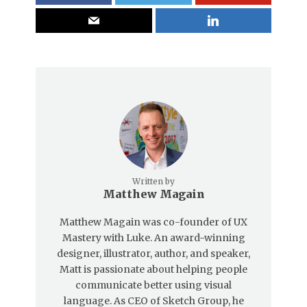
Written by
Matthew Magain
Matthew Magain was co-founder of UX
Mastery with Luke. An award-winning
designer, illustrator, author, and speaker,
Matt is passionate about helping people
communicate better using visual
language. As CEO of Sketch Group, he