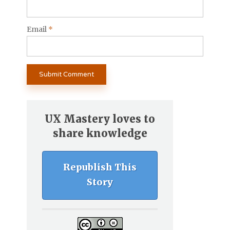
Email
*
UX Mastery loves to
share knowledge
Republish This
Story