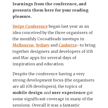
learnings from the conference, and
presents them here for your reading
pleasure.
Swipe Conference
began last year as an
idea conceived by the three organisers of
the monthly CocoaHeads meetups in
Melbourne
,
Sydney
and
Canberra
—to bring
together designers and developers of iOS
and Mac apps for several days of
inspiration and education.
Despite the conference having a very
strong development focus (the organisers
are all iOS developers), the topics of
mobile design
and
user experience
got
some significant coverage in many of the
sessions. Overall it was a fantastic