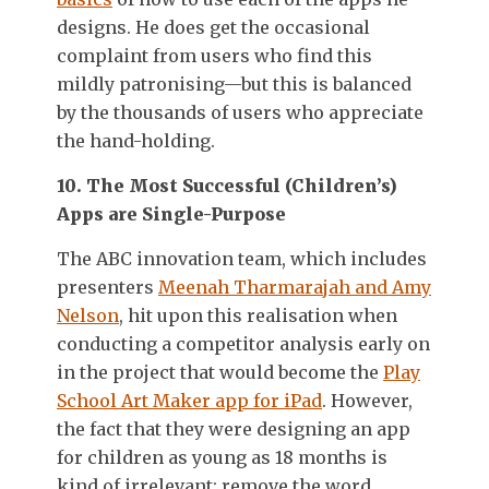
designs. He does get the occasional
complaint from users who find this
mildly patronising—but this is balanced
by the thousands of users who appreciate
the hand-holding.
10. The Most Successful (Children’s)
Apps are Single-Purpose
The ABC innovation team, which includes
presenters
Meenah Tharmarajah and Amy
Nelson
, hit upon this realisation when
conducting a competitor analysis early on
in the project that would become the
Play
School Art Maker app for iPad
. However,
the fact that they were designing an app
for children as young as 18 months is
kind of irrelevant: remove the word