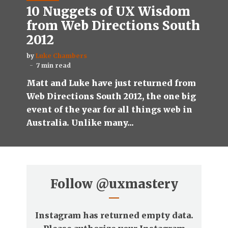
10 Nuggets of UX Wisdom
from Web Directions South
2012
by
Luke Chambers
7 min read
Matt and Luke have just returned from
Web Directions South 2012, the one big
event of the year for all things web in
Australia. Unlike many...
Follow
@uxmastery
Instagram has returned empty data.