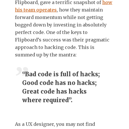
Flipboard, gave a terrific snapshot of
how
his team operates
, how they maintain
forward momentum while not getting
bogged down by investing in absolutely
perfect code. One of the keys to
Flipboard’s success was their pragmatic
approach to hacking code. This is
summed up by the mantra:
“Bad code is full of hacks;
Good code has no hacks;
Great code has hacks
where required”.
As a UX designer, you may not find