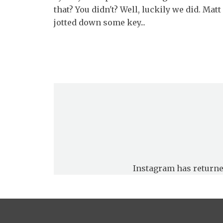
that? You didn't? Well, luckily we did. Matt
jotted down some key...
Instagram has returne