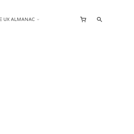
E UX ALMANAC