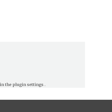
in the
plugin settings
.