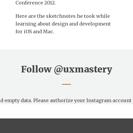
Conference 2012.
Here are the sketchnotes he took while
learning about design and development
for iOS and Mac.
Follow
@uxmastery
d empty data. Please authorize your Instagram account 