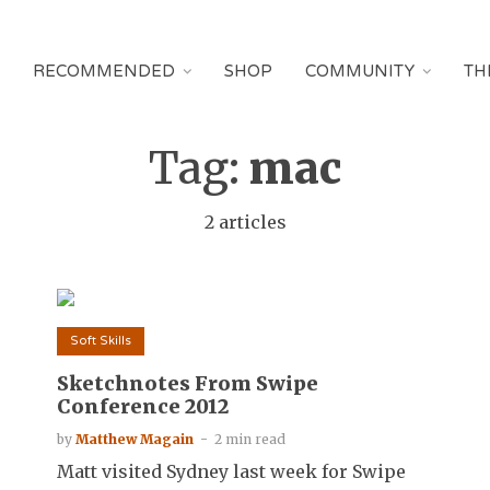
RECOMMENDED
SHOP
COMMUNITY
TH
Tag:
mac
2 articles
Soft Skills
Sketchnotes From Swipe
Conference 2012
by
Matthew Magain
2 min read
Matt visited Sydney last week for Swipe