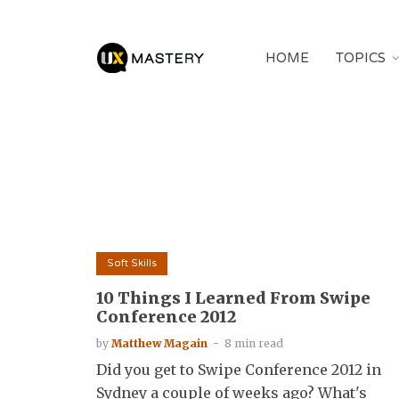
HOME
TOPICS
Soft Skills
10 Things I Learned From Swipe
Conference 2012
by
Matthew Magain
8 min read
Did you get to Swipe Conference 2012 in
Sydney a couple of weeks ago? What's