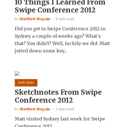
10 Things I Learned From
Swipe Conference 2012
by
Matthew Magain
8 min read
Did you get to Swipe Conference 2012 in
Sydney a couple of weeks ago? What's
that? You didn't? Well, luckily we did. Matt
jotted down some key...
Soft Skills
Sketchnotes From Swipe
Conference 2012
by
Matthew Magain
2 min read
Matt visited Sydney last week for Swipe
Conference 2012.