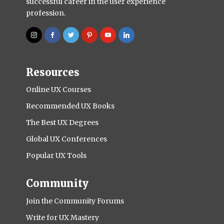
successful career in the user experience
profession.
Resources
Online UX Courses
Recommended UX Books
The Best UX Degrees
Global UX Conferences
Popular UX Tools
Community
Join the Community Forums
Write for UX Mastery