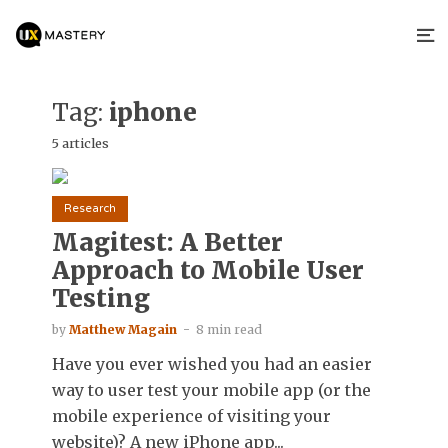
Tag:
iphone
5 articles
Research
Magitest: A Better
Approach to Mobile User
Testing
by
Matthew Magain
8 min read
Have you ever wished you had an easier
way to user test your mobile app (or the
mobile experience of visiting your
website)? A new iPhone app...