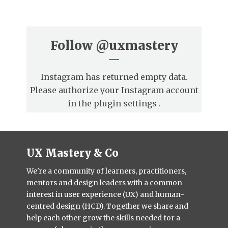
Follow
@uxmastery
Instagram has returned empty data.
Please authorize your Instagram account
in the
plugin settings
.
UX Mastery & Co
We're a community of learners, practitioners,
mentors and design leaders with a common
interest in user experience (UX) and human-
centred design (HCD). Together we share and
help each other grow the skills needed for a