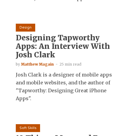
Design
Designing Tapworthy
Apps: An Interview With
Josh Clark
by
Matthew Magain
25 min read
Josh Clark is a designer of mobile apps
and mobile websites, and the author of
"Tapworthy: Designing Great iPhone
Apps".
Soft Skills