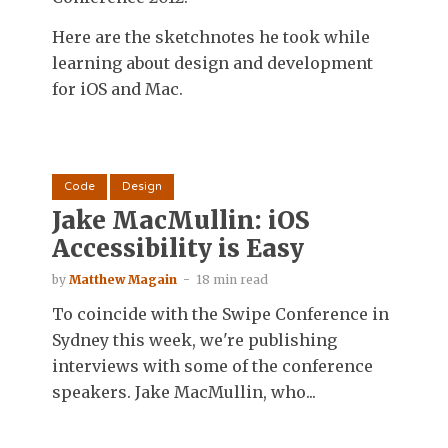
Here are the sketchnotes he took while
learning about design and development
for iOS and Mac.
Code
Design
Jake MacMullin: iOS
Accessibility is Easy
by
Matthew Magain
18 min read
To coincide with the Swipe Conference in
Sydney this week, we're publishing
interviews with some of the conference
speakers. Jake MacMullin, who...