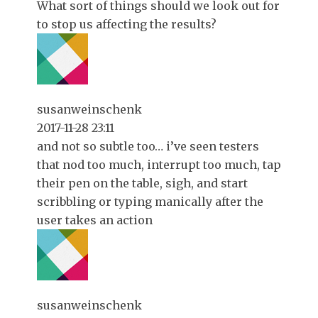
What sort of things should we look out for
to stop us affecting the results?
susanweinschenk
2017-11-28 23:11
and not so subtle too… i’ve seen testers
that nod too much, interrupt too much, tap
their pen on the table, sigh, and start
scribbling or typing manically after the
user takes an action
susanweinschenk