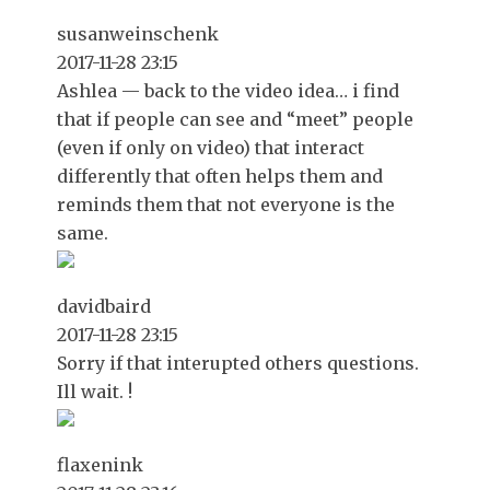
susanweinschenk
2017-11-28 23:15
Ashlea — back to the video idea… i find
that if people can see and “meet” people
(even if only on video) that interact
differently that often helps them and
reminds them that not everyone is the
same.
davidbaird
2017-11-28 23:15
Sorry if that interupted others questions.
Ill wait. !
flaxenink