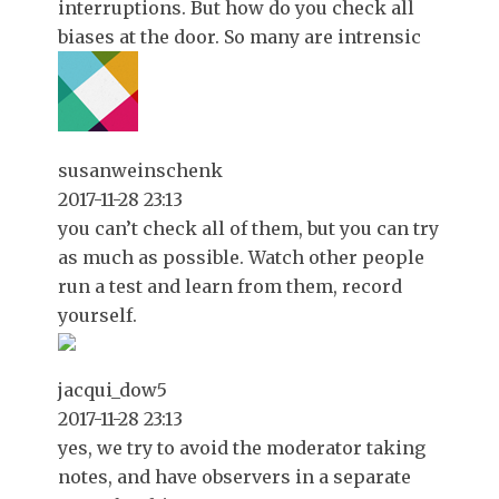
interruptions. But how do you check all
biases at the door. So many are intrensic
susanweinschenk
2017-11-28 23:13
you can’t check all of them, but you can try
as much as possible. Watch other people
run a test and learn from them, record
yourself.
jacqui_dow5
2017-11-28 23:13
yes, we try to avoid the moderator taking
notes, and have observers in a separate