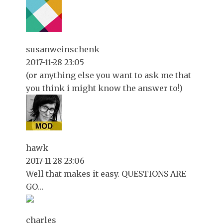
susanweinschenk
2017-11-28 23:05
(or anything else you want to ask me that
you think i might know the answer to!)
hawk
2017-11-28 23:06
Well that makes it easy. QUESTIONS ARE
GO…
charles