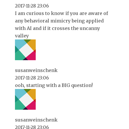
2017-11-28 23:06
I am curious to know if you are aware of
any behavioral mimicry being applied
with AI and if it crosses the uncanny
valley
susanweinschenk
2017-11-28 23:06
ooh, starting with a BIG question!
susanweinschenk
2017-11-28 23:06