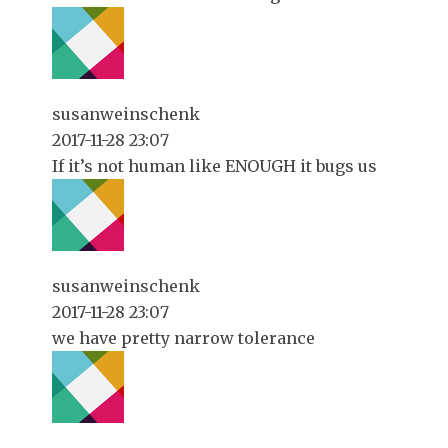
susanweinschenk
2017-11-28 23:07
If it’s not human like ENOUGH it bugs us
susanweinschenk
2017-11-28 23:07
we have pretty narrow tolerance