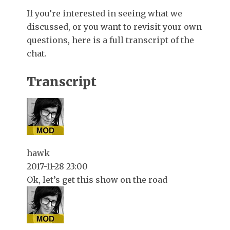
If you’re interested in seeing what we
discussed, or you want to revisit your own
questions, here is a full transcript of the
chat.
Transcript
hawk
2017-11-28 23:00
Ok, let’s get this show on the road