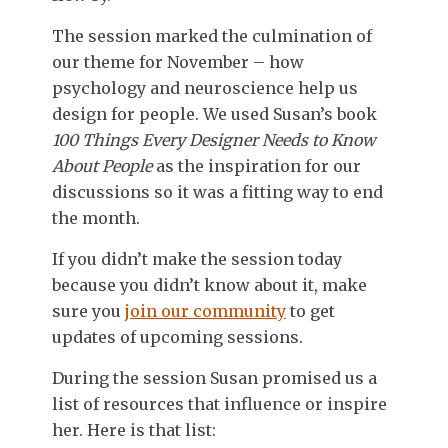
The session marked the culmination of
our theme for November – how
psychology and neuroscience help us
design for people. We used Susan’s book
100 Things Every Designer Needs to Know
About People
as the inspiration for our
discussions so it was a fitting way to end
the month.
If you didn’t make the session today
because you didn’t know about it, make
sure you
join our community
to get
updates of upcoming sessions.
During the session Susan promised us a
list of resources that influence or inspire
her. Here is that list: