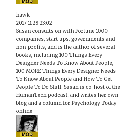
hawk
2017-11-28 23:02
Susan consults on with Fortune 1000
companies, start-ups, governments and
non-profits, and is the author of several
books, including 100 Things Every
Designer Needs To Know About People,
100 MORE Things Every Designer Needs
To Know About People and How To Get
People To Do Stuff. Susan is co-host of the
HumanTech podcast, and writes her own
blog and a column for Psychology Today
online.