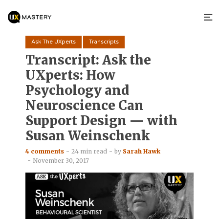
Ask The UXperts
Transcripts
Transcript: Ask the
UXperts: How
Psychology and
Neuroscience Can
Support Design — with
Susan Weinschenk
4 comments
24 min read
by
Sarah Hawk
November 30, 2017