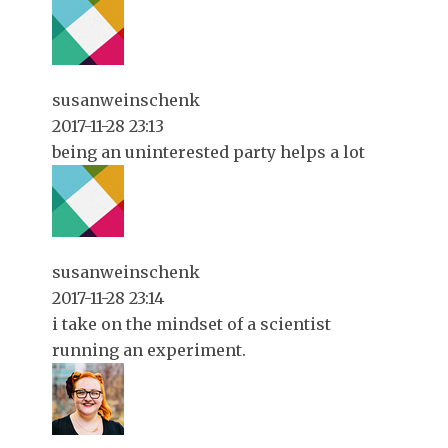
susanweinschenk
2017-11-28 23:13
being an uninterested party helps a lot
susanweinschenk
2017-11-28 23:14
i take on the mindset of a scientist
running an experiment.