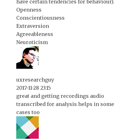
have certain tendencies for behaviour).
Openness
Conscientiousness
Extraversion
Agreeableness
Neuroticism
uxresearchguy
2017-11-28 23:15
great and getting recordings audio
transcribed for analysis helps in some
cases too