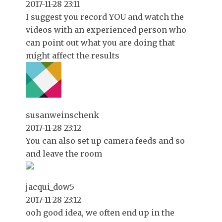
2017-11-28 23:11
I suggest you record YOU and watch the
videos with an experienced person who
can point out what you are doing that
might affect the results
susanweinschenk
2017-11-28 23:12
You can also set up camera feeds and so
and leave the room
jacqui_dow5
2017-11-28 23:12
ooh good idea, we often end up in the