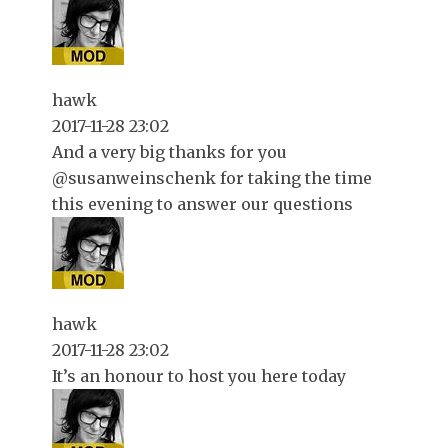
hawk
2017-11-28 23:02
And a very big thanks for you
@susanweinschenk for taking the time
this evening to answer our questions
hawk
2017-11-28 23:02
It’s an honour to host you here today