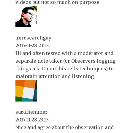
videos but not so much on purpose
uxresearchguy
2017-11-28 23:12
Hi and often tested with a moderator and
separate note taker (or Observers logging
things a la Dana Chisnells techniques) to
maintain attention and listening
sara.hemmer
2017-11-28 23:13
Nice and agree about the observation and