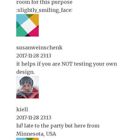
room for this purpose
:slightly_smiling_face:
susanweinschenk
2017-11-28 23:13
it helps if you are NOT testing your own
design.
kiell
2017-11-28 23:13
hi! late to the party but here from
Minnesota, USA