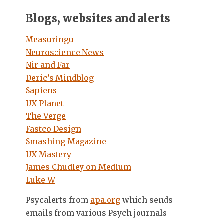
Blogs, websites and alerts
Measuringu
Neuroscience News
Nir and Far
Deric’s Mindblog
Sapiens
UX Planet
The Verge
Fastco Design
Smashing Magazine
UX Mastery
James Chudley on Medium
Luke W
Psycalerts from
apa.org
which sends
emails from various Psych journals