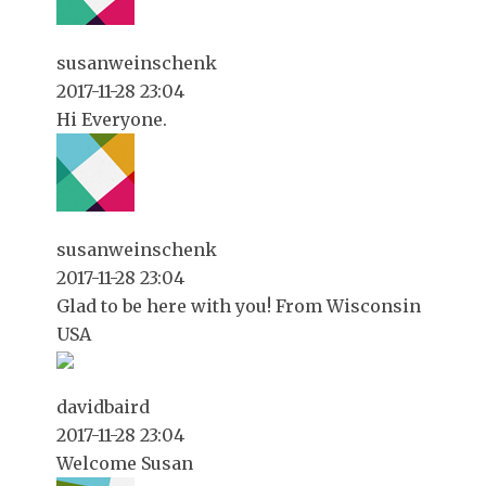
susanweinschenk
2017-11-28 23:04
Hi Everyone.
susanweinschenk
2017-11-28 23:04
Glad to be here with you! From Wisconsin
USA
davidbaird
2017-11-28 23:04
Welcome Susan