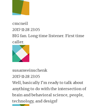
cmcneil
2017-11-28 23:05
BIG fan. Long time listener. First time
caller.
susanweinschenk
2017-11-28 23:05
Well, basically I’m ready to talk about
anything to do with the intersection of
brain and behavioral science, people,
technology, and design!