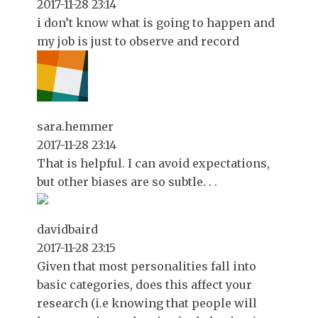
2017-11-28 23:14
i don’t know what is going to happen and
my job is just to observe and record
sara.hemmer
2017-11-28 23:14
That is helpful. I can avoid expectations,
but other biases are so subtle. . .
davidbaird
2017-11-28 23:15
Given that most personalities fall into
basic categories, does this affect your
research (i.e knowing that people will