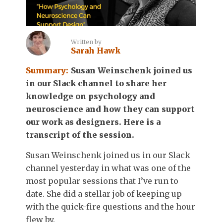
Written by
Sarah Hawk
Summary:
Susan Weinschenk joined us
in our Slack channel to share her
knowledge on psychology and
neuroscience and how they can support
our work as designers. Here is a
transcript of the session.
Susan Weinschenk joined us in our Slack
channel yesterday in what was one of the
most popular sessions that I’ve run to
date. She did a stellar job of keeping up
with the quick-fire questions and the hour
flew by.