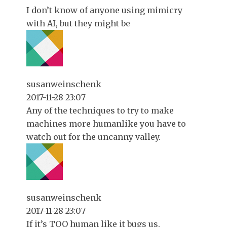
I don’t know of anyone using mimicry
with AI, but they might be
susanweinschenk
2017-11-28 23:07
Any of the techniques to try to make
machines more humanlike you have to
watch out for the uncanny valley.
susanweinschenk
2017-11-28 23:07
If it’s TOO human like it bugs us.