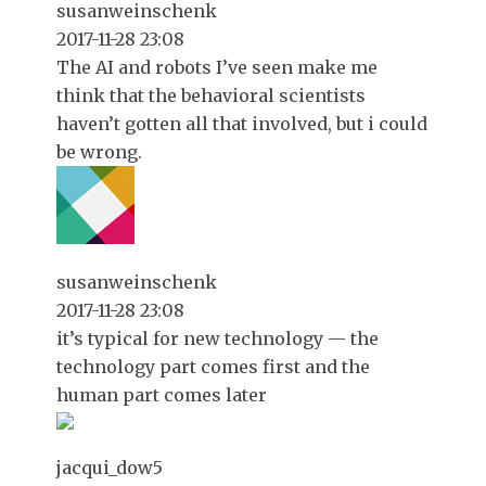
susanweinschenk
2017-11-28 23:08
The AI and robots I’ve seen make me
think that the behavioral scientists
haven’t gotten all that involved, but i could
be wrong.
susanweinschenk
2017-11-28 23:08
it’s typical for new technology — the
technology part comes first and the
human part comes later
jacqui_dow5