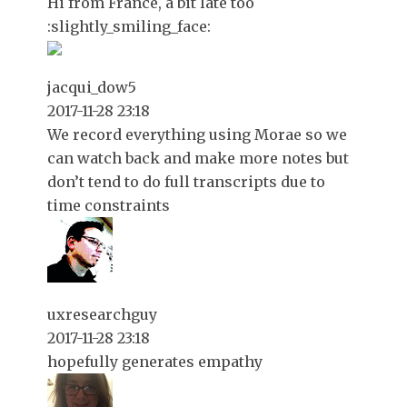
Hi from France, a bit late too
:slightly_smiling_face:
jacqui_dow5
2017-11-28 23:18
We record everything using Morae so we
can watch back and make more notes but
don’t tend to do full transcripts due to
time constraints
uxresearchguy
2017-11-28 23:18
hopefully generates empathy