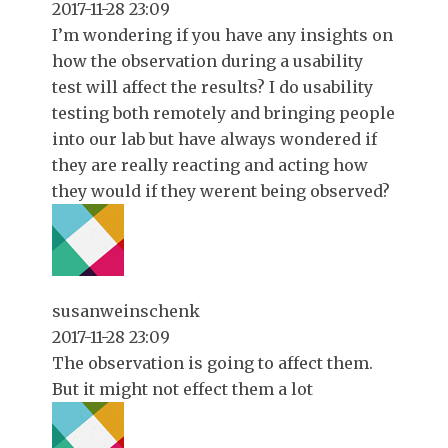
2017-11-28 23:09
I’m wondering if you have any insights on
how the observation during a usability
test will affect the results? I do usability
testing both remotely and bringing people
into our lab but have always wondered if
they are really reacting and acting how
they would if they werent being observed?
susanweinschenk
2017-11-28 23:09
The observation is going to affect them.
But it might not effect them a lot