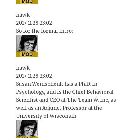
hawk
2017-11-28 23:02
So for the formal intro:
hawk
2017-11-28 23:02
Susan Weinschenk has a Ph.D. in
Psychology, and is the Chief Behavioral
Scientist and CEO at The Team W, Inc, as
well as an Adjunct Professor at the
University of Wisconsin.