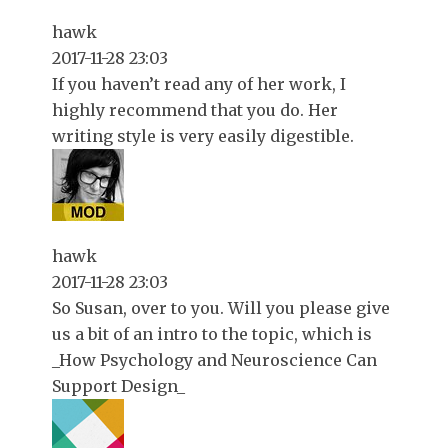
hawk
2017-11-28 23:03
If you haven’t read any of her work, I
highly recommend that you do. Her
writing style is very easily digestible.
hawk
2017-11-28 23:03
So Susan, over to you. Will you please give
us a bit of an intro to the topic, which is
_How Psychology and Neuroscience Can
Support Design_