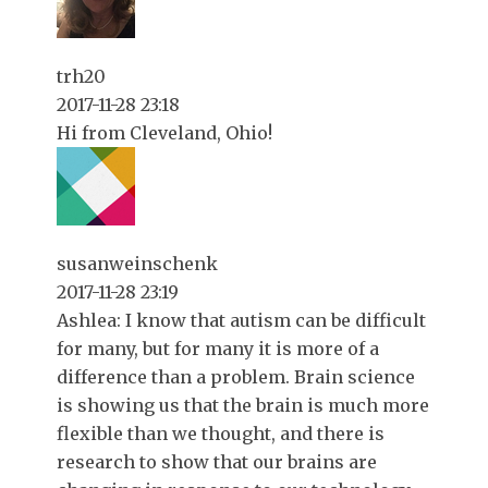
trh20
2017-11-28 23:18
Hi from Cleveland, Ohio!
susanweinschenk
2017-11-28 23:19
Ashlea: I know that autism can be difficult
for many, but for many it is more of a
difference than a problem. Brain science
is showing us that the brain is much more
flexible than we thought, and there is
research to show that our brains are