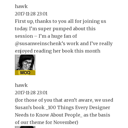
hawk
2017-11-28 23:01
First up, thanks to you all for joining us
today. I’m super pumped about this
session – I’m a huge fan of
@susanweinschenk’s work and I’ve really
enjoyed reading her book this month
hawk
2017-11-28 23:01
(for those of you that aren’t aware, we used
Susan’s book _100 Things Every Designer
Needs to Know About People_ as the basis
of our theme for November)