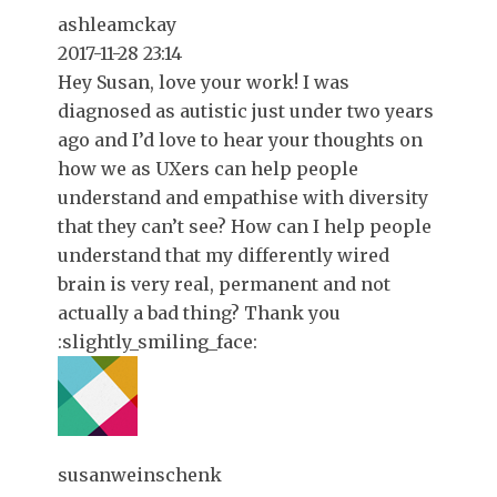
ashleamckay
2017-11-28 23:14
Hey Susan, love your work! I was
diagnosed as autistic just under two years
ago and I’d love to hear your thoughts on
how we as UXers can help people
understand and empathise with diversity
that they can’t see? How can I help people
understand that my differently wired
brain is very real, permanent and not
actually a bad thing? Thank you
:slightly_smiling_face:
susanweinschenk