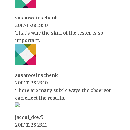
susanweinschenk
2017-11-28 23:10
That’s why the skill of the tester is so
important.
susanweinschenk
2017-11-28 23:10
There are many subtle ways the observer
can effect the results.
jacqui_dow5
2017-11-28 23:11