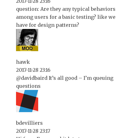
2017-11-28 23:16
question: Are they any typical behaviors
among users for a basic testing? like we
have for design patterns?
hawk
2017-11-28 23:16
@davidbaird It’s all good – I’m queuing
questions
bdevilliers
2017-11-28 23:17