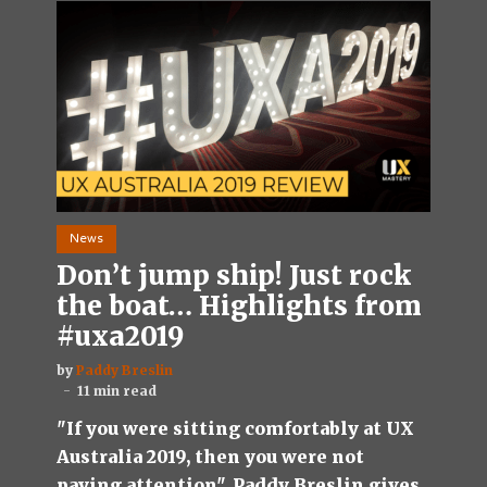
News
Don’t jump ship! Just rock
the boat… Highlights from
#uxa2019
by
Paddy Breslin
11 min read
"If you were sitting comfortably at UX
Australia 2019, then you were not
paying attention". Paddy Breslin gives