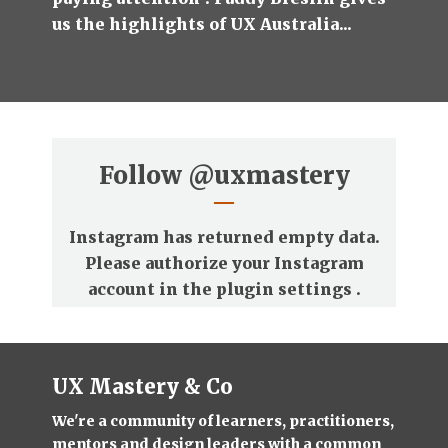
us the highlights of UX Australia...
Follow
@uxmastery
Instagram has returned empty data.
Please authorize your Instagram
account in the
plugin settings
.
UX Mastery & Co
We're a community of learners, practitioners,
mentors and design leaders with a common