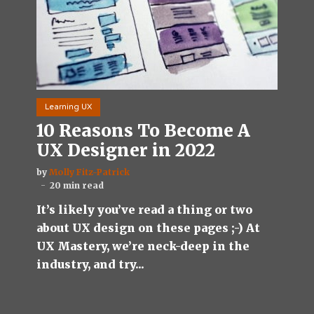
Learning UX
10 Reasons To Become A
UX Designer in 2022
by
Molly Fitz-Patrick
20 min read
It’s likely you’ve read a thing or two
about UX design on these pages ;-) At
UX Mastery, we’re neck-deep in the
industry, and try...