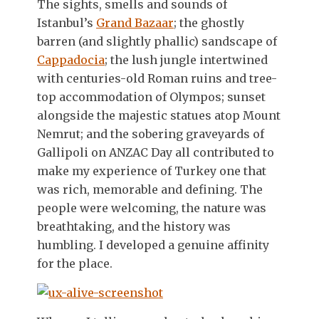
The sights, smells and sounds of
Istanbul’s
Grand Bazaar
; the ghostly
barren (and slightly phallic) sandscape of
Cappadocia
; the lush jungle intertwined
with centuries-old Roman ruins and tree-
top accommodation of Olympos; sunset
alongside the majestic statues atop Mount
Nemrut; and the sobering graveyards of
Gallipoli on ANZAC Day all contributed to
make my experience of Turkey one that
was rich, memorable and defining. The
people were welcoming, the nature was
breathtaking, and the history was
humbling. I developed a genuine affinity
for the place.