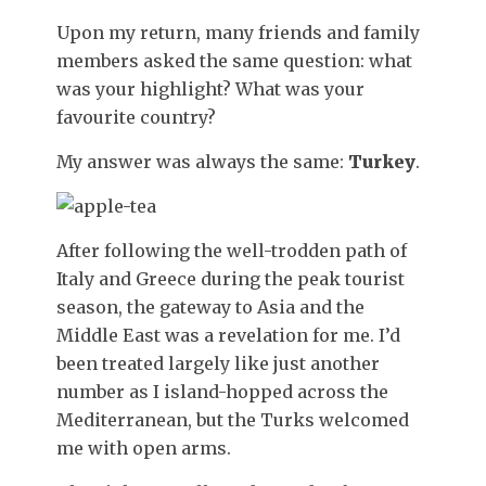
Upon my return, many friends and family
members asked the same question: what
was your highlight? What was your
favourite country?
My answer was always the same:
Turkey
.
After following the well-trodden path of
Italy and Greece during the peak tourist
season, the gateway to Asia and the
Middle East was a revelation for me. I’d
been treated largely like just another
number as I island-hopped across the
Mediterranean, but the Turks welcomed
me with open arms.