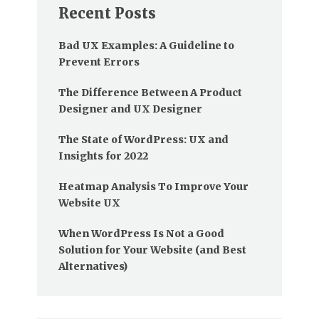
Recent Posts
Bad UX Examples: A Guideline to
Prevent Errors
The Difference Between A Product
Designer and UX Designer
The State of WordPress: UX and
Insights for 2022
Heatmap Analysis To Improve Your
Website UX
When WordPress Is Not a Good
Solution for Your Website (and Best
Alternatives)