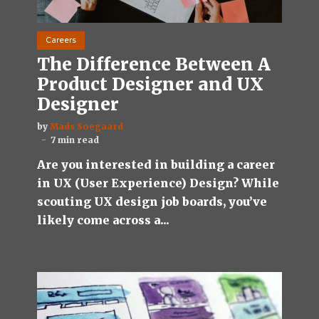
Careers
The Difference Between A
Product Designer and UX
Designer
by
Mads Soegaard
7 min read
Are you interested in building a career
in UX (User Experience) Design? While
scouting UX design job boards, you’ve
likely come across a...