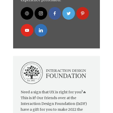
Need a sign that UX is right for you?🔥
This is it! Our friends over at the
Interaction Design Foundation (IxDF)
have a gift for you to make 2022 the