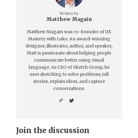
Written by
Matthew Magain
Matthew Magain was co-founder of UX
Mastery with Luke. An award-winning
designer, illustrator, author, and speaker,
Matt is passionate about helping people
communicate better using visual
language. As CEO of Sketch Group, he
uses sketching to solve problems, tell
stories, explain ideas, and capture
conversations.
Join the discussion