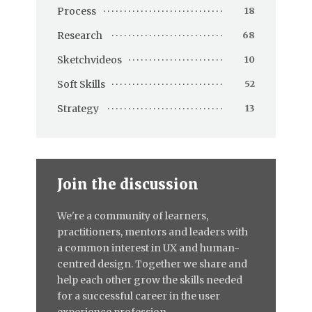
Process
18
Research
68
Sketchvideos
10
Soft Skills
52
Strategy
13
Join the discussion
We're a community of learners,
practitioners, mentors and leaders with
a common interest in UX and human-
centred design. Together we share and
help each other grow the skills needed
for a successful career in the user
experience profession.