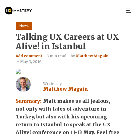
News
Talking UX Careers at UX
Alive! in Istanbul
Add comment
3 min read
by
Matthew Magain
May 3, 2016
Written by
Matthew Magain
Summary:
Matt makes us all jealous,
not only with tales of adventure in
Turkey, but also with his upcoming
return to Istanbul to speak at the UX
Alive! conference on 11-13 May. Feel free