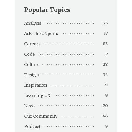
Popular Topics
Analysis
23
Ask The UXperts
57
Careers
83
Code
12
Culture
28
Design
74
Inspiration
21
Learning UX
8
News
70
Our Community
46
Podcast
9