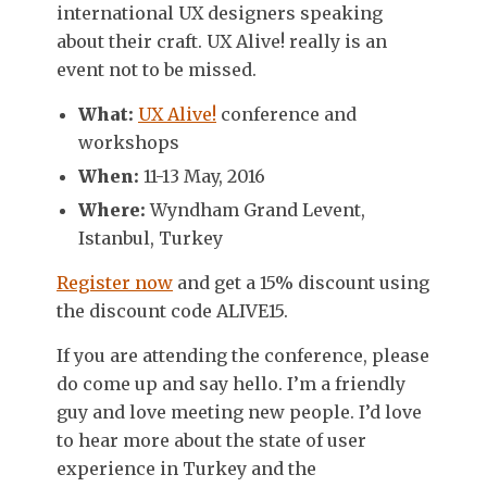
international UX designers speaking
about their craft. UX Alive! really is an
event not to be missed.
What:
UX Alive!
conference and
workshops
When:
11-13 May, 2016
Where:
Wyndham Grand Levent,
Istanbul, Turkey
Register now
and get a 15% discount using
the discount code ALIVE15.
If you are attending the conference, please
do come up and say hello. I’m a friendly
guy and love meeting new people. I’d love
to hear more about the state of user
experience in Turkey and the