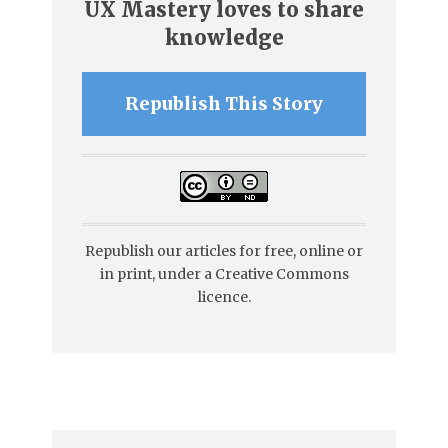
UX Mastery loves to share
knowledge
Republish This Story
Republish our articles for free, online or
in print, under a Creative Commons
licence.