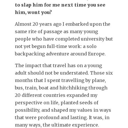
to slap him for me next time you see
him, wont you?
Almost 20 years ago I embarked upon the
same rite of passage as many young
people who have completed university but
not yet begun full-time work: a solo
backpacking adventure around Europe.
The impact that travel has on a young
adult should not be understated. Those six
months that I spent travelling by plane,
bus, train, boat and hitchhiking through
20 different countries expanded my
perspective on life, planted seeds of
possibility, and shaped my values in ways
that were profound and lasting. It was, in
many ways, the ultimate experience.