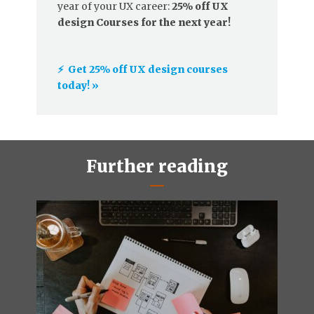
year of your UX career:
25% off UX
design Courses for the next year!
⚡️ Get 25% off UX design courses
today! »
Further reading