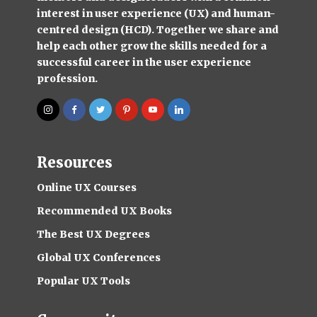
interest in user experience (UX) and human-
centred design (HCD). Together we share and
help each other grow the skills needed for a
successful career in the user experience
profession.
Resources
Online UX Courses
Recommended UX Books
The Best UX Degrees
Global UX Conferences
Popular UX Tools