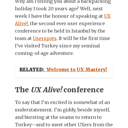
Why am I telling you about a backpacking
holiday I took 20 years ago? Well, next
week I have the honour of speaking at
UX
Alive!
, the second ever user experience
conference to be held in Istanbul by the
team at
Userspots
. It will be the first time
I’ve visited Turkey since my seminal
coming-of-age adventure.
RELATED:
Welcome to UX Mastery!
The
UX Alive!
conference
To say that I’m excited is somewhat of an
understatement. I’m giddy, beside myself,
and bursting at the seams to return to
Turkey—and to meet other UXers from the