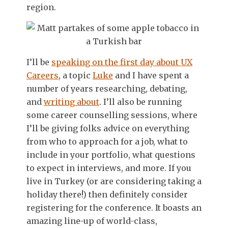
region.
I’ll be
speaking on the first day about UX
Careers
, a topic
Luke
and I have spent a
number of years researching, debating,
and
writing about
. I’ll also be running
some career counselling sessions, where
I’ll be giving folks advice on everything
from who to approach for a job, what to
include in your portfolio, what questions
to expect in interviews, and more. If you
live in Turkey (or are considering taking a
holiday there!) then definitely consider
registering for the conference. It boasts an
amazing line-up of world-class,