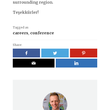
surrounding region.
Teşekkürler!
Tagged as
careers
,
conference
Share: