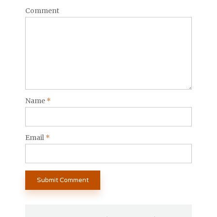
Comment
Name
*
Email
*