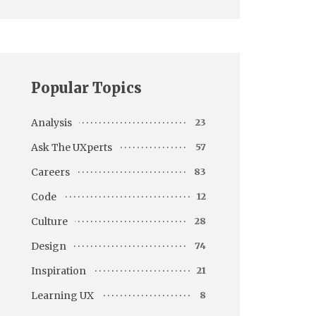
Popular Topics
Analysis
23
Ask The UXperts
57
Careers
83
Code
12
Culture
28
Design
74
Inspiration
21
Learning UX
8