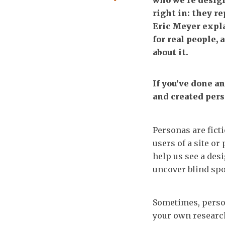
who we’re design
right in: they re
Eric Meyer expl
for real people,
about it.
If you’ve done a
and created pers
Personas are fict
users of a site or
help us see a des
uncover blind spo
Sometimes, perso
your own research