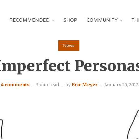
RECOMMENDED
SHOP
COMMUNITY
TH
News
Imperfect Persona
4 comments
3 min read
by
Eric Meyer
January 25, 2017