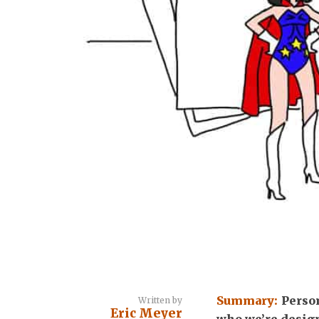
Summary:
Perso
Written by
Eric Meyer