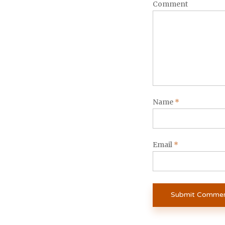
Comment
Name
*
Email
*