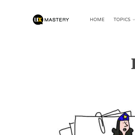
HOME
TOPICS