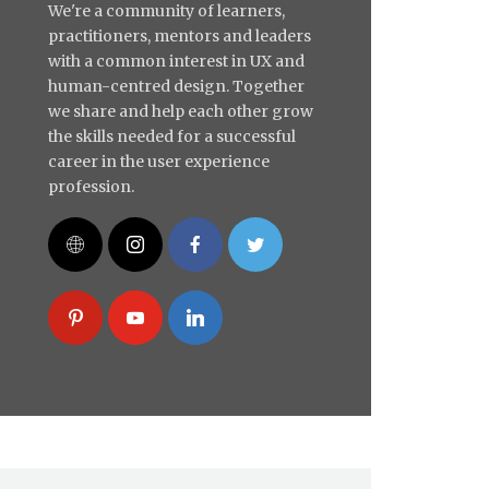
We're a community of learners,
practitioners, mentors and leaders
with a common interest in UX and
human-centred design. Together
we share and help each other grow
the skills needed for a successful
career in the user experience
profession.