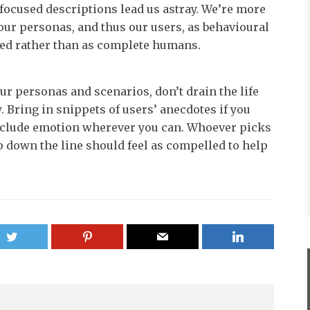
focused descriptions lead us astray. We’re more
 our personas, and thus our users, as behavioural
ved rather than as complete humans.
ur personas and scenarios, don’t drain the life
. Bring in snippets of users’ anecdotes if you
nclude emotion wherever you can. Whoever picks
 down the line should feel as compelled to help