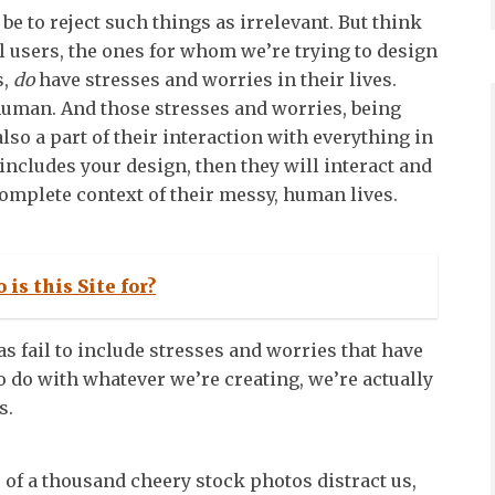
be to reject such things as irrelevant. But think
al users, the ones for whom we’re trying to design
s,
do
have stresses and worries in their lives.
e human. And those stresses and worries, being
also a part of their interaction with everything in
at includes your design, then they will interact and
complete context of their messy, human lives.
 is this Site for?
 fail to include stresses and worries that have
to do with whatever we’re creating, we’re actually
s.
 of a thousand cheery stock photos distract us,