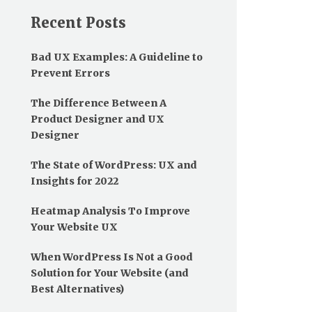
Recent Posts
Bad UX Examples: A Guideline to
Prevent Errors
The Difference Between A
Product Designer and UX
Designer
The State of WordPress: UX and
Insights for 2022
Heatmap Analysis To Improve
Your Website UX
When WordPress Is Not a Good
Solution for Your Website (and
Best Alternatives)