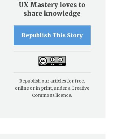
UX Mastery loves to
share knowledge
Republish This Story
Republish our articles for free,
online or in print, under a Creative
Commons licence.