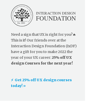
Need a sign that UX is right for you?🔥
This is it! Our friends over at the
Interaction Design Foundation (IxDF)
have a gift for you to make 2022 the
year of your UX career:
25% off UX
design Courses for the next year!
⚡️ Get 25% off UX design courses
today! »