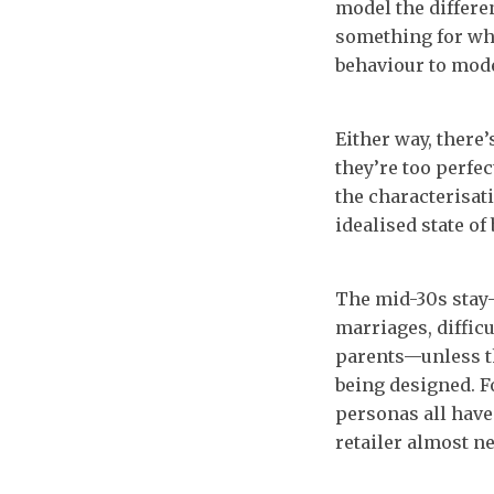
model the differe
something for whi
behaviour to mode
Either way, there’
they’re too perfec
the characterisat
idealised state of
The mid-30s stay
marriages, difficu
parents—unless th
being designed. F
personas all have
retailer almost ne