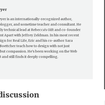
eyer
eyer is an internationally-recognized author,
blogger, and sometime teacher and consultant. He
tly technical lead at Rebecca’s Gift and co-founder
nt Apart with Jeffrey Zeldman. In his most recent
ign for Real Life, Eric and his co-author Sara
oettcher teach how to design with not just
 but compassion. He’s been working on the Web
 and still finds it deeply compelling.
 discussion