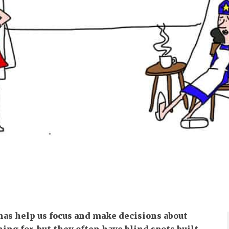
nas help us focus and make decisions about