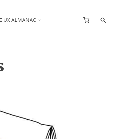
E UX ALMANAC
s