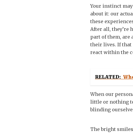
Your instinct may 
about it: our actu
these experience
After all, they’r
part of them, are 
their lives. If th
react within the 
RELATED:
Who
When our personas
little or nothing 
blinding ourselve
The bright smiles