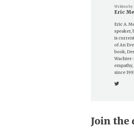
Written by
Eric M
Eric A. M
speaker, 
is curren
of An Eve
book, Des
Wachter-B
empathy,
since 1993
Join the