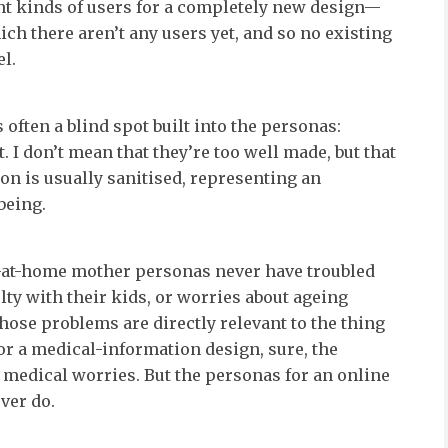
nt kinds of users for a completely new design—
ch there aren’t any users yet, and so no existing
l.
s often a blind spot built into the personas:
t. I don’t mean that they’re too well made, but that
ion is usually sanitised, representing an
 being.
-at-home mother personas never have troubled
lty with their kids, or worries about ageing
ose problems are directly relevant to the thing
or a medical-information design, sure, the
 medical worries. But the personas for an online
ver do.