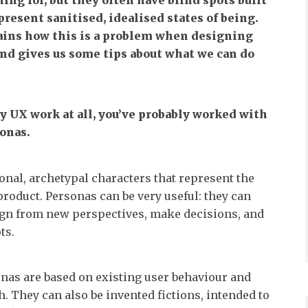
ing for, but they often have blind spots built
present sanitised, idealised states of being.
ains how this is a problem when designing
 and gives us some tips about what we can do
ny UX work at all, you’ve probably worked with
onas.
ional, archetypal characters that represent the
 product. Personas can be very useful: they can
ign from new perspectives, make decisions, and
ts.
nas are based on existing user behaviour and
. They can also be invented fictions, intended to