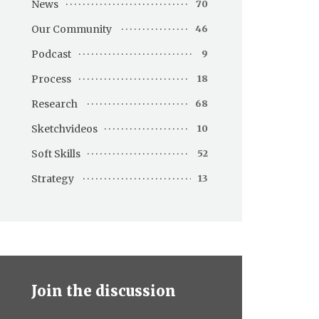
News
70
Our Community
46
Podcast
9
Process
18
Research
68
Sketchvideos
10
Soft Skills
52
Strategy
13
Join the discussion