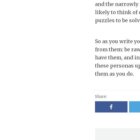
and the narrowly 
likely to think of
puzzles to be sol
So as you write yo
from them: be raw
have them, and i
these personas up
them as you do.
Share: