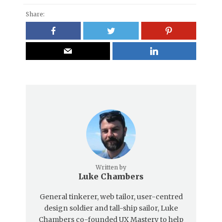
Share:
Written by
Luke Chambers
General tinkerer, web tailor, user-centred
design soldier and tall-ship sailor, Luke
Chambers co-founded UX Mastery to help