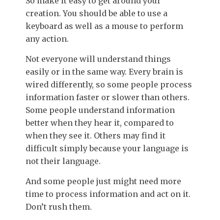
So make it easy to get around your
creation. You should be able to use a
keyboard as well as a mouse to perform
any action.
Not everyone will understand things
easily or in the same way. Every brain is
wired differently, so some people process
information faster or slower than others.
Some people understand information
better when they hear it, compared to
when they see it. Others may find it
difficult simply because your language is
not their language.
And some people just might need more
time to process information and act on it.
Don’t rush them.