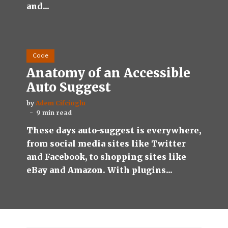
and...
Code
Anatomy of an Accessible
Auto Suggest
by
Adem Cifcioglu
9 min read
These days auto-suggest is everywhere,
from social media sites like Twitter
and Facebook, to shopping sites like
eBay and Amazon. With plugins...