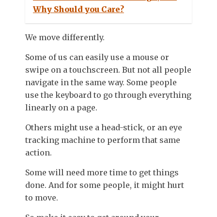
Why Should you Care?
We move differently.
Some of us can easily use a mouse or
swipe on a touchscreen. But not all people
navigate in the same way. Some people
use the keyboard to go through everything
linearly on a page.
Others might use a head-stick, or an eye
tracking machine to perform that same
action.
Some will need more time to get things
done. And for some people, it might hurt
to move.