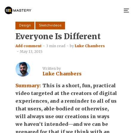
Design
Sketchvideos
Everyone Is Different
Add comment
3 min read
by
Luke Chambers
May 13, 2015
Written by
Luke Chambers
Summary:
This is a short, fun, practical
video targeted at the creators of digital
experiences, and a reminder to all of us
that users, able-bodied or otherwise,
will always use our creations in ways
we haven’t intended—and we can be
prepared for that if we think with an