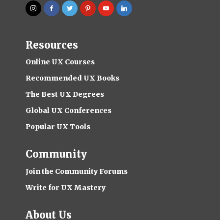
Resources
Online UX Courses
Recommended UX Books
The Best UX Degrees
Global UX Conferences
Popular UX Tools
Community
Join the Community Forums
Write for UX Mastery
About Us