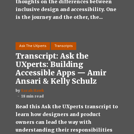
thoughts on the differences between
inclusive design and accessibility. One
is the journey and the other, the...
Ask The UXperts
Transcripts
Transcript: Ask the
UXperts: Building
Accessible Apps — Amir
Ansari & Kelly Schulz
by
Sarah Hawk
18 min read
Read this Ask the UXperts transcript to
learn how designers and product
owners can lead the way with
understanding their responsibilities