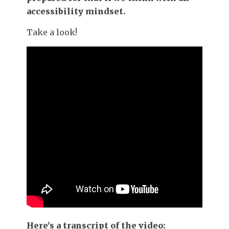
accessibility mindset.
Take a look!
Here’s a transcript of the video: