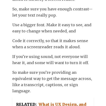
So, make sure you have enough contrast—
let your text really pop.
Use a bigger font. Make it easy to see, and
easy to change when needed, and
Code it correctly, so that it makes sense
when a screenreader reads it aloud.
If you’re using sound, not everyone will
hear it, and some will want to turn it off.
So make sure you’re providing an
equivalent way to get the message across,
like a transcript, captions, or sign
language.
RELATED:
What is UX Design, and