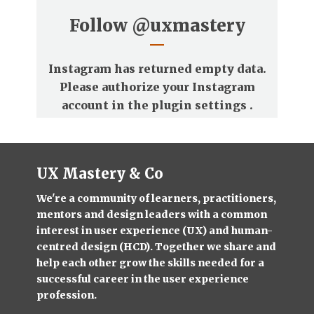
Follow
@uxmastery
Instagram has returned empty data.
Please authorize your Instagram
account in the
plugin settings
.
UX Mastery & Co
We're a community of learners, practitioners,
mentors and design leaders with a common
interest in user experience (UX) and human-
centred design (HCD). Together we share and
help each other grow the skills needed for a
successful career in the user experience
profession.