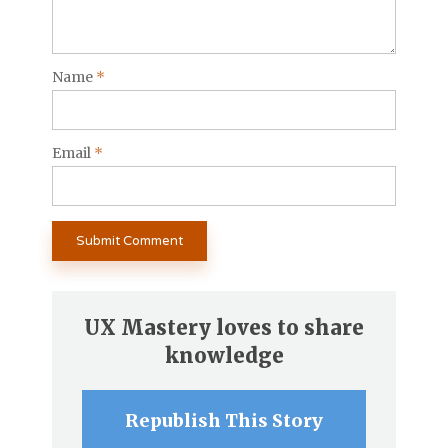
Name
*
Email
*
UX Mastery loves to share
knowledge
Republish This Story