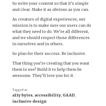
So write your content so that it’s simple
and clear. Make it as obvious as you can.
As creators of digital experiences, our
mission is to make sure our users can do
what they need to do. We’re all different,
and we should respect those differences
in ourselves and in others.
So plan for their success. Be inclusive.
That thing you’re creating that you want
them to use? Build it to help them be
awesome. They’ll love you for it.
Tagged as
a11y bytes
,
accessibility
,
GAAD
,
inclusive design