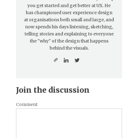
you get started and get better at UX. He
has championed user experience design
at organisations both small and large, and
now spends his days listening, sketching,
telling stories and explaining to everyone
the "why" of the design that happens
behind the visuals.
Join the discussion
Comment