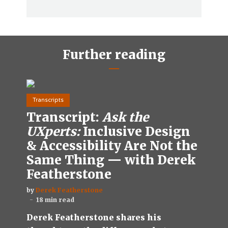
Further reading
Transcripts
Transcript:
Ask the
UXperts:
Inclusive Design
& Accessibility Are Not the
Same Thing — with Derek
Featherstone
by
Derek Featherstone
18 min read
Derek Featherstone shares his