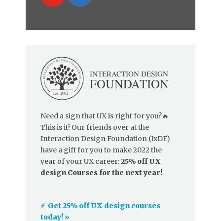
Need a sign that UX is right for you?🔥
This is it! Our friends over at the
Interaction Design Foundation (IxDF)
have a gift for you to make 2022 the
year of your UX career:
25% off UX
design Courses for the next year!
⚡️ Get 25% off UX design courses
today! »