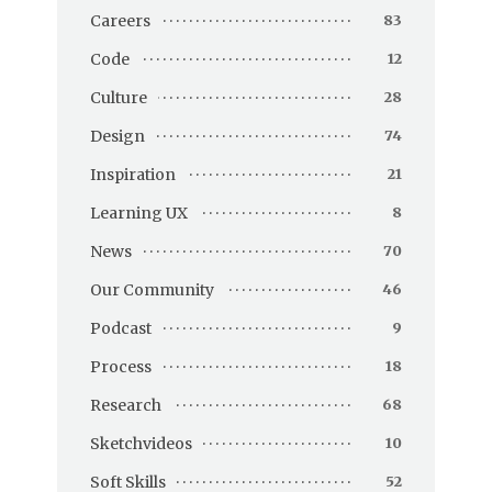
Careers
83
Code
12
Culture
28
Design
74
Inspiration
21
Learning UX
8
News
70
Our Community
46
Podcast
9
Process
18
Research
68
Sketchvideos
10
Soft Skills
52