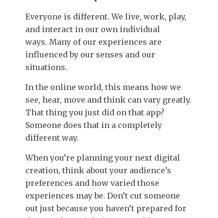
Everyone is different. We live, work, play,
and interact in our own individual
ways. Many of our experiences are
influenced by our senses and our
situations.
In the online world, this means how we
see, hear, move and think can vary greatly.
That thing you just did on that app?
Someone does that in a completely
different way.
When you’re planning your next digital
creation, think about your audience’s
preferences and how varied those
experiences may be. Don’t cut someone
out just because you haven’t prepared for