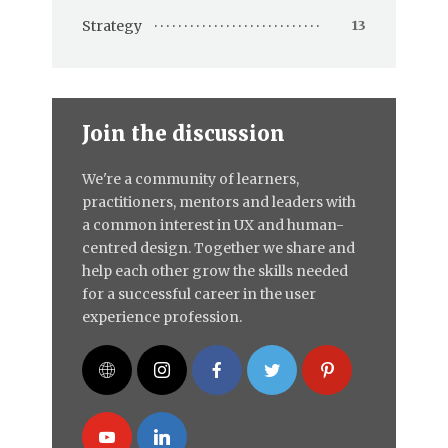
Strategy
13
Join the discussion
We're a community of learners,
practitioners, mentors and leaders with
a common interest in UX and human-
centred design. Together we share and
help each other grow the skills needed
for a successful career in the user
experience profession.