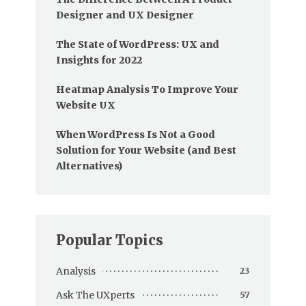
Designer and UX Designer
The State of WordPress: UX and
Insights for 2022
Heatmap Analysis To Improve Your
Website UX
When WordPress Is Not a Good
Solution for Your Website (and Best
Alternatives)
Popular Topics
Analysis
23
Ask The UXperts
57