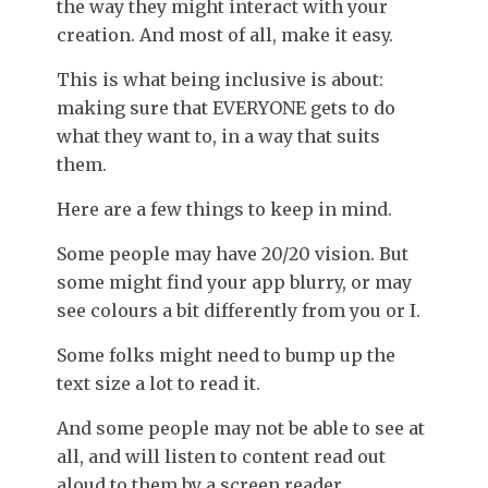
the way they might interact with your
creation. And most of all, make it easy.
This is what being inclusive is about:
making sure that EVERYONE gets to do
what they want to, in a way that suits
them.
Here are a few things to keep in mind.
Some people may have 20/20 vision. But
some might find your app blurry, or may
see colours a bit differently from you or I.
Some folks might need to bump up the
text size a lot to read it.
And some people may not be able to see at
all, and will listen to content read out
aloud to them by a screen reader.