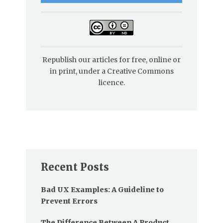
Republish our articles for free, online or
in print, under a Creative Commons
licence.
Recent Posts
Bad UX Examples: A Guideline to
Prevent Errors
The Difference Between A Product