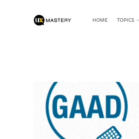
HOME
TOPICS