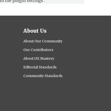
in the
plugin settings
.
About Us
About Our Community
Our Contributors
About UX Mastery
Editorial Standards
Community Standards