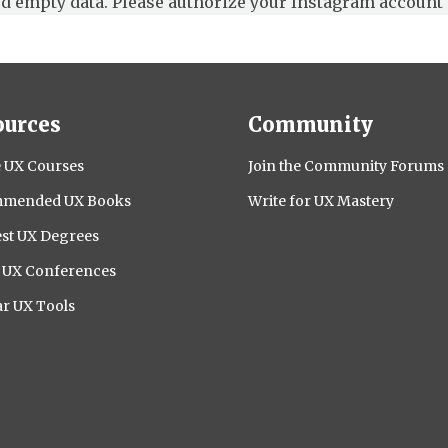
d empty data. Please authorize your Instagram account 
ources
Community
 UX Courses
Join the Community Forums
mended UX Books
Write for UX Mastery
st UX Degrees
l UX Conferences
r UX Tools