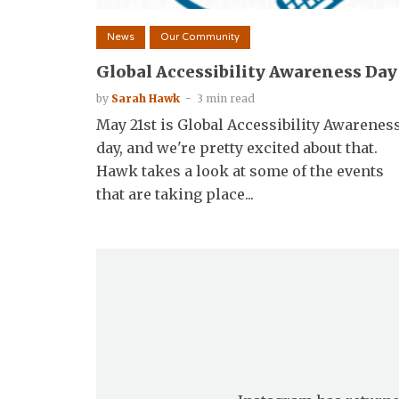
News
Our Community
Global Accessibility Awareness Day
by
Sarah Hawk
3 min read
May 21st is Global Accessibility Awarenes
day, and we're pretty excited about that.
Hawk takes a look at some of the events
that are taking place...