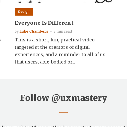
Design
Everyone Is Different
by
Luke Chambers
3 min read
s
This is a short, fun, practical video
targeted at the creators of digital
experiences, and a reminder to all of us
that users, able-bodied or...
Follow
@uxmastery