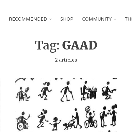
RECOMMENDED
SHOP
COMMUNITY
TH
Tag:
GAAD
2 articles