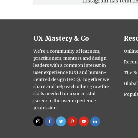
Instagram has returne
UX Mastery & Co
Res
We're a community of learners,
Online
practitioners, mentors and design
Recom
leaders with a common interest in
user experience (UX) and human-
The Be
centred design (HCD). Together we
Globa
share and help each other grow the
skills needed for a successful
Popula
career in the user experience
profession.