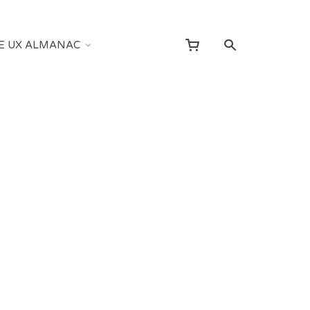
E UX ALMANAC