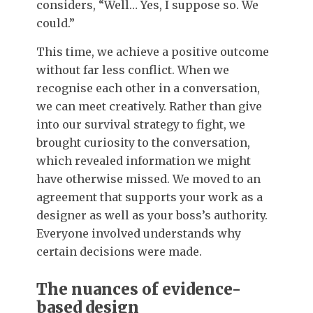
considers, “Well… Yes, I suppose so. We
could.”
This time, we achieve a positive outcome
without far less conflict. When we
recognise each other in a conversation,
we can meet creatively. Rather than give
into our survival strategy to fight, we
brought curiosity to the conversation,
which revealed information we might
have otherwise missed. We moved to an
agreement that supports your work as a
designer as well as your boss’s authority.
Everyone involved understands why
certain decisions were made.
The nuances of evidence-
based design