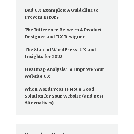
Bad UX Examples: A Guideline to
Prevent Errors
The Difference Between A Product
Designer and UX Designer
The State of WordPress: UX and
Insights for 2022
Heatmap Analysis To Improve Your
Website UX
When WordPress Is Not a Good
Solution for Your Website (and Best
Alternatives)