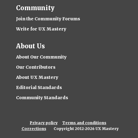
Community
Join the Community Forums
Write for UX Mastery
About Us
About Our Community
Our Contributors
About UX Mastery
Editorial Standards
Community Standards
Privacy policy
Terms and conditions
Corrections
Copyright 2012-2026 UX Mastery