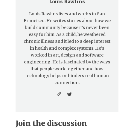
Louis Rawlins
Louis Rawlins lives and works in San
Francisco. He writes stories about how we
build community because it's never been
easy for him. As a child, he weathered
chronic illness and it led to a deep interest
in health and complex systems. He's
worked in art, design and software
engineering. He is fascinated by the ways
that people work together and how
technology helps or hinders real human
connection.
Join the discussion