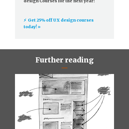
design Courses for the next year!
⚡️ Get 25% off UX design courses
today! »
Further reading