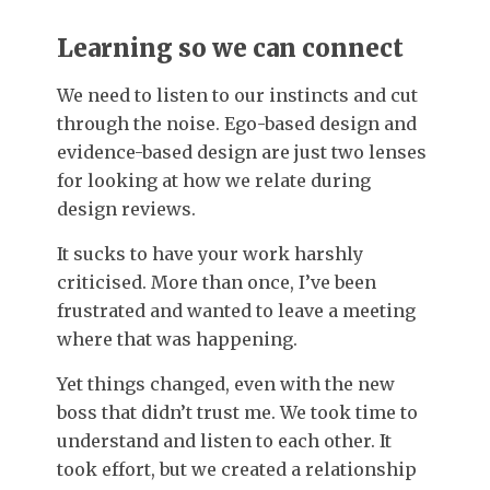
Learning so we can connect
We need to listen to our instincts and cut
through the noise. Ego-based design and
evidence-based design are just two lenses
for looking at how we relate during
design reviews.
It sucks to have your work harshly
criticised. More than once, I’ve been
frustrated and wanted to leave a meeting
where that was happening.
Yet things changed, even with the new
boss that didn’t trust me. We took time to
understand and listen to each other. It
took effort, but we created a relationship