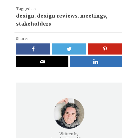
Tagged as
design
,
design reviews
,
meetings
,
stakeholders
Share:
Written by