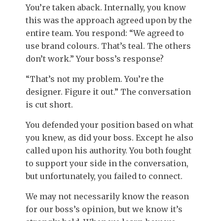
You’re taken aback. Internally, you know
this was the approach agreed upon by the
entire team. You respond: “We agreed to
use brand colours. That’s teal. The others
don’t work.” Your boss’s response?
“That’s not my problem. You’re the
designer. Figure it out.” The conversation
is cut short.
You defended your position based on what
you knew, as did your boss. Except he also
called upon his authority. You both fought
to support your side in the conversation,
but unfortunately, you failed to connect.
We may not necessarily know the reason
for our boss’s opinion, but we know it’s