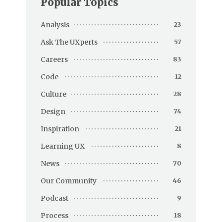
Popular Topics
Analysis
23
Ask The UXperts
57
Careers
83
Code
12
Culture
28
Design
74
Inspiration
21
Learning UX
8
News
70
Our Community
46
Podcast
9
Process
18