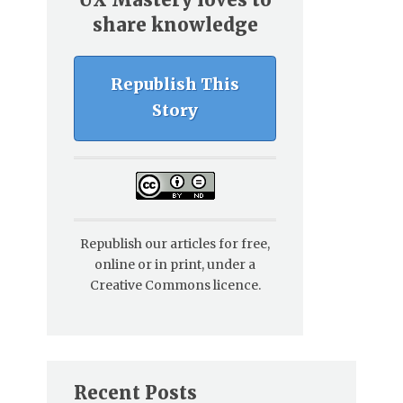
share knowledge
Republish This
Story
Republish our articles for free,
online or in print, under a
Creative Commons licence.
Recent Posts