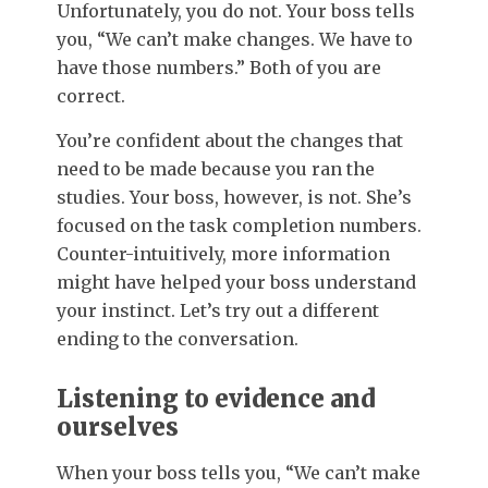
Unfortunately, you do not. Your boss tells
you, “We can’t make changes. We have to
have those numbers.” Both of you are
correct.
You’re confident about the changes that
need to be made because you ran the
studies. Your boss, however, is not. She’s
focused on the task completion numbers.
Counter-intuitively, more information
might have helped your boss understand
your instinct. Let’s try out a different
ending to the conversation.
Listening to evidence and
ourselves
When your boss tells you, “We can’t make