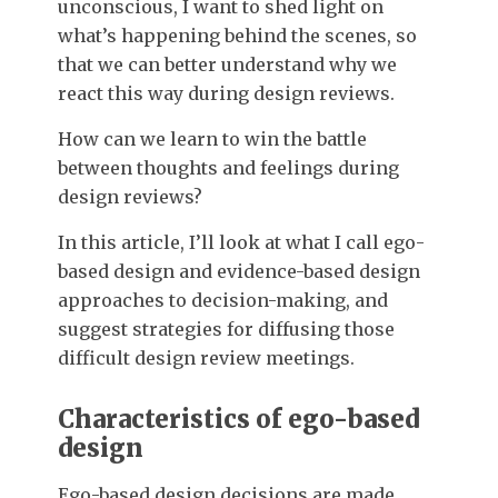
unconscious, I want to shed light on
what’s happening behind the scenes, so
that we can better understand why we
react this way during design reviews.
How can we learn to win the battle
between thoughts and feelings during
design reviews?
In this article, I’ll look at what I call ego-
based design and evidence-based design
approaches to decision-making, and
suggest strategies for diffusing those
difficult design review meetings.
Characteristics of ego-based
design
Ego-based design decisions are made