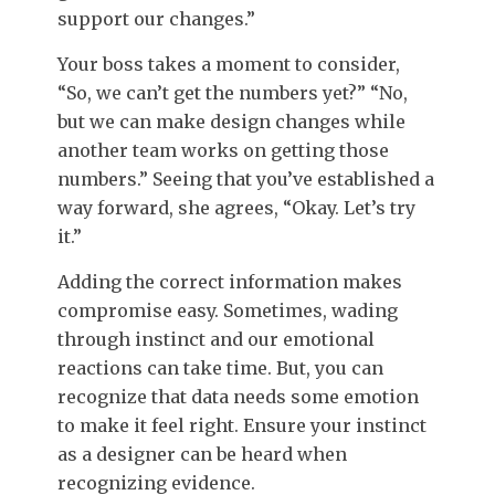
support our changes.”
Your boss takes a moment to consider,
“So, we can’t get the numbers yet?” “No,
but we can make design changes while
another team works on getting those
numbers.” Seeing that you’ve established a
way forward, she agrees, “Okay. Let’s try
it.”
Adding the correct information makes
compromise easy. Sometimes, wading
through instinct and our emotional
reactions can take time. But, you can
recognize that data needs some emotion
to make it feel right. Ensure your instinct
as a designer can be heard when
recognizing evidence.