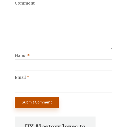
Comment
Name
*
Email
*
UX Mastery loves to