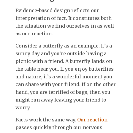
Evidence-based design reflects our
interpretation of fact. It constitutes both
the situation we find ourselves in as well
as our reaction.
Consider a butterfly as an example. It’s a
sunny day and you’re outside having a
picnic with a friend. A butterfly lands on
the table near you. If you enjoy butterflies
and nature, it’s a wonderful moment you
can share with your friend. If on the other
hand, you are terrified of bugs, then you
might run away leaving your friend to
worry.
Facts work the same way.
Our reaction
passes quickly through our nervous