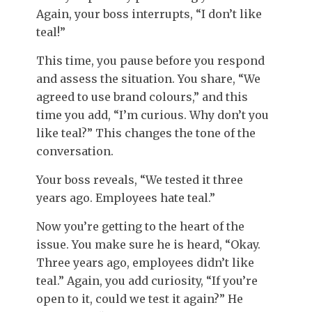
Again, your boss interrupts, “I don’t like
teal!”
This time, you pause before you respond
and assess the situation. You share, “We
agreed to use brand colours,” and this
time you add, “I’m curious. Why don’t you
like teal?” This changes the tone of the
conversation.
Your boss reveals, “We tested it three
years ago. Employees hate teal.”
Now you’re getting to the heart of the
issue. You make sure he is heard, “Okay.
Three years ago, employees didn’t like
teal.” Again, you add curiosity, “If you’re
open to it, could we test it again?” He