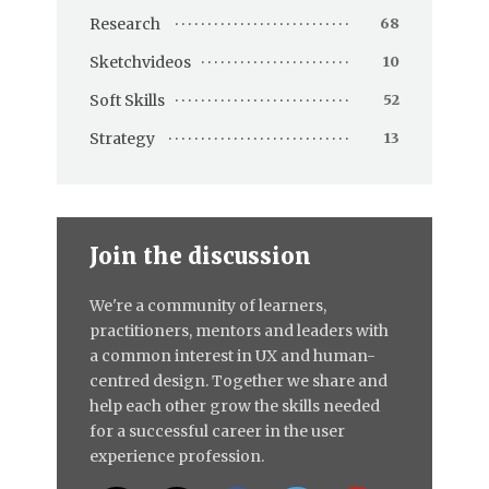
Research
68
Sketchvideos
10
Soft Skills
52
Strategy
13
Join the discussion
We're a community of learners,
practitioners, mentors and leaders with
a common interest in UX and human-
centred design. Together we share and
help each other grow the skills needed
for a successful career in the user
experience profession.