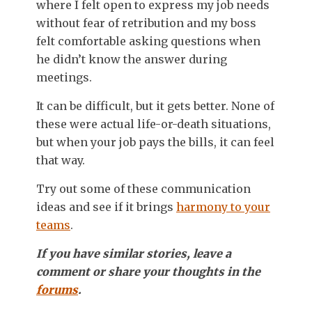
where I felt open to express my job needs
without fear of retribution and my boss
felt comfortable asking questions when
he didn’t know the answer during
meetings.
It can be difficult, but it gets better. None of
these were actual life-or-death situations,
but when your job pays the bills, it can feel
that way.
Try out some of these communication
ideas and see if it brings
harmony to your
teams
.
If you have similar stories, leave a
comment or share your thoughts in the
forums
.