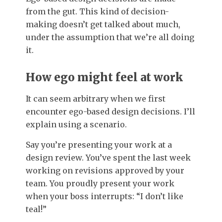
from the gut. This kind of decision-
making doesn’t get talked about much,
under the assumption that we’re all doing
it.
How ego might feel at work
It can seem arbitrary when we first
encounter ego-based design decisions. I’ll
explain using a scenario.
Say you’re presenting your work at a
design review. You’ve spent the last week
working on revisions approved by your
team. You proudly present your work
when your boss interrupts: “I don’t like
teal!”