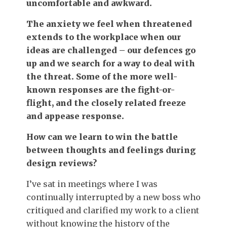
uncomfortable and awkward.
The anxiety we feel when threatened
extends to the workplace when our
ideas are challenged – our defences go
up and we search for a way to deal with
the threat. Some of the more well-
known responses are the fight-or-
flight, and the closely related freeze
and appease response.
How can we learn to win the battle
between thoughts and feelings during
design reviews?
I’ve sat in meetings where I was
continually interrupted by a new boss who
critiqued and clarified my work to a client
without knowing the history of the