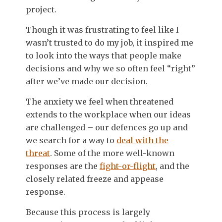
project.
Though it was frustrating to feel like I
wasn’t trusted to do my job, it inspired me
to look into the ways that people make
decisions and why we so often feel “right”
after we’ve made our decision.
The anxiety we feel when threatened
extends to the workplace when our ideas
are challenged – our defences go up and
we search for a way to
deal with the
threat
. Some of the more well-known
responses are the
fight-or-flight
, and the
closely related freeze and appease
response.
Because this process is largely