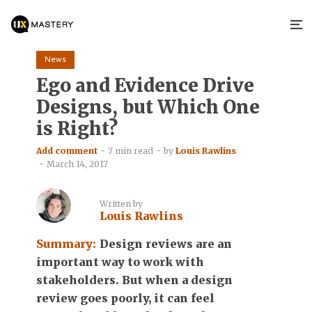
News
Ego and Evidence Drive
Designs, but Which One
is Right?
Add comment
7 min read
by
Louis Rawlins
March 14, 2017
Written by
Louis Rawlins
Summary:
Design reviews are an
important way to work with
stakeholders. But when a design
review goes poorly, it can feel