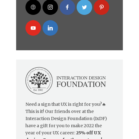
Need a sign that UX is right for you?🔥
This is it! Our friends over at the
Interaction Design Foundation (IxDF)
have a gift for you to make 2022 the
year of your UX career:
25% off UX