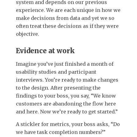
system and depends on our previous
experience. We are each unique in how we
make decisions from data and yet we so
often treat these decisions as if they were
objective.
Evidence at work
Imagine you’ve just finished a month of
usability studies and participant
interviews. You’re ready to make changes
to the design. After presenting the
findings to your boss, you say, “We know
customers are abandoning the flow here
and here. Now we’re ready to get started.”
A stickler for metrics, your boss asks, “Do
we have task completion numbers?”