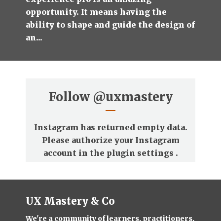
opportunity. It means having the
ability to shape and guide the design of
an...
Follow
@uxmastery
Instagram has returned empty data.
Please authorize your Instagram
account in the
plugin settings
.
UX Mastery & Co
We're a community of learners, practitioners,