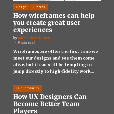
Design
Process
How wireframes can help
you create great user
experiences
by
Julie Toft Pedersen
5 min read
Wireframes are often the first time we
meet our designs and see them come
alive, but it can still be tempting to
jump directly to high-fidelity work...
Our Community
How UX Designers Can
Become Better Team
Players