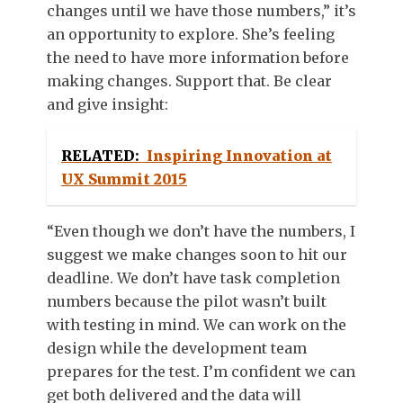
changes until we have those numbers,” it’s
an opportunity to explore. She’s feeling
the need to have more information before
making changes. Support that. Be clear
and give insight:
RELATED:
Inspiring Innovation at
UX Summit 2015
“Even though we don’t have the numbers, I
suggest we make changes soon to hit our
deadline. We don’t have task completion
numbers because the pilot wasn’t built
with testing in mind. We can work on the
design while the development team
prepares for the test. I’m confident we can
get both delivered and the data will