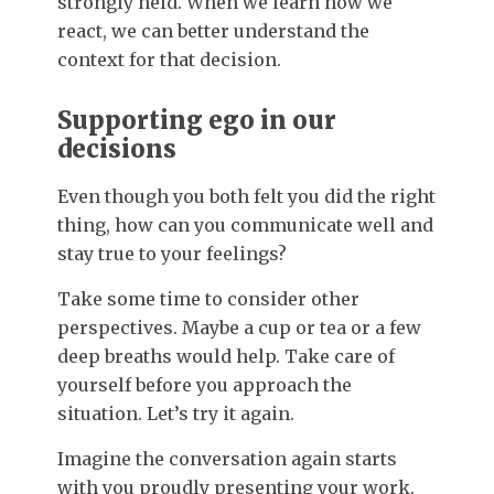
strongly held. When we learn how we
react, we can better understand the
context for that decision.
Supporting ego in our
decisions
Even though you both felt you did the right
thing, how can you communicate well and
stay true to your feelings?
Take some time to consider other
perspectives. Maybe a cup or tea or a few
deep breaths would help. Take care of
yourself before you approach the
situation. Let’s try it again.
Imagine the conversation again starts
with you proudly presenting your work.