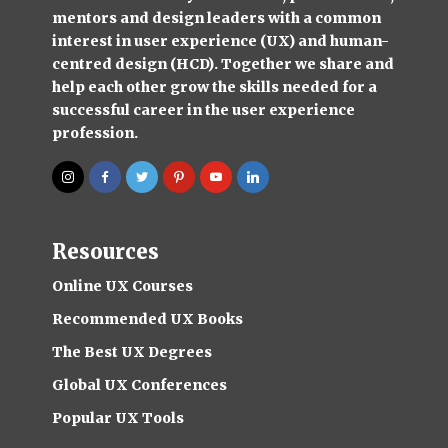
mentors and design leaders with a common
interest in user experience (UX) and human-
centred design (HCD). Together we share and
help each other grow the skills needed for a
successful career in the user experience
profession.
Resources
Online UX Courses
Recommended UX Books
The Best UX Degrees
Global UX Conferences
Popular UX Tools