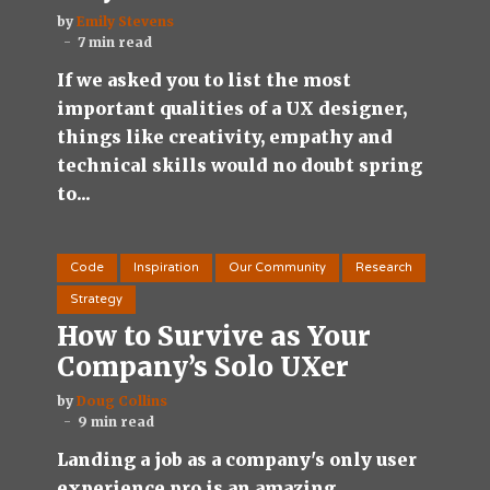
by
Emily Stevens
7 min read
If we asked you to list the most
important qualities of a UX designer,
things like creativity, empathy and
technical skills would no doubt spring
to...
Code
Inspiration
Our Community
Research
Strategy
How to Survive as Your
Company’s Solo UXer
by
Doug Collins
9 min read
Landing a job as a company's only user
experience pro is an amazing