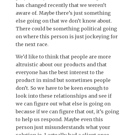
has changed recently that we weren’t
aware of. Maybe there’s just something
else going on that we don’t know about.
There could be something political going
on where this person is just jockeying for
the next race.
We’d like to think that people are more
altruistic about our products and that
everyone has the best interest to the
product in mind but sometimes people
don’t. So we have to be keen enough to
look into these relationships and see if
we can figure out what else is going on
because if we can figure that out, it’s going
to help us respond. Maybe even this
person just misunderstands what your
solution is. I actually had a client once