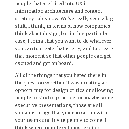
people that are hired into UX in
information architecture and content
strategy roles now. We’ve really seen a big
shift, I think, in terms of how companies
think about design, but in this particular
case, I think that you want to do whatever
you can to create that energy and to create
that moment so that other people can get
excited and get on board.
All of the things that you listed there in
the question whether it was creating an
opportunity for design critics or allowing
people to kind of practice for maybe some
executive presentations, those are all
valuable things that you can set up with
your teams and invite people to come. I
think where people get most excited