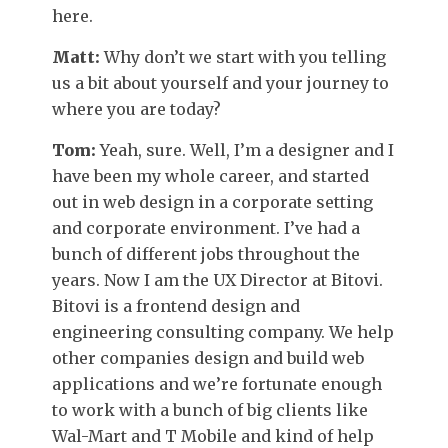
here.
Matt:
Why don’t we start with you telling
us a bit about yourself and your journey to
where you are today?
Tom:
Yeah, sure. Well, I’m a designer and I
have been my whole career, and started
out in web design in a corporate setting
and corporate environment. I’ve had a
bunch of different jobs throughout the
years. Now I am the UX Director at Bitovi.
Bitovi is a frontend design and
engineering consulting company. We help
other companies design and build web
applications and we’re fortunate enough
to work with a bunch of big clients like
Wal-Mart and T Mobile and kind of help