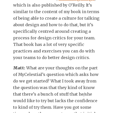
which is also published by O’Reilly. It’s
similar to the content of my book in terms
of being able to create a culture for talking
about design and how to do that, but it’s
specifically centred around creating a
process for design critics for your team.
That book has a lot of very specific
practices and exercises you can do with
your teams to do better design critics.
Matt:
What are your thoughts on the part
of MyCelestial’s question which asks how
do we get started? What I took away from
the question was that they kind of know
that there’s a bunch of stuff that he/she
would like to try but lacks the confidence
to kind of try them. Have you got some