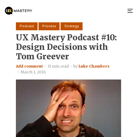
Podcast
Process
Strategy
UX Mastery Podcast #10:
Design Decisions with
Tom Greever
Add comment
31 min read
by
Luke Chambers
March 1, 2016