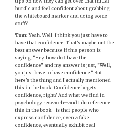
tips on how they can get over that initial
hurdle and feel confident about grabbing
the whiteboard marker and doing some
stuff?
Tom:
Yeah. Well, I think you just have to
have that confidence. That’s maybe not the
best answer because if this person is
saying, “Hey, how do I have the
confidence” and my answer is just, “Well,
you just have to have confidence.” But
here’s the thing and I actually mentioned
this in the book. Confidence begets
confidence, right? And what we find in
psychology research—and I do reference
this in the book—is that people who
express confidence, even a fake
confidence, eventually exhibit real