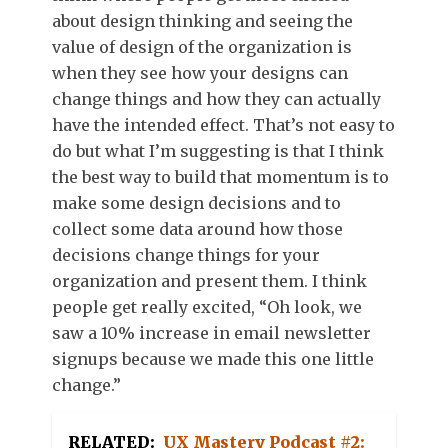
about design thinking and seeing the
value of design of the organization is
when they see how your designs can
change things and how they can actually
have the intended effect. That’s not easy to
do but what I’m suggesting is that I think
the best way to build that momentum is to
make some design decisions and to
collect some data around how those
decisions change things for your
organization and present them. I think
people get really excited, “Oh look, we
saw a 10% increase in email newsletter
signups because we made this one little
change.”
RELATED:
UX Mastery Podcast #2: