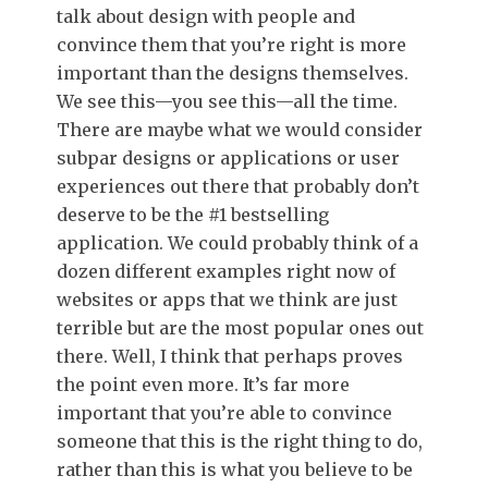
talk about design with people and
convince them that you’re right is more
important than the designs themselves.
We see this—you see this—all the time.
There are maybe what we would consider
subpar designs or applications or user
experiences out there that probably don’t
deserve to be the #1 bestselling
application. We could probably think of a
dozen different examples right now of
websites or apps that we think are just
terrible but are the most popular ones out
there. Well, I think that perhaps proves
the point even more. It’s far more
important that you’re able to convince
someone that this is the right thing to do,
rather than this is what you believe to be