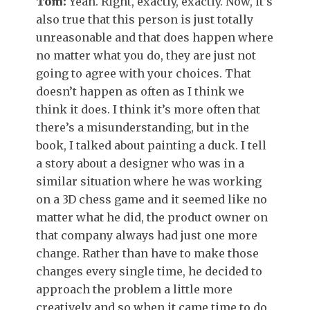
Tom:
Yeah. Right, exactly, exactly. Now, it’s
also true that this person is just totally
unreasonable and that does happen where
no matter what you do, they are just not
going to agree with your choices. That
doesn’t happen as often as I think we
think it does. I think it’s more often that
there’s a misunderstanding, but in the
book, I talked about painting a duck. I tell
a story about a designer who was in a
similar situation where he was working
on a 3D chess game and it seemed like no
matter what he did, the product owner on
that company always had just one more
change. Rather than have to make those
changes every single time, he decided to
approach the problem a little more
creatively and so when it came time to do