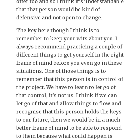
offer too and so I think it’s understandable
that that person would be kind of
defensive and not open to change.
The key here though I think is to
remember to keep your wits about you. I
always recommend practicing a couple of
different things to get yourself in the right
frame of mind before you even go in these
situations. One of those things is to
remember that this person is in control of
the project. We have to learn to let go of
that control, it’s not us. I think if we can
let go of that and allow things to flow and
recognise that this person holds the keys
to our future, then we would be in a much
better frame of mind to be able to respond
to them because what could happen is