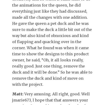
the animations for the queen, he did
everything just like they had discussed,
made all the changes with one addition.
He gave the queen a pet duck and he was
sure to make the duck a little bit out of the
way but also kind of obnoxious and kind
of flapping and quacking over in the
corner. What he found was when it came
time to show the designs to this product
owner, he said, “Oh, it all looks really,
really good. Just one thing, remove the
duck and it will be done.” So he was able to
remove the duck and kind of move on
with the project.
Matt:
Very amusing. All right, good. Well
jmarie673, I hope that that answers your