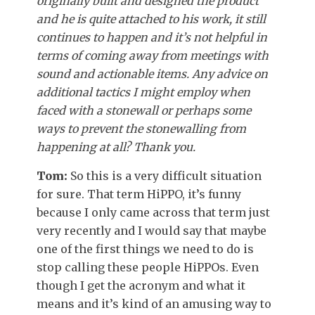
originally built and designed the product
and he is quite attached to his work, it still
continues to happen and it’s not helpful in
terms of coming away from meetings with
sound and actionable items. Any advice on
additional tactics I might employ when
faced with a stonewall or perhaps some
ways to prevent the stonewalling from
happening at all? Thank you.
Tom:
So this is a very difficult situation
for sure. That term HiPPO, it’s funny
because I only came across that term just
very recently and I would say that maybe
one of the first things we need to do is
stop calling these people HiPPOs. Even
though I get the acronym and what it
means and it’s kind of an amusing way to