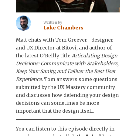
Written by
Luke Chambers
Matt chats with Tom Greever—designer
and UX Director at Bitovi, and author of
the latest O’Reilly title
Articulating Design
Decisions: Communicate with Stakeholders,
Keep Your Sanity, and Deliver the Best User
Experience.
Tom answers some questions
submitted by the UX Mastery community,
and discusses how defending your design
decisions can sometimes be more
important that the design itself.
You can listen to this episode directly in