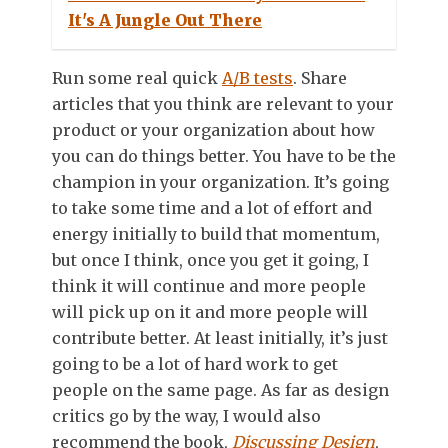
It's A Jungle Out There
Run some real quick
A/B tests
. Share
articles that you think are relevant to your
product or your organization about how
you can do things better. You have to be the
champion in your organization. It’s going
to take some time and a lot of effort and
energy initially to build that momentum,
but once I think, once you get it going, I
think it will continue and more people
will pick up on it and more people will
contribute better. At least initially, it’s just
going to be a lot of hard work to get
people on the same page. As far as design
critics go by the way, I would also
recommend the book,
Discussing Design
,