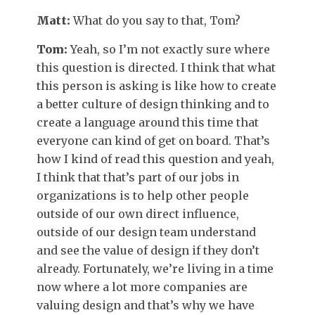
Matt:
What do you say to that, Tom?
Tom:
Yeah, so I’m not exactly sure where
this question is directed. I think that what
this person is asking is like how to create
a better culture of design thinking and to
create a language around this time that
everyone can kind of get on board. That’s
how I kind of read this question and yeah,
I think that that’s part of our jobs in
organizations is to help other people
outside of our own direct influence,
outside of our design team understand
and see the value of design if they don’t
already. Fortunately, we’re living in a time
now where a lot more companies are
valuing design and that’s why we have