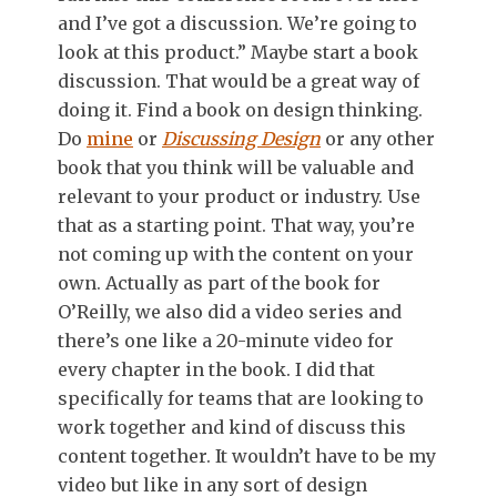
and I’ve got a discussion. We’re going to
look at this product.” Maybe start a book
discussion. That would be a great way of
doing it. Find a book on design thinking.
Do
mine
or
Discussing Design
or any other
book that you think will be valuable and
relevant to your product or industry. Use
that as a starting point. That way, you’re
not coming up with the content on your
own. Actually as part of the book for
O’Reilly, we also did a video series and
there’s one like a 20-minute video for
every chapter in the book. I did that
specifically for teams that are looking to
work together and kind of discuss this
content together. It wouldn’t have to be my
video but like in any sort of design