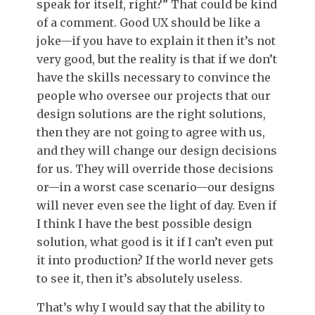
speak for itself, right?” That could be kind
of a comment. Good UX should be like a
joke—if you have to explain it then it’s not
very good, but the reality is that if we don’t
have the skills necessary to convince the
people who oversee our projects that our
design solutions are the right solutions,
then they are not going to agree with us,
and they will change our design decisions
for us. They will override those decisions
or—in a worst case scenario—our designs
will never even see the light of day. Even if
I think I have the best possible design
solution, what good is it if I can’t even put
it into production? If the world never gets
to see it, then it’s absolutely useless.
That’s why I would say that the ability to