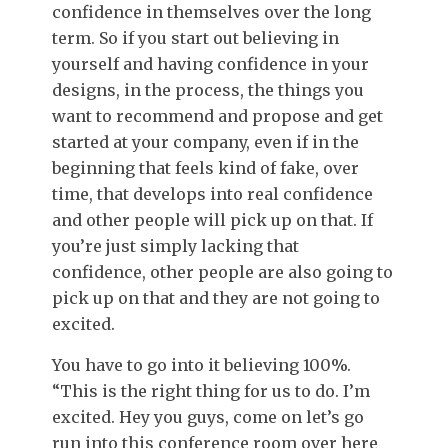
confidence in themselves over the long
term. So if you start out believing in
yourself and having confidence in your
designs, in the process, the things you
want to recommend and propose and get
started at your company, even if in the
beginning that feels kind of fake, over
time, that develops into real confidence
and other people will pick up on that. If
you’re just simply lacking that
confidence, other people are also going to
pick up on that and they are not going to
excited.
You have to go into it believing 100%.
“This is the right thing for us to do. I’m
excited. Hey you guys, come on let’s go
run into this conference room over here