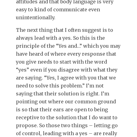
attitudes and that body language is very
easy to kind of communicate even
unintentionally.
The next thing that I often suggest is to
always lead with a yes. So this is the
principle of the “Yes and…” which you may
have heard of where every response that
you give needs to start with the word
“yes” even if you disagree with what they
are saying. “Yes, I agree with you that we
need to solve this problem.” I’m not
saying that their solution is right. I’m
pointing out where our common ground
is so that their ears are open to being
receptive to the solution that I do want to
propose. So those two things – letting go
of control, leading with a yes – are really