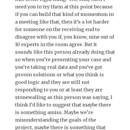
need you to try them at this point because
if you can build that kind of momentum in
a meeting like that, then it’s a lot harder
for someone on the receiving end to
disagree with you if, you know, nine out of
10 experts in the room agree. But it
sounds like this person already doing that
so when you’re presenting your case and
you’re taking real data and you’ve got
proven solutions or what you think is
good logic and they are still not
responding to you or at least they are
stonewalling as this person was saying, I
think I’d like to suggest that maybe there
is something amiss. Maybe we’re
misunderstanding the goals of the
project, maybe there is something that