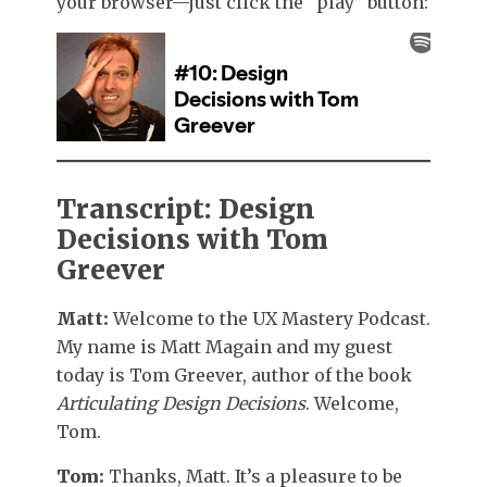
your browser—just click the “play” button:
Transcript: Design
Decisions with Tom
Greever
Matt:
Welcome to the UX Mastery Podcast.
My name is Matt Magain and my guest
today is Tom Greever, author of the book
Articulating Design Decisions
. Welcome,
Tom.
Tom:
Thanks, Matt. It’s a pleasure to be