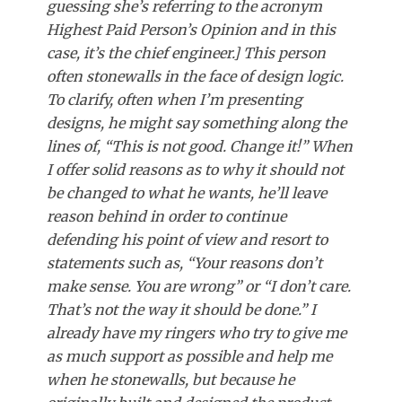
guessing she’s referring to the acronym
Highest Paid Person’s Opinion and in this
case, it’s the chief engineer.] This person
often stonewalls in the face of design logic.
To clarify, often when I’m presenting
designs, he might say something along the
lines of, “This is not good. Change it!” When
I offer solid reasons as to why it should not
be changed to what he wants, he’ll leave
reason behind in order to continue
defending his point of view and resort to
statements such as, “Your reasons don’t
make sense. You are wrong” or “I don’t care.
That’s not the way it should be done.” I
already have my ringers who try to give me
as much support as possible and help me
when he stonewalls, but because he