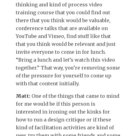
thinking and kind of process video
training course that you could find out
there that you think would be valuable,
conference talks that are available on
YouTube and Vimeo, find stuff like that
that you think would be relevant and just
invite everyone to come in for lunch.
“Bring a lunch and let’s watch this video
together.” That way, you’re removing some
of the pressure for yourself to come up
with that content initially.
Matt:
One of the things that came to mind
for me would be if this person is
interested in ironing out the kinks for
how to run a design critique or if these
kind of facilitation activities are kind of
new, try them with some friends and some