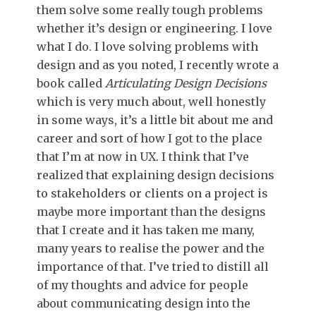
them solve some really tough problems
whether it’s design or engineering. I love
what I do. I love solving problems with
design and as you noted, I recently wrote a
book called
Articulating Design Decisions
which is very much about, well honestly
in some ways, it’s a little bit about me and
career and sort of how I got to the place
that I’m at now in UX. I think that I’ve
realized that explaining design decisions
to stakeholders or clients on a project is
maybe more important than the designs
that I create and it has taken me many,
many years to realise the power and the
importance of that. I’ve tried to distill all
of my thoughts and advice for people
about communicating design into the