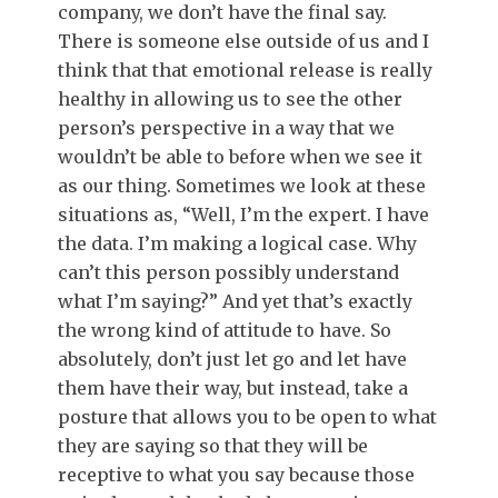
company, we don’t have the final say.
There is someone else outside of us and I
think that that emotional release is really
healthy in allowing us to see the other
person’s perspective in a way that we
wouldn’t be able to before when we see it
as our thing. Sometimes we look at these
situations as, “Well, I’m the expert. I have
the data. I’m making a logical case. Why
can’t this person possibly understand
what I’m saying?” And yet that’s exactly
the wrong kind of attitude to have. So
absolutely, don’t just let go and let have
them have their way, but instead, take a
posture that allows you to be open to what
they are saying so that they will be
receptive to what you say because those