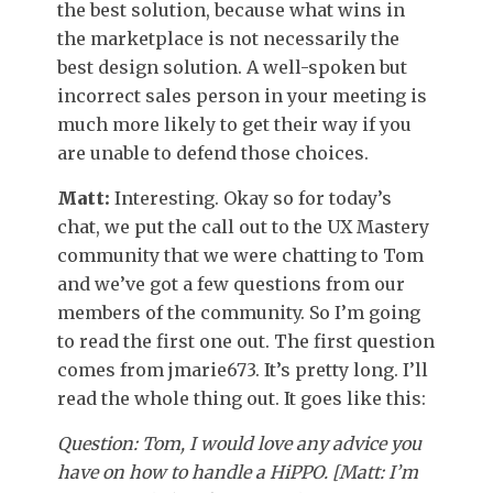
the best solution, because what wins in
the marketplace is not necessarily the
best design solution. A well-spoken but
incorrect sales person in your meeting is
much more likely to get their way if you
are unable to defend those choices.
Matt:
Interesting. Okay so for today’s
chat, we put the call out to the UX Mastery
community that we were chatting to Tom
and we’ve got a few questions from our
members of the community. So I’m going
to read the first one out. The first question
comes from jmarie673. It’s pretty long. I’ll
read the whole thing out. It goes like this:
Question: Tom, I would love any advice you
have on how to handle a HiPPO. [Matt: I’m