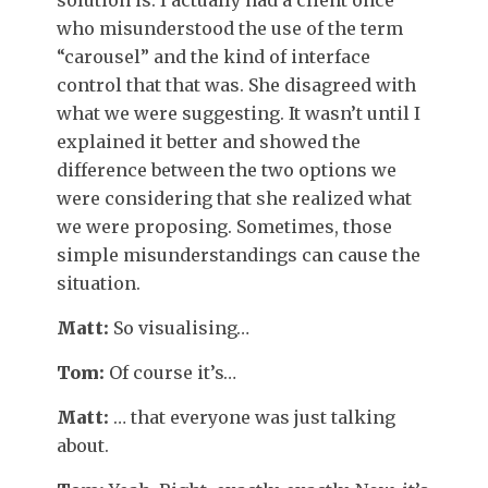
who misunderstood the use of the term
“carousel” and the kind of interface
control that that was. She disagreed with
what we were suggesting. It wasn’t until I
explained it better and showed the
difference between the two options we
were considering that she realized what
we were proposing. Sometimes, those
simple misunderstandings can cause the
situation.
Matt:
So visualising…
Tom:
Of course it’s…
Matt:
… that everyone was just talking
about.