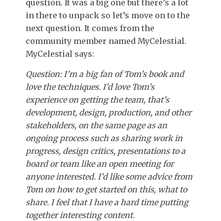
question. It was a big one but there’s a lot
in there to unpack so let’s move on to the
next question. It comes from the
community member named MyCelestial.
MyCelestial says:
Question: I’m a big fan of Tom’s book and
love the techniques. I’d love Tom’s
experience on getting the team, that’s
development, design, production, and other
stakeholders, on the same page as an
ongoing process such as sharing work in
progress, design critics, presentations to a
board or team like an open meeting for
anyone interested. I’d like some advice from
Tom on how to get started on this, what to
share. I feel that I have a hard time putting
together interesting content.