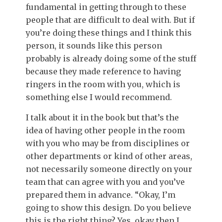
fundamental in getting through to these
people that are difficult to deal with. But if
you’re doing these things and I think this
person, it sounds like this person
probably is already doing some of the stuff
because they made reference to having
ringers in the room with you, which is
something else I would recommend.
I talk about it in the book but that’s the
idea of having other people in the room
with you who may be from disciplines or
other departments or kind of other areas,
not necessarily someone directly on your
team that can agree with you and you’ve
prepared them in advance. “Okay, I’m
going to show this design. Do you believe
this is the right thing? Yes, okay then I