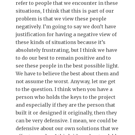
refer to people that we encounter in these
situations, I think that this is part of our
problem is that we view these people
negatively. I’m going to say we don’t have
justification for having a negative view of
these kinds of situations because it’s
absolutely frustrating, but I think we have
to do our best to remain positive and to
see these people in the best possible light.
We have to believe the best about them and
not assume the worst. Anyway, let me get
to the question. I think when you have a
person who holds the keys to the project
and especially if they are the person that
built it or designed it originally, then they
can be very defensive. I mean, we could be
defensive about our own solutions that we