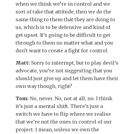
when we think we’re in control and we
sort of take that attitude, then we do the
same thing to them that they are doing to
us, which is to be defensive and kind of
get upset. It’s going to be difficult to get
through to them no matter what and you
don’t want to create a fight for control.
Matt:
Sorry to interrupt, but to play devil’s
advocate, you’re not suggesting that you
should just give up and let them have their
own way though, right?
Tom:
No, never. No, not at all, no. I think
it’s just a mental shift. There’s just a
switch we have to flip where we realise
that we’re not the ones in control of our
project. I mean, unless we own the