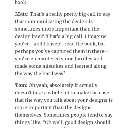
book.
Matt:
That’s a really pretty big call to say
that communicating the design is
sometimes more important than the
design itself. That’s a big call. I imagine
you’ve—and I haven’t read the book, but
perhaps you’ve captured them in there—
you’ve encountered some hurdles and
made some mistakes and learned along
the way the hard way?
Tom:
Oh yeah, absolutely. It actually
doesn’t take a whole lot to make the case
that the way you talk about your designs is
more important than the designs
themselves. Sometimes people tend to say
things like, “Oh well, good design should