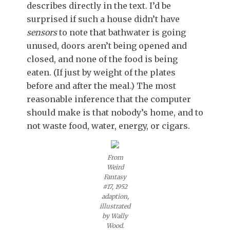
describes directly in the text. I’d be
surprised if such a house didn’t have
sensors
to note that bathwater is going
unused, doors aren’t being opened and
closed, and none of the food is being
eaten. (If just by weight of the plates
before and after the meal.) The most
reasonable inference that the computer
should make is that nobody’s home, and to
not waste food, water, energy, or cigars.
From
Weird
Fantasy
#17, 1952
adaption,
illustrated
by Wally
Wood.