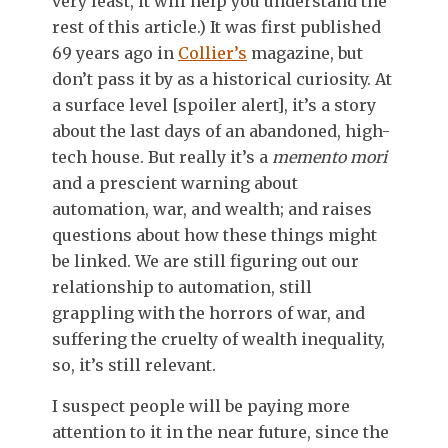
very least, it will help you understand the
rest of this article.) It was first published
69 years ago in
Collier’s
magazine, but
don’t pass it by as a historical curiosity. At
a surface level [spoiler alert], it’s a story
about the last days of an abandoned, high-
tech house. But really it’s a
memento mori
and a prescient warning about
automation, war, and wealth; and raises
questions about how these things might
be linked. We are still figuring out our
relationship to automation, still
grappling with the horrors of war, and
suffering the cruelty of wealth inequality,
so, it’s still relevant.
I suspect people will be paying more
attention to it in the near future, since the