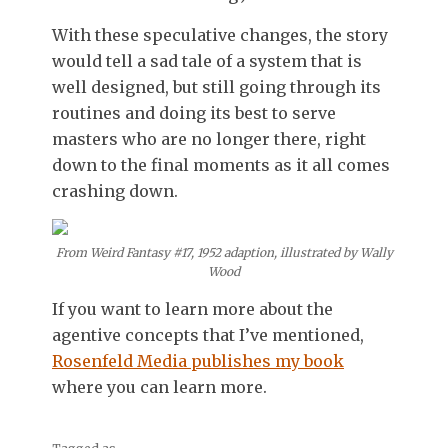
With these speculative changes, the story
would tell a sad tale of a system that is
well designed, but still going through its
routines and doing its best to serve
masters who are no longer there, right
down to the final moments as it all comes
crashing down.
From Weird Fantasy #17, 1952 adaption, illustrated by Wally
Wood
If you want to learn more about the
agentive concepts that I’ve mentioned,
Rosenfeld Media publishes my book
where you can learn more.