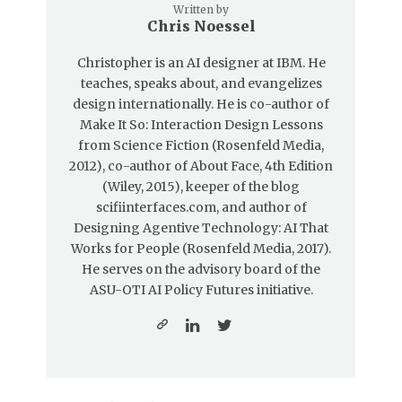
Written by
Chris Noessel
Christopher is an AI designer at IBM. He
teaches, speaks about, and evangelizes
design internationally. He is co-author of
Make It So: Interaction Design Lessons
from Science Fiction (Rosenfeld Media,
2012), co-author of About Face, 4th Edition
(Wiley, 2015), keeper of the blog
scifiinterfaces.com, and author of
Designing Agentive Technology: AI That
Works for People (Rosenfeld Media, 2017).
He serves on the advisory board of the
ASU-OTI AI Policy Futures initiative.