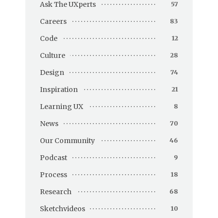
Ask The UXperts
57
Careers
83
Code
12
Culture
28
Design
74
Inspiration
21
Learning UX
8
News
70
Our Community
46
Podcast
9
Process
18
Research
68
Sketchvideos
10