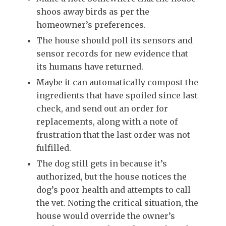
shoos away birds as per the
homeowner’s preferences.
The house should poll its sensors and
sensor records for new evidence that
its humans have returned.
Maybe it can automatically compost the
ingredients that have spoiled since last
check, and send out an order for
replacements, along with a note of
frustration that the last order was not
fulfilled.
The dog still gets in because it’s
authorized, but the house notices the
dog’s poor health and attempts to call
the vet. Noting the critical situation, the
house would override the owner’s