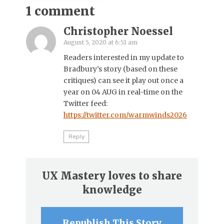
1 comment
Christopher Noessel
August 5, 2020 at 6:51 am
Readers interested in my update to
Bradbury’s story (based on these
critiques) can see it play out once a
year on 04 AUG in real-time on the
Twitter feed:
https://twitter.com/warmwinds2026
Reply
UX Mastery loves to share
knowledge
Republish This Story