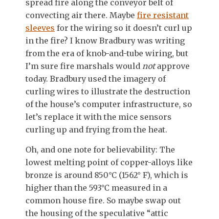
spread fire along the conveyor belt of
convecting air there. Maybe
fire resistant
sleeves
for the wiring so it doesn’t curl up
in the fire? I know Bradbury was writing
from the era of knob-and-tube wiring, but
I’m sure fire marshals would
not
approve
today. Bradbury used the imagery of
curling wires to illustrate the destruction
of the house’s computer infrastructure, so
let’s replace it with the mice sensors
curling up and frying from the heat.
Oh, and one note for believability: The
lowest melting point of copper-alloys like
bronze is around 850°C (1562° F), which is
higher than the 593°C measured in a
common house fire. So maybe swap out
the housing of the speculative “attic