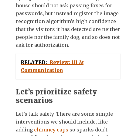
house should not ask passing foxes for
passwords, but instead register the image
recognition algorithm’s high confidence
that the visitors it has detected are neither
people nor the family dog, and so does not
ask for authorization.
RELATED:
Review: UI
Is
Communication
Let’s prioritize safety
scenarios
Let’s talk safety. There are some simple
interventions we should include, like
adding
chimney caps
so sparks don’t