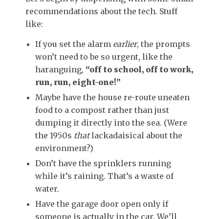
recommendations about the tech. Stuff
like:
If you set the alarm
earlier
, the prompts
won’t need to be so urgent, like the
haranguing,
“off to school, off to work,
run, run, eight-one!”
Maybe have the house re-route uneaten
food to a compost rather than just
dumping it directly into the sea. (Were
the 1950s
that
lackadaisical about the
environment?)
Don’t have the sprinklers running
while it’s raining. That’s a waste of
water.
Have the garage door open only if
someone is actually in the car. We’ll