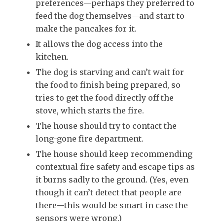
preferences—perhaps they preferred to
feed the dog themselves—and start to
make the pancakes for it.
It allows the dog access into the
kitchen.
The dog is starving and can’t wait for
the food to finish being prepared, so
tries to get the food directly off the
stove, which starts the fire.
The house should try to contact the
long-gone fire department.
The house should keep recommending
contextual fire safety and escape tips as
it burns sadly to the ground. (Yes, even
though it can’t detect that people are
there—this would be smart in case the
sensors were wrong.)