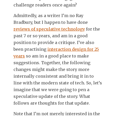
challenge readers once again?
Admittedly, as a writer I’m no Ray
Bradbury, but I happen to have done
reviews of speculative technology
for the
past 7 or so years, and am in a good
position to provide a critique. I’ve also
been practising
interaction design for 25
years
so am in a good place to make
suggestions. Together, the following
changes might make the story more
internally consistent and bring it in to
line with the modern state of tech. So, let’s
imagine that we were going to pen a
speculative update of the story. What
follows are thoughts for that update.
Note that I’m not merely interested in the