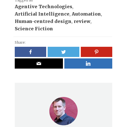
Tagged as
Agentive Technologies
,
Artificial Intelligence
,
Automation
,
Human-centred design
,
review
,
Science Fiction
Share: