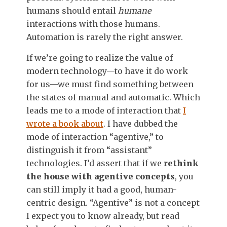
humans should entail
humane
interactions with those humans.
Automation is rarely the right answer.
If we’re going to realize the value of
modern technology—to have it do work
for us—we must find something between
the states of manual and automatic. Which
leads me to a mode of interaction that
I
wrote a book about
. I have dubbed the
mode of interaction “agentive,” to
distinguish it from “assistant”
technologies. I’d assert that if we
rethink
the house with agentive concepts
, you
can still imply it had a good, human-
centric design. “Agentive” is not a concept
I expect you to know already, but read