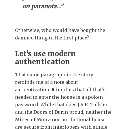
on paranoia…”
Otherwise, who would have bought the
damned thing in the first place?
Let’s use modern
authentication
That same paragraph in the story
reminds me of a note about
authentication. It implies that all that’s
needed to enter the house is a spoken
password. While that does J.R.R. Tolkien
and the Doors of Durin proud, neither the
Mines of Moira nor our fictional house
are secure from interlopers with single-