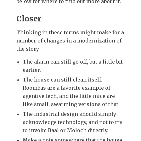
below for where to find out more about it.
Closer
Thinking in these terms might make for a
number of changes in a modernization of
the story.
The alarm can still go off, but a little bit
earlier.
The house can still clean itself.
Roombas are a favorite example of
agentive tech, and the little mice are
like small, swarming versions of that.
The industrial design should simply
acknowledge technology, and not to try
to invoke Baal or Moloch directly.
Make a note somewhere that the house