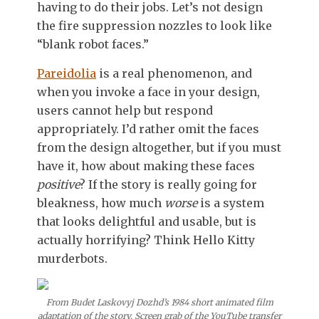
having to do their jobs. Let’s not design
the fire suppression nozzles to look like
“blank robot faces.”
Pareidolia
is a real phenomenon, and
when you invoke a face in your design,
users cannot help but respond
appropriately. I’d rather omit the faces
from the design altogether, but if you must
have it, how about making these faces
positive
? If the story is really going for
bleakness, how much
worse
is a system
that looks delightful and usable, but is
actually horrifying? Think Hello Kitty
murderbots.
From Budet Laskovyj Dozhd’s 1984 short animated film
adaptation of the story. Screen grab of the YouTube transfer