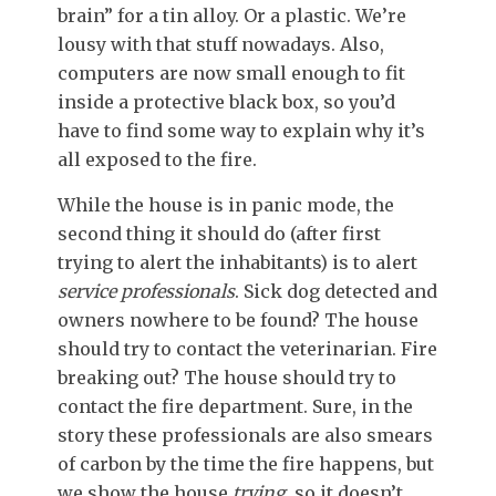
brain” for a tin alloy. Or a plastic. We’re
lousy with that stuff nowadays. Also,
computers are now small enough to fit
inside a protective black box, so you’d
have to find some way to explain why it’s
all exposed to the fire.
While the house is in panic mode, the
second thing it should do (after first
trying to alert the inhabitants) is to alert
service professionals
. Sick dog detected and
owners nowhere to be found? The house
should try to contact the veterinarian. Fire
breaking out? The house should try to
contact the fire department. Sure, in the
story these professionals are also smears
of carbon by the time the fire happens, but
we show the house
trying,
so it doesn’t