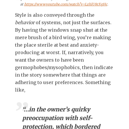
at
https://www.youtube.com/watch?v=LzhlU8rXgHc
.
Style is also conveyed through the
behavior
of systems, not just the surfaces.
By having the windows snap shut at the
mere brush of a bird wing, you’re making
the place sterile at best and anxiety-
producing at worst. If, narratively, you
want the owners to have been
germophobes/mysophobics, then indicate
in the story somewhere that things are
adhering to user preferences. Something
like,
“…in
the owner’s
quirky
preoccupation with self-
protection, which bordered