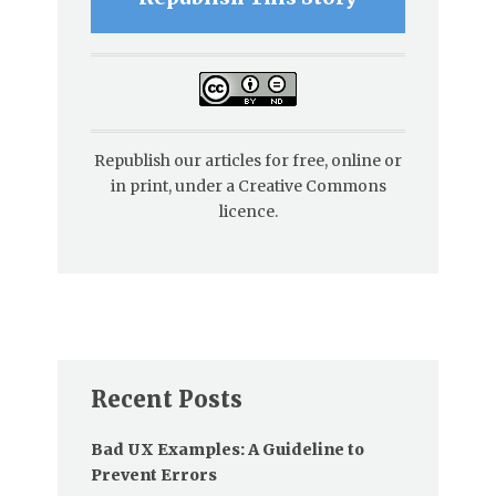
Republish our articles for free, online or
in print, under a Creative Commons
licence.
Recent Posts
Bad UX Examples: A Guideline to
Prevent Errors