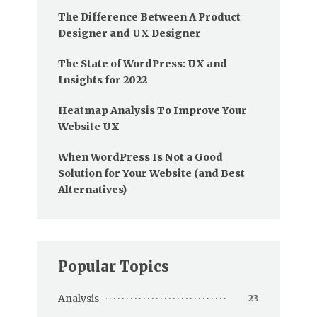
The Difference Between A Product
Designer and UX Designer
The State of WordPress: UX and
Insights for 2022
Heatmap Analysis To Improve Your
Website UX
When WordPress Is Not a Good
Solution for Your Website (and Best
Alternatives)
Popular Topics
Analysis
23