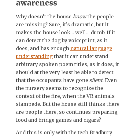
awareness
Why doesn’t the house
know
the people
are missing? Sure, it’s dramatic, but it
makes the house look… well… dumb. If it
can detect the dog by voiceprint, as it
does, and has enough
natural language
understanding
that it can understand
arbitrary spoken poem titles, as it does, it
should at the very least be able to detect
that the occupants have gone
silent
. Even
the nursery seems to recognize the
context of the fire, when the VR animals
stampede. But the house still thinks there
are people there, so continues preparing
food and bridge games and cigars?
And this is only with the tech Bradbury