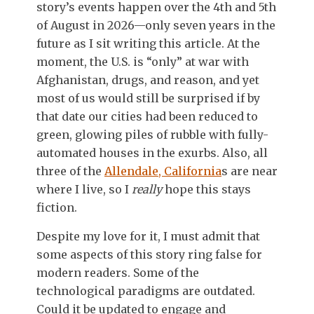
story’s events happen over the 4th and 5th
of August in 2026—only seven years in the
future as I sit writing this article. At the
moment, the U.S. is “only” at war with
Afghanistan, drugs, and reason, and yet
most of us would still be surprised if by
that date our cities had been reduced to
green, glowing piles of rubble with fully-
automated houses in the exurbs. Also, all
three of the
Allendale, California
s are near
where I live, so I
really
hope this stays
fiction.
Despite my love for it, I must admit that
some aspects of this story ring false for
modern readers. Some of the
technological paradigms are outdated.
Could it be updated to engage and