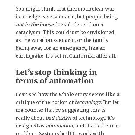
You might think that thermonuclear war
is an edge case scenario, but people being
not in the house
doesn’t depend on a
cataclysm. This could just be envisioned
as the vacation scenario, or the family
being away for an emergency, like an
earthquake. It’s set in California, after all.
Let’s stop thinking in
terms of automation
I can see how the whole story seems like a
critique of the notion of
technology
. But let
me counter that by suggesting this is
really about
bad design
of technology. It’s
designed as
automation,
and that’s the real
problem. Systems built to work with