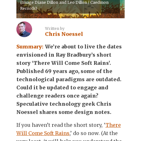
(Image Diane Dillon and Leo Dillon / Caedmon
Records)
Written by
Chris Noessel
Summary:
We’re about to live the dates
envisioned in Ray Bradbury’s short
story ‘There Will Come Soft Rains’.
Published 69 years ago, some of the
technological paradigms are outdated.
Could it be updated to engage and
challenge readers once again?
Speculative technology geek Chris
Noessel shares some design notes.
If you haven’t read the short story, ‘
There
Will Come Soft Rains
,’ do so now. (At the