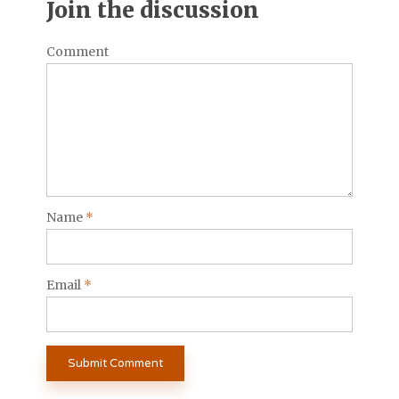
Join the discussion
Comment
Name
*
Email
*