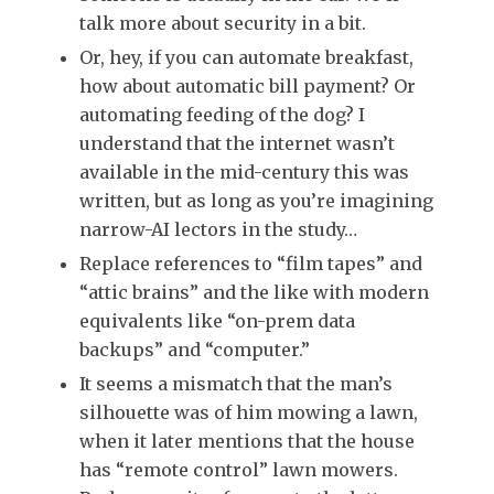
talk more about security in a bit.
Or, hey, if you can automate breakfast,
how about automatic bill payment? Or
automating feeding of the dog? I
understand that the internet wasn’t
available in the mid-century this was
written, but as long as you’re imagining
narrow-AI lectors in the study…
Replace references to “film tapes” and
“attic brains” and the like with modern
equivalents like “on-prem data
backups” and “computer.”
It seems a mismatch that the man’s
silhouette was of him mowing a lawn,
when it later mentions that the house
has “remote control” lawn mowers.