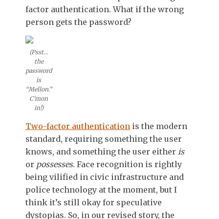
factor authentication. What if the wrong
person gets the password?
(Psst…
the
password
is
“Mellon.”
C’mon
in!)
Two-factor authentication
is the modern
standard, requiring something the user
knows, and something the user either
is
or
possesses
. Face recognition is rightly
being vilified in civic infrastructure and
police technology at the moment, but I
think it’s still okay for speculative
dystopias. So, in our revised story, the