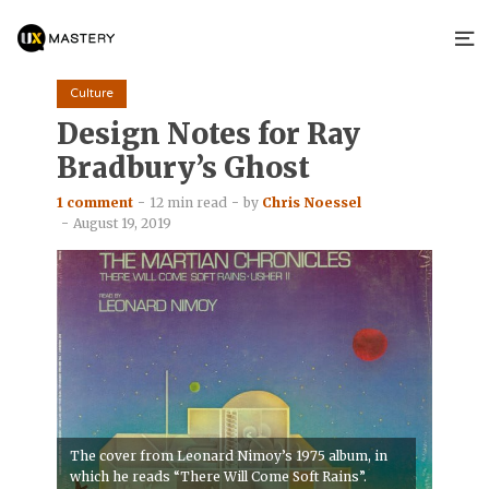
Culture
Design Notes for Ray
Bradbury’s Ghost
1 comment
12 min read
by
Chris Noessel
August 19, 2019
The cover from Leonard Nimoy’s 1975 album, in
which he reads “There Will Come Soft Rains”.