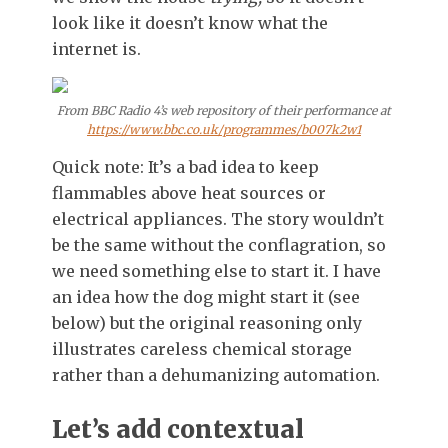
look like it doesn’t know what the
internet is.
From BBC Radio 4’s web repository of their performance at
https://www.bbc.co.uk/programmes/b007k2w1
Quick note: It’s a bad idea to keep
flammables above heat sources or
electrical appliances. The story wouldn’t
be the same without the conflagration, so
we need something else to start it. I have
an idea how the dog might start it (see
below) but the original reasoning only
illustrates careless chemical storage
rather than a dehumanizing automation.
Let’s add contextual