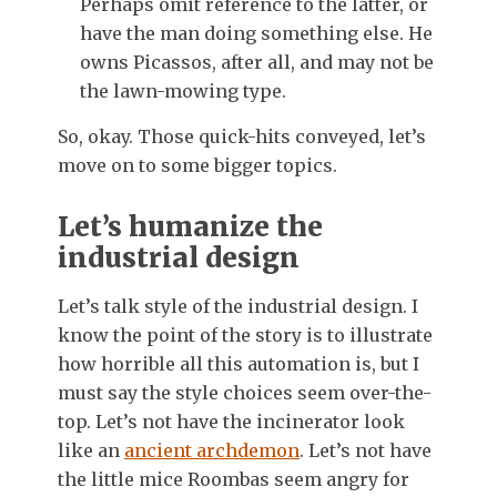
Perhaps omit reference to the latter, or
have the man doing something else. He
owns Picassos, after all, and may not be
the lawn-mowing type.
So, okay. Those quick-hits conveyed, let’s
move on to some bigger topics.
Let’s humanize the
industrial design
Let’s talk style of the industrial design. I
know the point of the story is to illustrate
how horrible all this automation is, but I
must say the style choices seem over-the-
top. Let’s not have the incinerator look
like an
ancient archdemon
. Let’s not have
the little mice Roombas seem angry for