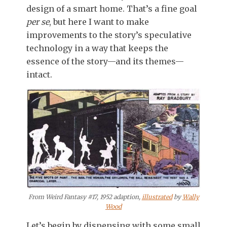
design of a smart home. That’s a fine goal
per se
, but here I want to make
improvements to the story’s speculative
technology in a way that keeps the
essence of the story—and its themes—
intact.
From Weird Fantasy #17, 1952 adaption,
illustrated
by
Wally
Wood
Let’s begin by dispensing with some small