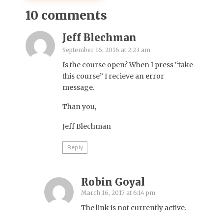
10 comments
Jeff Blechman
September 16, 2016 at 2:23 am
Is the course open? When I press “take
this course” I recieve an error
message.
Than you,
Jeff Blechman
Reply
Robin Goyal
March 16, 2017 at 6:14 pm
The link is not currently active.