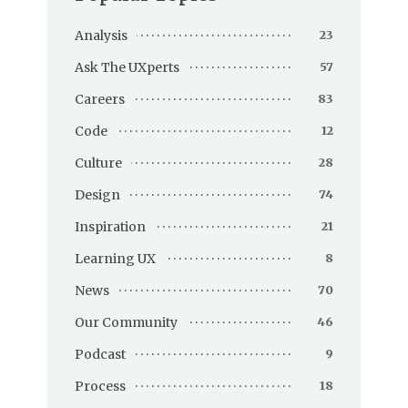
Analysis
23
Ask The UXperts
57
Careers
83
Code
12
Culture
28
Design
74
Inspiration
21
Learning UX
8
News
70
Our Community
46
Podcast
9
Process
18