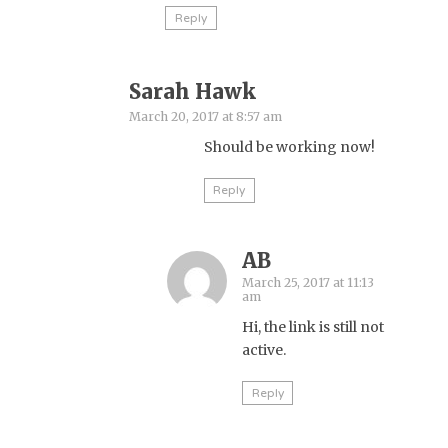
Reply
Sarah Hawk
March 20, 2017 at 8:57 am
Should be working now!
Reply
AB
March 25, 2017 at 11:13
am
Hi, the link is still not
active.
Reply