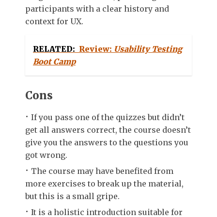
participants with a clear history and
context for UX.
RELATED:
Review:
Usability Testing
Boot Camp
Cons
If you pass one of the quizzes but didn’t
get all answers correct, the course doesn’t
give you the answers to the questions you
got wrong.
The course may have benefited from
more exercises to break up the material,
but this is a small gripe.
It is a holistic introduction suitable for