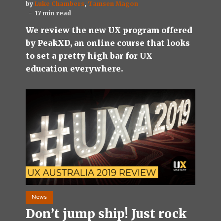
by
Luke Chambers
,
Tamsen Magon
17 min read
We review the new UX program offered
by PeakXD, an online course that looks
to set a pretty high bar for UX
education everywhere.
News
Don’t jump ship! Just rock