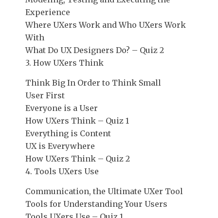
Experience
Where UXers Work and Who UXers Work
With
What Do UX Designers Do? – Quiz 2
3. How UXers Think
Think Big In Order to Think Small
User First
Everyone is a User
How UXers Think – Quiz 1
Everything is Content
UX is Everywhere
How UXers Think – Quiz 2
4. Tools UXers Use
Communication, the Ultimate UXer Tool
Tools for Understanding Your Users
Tools UXers Use – Quiz 1