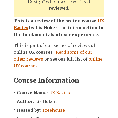
Design” which we haven’t yet
reviewed.
This is a review of the online course
UX
Basics
by Lis Hubert, an introduction to
the fundamentals of user experience.
This is part of our series of reviews of
online UX courses.
Read some of our
other reviews
or see our full list of
online
UX courses
.
Course Information
Course Name:
UX Basics
Author:
Lis Hubert
Hosted by:
Treehouse