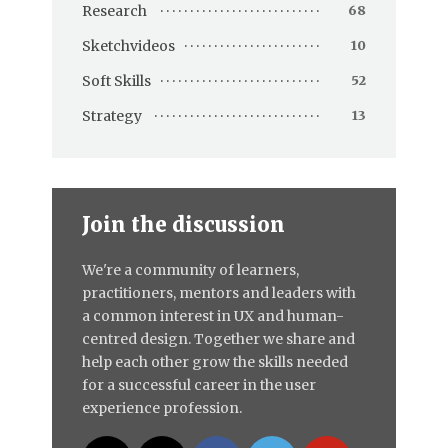
Research
68
Sketchvideos
10
Soft Skills
52
Strategy
13
Join the discussion
We're a community of learners,
practitioners, mentors and leaders with
a common interest in UX and human-
centred design. Together we share and
help each other grow the skills needed
for a successful career in the user
experience profession.