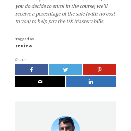
you do decide to enrol in the course, we’ll
receive a percentage of the sale (with no cost
to you) to help pay the UX Mastery bills.
Tagged as
review
Share: