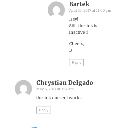
Bartek
April 10, 2017 at 11:00 pm
Hey!
Still, the link is
inactive :(
Cheers,
B
Reply
Chrystian Delgado
May 6, 2017 at 3:57 am
the link doesent works
Reply