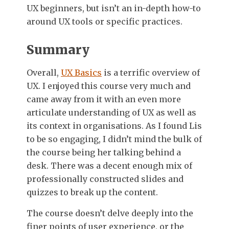
UX beginners, but isn’t an in-depth how-to
around UX tools or specific practices.
Summary
Overall,
UX Basics
is a terrific overview of
UX. I enjoyed this course very much and
came away from it with an even more
articulate understanding of UX as well as
its context in organisations. As I found Lis
to be so engaging, I didn’t mind the bulk of
the course being her talking behind a
desk. There was a decent enough mix of
professionally constructed slides and
quizzes to break up the content.
The course doesn’t delve deeply into the
finer points of user experience, or the