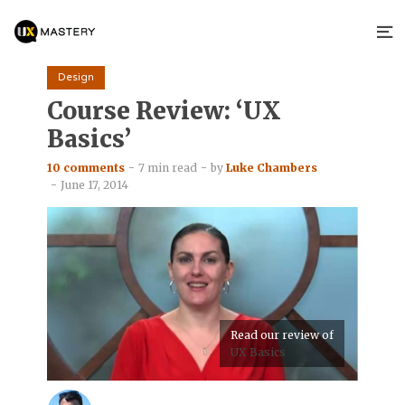
Design
Course Review: ‘UX
Basics’
10 comments
7 min read
by
Luke Chambers
June 17, 2014
Read our review of
UX Basics