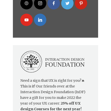
Need a sign that UX is right for you?🔥
This is it! Our friends over at the
Interaction Design Foundation (IxDF)
have a gift for you to make 2022 the
year of your UX career:
25% off UX
design Courses for the next year!