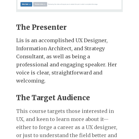
The Presenter
Lis is an accomplished UX Designer,
Information Architect, and Strategy
Consultant, as well as being a
professional and engaging speaker. Her
voice is clear, straightforward and
welcoming.
The Target Audience
This course targets those interested in
UX, and keen to learn more about it—
either to forge a career as a UX designer,
or just to understand the field better and