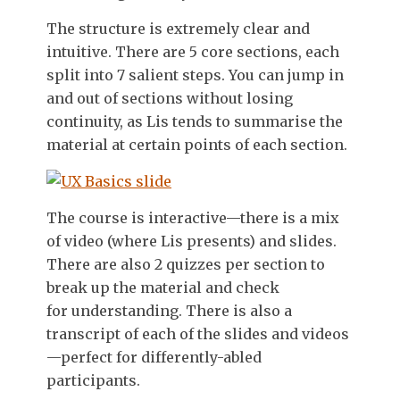
The structure is extremely clear and
intuitive. There are 5 core sections, each
split into 7 salient steps. You can jump in
and out of sections without losing
continuity, as Lis tends to summarise the
material at certain points of each section.
The course is interactive—there is a mix
of video (where Lis presents) and slides.
There are also 2 quizzes per section to
break up the material and check
for understanding. There is also a
transcript of each of the slides and videos
—perfect for differently-abled
participants.