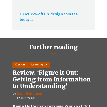
⚡️ Get 25% off UX design courses
today! »
Further reading
Design
Learning UX
Review: ‘Figure it Out:
Getting from Information
to Understanding’
by
Kayla Heffernan
12 min read
Kayla Heffernan reviews Figure it Out: