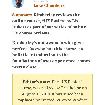
Written by
Luke Chambers
Summary:
Kimberley reviews the
online course, “UX Basics” by Lis
Hubert as part of our series of online
UX course reviews.
Kimberley’s not a woman who gives
perfect 10s away, but this course, an
holistic introduction to the
foundations of user experience, comes
pretty close.
Editor’s note:
The “UX Basics”
course, was retired by Treehouse on
August 31, 2018. It has since been
replaced by “Introduction to Product