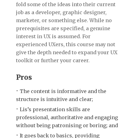
fold some of the ideas into their current
job as a developer, graphic designer,
marketer, or something else. While no
prerequisites are specified, a genuine
interest in UX is assumed. For
experienced UXers, this course may not
give the depth needed to expand your UX
toolkit or further your career.
Pros
The content is informative and the
structure is intuitive and clear;
Lis’s presentation skills are
professional, authoritative and engaging
without being patronising or boring; and
It goes back to basics, providing