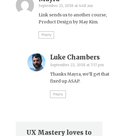
September 21, 2018 at 4:48 am
Link sends us to another course,
Product Design by May Kim.
Reply
Luke Chambers
September 22, 2018 at 7:57 pm
Thanks Mayra, we’ll get that
fixed up ASAP.
Reply
UX Mastery loves to