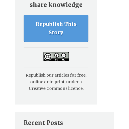
share knowledge
Republish This
Story
Republish our articles for free,
online or in print, under a
Creative Commons licence.
Recent Posts