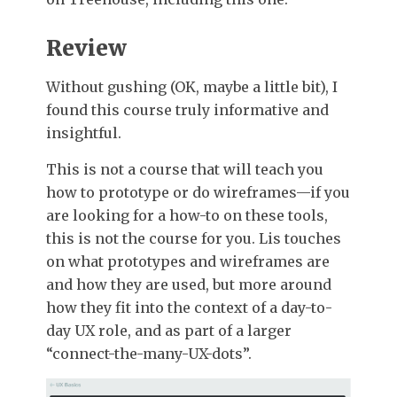
Review
Without gushing (OK, maybe a little bit), I
found this course truly informative and
insightful.
This is not a course that will teach you
how to prototype or do wireframes—if you
are looking for a how-to on these tools,
this is not the course for you. Lis touches
on what prototypes and wireframes are
and how they are used, but more around
how they fit into the context of a day-to-
day UX role, and as part of a larger
“connect-the-many-UX-dots”.