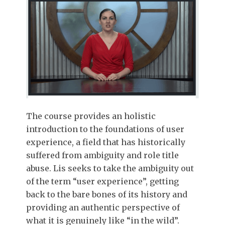
The course provides an holistic
introduction to the foundations of user
experience, a field that has historically
suffered from ambiguity and role title
abuse. Lis seeks to take the ambiguity out
of the term “user experience”, getting
back to the bare bones of its history and
providing an authentic perspective of
what it is genuinely like “in the wild”.