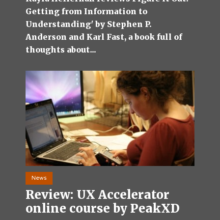
Getting from Information to
Understanding' by Stephen P.
Anderson and Karl Fast, a book full of
thoughts about...
News
Review: UX Accelerator
online course by PeakXD