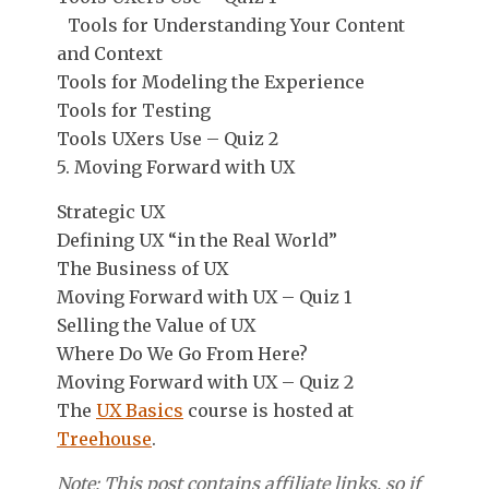
Tools for Understanding Your Content
and Context
Tools for Modeling the Experience
Tools for Testing
Tools UXers Use – Quiz 2
5. Moving Forward with UX
Strategic UX
Defining UX “in the Real World”
The Business of UX
Moving Forward with UX – Quiz 1
Selling the Value of UX
Where Do We Go From Here?
Moving Forward with UX – Quiz 2
The
UX Basics
course is hosted at
Treehouse
.
Note: This post contains affiliate links, so if