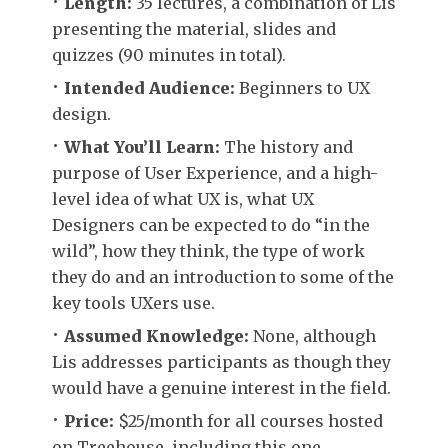
Length:
35 lectures, a combination of Lis
presenting the material, slides and
quizzes (90 minutes in total).
Intended Audience:
Beginners to UX
design.
What You’ll Learn:
The history and
purpose of User Experience, and a high-
level idea of what UX is, what UX
Designers can be expected to do “in the
wild”, how they think, the type of work
they do and an introduction to some of the
key tools UXers use.
Assumed Knowledge:
None, although
Lis addresses participants as though they
would have a genuine interest in the field.
Price:
$25/month for all courses hosted
on Treehouse, including this one.