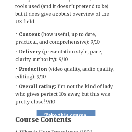
tools used (and it doesn’t pretend to be)
but it does give a robust overview of the
UX field.
Content
(how useful, up to date,
practical, and comprehensive): 9/10
Delivery
(presentation style, pace,
clarity, authority): 9/10
Production
(video quality, audio quality,
editing): 9/10
Overall rating:
I’m not the kind of lady
who gives perfect 10s away, but this was
pretty close! 9/10
Take this course.
Course Contents