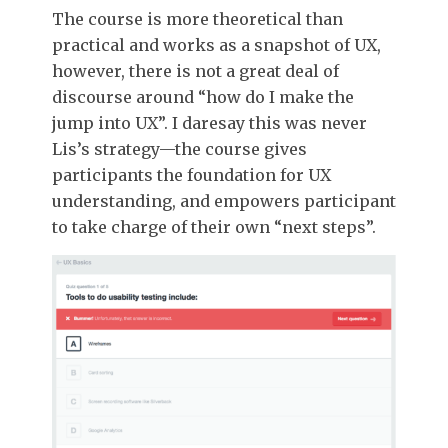
The course is more theoretical than
practical and works as a snapshot of UX,
however, there is not a great deal of
discourse around “how do I make the
jump into UX”. I daresay this was never
Lis’s strategy—the course gives
participants the foundation for UX
understanding, and empowers participant
to take charge of their own “next steps”.