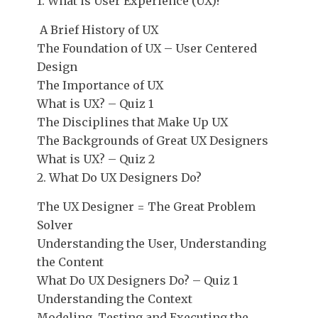
1. What is User Experience (UX)?
A Brief History of UX
The Foundation of UX – User Centered
Design
The Importance of UX
What is UX? – Quiz 1
The Disciplines that Make Up UX
The Backgrounds of Great UX Designers
What is UX? – Quiz 2
2. What Do UX Designers Do?
The UX Designer = The Great Problem
Solver
Understanding the User, Understanding
the Content
What Do UX Designers Do? – Quiz 1
Understanding the Context
Modeling, Testing and Executing the