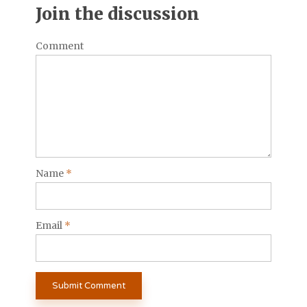
Join the discussion
Comment
Name
*
Email
*