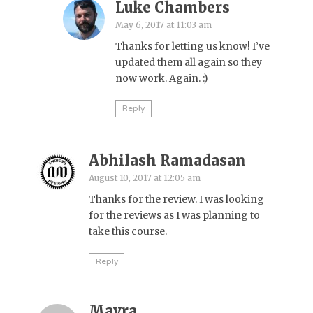
Luke Chambers
May 6, 2017 at 11:03 am
Thanks for letting us know! I’ve
updated them all again so they
now work. Again. :)
Reply
Abhilash Ramadasan
August 10, 2017 at 12:05 am
Thanks for the review. I was looking
for the reviews as I was planning to
take this course.
Reply
Mayra