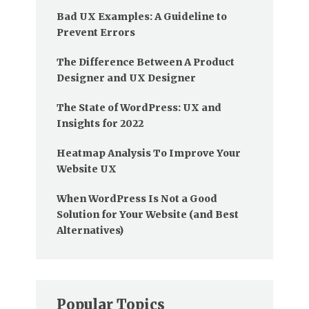
Bad UX Examples: A Guideline to
Prevent Errors
The Difference Between A Product
Designer and UX Designer
The State of WordPress: UX and
Insights for 2022
Heatmap Analysis To Improve Your
Website UX
When WordPress Is Not a Good
Solution for Your Website (and Best
Alternatives)
Popular Topics