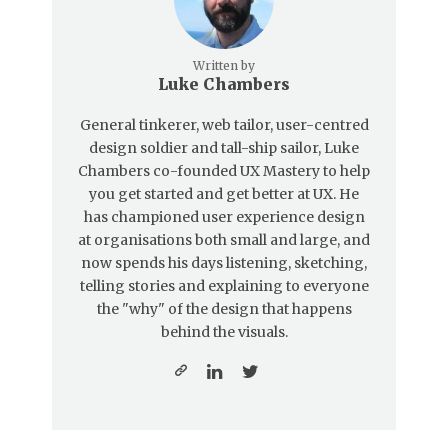
Written by
Luke Chambers
General tinkerer, web tailor, user-centred
design soldier and tall-ship sailor, Luke
Chambers co-founded UX Mastery to help
you get started and get better at UX. He
has championed user experience design
at organisations both small and large, and
now spends his days listening, sketching,
telling stories and explaining to everyone
the "why" of the design that happens
behind the visuals.