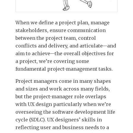
When we define a project plan, manage
stakeholders, ensure communication
between the project team, control
conflicts and delivery, and articulate—and
aim to achieve—the overall objectives for
a project, we’re covering some
fundamental project-management tasks.
Project managers come in many shapes
and sizes and work across many fields,
but the project-manager role overlaps
with UX design particularly when we’re
overseeing the software development life
cycle (SDLC). UX designers’ skills in
reflecting user and business needs to a