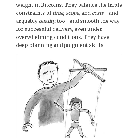
weight in Bitcoins. They balance the triple
constraints of
time
,
scope
, and
costs
—and
arguably
quality,
too—and smooth the way
for successful delivery, even under
overwhelming conditions. They have
deep planning and judgment skills.