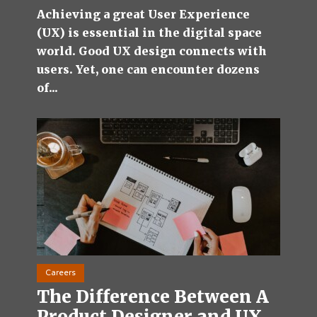
Achieving a great User Experience
(UX) is essential in the digital space
world. Good UX design connects with
users. Yet, one can encounter dozens
of...
Careers
The Difference Between A
Product Designer and UX