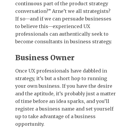
continuous part of the product strategy
conversation?” Arne’t we all strategists?
If so—and if we can persuade businesses
to believe this—experienced UX
professionals can authentically seek to
become consultants in business strategy.
Business Owner
Once UX professionals have dabbled in
strategy, it’s but a short hop to running
your own business. If you have the desire
and the aptitude, it’s probably just a matter
of time before an idea sparks, and you’ll
register a business name and set yourself
up to take advantage of a business
opportunity.