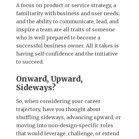
A focus on product or service strategy, a
familiarity with business and user needs;
and the ability to communicate, lead, and
inspire a team are all traits of someone
who is well prepared to become a
successful business owner. All it takes is
having self-confidence and the initiative
to succeed.
Onward, Upward,
Sideways?
So, when considering your career
trajectory, have you thought about
shuffling sideways, advancing upward, or
moving into non-design-specific roles
that would leverage, challenge, or extend