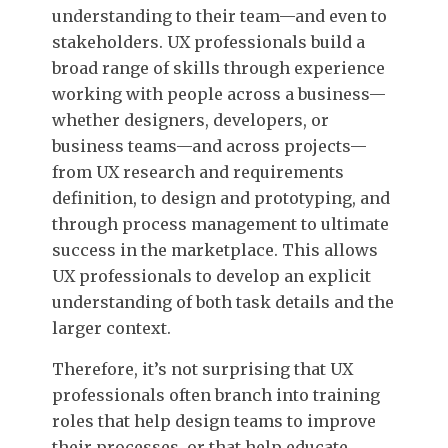
understanding to their team—and even to
stakeholders. UX professionals build a
broad range of skills through experience
working with people across a business—
whether designers, developers, or
business teams—and across projects—
from UX research and requirements
definition, to design and prototyping, and
through process management to ultimate
success in the marketplace. This allows
UX professionals to develop an explicit
understanding of both task details and the
larger context.
Therefore, it’s not surprising that UX
professionals often branch into training
roles that help design teams to improve
their processes, or that help educate