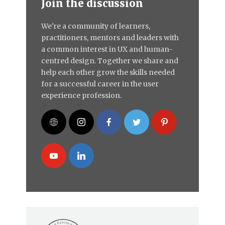
Join the discussion
We're a community of learners,
practitioners, mentors and leaders with
a common interest in UX and human-
centred design. Together we share and
help each other grow the skills needed
for a successful career in the user
experience profession.