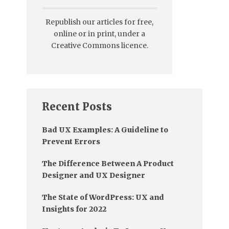
Republish our articles for free,
online or in print, under a
Creative Commons licence.
Recent Posts
Bad UX Examples: A Guideline to
Prevent Errors
The Difference Between A Product
Designer and UX Designer
The State of WordPress: UX and
Insights for 2022