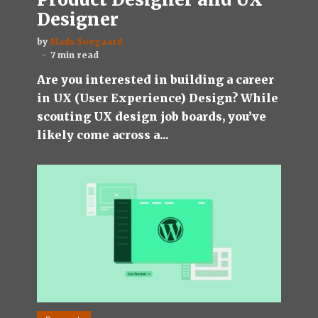
Designer
by
Mads Soegaard
7 min read
Are you interested in building a career
in UX (User Experience) Design? While
scouting UX design job boards, you’ve
likely come across a...