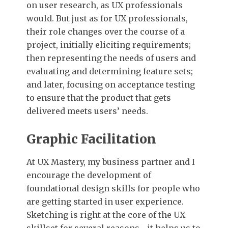
on user research, as UX professionals
would. But just as for UX professionals,
their role changes over the course of a
project, initially eliciting requirements;
then representing the needs of users and
evaluating and determining feature sets;
and later, focusing on acceptance testing
to ensure that the product that gets
delivered meets users’ needs.
Graphic Facilitation
At UX Mastery, my business partner and I
encourage the development of
foundational design skills for people who
are getting started in user experience.
Sketching is right at the core of the UX
skillset for several reasons—it helps us to