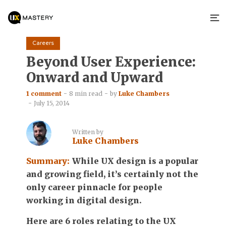
Careers
Beyond User Experience:
Onward and Upward
1 comment
8 min read
by
Luke Chambers
July 15, 2014
Written by
Luke Chambers
Summary:
While UX design is a popular
and growing field, it’s certainly not the
only career pinnacle for people
working in digital design.
Here are 6 roles relating to the UX