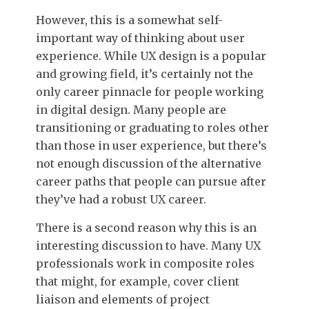
However, this is a somewhat self-
important way of thinking about user
experience. While UX design is a popular
and growing field, it’s certainly not the
only career pinnacle for people working
in digital design. Many people are
transitioning or graduating to roles other
than those in user experience, but there’s
not enough discussion of the alternative
career paths that people can pursue after
they’ve had a robust UX career.
There is a second reason why this is an
interesting discussion to have. Many UX
professionals work in composite roles
that might, for example, cover client
liaison and elements of project