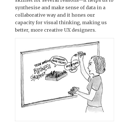
synthesise and make sense of data in a
collaborative way and it hones our
capacity for visual thinking, making us
better, more creative UX designers.