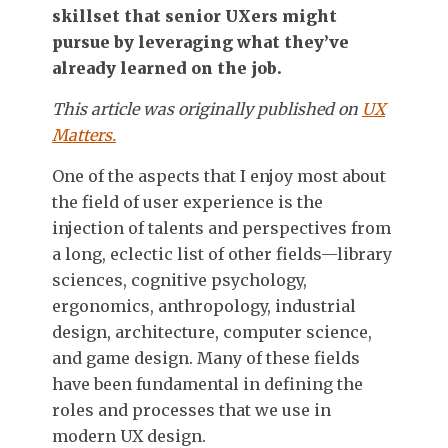
skillset that senior UXers might
pursue by leveraging what they’ve
already learned on the job.
This article was originally published on
UX
Matters.
One of the aspects that I enjoy most about
the field of user experience is the
injection of talents and perspectives from
a long, eclectic list of other fields—library
sciences, cognitive psychology,
ergonomics, anthropology, industrial
design, architecture, computer science,
and game design. Many of these fields
have been fundamental in defining the
roles and processes that we use in
modern UX design.