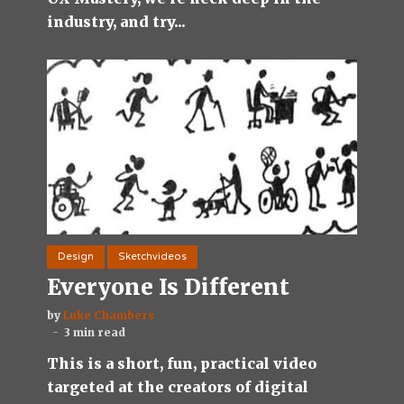
industry, and try...
Design
Sketchvideos
Everyone Is Different
by
Luke Chambers
3 min read
This is a short, fun, practical video
targeted at the creators of digital