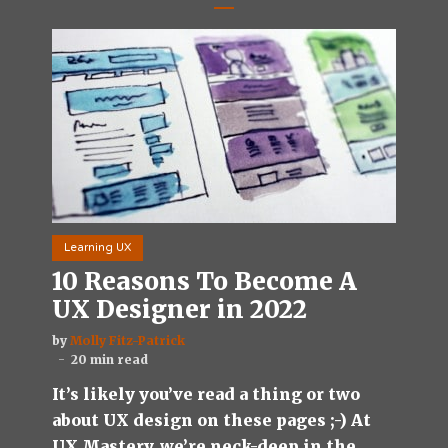
Learning UX
10 Reasons To Become A
UX Designer in 2022
by
Molly Fitz-Patrick
20 min read
It’s likely you’ve read a thing or two
about UX design on these pages ;-) At
UX Mastery, we’re neck-deep in the