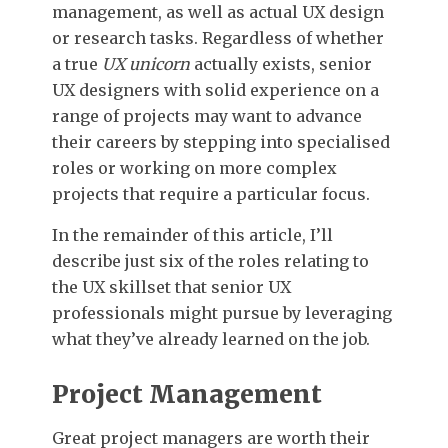
management, as well as actual UX design
or research tasks. Regardless of whether
a true
UX unicorn
actually exists, senior
UX designers with solid experience on a
range of projects may want to advance
their careers by stepping into specialised
roles or working on more complex
projects that require a particular focus.
In the remainder of this article, I’ll
describe just six of the roles relating to
the UX skillset that senior UX
professionals might pursue by leveraging
what they’ve already learned on the job.
Project Management
Great project managers are worth their