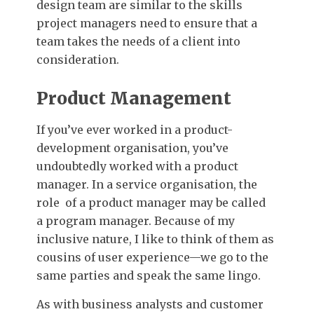
design team are similar to the skills
project managers need to ensure that a
team takes the needs of a client into
consideration.
Product Management
If you’ve ever worked in a product-
development organisation, you’ve
undoubtedly worked with a product
manager. In a service organisation, the
role of a product manager may be called
a program manager. Because of my
inclusive nature, I like to think of them as
cousins of user experience—we go to the
same parties and speak the same lingo.
As with business analysts and customer