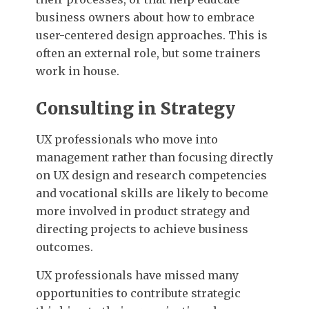
business owners about how to embrace
user-centered design approaches. This is
often an external role, but some trainers
work in house.
Consulting in Strategy
UX professionals who move into
management rather than focusing directly
on UX design and research competencies
and vocational skills are likely to become
more involved in product strategy and
directing projects to achieve business
outcomes.
UX professionals have missed many
opportunities to contribute strategic