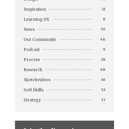
Inspiration
21
Learning UX
8
News
70
Our Community
46
Podcast
9
Process
18
Research
68
Sketchvideos
10
Soft Skills
52
Strategy
13