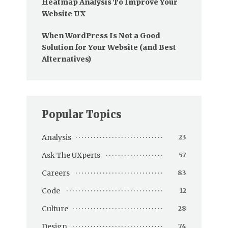
Heatmap Analysis To Improve Your
Website UX
When WordPress Is Not a Good
Solution for Your Website (and Best
Alternatives)
Popular Topics
Analysis
23
Ask The UXperts
57
Careers
83
Code
12
Culture
28
Design
74