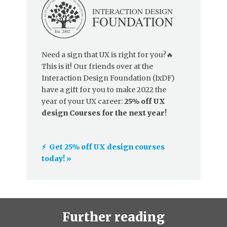
Need a sign that UX is right for you?🔥
This is it! Our friends over at the
Interaction Design Foundation (IxDF)
have a gift for you to make 2022 the
year of your UX career:
25% off UX
design Courses for the next year!
⚡️ Get 25% off UX design courses
today! »
Further reading