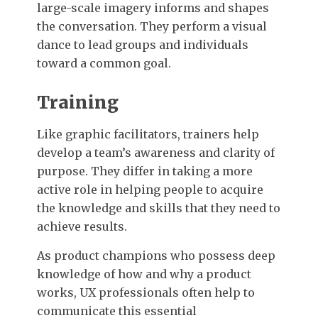
large-scale imagery informs and shapes
the conversation. They perform a visual
dance to lead groups and individuals
toward a common goal.
Training
Like graphic facilitators, trainers help
develop a team’s awareness and clarity of
purpose. They differ in taking a more
active role in helping people to acquire
the knowledge and skills that they need to
achieve results.
As product champions who possess deep
knowledge of how and why a product
works, UX professionals often help to
communicate this essential