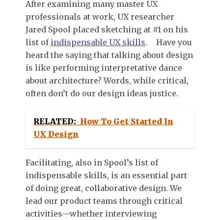
After examining many master UX
professionals at work, UX researcher
Jared Spool placed sketching at #1 on his
list of
indispensable UX skills
.
Have you
heard the saying that talking about design
is like performing interpretative dance
about architecture? Words, while critical,
often don’t do our design ideas justice.
RELATED:
How To Get Started In
UX Design
Facilitating, also in Spool’s list of
indispensable skills, is an essential part
of doing great, collaborative design. We
lead our product teams through critical
activities—whether interviewing