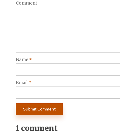
Comment
Name
*
Email
*
1 comment