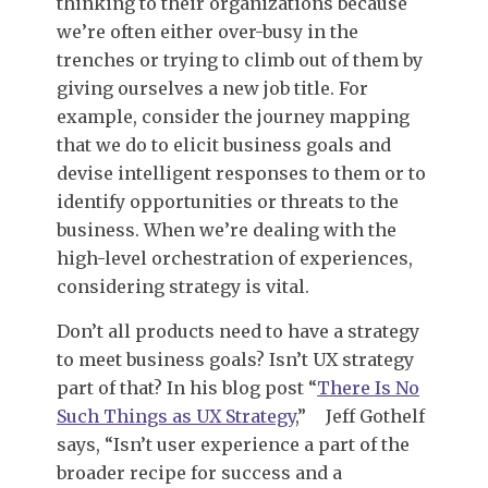
thinking to their organizations because
we’re often either over-busy in the
trenches or trying to climb out of them by
giving ourselves a new job title. For
example, consider the journey mapping
that we do to elicit business goals and
devise intelligent responses to them or to
identify opportunities or threats to the
business. When we’re dealing with the
high-level orchestration of experiences,
considering strategy is vital.
Don’t all products need to have a strategy
to meet business goals? Isn’t UX strategy
part of that? In his blog post “
There Is No
Such Things as UX Strategy
,”
Jeff Gothelf
says, “Isn’t user experience a part of the
broader recipe for success and a