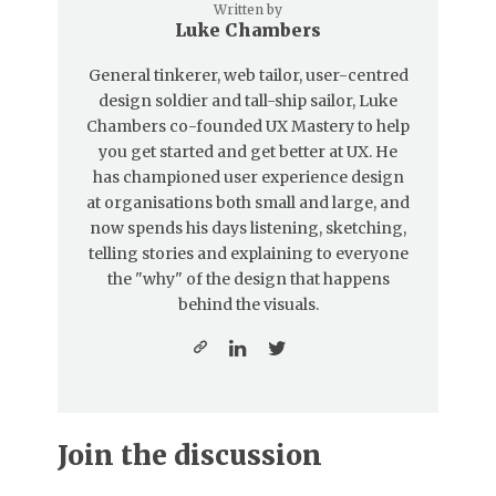
Written by
Luke Chambers
General tinkerer, web tailor, user-centred
design soldier and tall-ship sailor, Luke
Chambers co-founded UX Mastery to help
you get started and get better at UX. He
has championed user experience design
at organisations both small and large, and
now spends his days listening, sketching,
telling stories and explaining to everyone
the "why" of the design that happens
behind the visuals.
Join the discussion