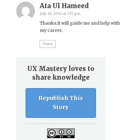
Ata Ul Hameed
July 19, 2014 at 7:17 pm
Thanks.It will guide me and help with
my career.
Reply
UX Mastery loves to
share knowledge
Republish This
Story