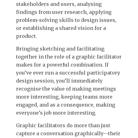
stakeholders and users, analysing
findings from user research, applying
problem-solving skills to design issues,
or establishing a shared vision for a
product.
Bringing sketching and facilitating
together in the role of a graphic facilitator
makes for a powerful combination. If
you’ve ever run a successful participatory
design session, you’ll immediately
recognise the value of making meetings
more interesting, keeping teams more
engaged, and as a consequence, making
everyone’s job more interesting.
Graphic facilitators do more than just
capture a conversation graphically—their