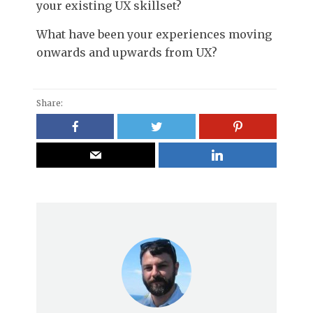
your existing UX skillset?
What have been your experiences moving
onwards and upwards from UX?
Share: