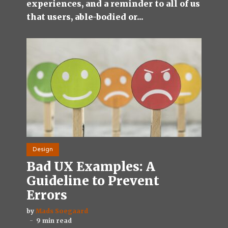
experiences, and a reminder to all of us
that users, able-bodied or...
Design
Bad UX Examples: A
Guideline to Prevent
Errors
by
Mads Soegaard
9 min read