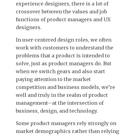
experience designers, there is a lot of
crossover between the values and job
functions of product managers and UX
designers.
In user-centered design roles, we often
work with customers to understand the
problems that a product is intended to
solve, just as product managers do. But
when we switch gears and also start
paying attention to the market
competition and business models, we’re
well and truly in the realm of product
management—at the intersection of
business, design, and technology.
Some product managers rely strongly on
market demographics rather than relying