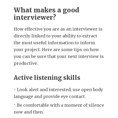
What makes a good
interviewer?
How effective you are as an interviewer is
directly linked to your ability to extract
the most useful information to inform
your project. Here are some tips on how
you can be sure that your next interview is
productive.
Active listening skills
Look alert and interested; use open body
language and provide eye contact.
Be comfortable with a moment of silence
now and then.