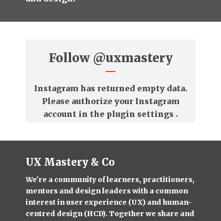
Follow
@uxmastery
Instagram has returned empty data.
Please authorize your Instagram
account in the
plugin settings
.
UX Mastery & Co
We're a community of learners, practitioners,
mentors and design leaders with a common
interest in user experience (UX) and human-
centred design (HCD). Together we share and