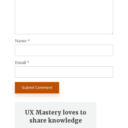
Name
*
Email
*
UX Mastery loves to
share knowledge