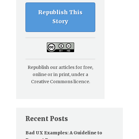
Republish This
Story
Republish our articles for free,
online or in print, under a
Creative Commons licence.
Recent Posts
Bad UX Examples: A Guideline to