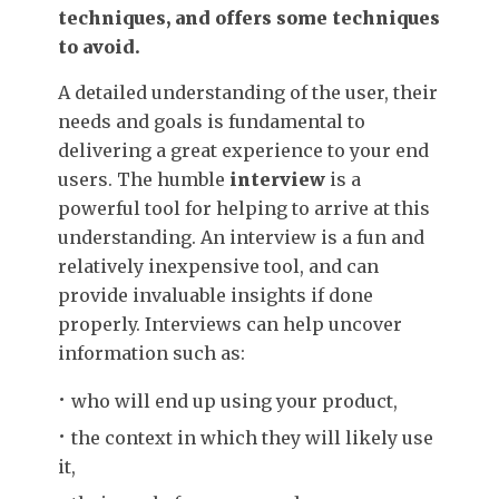
techniques, and offers some techniques
to avoid.
A detailed understanding of the user, their
needs and goals is fundamental to
delivering a great experience to your end
users. The humble
interview
is a
powerful tool for helping to arrive at this
understanding. An interview is a fun and
relatively inexpensive tool, and can
provide invaluable insights if done
properly. Interviews can help uncover
information such as:
who will end up using your product,
the context in which they will likely use
it,