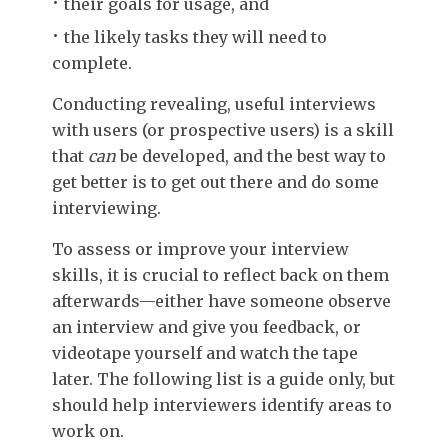
their goals for usage, and
the likely tasks they will need to
complete.
Conducting revealing, useful interviews
with users (or prospective users) is a skill
that
can
be developed, and the best way to
get better is to get out there and do some
interviewing.
To assess or improve your interview
skills, it is crucial to reflect back on them
afterwards—either have someone observe
an interview and give you feedback, or
videotape yourself and watch the tape
later. The following list is a guide only, but
should help interviewers identify areas to
work on.