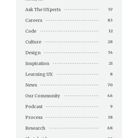
Ask The UXperts
57
Careers
83
Code
12
Culture
28
Design
74
Inspiration
21
Learning UX
8
News
70
Our Community
46
Podcast
9
Process
18
Research
68