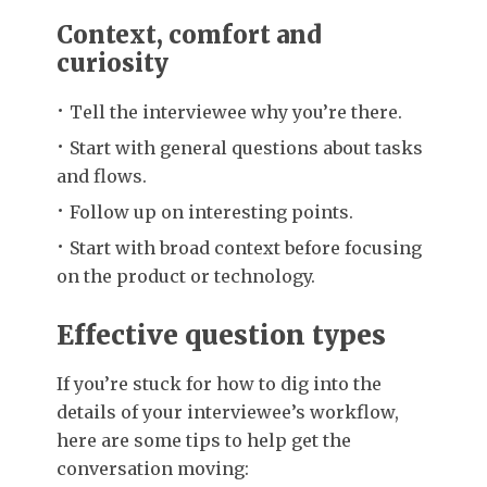
Context, comfort and
curiosity
Tell the interviewee why you’re there.
Start with general questions about tasks
and flows.
Follow up on interesting points.
Start with broad context before focusing
on the product or technology.
Effective question types
If you’re stuck for how to dig into the
details of your interviewee’s workflow,
here are some tips to help get the
conversation moving: