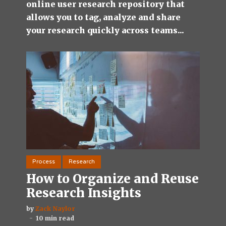
online user research repository that
allows you to tag, analyze and share
your research quickly across teams...
Process
Research
How to Organize and Reuse
Research Insights
by
Zack Naylor
10 min read