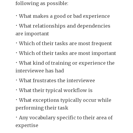
following as possible:
What makes a good or bad experience
What relationships and dependencies
are important
Which of their tasks are most frequent
Which of their tasks are most important
What kind of training or experience the
interviewee has had
What frustrates the interviewee
What their typical workflow is
What exceptions typically occur while
performing their task
Any vocabulary specific to their area of
expertise