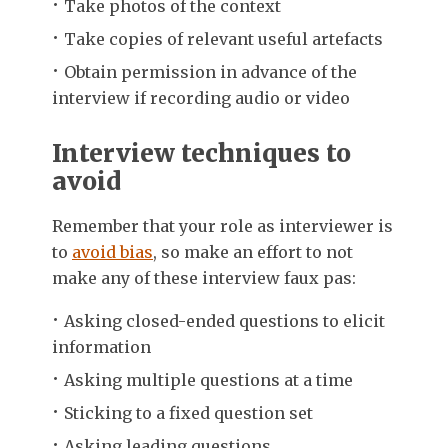
Take photos of the context
Take copies of relevant useful artefacts
Obtain permission in advance of the
interview if recording audio or video
Interview techniques to
avoid
Remember that your role as interviewer is
to
avoid bias
, so make an effort to not
make any of these interview faux pas:
Asking closed-ended questions to elicit
information
Asking multiple questions at a time
Sticking to a fixed question set
Asking leading questions