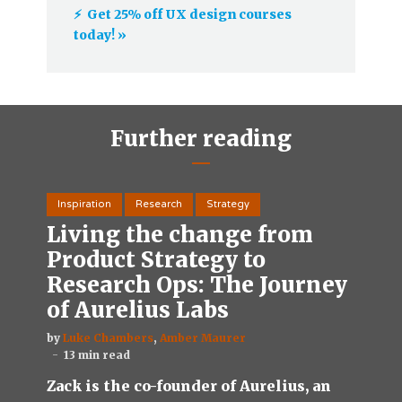
⚡️ Get 25% off UX design courses
today! »
Further reading
Inspiration
Research
Strategy
Living the change from
Product Strategy to
Research Ops: The Journey
of Aurelius Labs
by
Luke Chambers
,
Amber Maurer
13 min read
Zack is the co-founder of Aurelius, an