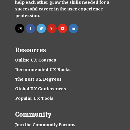
help each other grow the skills needed for a
successful career in the user experience
profession.
Resources
Online UX Courses
Recommended UX Books
The Best UX Degrees
Global UX Conferences
Popular UX Tools
Community
Join the Community Forums