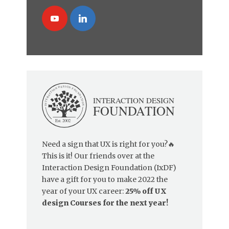
Need a sign that UX is right for you?🔥
This is it! Our friends over at the
Interaction Design Foundation (IxDF)
have a gift for you to make 2022 the
year of your UX career:
25% off UX
design Courses for the next year!