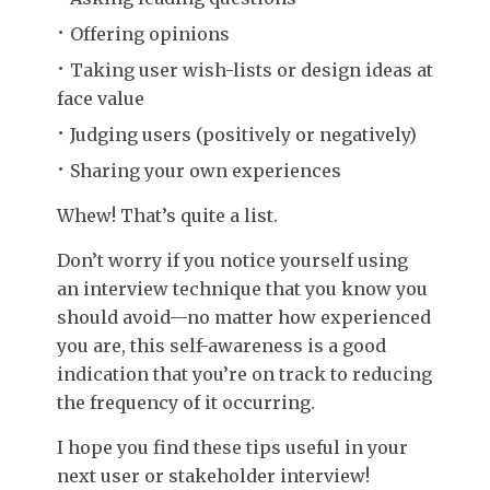
Offering opinions
Taking user wish-lists or design ideas at
face value
Judging users (positively or negatively)
Sharing your own experiences
Whew! That’s quite a list.
Don’t worry if you notice yourself using
an interview technique that you know you
should avoid—no matter how experienced
you are, this self-awareness is a good
indication that you’re on track to reducing
the frequency of it occurring.
I hope you find these tips useful in your
next user or stakeholder interview!