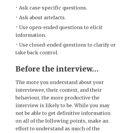
Ask case-specific questions.
Ask about artefacts.
Use open-ended questions to elicit
information.
Use closed-ended questions to clarify or
take back control.
Before the interview…
The more you understand about your
interviewee, their context, and their
behaviour, the more productive the
interview is likely to be. While you may
not be able to get definitive information
on all of the following points, make an
effort to understand as much of the