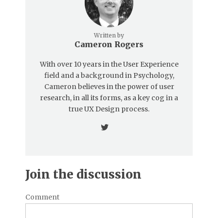
Written by
Cameron Rogers
With over 10 years in the User Experience
field and a background in Psychology,
Cameron believes in the power of user
research, in all its forms, as a key cog in a
true UX Design process.
Join the discussion
Comment