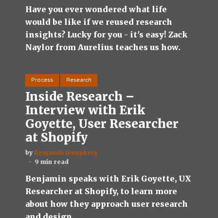
Have you ever wondered what life
would be like if we reused research
insights? Lucky for you - it's easy! Zack
Naylor from Aurelius teaches us how.
Process
Research
Inside Research –
Interview with Erik
Goyette, User Researcher
at Shopify
by
Benjamin Humphrey
9 min read
Benjamin speaks with Erik Goyette, UX
Researcher at Shopify, to learn more
about how they approach user research
and design.