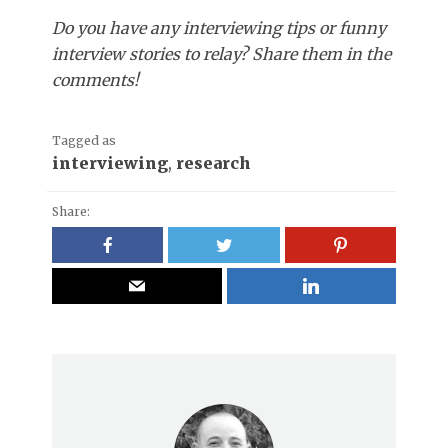
Do you have any interviewing tips or funny
interview stories to relay? Share them in the
comments!
Tagged as
interviewing
,
research
Share: