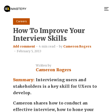
Careers
How To Improve Your
Interview Skills
Add comment
4 min read
by
Cameron Rogers
February 5, 2013
Written by
Cameron Rogers
Summary:
Interviewing users and
stakeholders is a key skill for UXers to
develop.
Cameron shares how to conduct an
effective interview, how to hone your