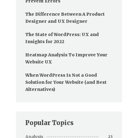
Prevent Errors
The Difference Between A Product
Designer and UX Designer
The State of WordPress: UX and
Insights for 2022
Heatmap Analysis To Improve Your
Website UX
When WordPress Is Not a Good
Solution for Your Website (and Best
Alternatives)
Popular Topics
Analysis
23