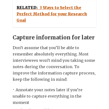
RELATED:
3 Ways to Select the
Perfect Method for your Research
Goal
Capture information for later
Don’t assume that you’ll be able to
remember absolutely everything. Most
interviewees won’t mind you taking some
notes during the conversation. To
improve the information capture process,
keep the following in mind:
Annotate your notes later if you’re
unable to capture everything in the
moment