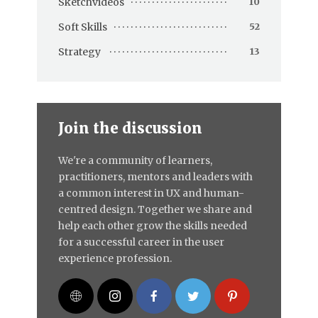
Sketchvideos
10
Soft Skills
52
Strategy
13
Join the discussion
We're a community of learners,
practitioners, mentors and leaders with
a common interest in UX and human-
centred design. Together we share and
help each other grow the skills needed
for a successful career in the user
experience profession.