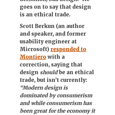
goes on to say that design
is an ethical trade.
Scott Berkun (an author
and speaker, and former
usability engineer at
Microsoft)
responded to
Montiero
with a
correction, saying that
design
should
be an ethical
trade, but isn’t currently:
“Modern design is
dominated by consumerism
and while consumerism has
been great for the economy it