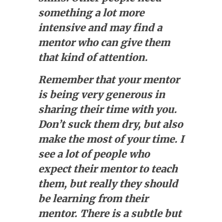
something a lot more
intensive and may find a
mentor who can give them
that kind of attention.
Remember that your mentor
is being very generous in
sharing their time with you.
Don’t suck them dry, but also
make the most of your time. I
see a lot of people who
expect their mentor to teach
them, but really they should
be learning from their
mentor. There is a subtle but