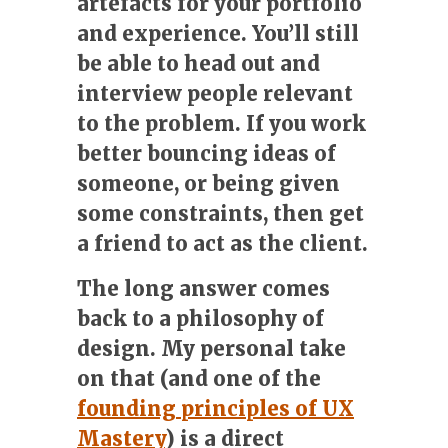
artefacts for your portfolio
and experience. You’ll still
be able to head out and
interview people relevant
to the problem. If you work
better bouncing ideas of
someone, or being given
some constraints, then get
a friend to act as the client.
The long answer
comes
back to a philosophy of
design. My personal take
on that (and one of the
founding principles of UX
Mastery
) is a direct