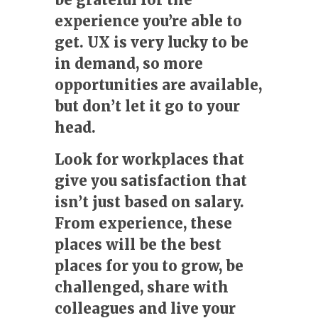
experience you’re able to
get. UX is very lucky to be
in demand, so more
opportunities are available,
but don’t let it go to your
head.
Look for workplaces that
give you satisfaction that
isn’t just based on salary.
From experience, these
places will be the best
places for you to grow, be
challenged, share with
colleagues and live your