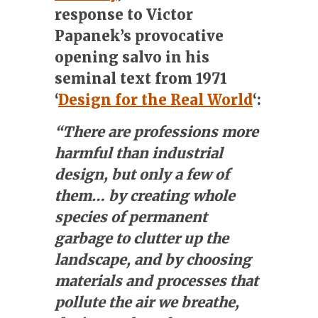
response to Victor
Papanek’s provocative
opening salvo in his
seminal text from 1971
‘
Design for the Real World
‘:
“There are professions more
harmful than industrial
design, but only a few of
them… by creating whole
species of permanent
garbage to clutter up the
landscape, and by choosing
materials and processes that
pollute the air we breathe,