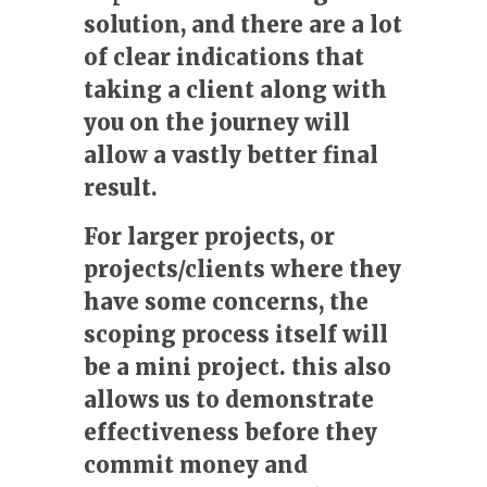
solution, and there are a lot
of clear indications that
taking a client along with
you on the journey will
allow a vastly better final
result.
For larger projects, or
projects/clients where they
have some concerns, the
scoping process itself will
be a mini project. this also
allows us to demonstrate
effectiveness before they
commit money and