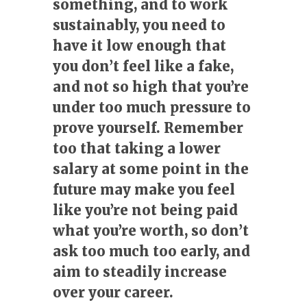
something, and to work
sustainably, you need to
have it low enough that
you don’t feel like a fake,
and not so high that you’re
under too much pressure to
prove yourself. Remember
too that taking a lower
salary at some point in the
future may make you feel
like you’re not being paid
what you’re worth, so don’t
ask too much too early, and
aim to steadily increase
over your career.