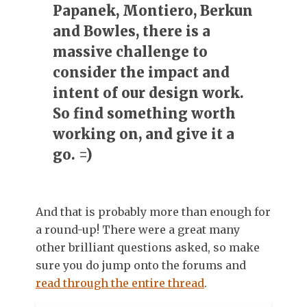
Papanek, Montiero, Berkun
and Bowles, there is a
massive challenge to
consider the impact and
intent of our design work.
So find something worth
working on, and give it a
go. =)
And that is probably more than enough for
a round-up! There were a great many
other brilliant questions asked, so make
sure you do jump onto the forums and
read through the entire thread
.