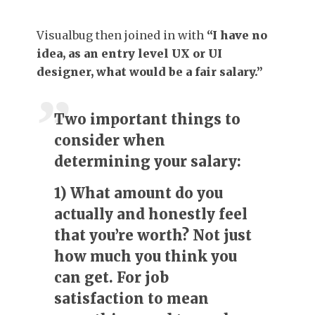
Visualbug then joined in with
“I have no
idea, as an entry level UX or UI
designer, what would be a fair salary.”
Two important things to
consider when
determining your salary:
1) What amount do you
actually and honestly feel
that you’re worth? Not just
how much you think you
can get. For job
satisfaction to mean