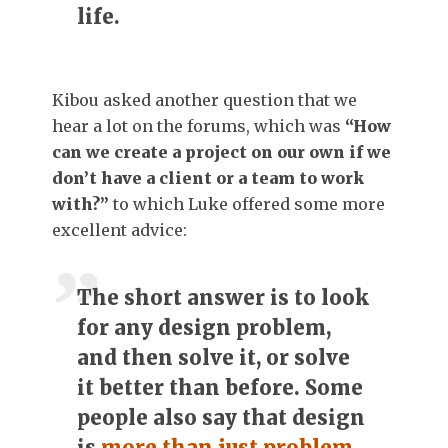
life.
Kibou asked another question that we
hear a lot on the forums, which was
“How
can we create a project on our own if we
don’t have a client or a team to work
with?”
to which Luke offered some more
excellent advice:
The short answer
is to look
for any design problem,
and then solve it, or solve
it better than before. Some
people also say that design
is
more than just problem