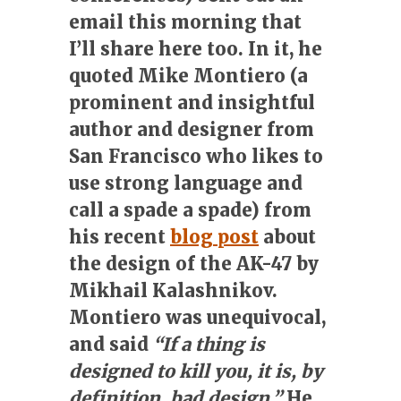
email this morning that
I’ll share here too. In it, he
quoted Mike Montiero (a
prominent and insightful
author and designer from
San Francisco who likes to
use strong language and
call a spade a spade) from
his recent
blog post
about
the design of the AK-47 by
Mikhail Kalashnikov.
Montiero was unequivocal,
and said
“If a thing is
designed to kill you, it is, by
definition, bad design.”
He