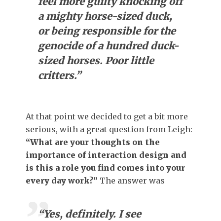
feel more guilty knocking off
a mighty horse-sized duck,
or being responsible for the
genocide of a hundred duck-
sized horses. Poor little
critters.”
At that point we decided to get a bit more
serious, with a great question from Leigh:
“What are your thoughts on the
importance of interaction design and
is this a role you find comes into your
every day work?”
The answer was
“Yes, definitely. I see