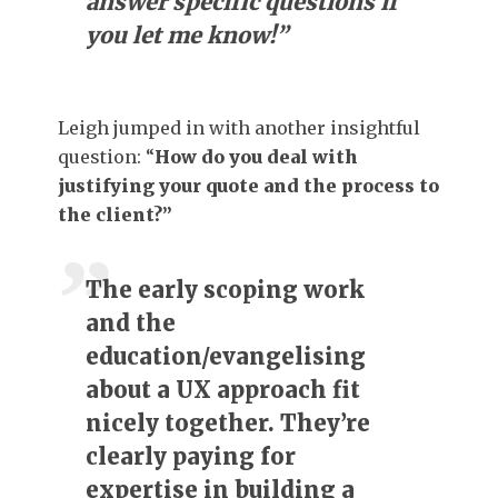
answer specific questions if
you let me know!”
Leigh jumped in with another insightful
question: “
How do you deal with
justifying your quote and the process to
the client?”
The early scoping work
and the
education/evangelising
about a UX approach fit
nicely together. They’re
clearly paying for
expertise in building a