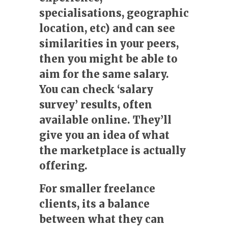
specialisations, geographic
location, etc) and can see
similarities in your peers,
then you might be able to
aim for the same salary.
You can check ‘salary
survey’ results, often
available online. They’ll
give you an idea of what
the marketplace is actually
offering.
For smaller freelance
clients, its a balance
between what they can