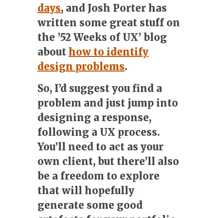
days
, and Josh Porter has
written some great stuff on
the ’52 Weeks of UX’ blog
about
how to identify
design problems
.
So, I’d suggest you find a
problem and just jump into
designing a response,
following a UX process.
You’ll need to act as your
own client, but there’ll also
be a freedom to explore
that will hopefully
generate some good