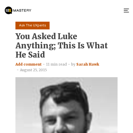
Ask The UXperts
You Asked Luke
Anything; This Is What
He Said
Add comment
11 min read
by
Sarah Hawk
August 25, 2015