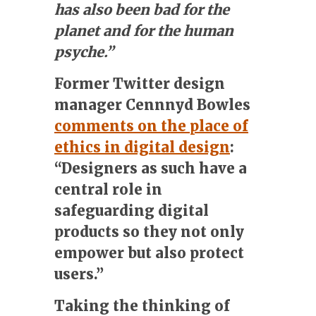
has also been bad for the
planet and for the human
psyche.”
Former Twitter design
manager Cennnyd Bowles
comments on the place of
ethics in digital design
:
“Designers as such have a
central role in
safeguarding digital
products so they not only
empower but also protect
users.”
Taking the thinking of