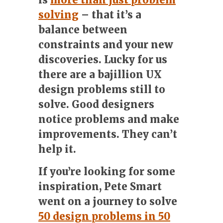
solving
– that it’s a
balance between
constraints and your new
discoveries. Lucky for us
there are a bajillion UX
design problems still to
solve.
Good designers
notice problems and make
improvements.
They can’t
help it.
If you’re looking for some
inspiration, Pete Smart
went on a journey to solve
50 design problems in 50