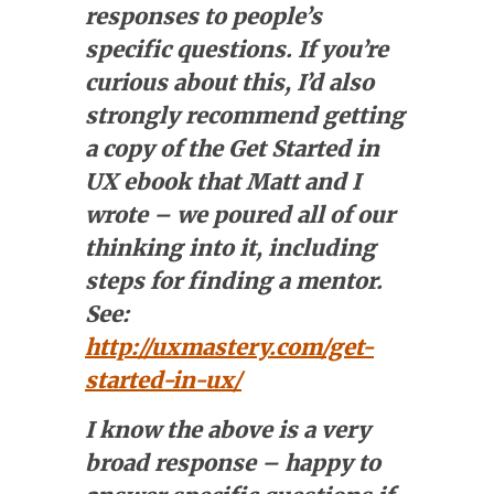
responses to people’s
specific questions. If you’re
curious about this, I’d also
strongly recommend getting
a copy of the Get Started in
UX ebook that Matt and I
wrote – we poured all of our
thinking into it, including
steps for finding a mentor.
See:
http://uxmastery.com/get-
started-in-ux/
I know the above is a very
broad response – happy to