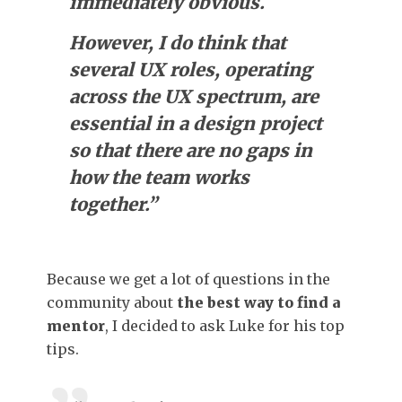
immediately obvious.
However, I do think that
several UX roles, operating
across the UX spectrum, are
essential in a design project
so that there are no gaps in
how the team works
together.”
Because we get a lot of questions in the
community about
the best way to find a
mentor
, I decided to ask Luke for his top
tips.