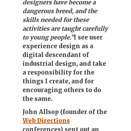
designers have become a
dangerous breed, and the
skills needed for these
activities are taught carefully
to young people.”
I see user
experience design as a
digital descendant of
industrial design, and take
a responsibility for the
things I create, and for
encouraging others to do
the same.
John Allsop (founder of the
Web Directions
conferences) sent out an