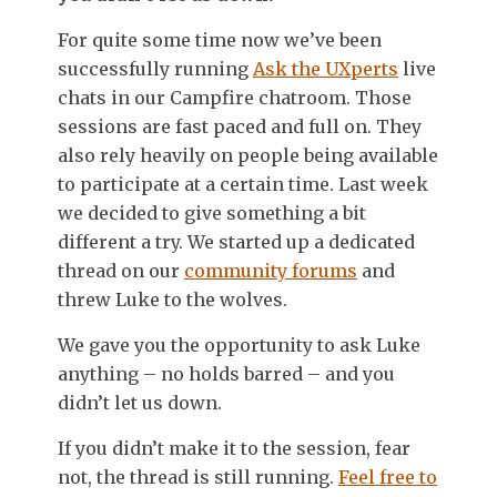
For quite some time now we’ve been
successfully running
Ask the UXperts
live
chats in our Campfire chatroom. Those
sessions are fast paced and full on. They
also rely heavily on people being available
to participate at a certain time. Last week
we decided to give something a bit
different a try. We started up a dedicated
thread on our
community forums
and
threw Luke to the wolves.
We gave you the opportunity to ask Luke
anything – no holds barred – and you
didn’t let us down.
If you didn’t make it to the session, fear
not, the thread is still running.
Feel free to