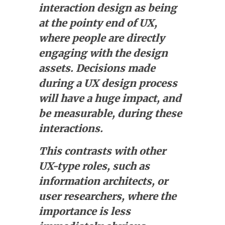
interaction design as being
at the pointy end of UX,
where people are directly
engaging with the design
assets. Decisions made
during a UX design process
will have a huge impact, and
be measurable, during these
interactions.
This contrasts with other
UX-type roles, such as
information architects, or
user researchers, where the
importance is less