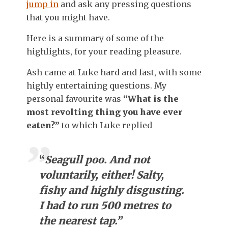
jump in
and ask any pressing questions
that you might have.
Here is a summary of some of the
highlights, for your reading pleasure.
Ash came at Luke hard and fast, with some
highly entertaining questions. My
personal favourite was
“What is the
most revolting thing you have ever
eaten?”
to which Luke replied
“
Seagull poo. And not
voluntarily, either! Salty,
fishy and highly disgusting.
I had to run 500 metres to
the nearest tap.”