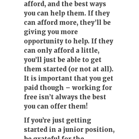
afford, and the best ways
you can help them. If they
can afford more, they’ll be
giving you more
opportunity to help. If they
can only afford a little,
you’ll just be able to get
them started (or not at all).
It is important that you get
paid though – working for
free isn’t always the best
you can offer them!
If you’re just getting
started in a junior position,
be grateful for the