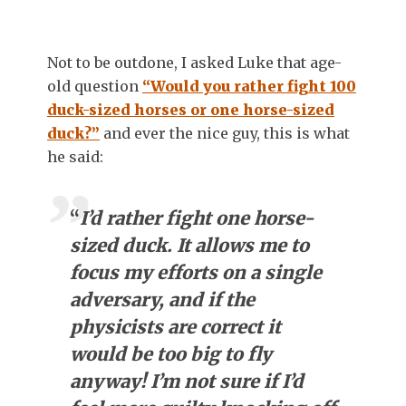
Not to be outdone, I asked Luke that age-
old question
“Would you rather fight 100
duck-sized horses or one horse-sized
duck?”
and ever the nice guy, this is what
he said:
“
I’d rather fight one horse-
sized duck. It allows me to
focus my efforts on a single
adversary, and if the
physicists are correct it
would be too big to fly
anyway! I’m not sure if I’d