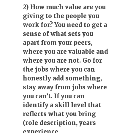
2) How much value are you
giving to the people you
work for? You need to get a
sense of what sets you
apart from your peers,
where you are valuable and
where you are not. Go for
the jobs where you can
honestly add something,
stay away from jobs where
you can’t. If you can
identify a skill level that
reflects what you bring
(role description, years
experience,