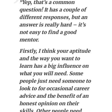
“Yep, that’s a common
question! It has a couple of
different responses, but an
answer is really hard – it’s
not easy to find a good
mentor.
Firstly, I think your aptitude
and the way you want to
learn has a big influence on
what you will need. Some
people just need someone to
look to for occasional career
advice and the benefit of an
honest opinion on their
skills. Other people need