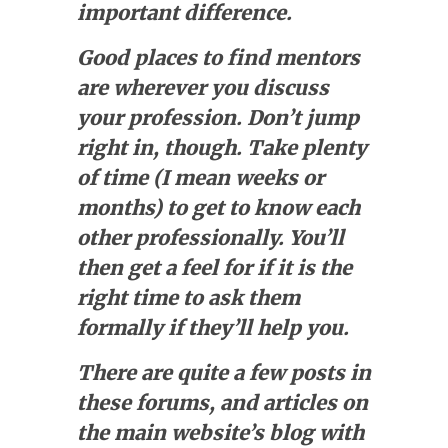
important difference.
Good places to find mentors
are wherever you discuss
your profession. Don’t jump
right in, though. Take plenty
of time (I mean weeks or
months) to get to know each
other professionally. You’ll
then get a feel for if it is the
right time to ask them
formally if they’ll help you.
There are quite a few posts in
these forums, and articles on
the main website’s blog with