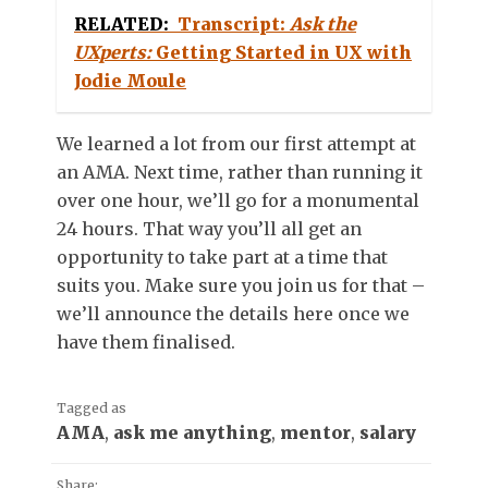
RELATED:
Transcript:
Ask the
UXperts:
Getting Started in UX with
Jodie Moule
We learned a lot from our first attempt at
an AMA. Next time, rather than running it
over one hour, we’ll go for a monumental
24 hours. That way you’ll all get an
opportunity to take part at a time that
suits you. Make sure you join us for that –
we’ll announce the details here once we
have them finalised.
Tagged as
AMA
,
ask me anything
,
mentor
,
salary
Share: