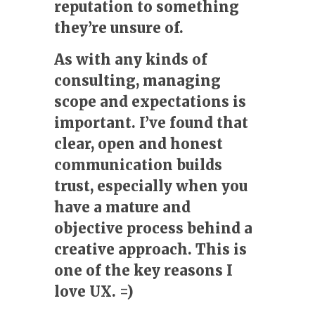
reputation to something
they’re unsure of.
As with any kinds of
consulting, managing
scope and expectations is
important. I’ve found that
clear, open and honest
communication builds
trust, especially when you
have a mature and
objective process behind a
creative approach. This is
one of the key reasons I
love UX. =)