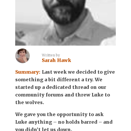
Written by
Sarah Hawk
Summary:
Last week we decided to give
something a bit different a try. We
started up a dedicated thread on our
community forums and threw Luke to
the wolves.
We gave you the opportunity to ask
Luke anything – no holds barred – and
you didn’t let us down.