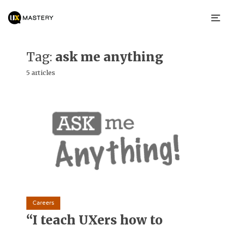
Tag:
ask me anything
5 articles
Careers
“I teach UXers how to