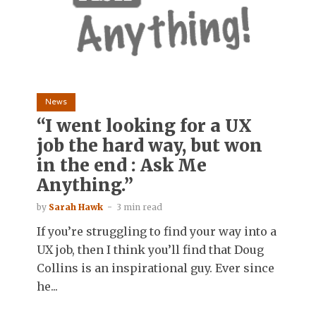
News
“I went looking for a UX
job the hard way, but won
in the end : Ask Me
Anything.”
by
Sarah Hawk
3 min read
If you’re struggling to find your way into a
UX job, then I think you’ll find that Doug
Collins is an inspirational guy. Ever since
he...