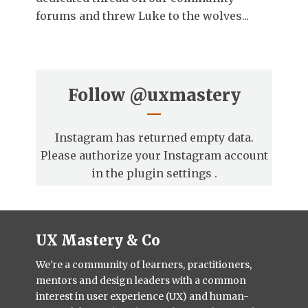
forums and threw Luke to the wolves...
Follow
@uxmastery
Instagram has returned empty data.
Please authorize your Instagram account
in the
plugin settings
.
UX Mastery & Co
We're a community of learners, practitioners,
mentors and design leaders with a common
interest in user experience (UX) and human-