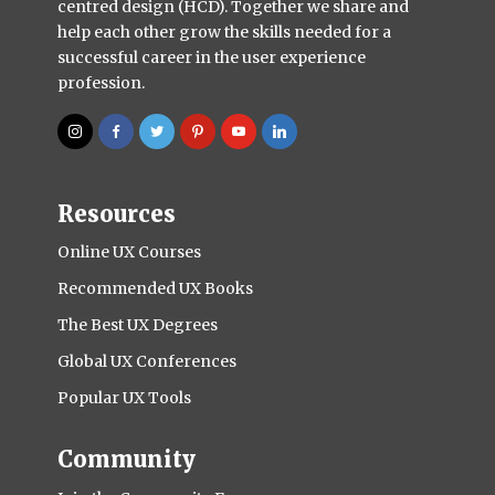
centred design (HCD). Together we share and
help each other grow the skills needed for a
successful career in the user experience
profession.
Resources
Online UX Courses
Recommended UX Books
The Best UX Degrees
Global UX Conferences
Popular UX Tools
Community