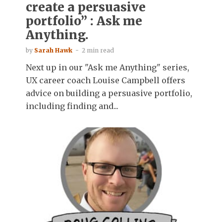
create a persuasive
portfolio” : Ask me
Anything.
by
Sarah Hawk
2 min read
Next up in our "Ask me Anything" series,
UX career coach Louise Campbell offers
advice on building a persuasive portfolio,
including finding and...