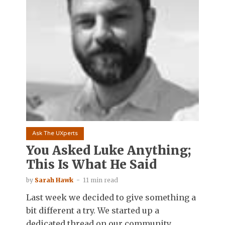
Ask The UXperts
You Asked Luke Anything;
This Is What He Said
by
Sarah Hawk
11 min read
Last week we decided to give something a
bit different a try. We started up a
dedicated thread on our community