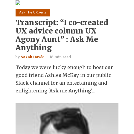
Ask The UXperts
Transcript: “I co-created
UX advice column UX
Agony Aunt” : Ask Me
Anything
by
Sarah Hawk
16 min read
Today we were lucky enough to host our
good friend Ashlea McKay in our public
Slack channel for an entertaining and
enlightening 'Ask me Anything'...