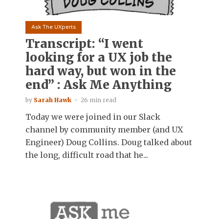
Ask The UXperts
Transcript: “I went
looking for a UX job the
hard way, but won in the
end” : Ask Me Anything
by
Sarah Hawk
26 min read
Today we were joined in our Slack
channel by community member (and UX
Engineer) Doug Collins. Doug talked about
the long, difficult road that he...