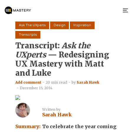
Ask The UXperts
Design
Inspiration
Transcripts
Transcript:
Ask the
UXperts
— Redesigning
UX Mastery with Matt
and Luke
Add comment
20 min read
by
Sarah Hawk
December 15, 2014
Written by
Sarah Hawk
Summary:
To celebrate the year coming