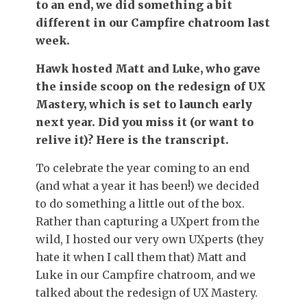
to an end, we did something a bit
different in our Campfire chatroom last
week.
Hawk hosted Matt and Luke, who gave
the inside scoop on the redesign of UX
Mastery, which is set to launch early
next year. Did you miss it (or want to
relive it)? Here is the transcript.
To celebrate the year coming to an end
(and what a year it has been!) we decided
to do something a little out of the box.
Rather than capturing a UXpert from the
wild, I hosted our very own UXperts (they
hate it when I call them that) Matt and
Luke in our Campfire chatroom, and we
talked about the redesign of UX Mastery.