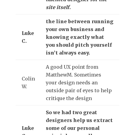
site itself.
the line between running
your own business and
Luke
knowing exactly what
C.
you should pitch yourself
isn’t always easy.
A good UX point from
MatthewM. Sometimes
Colin
your design needs an
W.
outside pair of eyes to help
critique the design
So we had two great
designers help us extract
Luke
some of our personal