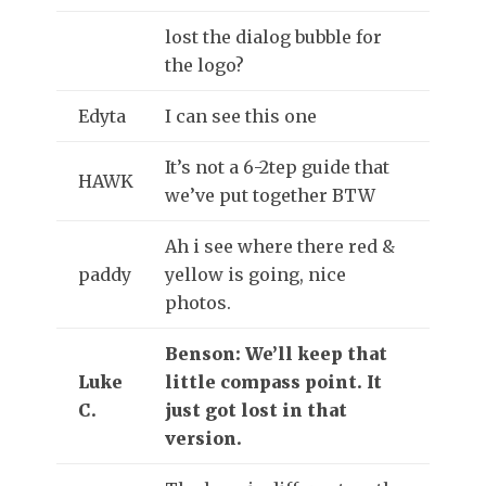
lost the dialog bubble for
the logo?
Edyta
I can see this one
It’s not a 6-2tep guide that
HAWK
we’ve put together BTW
Ah i see where there red &
paddy
yellow is going, nice
photos.
Benson: We’ll keep that
Luke
little compass point. It
C.
just got lost in that
version.