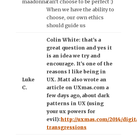
maadonna
can’t choose to be perfect :)
When we have the ability to
choose, our own ethics
should guide us
Colin White: that’s a
great question and yes it
is an idea we try and
encourage. It’s one of the
reasons I like being in
Luke
UX. Matt also wrote an
C.
article on UXmas.com a
few days ago, about dark
patterns in UX (using
your ux powers for
evil):
http://uxmas.com/2014/digit
transgressions