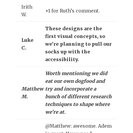
Irith
+1 for Ruth’s comment.
W.
These designs are the
first visual concepts, so
Luke
we’re planning to pull our
C.
socks up with the
accessibility.
Worth mentioning we did
eat our own dogfood and
Matthew
try and incorporate a
M.
bunch of different research
techniques to shape where
we’re at.
@Matthew: awesome. Adem