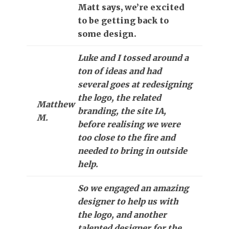
Matt says, we’re excited
to be getting back to
some design.
Luke and I tossed around a
ton of ideas and had
several goes at redesigning
the logo, the related
Matthew
branding, the site IA,
M.
before realising we were
too close to the fire and
needed to bring in outside
help.
So we engaged an amazing
designer to help us with
the logo, and another
talented designer for the