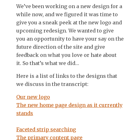
We’ve been working on a new design for a
while now, and we figured it was time to
give you a sneak peek at the new logo and
upcoming redesign. We wanted to give
you an opportunity to have your say on the
future direction of the site and give
feedback on what you love or hate about
it. So that’s what we did…
Here is a list of links to the designs that
we discuss in the transcript:
Our new logo
The new home page design as it currently
stands
Faceted strip searching
The primary content page