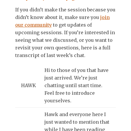
If you didn’t make the session because you
didn’t know about it, make sure you
join
our community
to get updates of
upcoming sessions. If you’re interested in
seeing what we discussed, or you want to
revisit your own questions, here is a full
transcript of last week’s chat.
Hi to those of you that have
just arrived. We’re just
HAWK
chatting until start time.
Feel free to introduce
yourselves.
Hawk and everyone here I
just wanted to mention that
while I have been reading