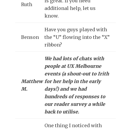
is great. If you need
Ruth
additional help, let us
know.
Have you guys played with
Benson
the “U” flowing into the “X”
ribbon?
We had lots of chats with
people at UX Melbourne
events (a shout-out to Irith
Matthew
for her help in the early
M.
days!) and we had
hundreds of responses to
our reader survey a while
back to utilise.
One thing I noticed with