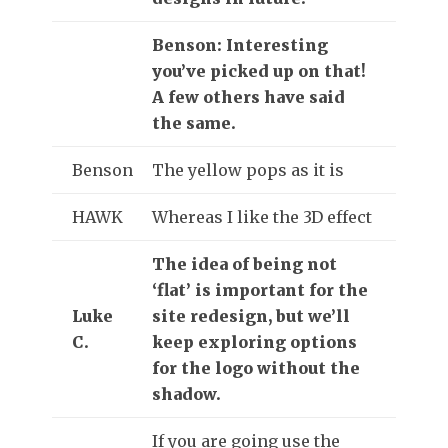
Benson: Interesting
you’ve picked up on that!
A few others have said
the same.
Benson
The yellow pops as it is
HAWK
Whereas I like the 3D effect
The idea of being not
‘flat’ is important for the
Luke
site redesign, but we’ll
C.
keep exploring options
for the logo without the
shadow.
If you are going use the