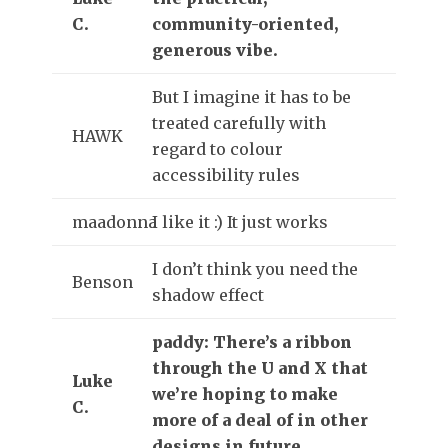
C.
community-oriented,
generous vibe.
But I imagine it has to be
treated carefully with
HAWK
regard to colour
accessibility rules
maadonna
I like it :) It just works
I don’t think you need the
Benson
shadow effect
paddy: There’s a ribbon
through the U and X that
Luke
we’re hoping to make
C.
more of a deal of in other
designs in future.