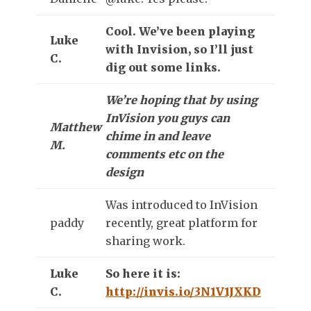
Cool. We’ve been playing
Luke
with Invision, so I’ll just
C.
dig out some links.
We’re hoping that by using
InVision you guys can
Matthew
chime in and leave
M.
comments etc on the
design
Was introduced to InVision
paddy
recently, great platform for
sharing work.
Luke
So here it is:
C.
http://invis.io/3N1V1JXKD