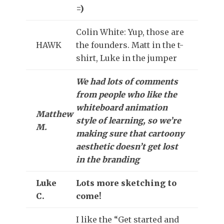
=)
Colin White: Yup, those are
HAWK
the founders. Matt in the t-
shirt, Luke in the jumper
We had lots of comments
from people who like the
whiteboard animation
Matthew
style of learning, so we’re
M.
making sure that cartoony
aesthetic doesn’t get lost
in the branding
Luke
Lots more sketching to
C.
come!
I like the “Get started and