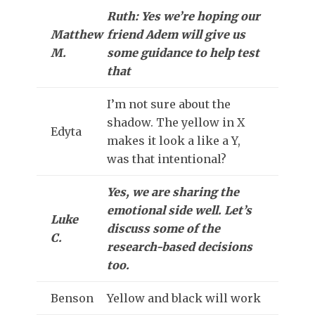
Ruth: Yes we’re hoping our
Matthew
friend Adem will give us
M.
some guidance to help test
that
I’m not sure about the
shadow. The yellow in X
Edyta
makes it look a like a Y,
was that intentional?
Yes, we are sharing the
emotional side well. Let’s
Luke
discuss some of the
C.
research-based decisions
too.
Benson
Yellow and black will work