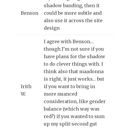
shadow banding, then it
Benson
could be more subtle and
also use it across the site
design
I agree with Benson…
though I’m not sure if you
have plans for the shadow
to do clever things with. I
think also that maadonna
is right, it just works… but
Irith
if you want to bring in
W.
more nuanced
consideration, like gender
balance (which way was
red?) if you wanted to sum
up my split-second gut