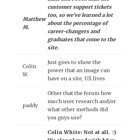
customer support tickets
too, so we’ve learned a lot
Matthew
about the percentage of
M.
career-changers and
graduates that come to the
site.
Just goes to show the
Colin
power that an image can
W.
have on a site, UX lives
Other that the forum how
much user research and/or
paddy
what other methods did
you guys use?
Colin White: Not at all. =)