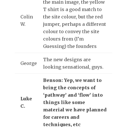
the main image, the yellow
T shirt is a good match to
Colin
the site colour, but the red
W.
jumper, perhaps a different
colour to convey the site
colours from (I’m
Guessing) the founders
The new designs are
George
looking sensational, guys.
Benson: Yep, we want to
bring the concepts of
‘pathway’ and ‘flow’ into
Luke
things like some
C.
material we have planned
for careers and
techniques, etc