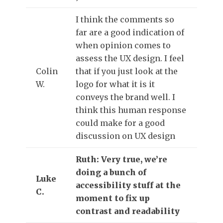
I think the comments so
far are a good indication of
when opinion comes to
assess the UX design. I feel
Colin
that if you just look at the
W.
logo for what it is it
conveys the brand well. I
think this human response
could make for a good
discussion on UX design
Ruth: Very true, we’re
doing a bunch of
Luke
accessibility stuff at the
C.
moment to fix up
contrast and readability