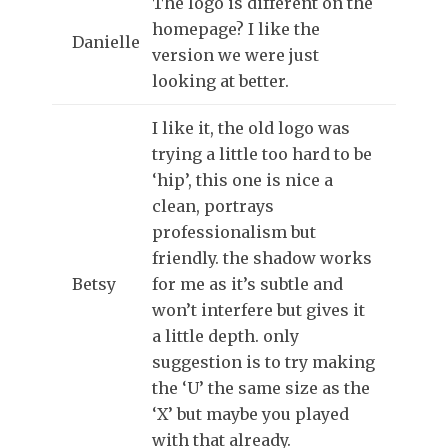
The logo is different on the
homepage? I like the
Danielle
version we were just
looking at better.
I like it, the old logo was
trying a little too hard to be
‘hip’, this one is nice a
clean, portrays
professionalism but
friendly. the shadow works
Betsy
for me as it’s subtle and
won’t interfere but gives it
a little depth. only
suggestion is to try making
the ‘U’ the same size as the
‘X’ but maybe you played
with that already.