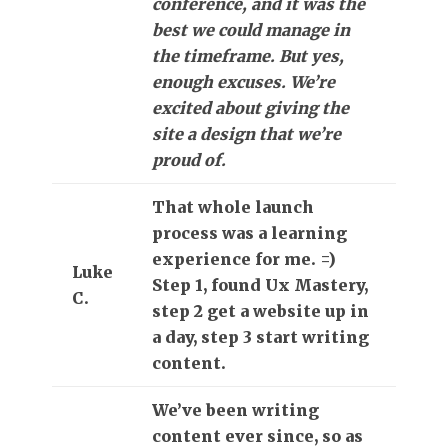
conference, and it was the
best we could manage in
the timeframe. But yes,
enough excuses. We’re
excited about giving the
site a design that we’re
proud of.
That whole launch
process was a learning
experience for me. =)
Luke
Step 1, found Ux Mastery,
C.
step 2 get a website up in
a day, step 3 start writing
content.
We’ve been writing
content ever since, so as