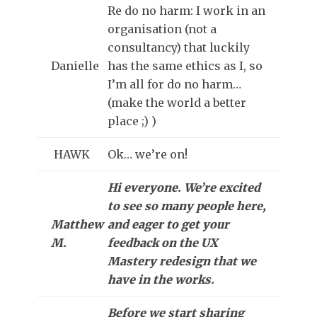
Re do no harm: I work in an
organisation (not a
consultancy) that luckily
Danielle
has the same ethics as I, so
I’m all for do no harm…
(make the world a better
place ;) )
HAWK
Ok… we’re on!
Hi everyone. We’re excited
to see so many people here,
Matthew
and eager to get your
M.
feedback on the UX
Mastery redesign that we
have in the works.
Before we start sharing