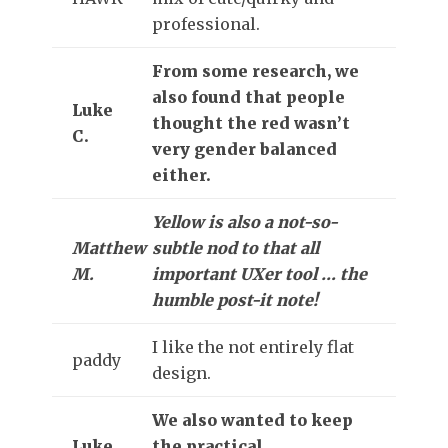
professional.
From some research, we
also found that people
Luke
thought the red wasn’t
C.
very gender balanced
either.
Yellow is also a not-so-
Matthew
subtle nod to that all
M.
important UXer tool … the
humble post-it note!
I like the not entirely flat
paddy
design.
We also wanted to keep
Luke
the practical,