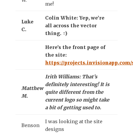
me!
Colin White: Yep, we’re
Luke
all across the vector
C.
thing. =)
Here’s the front page of
the site:
https://projects.invisionapp.com
Irith Williams: That’s
definitely interesting! It is
Matthew
quite different from the
M.
current logo so might take
a bit of getting used to.
I was looking at the site
Benson
designs