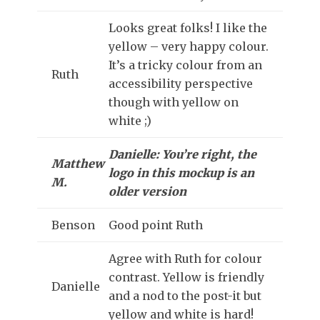
Looks great folks! I like the
yellow – very happy colour.
It’s a tricky colour from an
Ruth
accessibility perspective
though with yellow on
white ;)
Danielle: You’re right, the
Matthew
logo in this mockup is an
M.
older version
Benson
Good point Ruth
Agree with Ruth for colour
contrast. Yellow is friendly
Danielle
and a nod to the post-it but
yellow and white is hard!