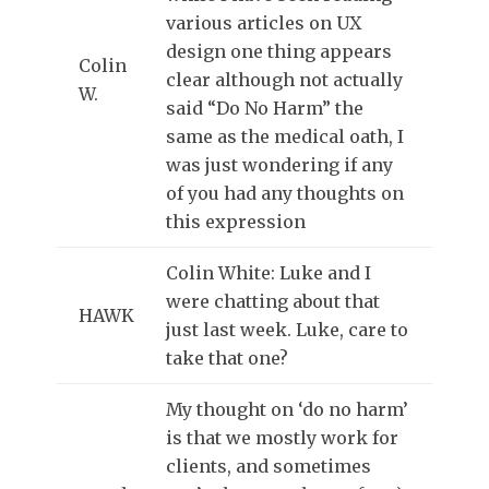
various articles on UX
design one thing appears
Colin
clear although not actually
W.
said “Do No Harm” the
same as the medical oath, I
was just wondering if any
of you had any thoughts on
this expression
Colin White: Luke and I
were chatting about that
HAWK
just last week. Luke, care to
take that one?
My thought on ‘do no harm’
is that we mostly work for
clients, and sometimes