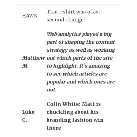
That t-shirt was a last
HAWK
second change!
Web analytics played a big
part of shaping the content
strategy as well as working
Matthew
out which parts of the site
M.
to highlight. It’s amazing
to see which articles are
popular and which ones are
not.
Colin White: Matt is
Luke
chuckling about his
C.
branding fashion win
there