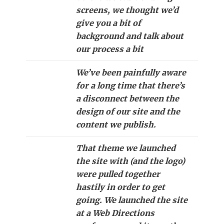
screens, we thought we’d
give you a bit of
background and talk about
our process a bit
We’ve been painfully aware
for a long time that there’s
a disconnect between the
design of our site and the
content we publish.
That theme we launched
the site with (and the logo)
were pulled together
hastily in order to get
going. We launched the site
at a Web Directions