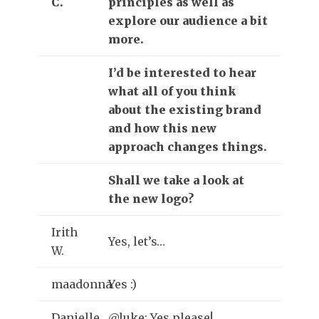
C.
principles as well as
explore our audience a bit
more.
I’d be interested to hear
what all of you think
about the existing brand
and how this new
approach changes things.
Shall we take a look at
the new logo?
Irith
Yes, let’s…
W.
maadonna
Yes :)
Danielle
@luke: Yes please!