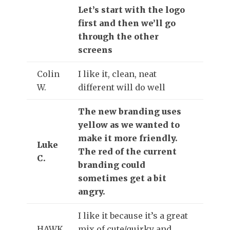
Let’s start with the logo
first and then we’ll go
through the other
screens
Colin
I like it, clean, neat
W.
different will do well
The new branding uses
yellow as we wanted to
make it more friendly.
Luke
The red of the current
C.
branding could
sometimes get a bit
angry.
I like it because it’s a great
HAWK
mix of cute/quirky and