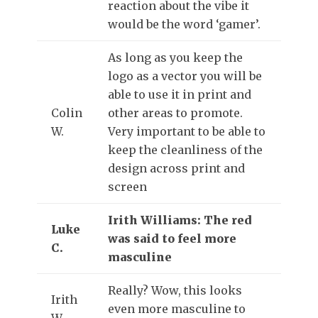
reaction about the vibe it
would be the word ‘gamer’.
As long as you keep the
logo as a vector you will be
able to use it in print and
Colin
other areas to promote.
W.
Very important to be able to
keep the cleanliness of the
design across print and
screen
Irith Williams: The red
Luke
was said to feel more
C.
masculine
Really? Wow, this looks
Irith
even more masculine to
W.