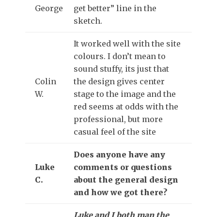
George
get better” line in the
sketch.
It worked well with the site
colours. I don’t mean to
sound stuffy, its just that
Colin
the design gives center
W.
stage to the image and the
red seems at odds with the
professional, but more
casual feel of the site
Does anyone have any
Luke
comments or questions
C.
about the general design
and how we got there?
Luke and I both man the