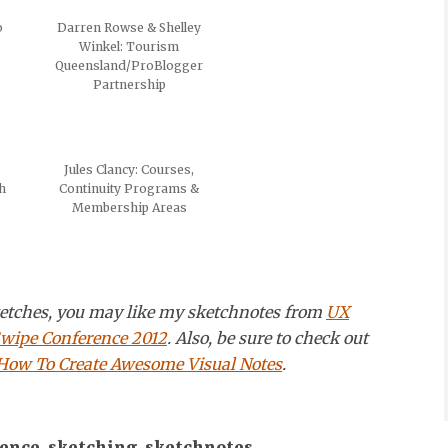
o
Darren Rowse & Shelley
Winkel: Tourism
Queensland/ProBlogger
Partnership
Jules Clancy: Courses,
h
Continuity Programs &
Membership Areas
sketches, you may like my sketchnotes from
UX
wipe Conference 2012
. Also, be sure to check out
 How To Create Awesome Visual Notes
.
rence
,
sketching
,
sketchnotes