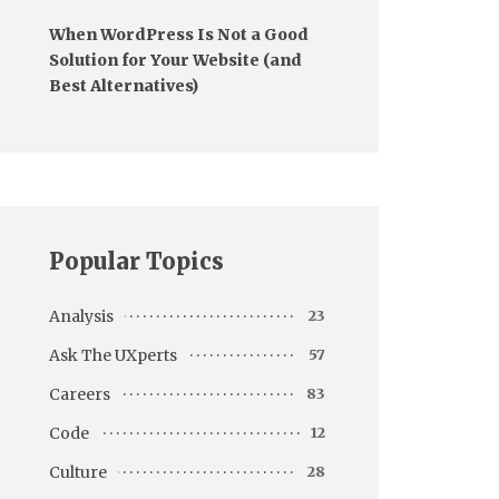
When WordPress Is Not a Good
Solution for Your Website (and
Best Alternatives)
Popular Topics
Analysis
23
Ask The UXperts
57
Careers
83
Code
12
Culture
28