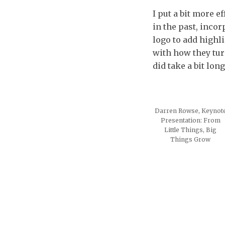
I put a bit more e
in the past, inco
logo to add highl
with how they tur
did take a bit lon
Darren Rowse, Keynot
Presentation: From
Little Things, Big
Things Grow