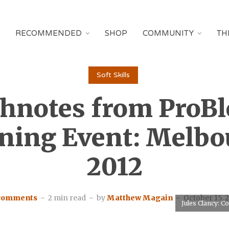
RECOMMENDED
SHOP
COMMUNITY
TH
Soft Skills
hnotes from ProB
ning Event: Melb
2012
 comments
2 min read
by
Matthew Magain
October 15, 
Jules Clancy: 