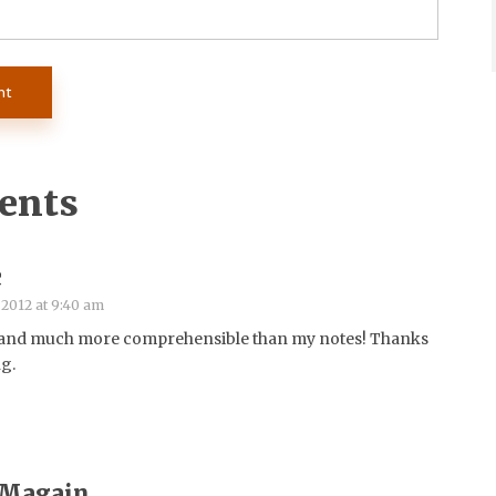
ents
c
 2012 at 9:40 am
 and much more comprehensible than my notes! Thanks
ng.
 Magain