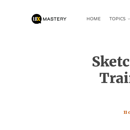
HOME
TOPICS
Sketc
Trai
11