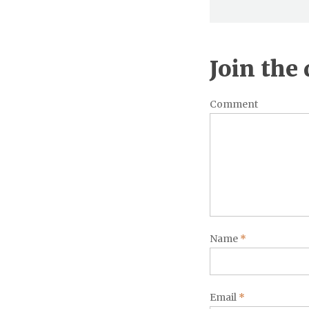
Join the
Comment
Name
*
Email
*