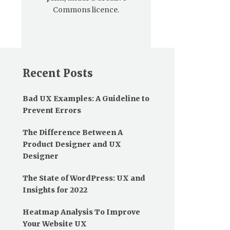
Commons licence.
Recent Posts
Bad UX Examples: A Guideline to
Prevent Errors
The Difference Between A
Product Designer and UX
Designer
The State of WordPress: UX and
Insights for 2022
Heatmap Analysis To Improve
Your Website UX