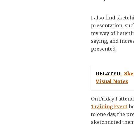
I also find sketch
presentation, suc
my way of listeni
saying, and incre
presented.
RELATED:
Ske
Visual Notes
On Friday I attend
Training Event
he
to one day, the pr
sketchnoted them