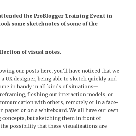
attended the ProBlogger Training Event in
took some sketchnotes of some of the
lection of visual notes.
lowing our posts here, you’ll have noticed that we
 a UX designer, being able to sketch quickly and
ome in handy in all kinds of situations—
reframing, fleshing out interaction models, or
communication with others, remotely or in a face-
on paper or on a whiteboard. We all have our own
g concepts, but sketching them in front of
he possibility that these visualisations are