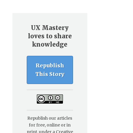
UX Mastery
loves to share
knowledge
Republish
This Story
Republish our articles
for free, online or in
print, under a Creative