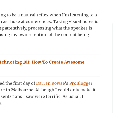
ing to be a natural reflex when I’m listening to a
h as those at conferences. Taking visual notes is
ng attentively, processing what the speaker is
asing my own retention of the content being
tchnoting 101: How To Create Awesome
ed the first day of
Darren Rowse
‘s
ProBlogger
re in Melbourne. Although I could only make it
esentations I saw were terrific. As usual, I
.