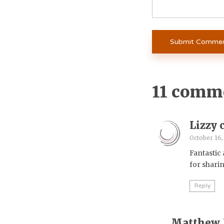
11 comm
Lizzy 
October 16,
Fantastic
for shari
Reply
Matthew