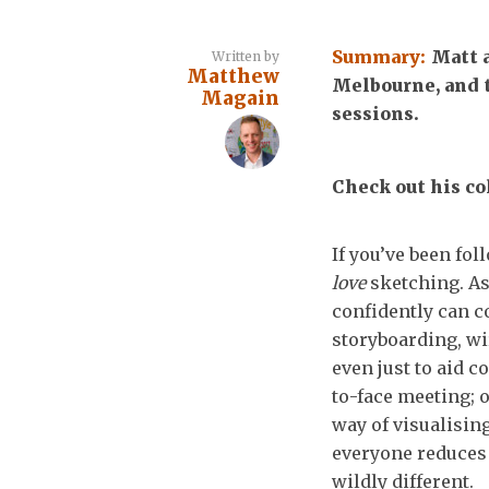
Summary:
Matt 
Written by
Matthew
Melbourne, and 
Magain
sessions.
Check out his col
If you’ve been fol
love
sketching. As
confidently can c
storyboarding, wi
even just to aid 
to-face meeting; 
way of visualisin
everyone reduces t
wildly different.