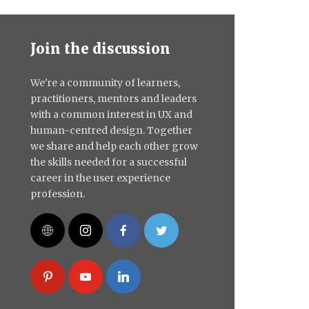
Join the discussion
We're a community of learners,
practitioners, mentors and leaders
with a common interest in UX and
human-centred design. Together
we share and help each other grow
the skills needed for a successful
career in the user experience
profession.