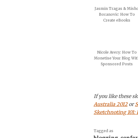
Jasmin Tragas & Mish
Boranovic: How To
Create eBooks
Nicole Avery: How To
Monetise Your Blog Wit
Sponsored Posts
If you like these 
Australia 2012
or
S
Sketchnoting 101:
Tagged as
blogging
,
confe