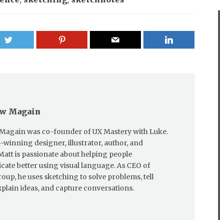
w Magain
Magain was co-founder of UX Mastery with Luke.
winning designer, illustrator, author, and
Matt is passionate about helping people
te better using visual language. As CEO of
oup, he uses sketching to solve problems, tell
explain ideas, and capture conversations.