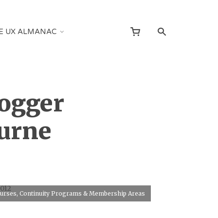
E UX ALMANAC
logger
ourne
2012
Courses, Continuity Programs & Membership Areas