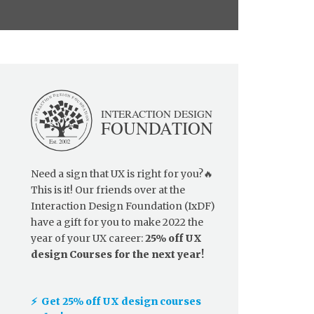
Need a sign that UX is right for you?🔥
This is it! Our friends over at the
Interaction Design Foundation (IxDF)
have a gift for you to make 2022 the
year of your UX career:
25% off UX
design Courses for the next year!
⚡️ Get 25% off UX design courses