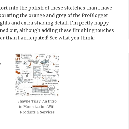
ffort into the polish of these sketches than I have
rporating the orange and grey of the ProBlogger
ights and extra shading detail. I’m pretty happy
ned out, although adding these finishing touches
ger than I anticipated! See what you think:
e
Shayne Tilley: An Intro
to Monetization With
Products & Services