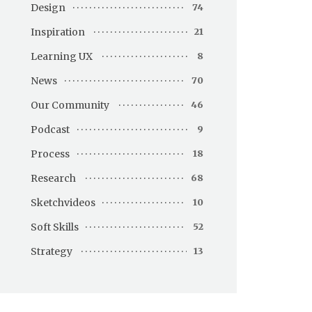
Design
74
Inspiration
21
Learning UX
8
News
70
Our Community
46
Podcast
9
Process
18
Research
68
Sketchvideos
10
Soft Skills
52
Strategy
13