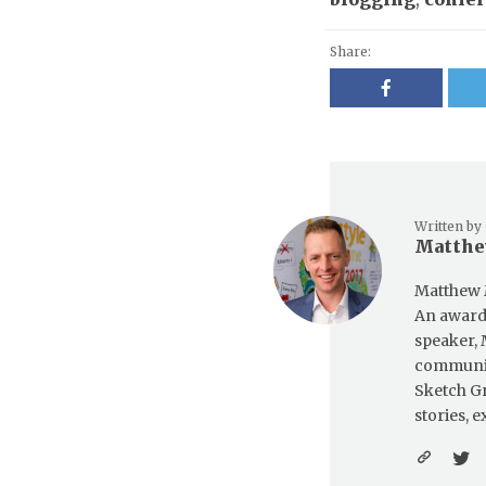
Share:
Written by
Matthe
Matthew 
An award-
speaker, 
communica
Sketch Gr
stories, 