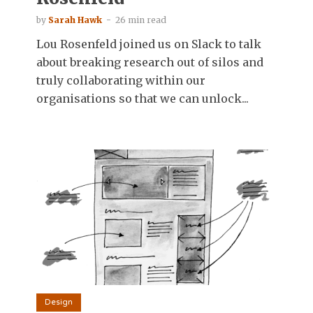
by
Sarah Hawk
26 min read
Lou Rosenfeld joined us on Slack to talk
about breaking research out of silos and
truly collaborating within our
organisations so that we can unlock...
Design