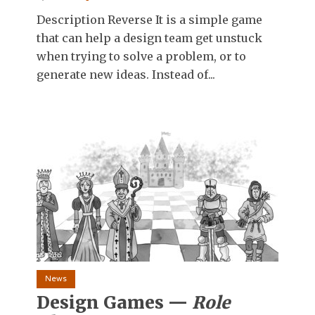
Description Reverse It is a simple game
that can help a design team get unstuck
when trying to solve a problem, or to
generate new ideas. Instead of...
News
Design Games —
Role