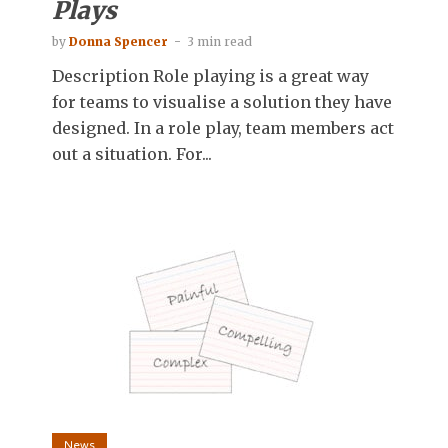
Plays
by
Donna Spencer
3 min read
Description Role playing is a great way
for teams to visualise a solution they have
designed. In a role play, team members act
out a situation. For...
News