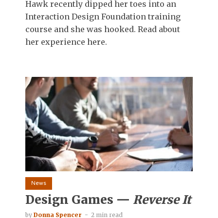
Hawk recently dipped her toes into an
Interaction Design Foundation training
course and she was hooked. Read about
her experience here.
News
Design Games —
Reverse It
by
Donna Spencer
2 min read