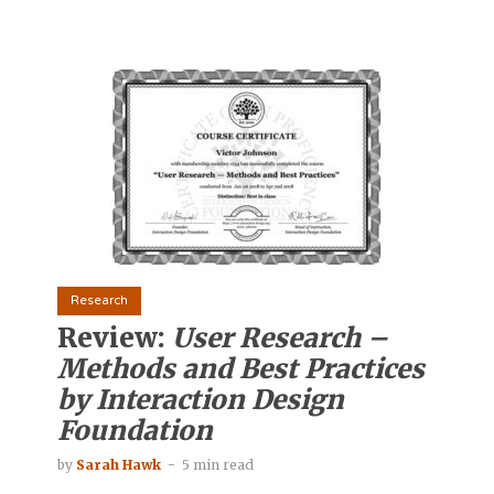
Research
Review:
User Research –
Methods and Best Practices
by Interaction Design
Foundation
by
Sarah Hawk
5 min read