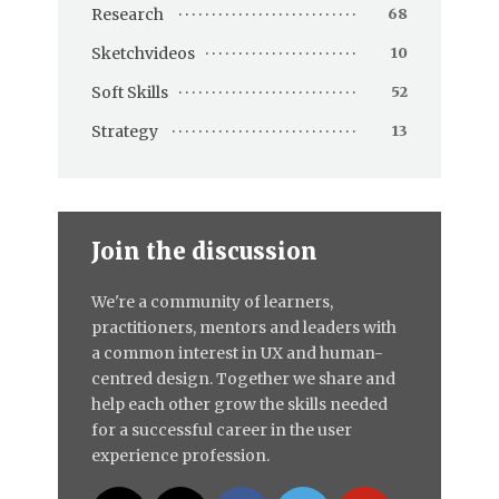
Research
68
Sketchvideos
10
Soft Skills
52
Strategy
13
Join the discussion
We're a community of learners,
practitioners, mentors and leaders with
a common interest in UX and human-
centred design. Together we share and
help each other grow the skills needed
for a successful career in the user
experience profession.