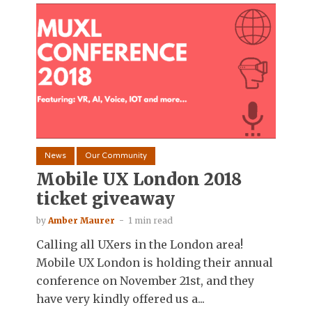
News
Our Community
Mobile UX London 2018
ticket giveaway
by
Amber Maurer
1 min read
Calling all UXers in the London area!
Mobile UX London is holding their annual
conference on November 21st, and they
have very kindly offered us a...