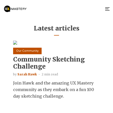
Latest articles
Our Community
Community Sketching
Challenge
by
Sarah Hawk
2 min read
Join Hawk and the amazing UX Mastery
community as they embark on a fun 100
day sketching challenge.