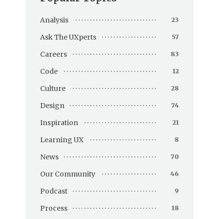
Analysis
23
Ask The UXperts
57
Careers
83
Code
12
Culture
28
Design
74
Inspiration
21
Learning UX
8
News
70
Our Community
46
Podcast
9
Process
18