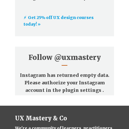
⚡️ Get 25% off UX design courses
today! »
Follow
@uxmastery
Instagram has returned empty data.
Please authorize your Instagram
account in the
plugin settings
.
UX Mastery & Co
We're a community of learners, practitioners,