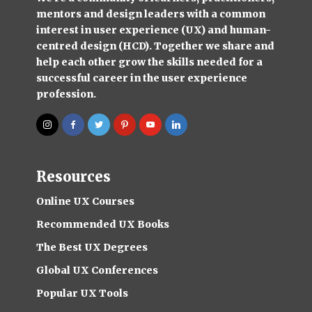
mentors and design leaders with a common
interest in user experience (UX) and human-
centred design (HCD). Together we share and
help each other grow the skills needed for a
successful career in the user experience
profession.
Resources
Online UX Courses
Recommended UX Books
The Best UX Degrees
Global UX Conferences
Popular UX Tools