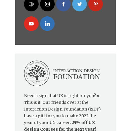
Need a sign that UX is right for you?🔥
This is it! Our friends over at the
Interaction Design Foundation (IxDF)
have a gift for you to make 2022 the
year of your UX career:
25% off UX
design Courses for the next year!