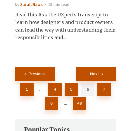
by
Sarah Hawk
18 min read
Read this Ask the UXperts transcript to
learn how designers and product owners
can lead the way with understanding their
responsibilities and...
Posts
Previous
Next
pagination
1
4
5
6
7
…
8
49
…
Popular Topics