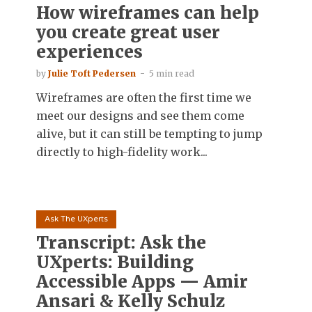
How wireframes can help
you create great user
experiences
by
Julie Toft Pedersen
5 min read
Wireframes are often the first time we
meet our designs and see them come
alive, but it can still be tempting to jump
directly to high-fidelity work...
Ask The UXperts
Transcript: Ask the
UXperts: Building
Accessible Apps — Amir
Ansari & Kelly Schulz