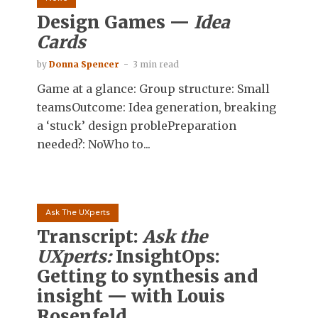
Design Games —
Idea
Cards
by
Donna Spencer
3 min read
Game at a glance: Group structure: Small
teamsOutcome: Idea generation, breaking
a ‘stuck’ design problePreparation
needed?: NoWho to...
Ask The UXperts
Transcript:
Ask the
UXperts:
InsightOps:
Getting to synthesis and
insight — with Louis
Rosenfeld