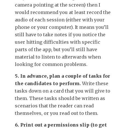
camera pointing at the screen) then I
would recommend you at least record the
audio of each session (either with your
phone or your computer). It means you’ll
still have to take notes if you notice the
user hitting difficulties with specific
parts of the app, but you’ll still have
material to listen to afterwards when
looking for common problems.
5. In advance, plan a couple of tasks for
the candidates to perform.
Write these
tasks down on a card that you will give to
them. These tasks should be written as
scenarios that the reader can read
themselves, or you read out to them.
6. Print out a permissions slip (to get