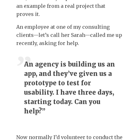
an example from a real project that
proves it.
An employee at one of my consulting
clients—let’s call her Sarah—called me up
recently, asking for help.
An agency is building us an
app, and they’ve given us a
prototype to test for
usability. I have three days,
starting today. Can you
help?”
Now normally I’d volunteer to conduct the