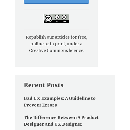
Republish our articles for free,
online or in print, under a
Creative Commons licence.
Recent Posts
Bad UX Examples: A Guideline to
Prevent Errors
The Difference Between A Product
Designer and UX Designer