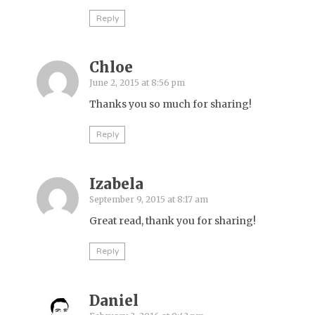
Reply
Chloe
June 2, 2015 at 8:56 pm
Thanks you so much for sharing!
Reply
Izabela
September 9, 2015 at 8:17 am
Great read, thank you for sharing!
Reply
Daniel