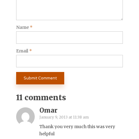
Name
*
Email
*
11 comments
Omar
January 9, 2013 at 11:38 am
Thank you very much this was very
helpful