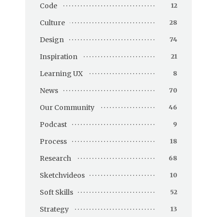
Code
12
Culture
28
Design
74
Inspiration
21
Learning UX
8
News
70
Our Community
46
Podcast
9
Process
18
Research
68
Sketchvideos
10
Soft Skills
52
Strategy
13