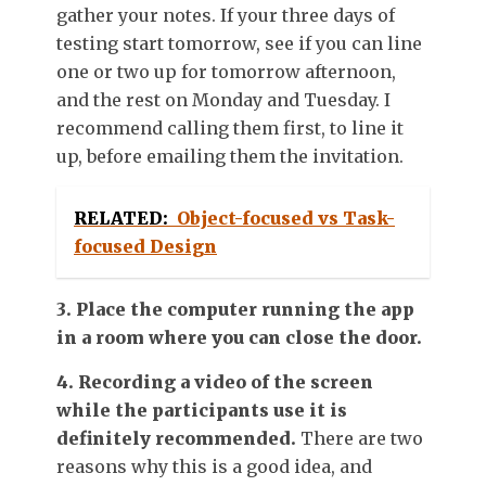
gather your notes. If your three days of
testing start tomorrow, see if you can line
one or two up for tomorrow afternoon,
and the rest on Monday and Tuesday. I
recommend calling them first, to line it
up, before emailing them the invitation.
RELATED:
Object-focused vs Task-
focused Design
3. Place the computer running the app
in a room where you can close the door.
4. Recording a video of the screen
while the participants use it is
definitely recommended.
There are two
reasons why this is a good idea, and