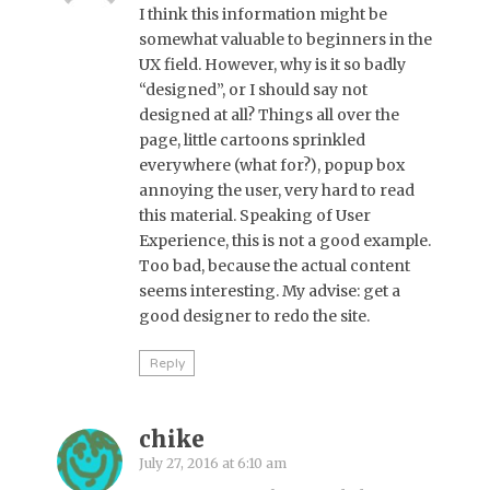
I think this information might be
somewhat valuable to beginners in the
UX field. However, why is it so badly
“designed”, or I should say not
designed at all? Things all over the
page, little cartoons sprinkled
everywhere (what for?), popup box
annoying the user, very hard to read
this material. Speaking of User
Experience, this is not a good example.
Too bad, because the actual content
seems interesting. My advise: get a
good designer to redo the site.
Reply
chike
July 27, 2016 at 6:10 am