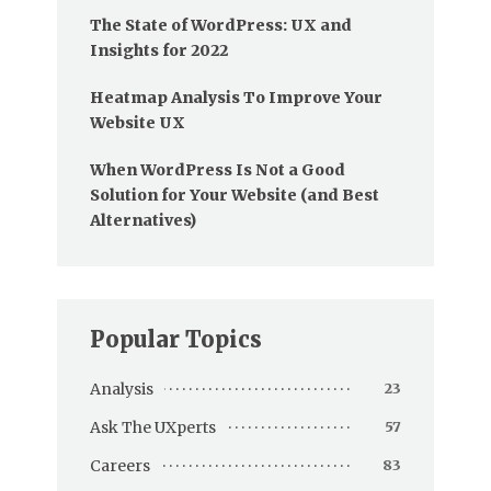
The State of WordPress: UX and
Insights for 2022
Heatmap Analysis To Improve Your
Website UX
When WordPress Is Not a Good
Solution for Your Website (and Best
Alternatives)
Popular Topics
Analysis
23
Ask The UXperts
57
Careers
83