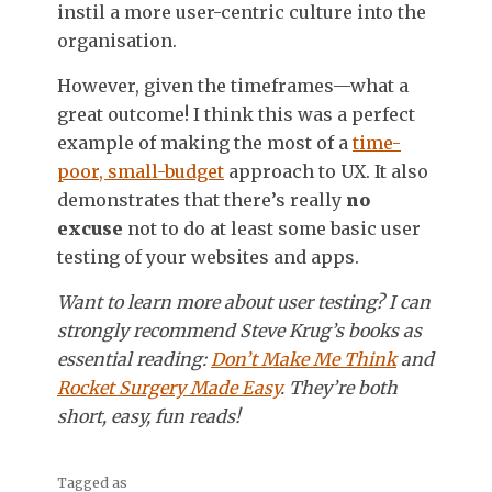
instil a more user-centric culture into the
organisation.
However, given the timeframes—what a
great outcome! I think this was a perfect
example of making the most of a
time-
poor, small-budget
approach to UX. It also
demonstrates that there’s really
no
excuse
not to do at least some basic user
testing of your websites and apps.
Want to learn more about user testing? I can
strongly recommend Steve Krug’s books as
essential reading:
Don’t Make Me Think
and
Rocket Surgery Made Easy
. They’re both
short, easy, fun reads!
Tagged as