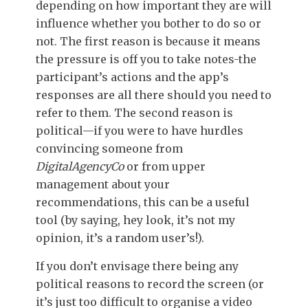
depending on how important they are will
influence whether you bother to do so or
not. The first reason is because it means
the pressure is off you to take notes-the
participant’s actions and the app’s
responses are all there should you need to
refer to them. The second reason is
political—if you were to have hurdles
convincing someone from
DigitalAgencyCo
or from upper
management about your
recommendations, this can be a useful
tool (by saying, hey look, it’s not my
opinion, it’s a random user’s!).
If you don’t envisage there being any
political reasons to record the screen (or
it’s just too difficult to organise a video