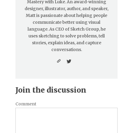
Mastery with Luke. An award-winning
designer, illustrator, author, and speaker,
Matt is passionate about helping people
communicate better using visual
language. As CEO of Sketch Group, he
uses sketching to solve problems, tell
stories, explain ideas, and capture
conversations.
Join the discussion
Comment