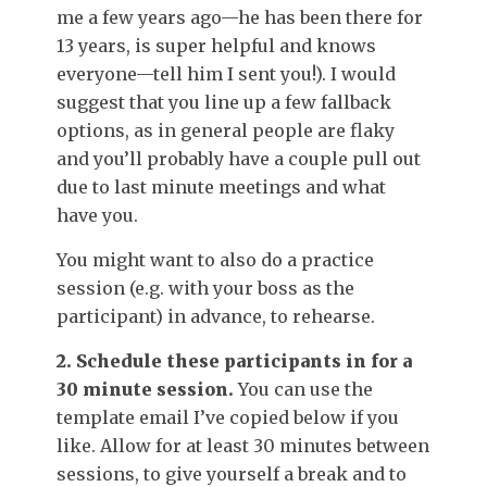
me a few years ago—he has been there for
13 years, is super helpful and knows
everyone—tell him I sent you!). I would
suggest that you line up a few fallback
options, as in general people are flaky
and you’ll probably have a couple pull out
due to last minute meetings and what
have you.
You might want to also do a practice
session (e.g. with your boss as the
participant) in advance, to rehearse.
2. Schedule these participants in for a
30 minute session.
You can use the
template email I’ve copied below if you
like. Allow for at least 30 minutes between
sessions, to give yourself a break and to