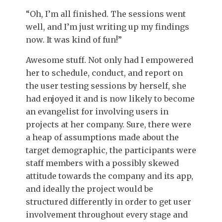
“Oh, I’m all finished. The sessions went
well, and I’m just writing up my findings
now. It was kind of fun!”
Awesome stuff. Not only had I empowered
her to schedule, conduct, and report on
the user testing sessions by herself, she
had enjoyed it and is now likely to become
an evangelist for involving users in
projects at her company. Sure, there were
a heap of assumptions made about the
target demographic, the participants were
staff members with a possibly skewed
attitude towards the company and its app,
and ideally the project would be
structured differently in order to get user
involvement throughout every stage and