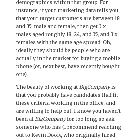
demographics within that group. For
instance, if your marketing data tells you
that your target customers are between 18
and 35, male and female, then get 3 x
males aged roughly 18, 24, and 35, and 3 x
females with the same age spread. Oh,
ideally they should be people who are
actually in the market for buying a mobile
phone (or, next best, have recently bought
one).
The beauty of working at
BigCompany
is
that you probably have candidates that fit
these criteria working in the office, and
are willing to help out. I know you haven’t
been at
BigCompany
for too long, so ask
someone who has (I recommend reaching
out to Kevin Dooly, who originally hired