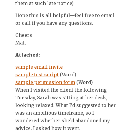
them at such late notice).
Hope this is all helpful—feel free to email
or call if you have any questions.
Cheers
Matt
Attached:
sample email invite
sample test script
(Word)
sample permission form
(Word)
When I visited the client the following
Tuesday, Sarah was sitting at her desk,
looking relaxed. What I’d suggested to her
was an ambitious timeframe, so I
wondered whether she’d abandoned my
advice. I asked how it went.