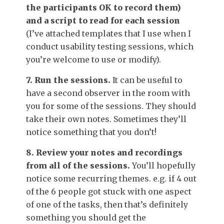
the participants OK to record them)
and a script to read for each session
(I’ve attached templates that I use when I
conduct usability testing sessions, which
you’re welcome to use or modify).
7. Run the sessions.
It can be useful to
have a second observer in the room with
you for some of the sessions. They should
take their own notes. Sometimes they’ll
notice something that you don’t!
8. Review your notes and recordings
from all of the sessions.
You’ll hopefully
notice some recurring themes. e.g. if 4 out
of the 6 people got stuck with one aspect
of one of the tasks, then that’s definitely
something you should get the