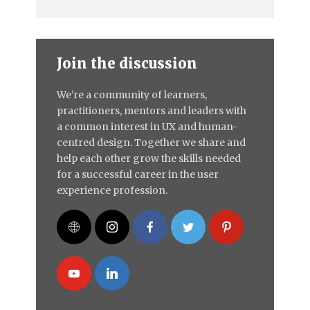
Join the discussion
We're a community of learners,
practitioners, mentors and leaders with
a common interest in UX and human-
centred design. Together we share and
help each other grow the skills needed
for a successful career in the user
experience profession.