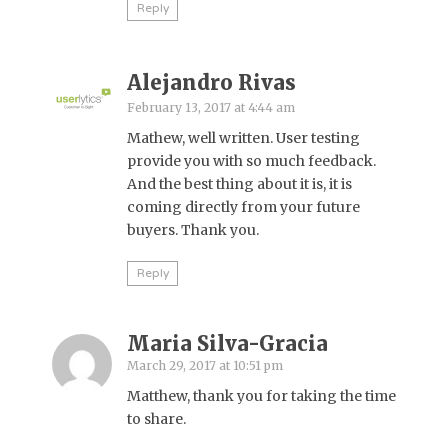
Reply
Alejandro Rivas
February 13, 2017 at 4:44 am
Mathew, well written. User testing
provide you with so much feedback.
And the best thing about it is, it is
coming directly from your future
buyers. Thank you.
Reply
Maria Silva-Gracia
March 29, 2017 at 10:51 pm
Matthew, thank you for taking the time
to share.