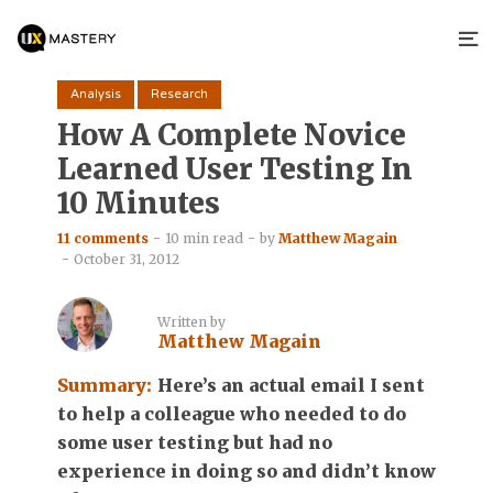
Analysis
Research
How A Complete Novice
Learned User Testing In
10 Minutes
11 comments
10 min read
by
Matthew Magain
October 31, 2012
Written by
Matthew Magain
Summary:
Here’s an actual email I sent
to help a colleague who needed to do
some user testing but had no
experience in doing so and didn’t know