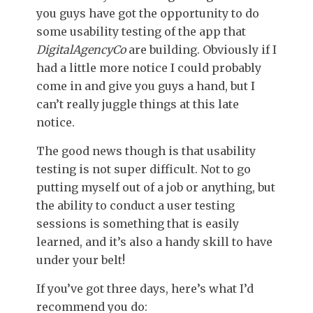
you guys have got the opportunity to do
some usability testing of the app that
DigitalAgencyCo
are building. Obviously if I
had a little more notice I could probably
come in and give you guys a hand, but I
can’t really juggle things at this late
notice.
The good news though is that usability
testing is not super difficult. Not to go
putting myself out of a job or anything, but
the ability to conduct a user testing
sessions is something that is easily
learned, and it’s also a handy skill to have
under your belt!
If you’ve got three days, here’s what I’d
recommend you do: