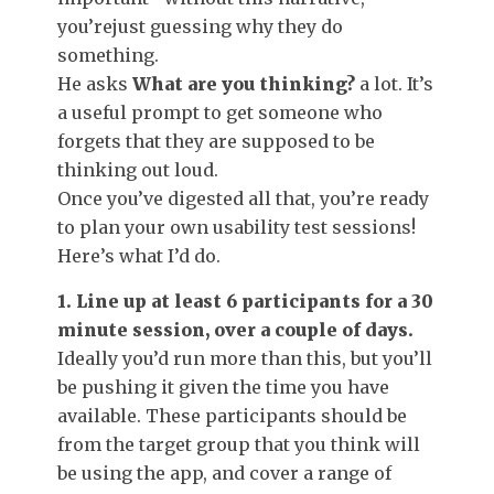
you’rejust guessing why they do
something.
He asks
What are you thinking?
a lot. It’s
a useful prompt to get someone who
forgets that they are supposed to be
thinking out loud.
Once you’ve digested all that, you’re ready
to plan your own usability test sessions!
Here’s what I’d do.
1. Line up at least 6 participants for a 30
minute session, over a couple of days.
Ideally you’d run more than this, but you’ll
be pushing it given the time you have
available. These participants should be
from the target group that you think will
be using the app, and cover a range of