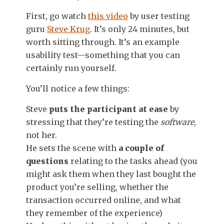
First, go watch
this video
by user testing
guru
Steve Krug
. It’s only 24 minutes, but
worth sitting through. It’s an example
usability test—something that you can
certainly run yourself.
You’ll notice a few things:
Steve
puts the participant at ease
by
stressing that they’re testing the
software
,
not her.
He sets the scene with
a couple of
questions
relating to the tasks ahead (you
might ask them when they last bought the
product you’re selling, whether the
transaction occurred online, and what
they remember of the experience)