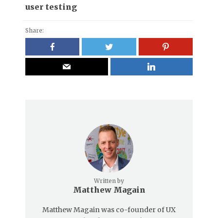
user testing
Share:
Written by
Matthew Magain
Matthew Magain was co-founder of UX