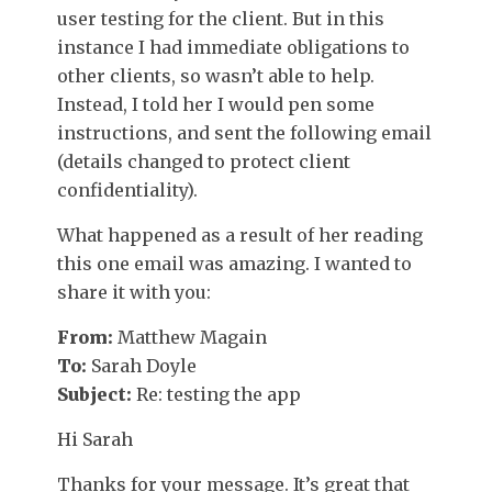
user testing for the client. But in this
instance I had immediate obligations to
other clients, so wasn’t able to help.
Instead, I told her I would pen some
instructions, and sent the following email
(details changed to protect client
confidentiality).
What happened as a result of her reading
this one email was amazing. I wanted to
share it with you:
From:
Matthew Magain
To:
Sarah Doyle
Subject:
Re: testing the app
Hi Sarah
Thanks for your message. It’s great that