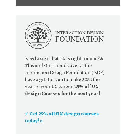
Need a sign that UX is right for you?🔥
This is it! Our friends over at the
Interaction Design Foundation (IxDF)
have a gift for you to make 2022 the
year of your UX career:
25% off UX
design Courses for the next year!
⚡️ Get 25% off UX design courses
today! »