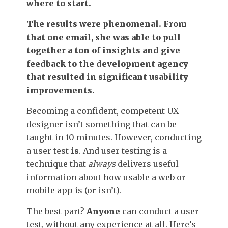
where to start.
The results were phenomenal. From
that one email, she was able to pull
together a ton of insights and give
feedback to the development agency
that resulted in significant usability
improvements.
Becoming a confident, competent UX
designer isn’t something that can be
taught in 10 minutes. However, conducting
a user test
is
. And user testing is a
technique that
always
delivers useful
information about how usable a web or
mobile app is (or isn’t).
The best part?
Anyone
can conduct a user
test, without any experience at all. Here’s