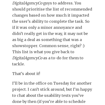
DigitalAgencyCo
guys to address. You
should prioritise the list of recommended
changes based on how much it impacted
the user’s ability to complete the task. So
if it was only a minor annoyance and
didn’t really get in the way, it may not be
as big a deal as something that was a
showstopper. Common sense, right? :)
This list is what you give back to
DigitalAgencyCo
as a to-do for them to
tackle.
That’s about it!
I’ll be in the office on Tuesday for another
project. I can’t stick around, but I’m happy
to chat about the usability tests you’ve
done by then (if you’re able to schedule