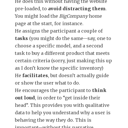
He does this without having the website
pre-loaded, to
avoid distracting them
.
You might load the
BigCompany
home
page at the start, for instance.
He assigns the participant a couple of
tasks
(you might do the same—say, one to
choose a specific model, and a second
task to buy a different product that meets
certain criteria (sorry, just making this up
as I don’t know the specific inventory)
He
facilitates
, but doesn’t actually guide
or show the user what to do.
He encourages the participant to
think
out loud
, in order to “get inside their
head”. This provides you with qualitative
data to help you understand why a user is
behaving the way they do. This is
important—without this narrative,