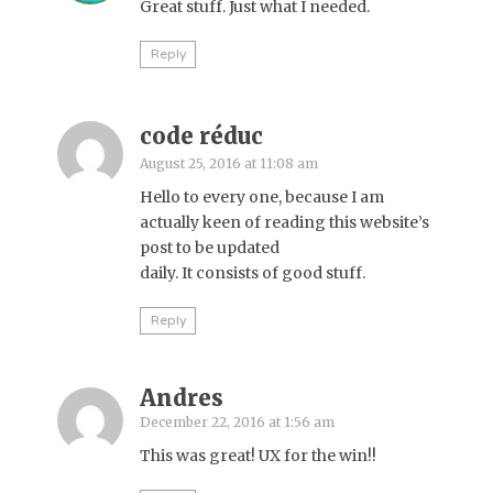
Great stuff. Just what I needed.
Reply
code réduc
August 25, 2016 at 11:08 am
Hello to every one, because I am
actually keen of reading this website’s
post to be updated
daily. It consists of good stuff.
Reply
Andres
December 22, 2016 at 1:56 am
This was great! UX for the win!!