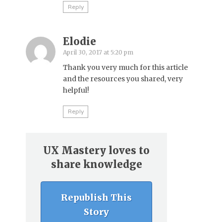
Reply
Elodie
April 30, 2017 at 5:20 pm
Thank you very much for this article
and the resources you shared, very
helpful!
Reply
UX Mastery loves to
share knowledge
Republish This
Story