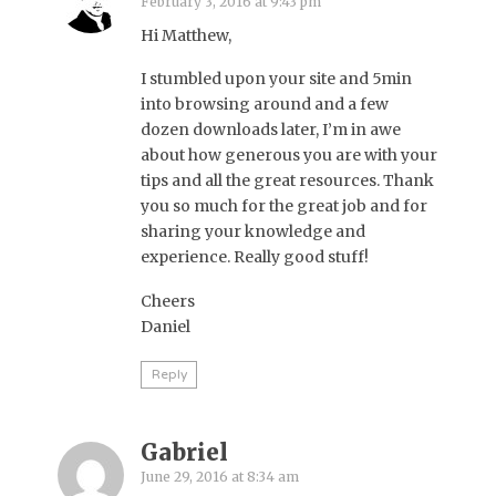
February 3, 2016 at 9:43 pm
Hi Matthew,
I stumbled upon your site and 5min
into browsing around and a few
dozen downloads later, I’m in awe
about how generous you are with your
tips and all the great resources. Thank
you so much for the great job and for
sharing your knowledge and
experience. Really good stuff!
Cheers
Daniel
Reply
Gabriel
June 29, 2016 at 8:34 am