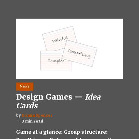
News
Design Games —
Idea
Cards
by
Donna Spencer
3 min read
Game at a glance: Group structure: