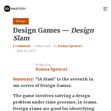
Design
Design Games —
Design
Slam
1 comment
3 min read
by
Donna Spencer
June 12, 2015
Written by
Donna Spencer
Summary:
“IA Slam” is the seventh in
our series of Design Games.
The game involves solving a design
problem under time pressure, in teams.
Design slams are good for identifying