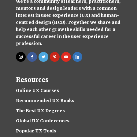
We're a community of learners, practitioners,
mentors and design leaders with a common
interest in user experience (UX) and human-
centred design (HCD). Together we share and
help each other grow the skills needed for a
successful career in the user experience
profession.
Resources
Online UX Courses
Recommended UX Books
The Best UX Degrees
Global UX Conferences
Popular UX Tools