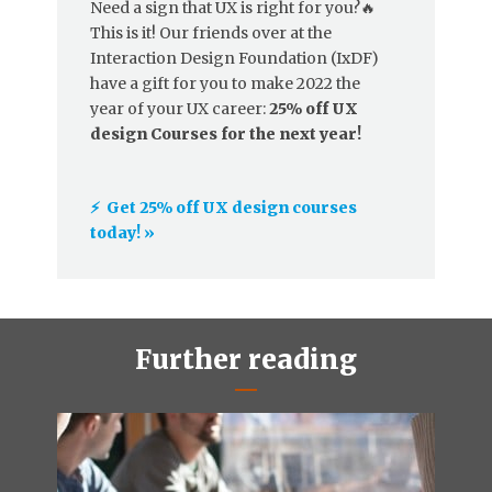
Need a sign that UX is right for you?🔥
This is it! Our friends over at the
Interaction Design Foundation (IxDF)
have a gift for you to make 2022 the
year of your UX career:
25% off UX
design Courses for the next year!
⚡️ Get 25% off UX design courses
today! »
Further reading