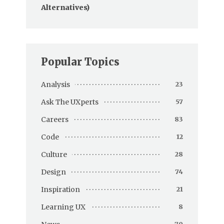
Alternatives)
Popular Topics
Analysis
23
Ask The UXperts
57
Careers
83
Code
12
Culture
28
Design
74
Inspiration
21
Learning UX
8