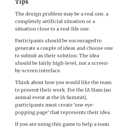
Tips
The design problem may be a real one, a
completely artificial situation or a
situation close to a real-life one.
Participants should be encouraged to
generate a couple of ideas and choose one
to submit as their solution. The idea
should be fairly high-level, not a screen-
by-screen interface.
Think about how you would like the team
to present their work. For the IA Slam (an
annual event at the IA Summit),
participants must create ‘one eye-
popping page’ that represents their idea.
If you are using this game to help a team