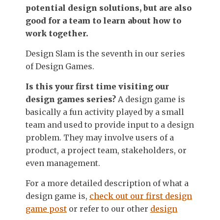
potential design solutions, but are also
good for a team to learn about how to
work together.
Design Slam is the seventh in our series
of Design Games.
Is this your first time visiting our
design games series?
A design game is
basically a fun activity played by a small
team and used to provide input to a design
problem. They may involve users of a
product, a project team, stakeholders, or
even management.
For a more detailed description of what a
design game is,
check out our first design
game post
or refer to our other
design