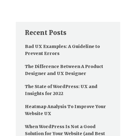
Recent Posts
Bad UX Examples: A Guideline to
Prevent Errors
The Difference Between A Product
Designer and UX Designer
The State of WordPress: UX and
Insights for 2022
Heatmap Analysis To Improve Your
Website UX
When WordPress Is Not a Good
Solution for Your Website (and Best