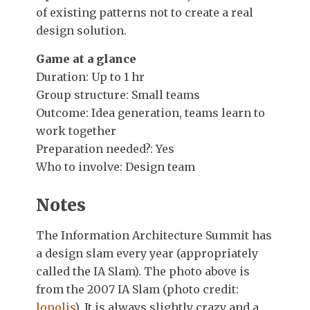
of existing patterns not to create a real
design solution.
Game at a glance
Duration: Up to 1 hr
Group structure: Small teams
Outcome: Idea generation, teams learn to
work together
Preparation needed?: Yes
Who to involve: Design team
Notes
The Information Architecture Summit has
a design slam every year (appropriately
called the IA Slam). The photo above is
from the 2007 IA Slam (photo credit:
lopolis
). It is always slightly crazy and a