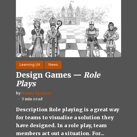
Learning UX
News
Design Games —
Role
Plays
by
Donna Spencer
3 min read
Description Role playing is a great way
for teams to visualise a solution they
have designed. In a role play, team
members act out a situation. For...