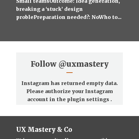
Small teamsOutcome: Idea generation,
breaking a ‘stuck’ design
problePreparation needed?: NoWho to...
Follow
@uxmastery
Instagram has returned empty data.
Please authorize your Instagram
account in the
plugin settings
.
UX Mastery & Co