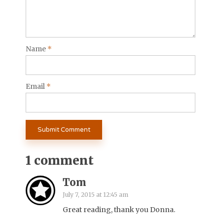
Name
*
Email
*
1 comment
Tom
July 7, 2015 at 12:45 am
Great reading, thank you Donna.