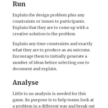
Run
Explain the design problem plus any
constraints or issues to participants.
Explain that they are to come up with a
creative solution to the problem
Explain any time constraints and exactly
what they are to produce as an outcome.
Encourage them to initially generate a
number of ideas before selecting one to
document and explain.
Analyse
Little to no analysis is needed for this
game. Its purpose is to help teams look at
a problem in a different way and break out