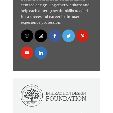
centred design. Together we share and
help each other grow the skills needed
for a successful career in the user
experience profession.