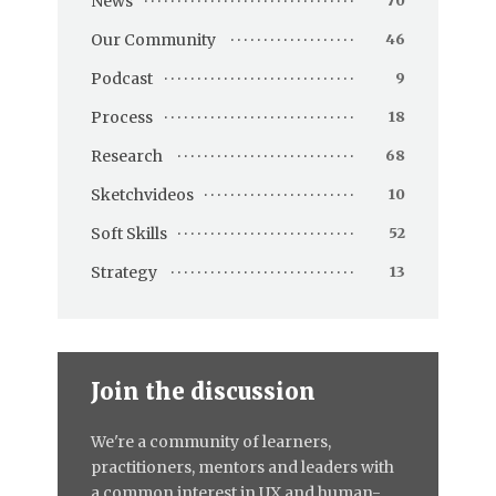
News
70
Our Community
46
Podcast
9
Process
18
Research
68
Sketchvideos
10
Soft Skills
52
Strategy
13
Join the discussion
We're a community of learners,
practitioners, mentors and leaders with
a common interest in UX and human-