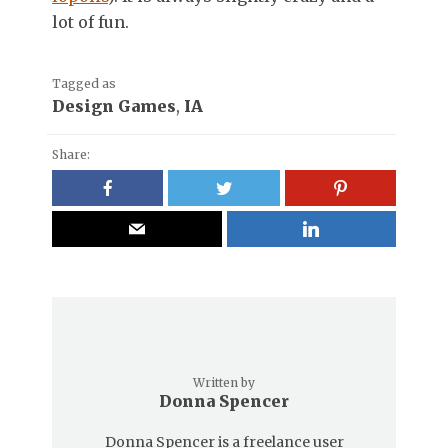
lot of fun.
Tagged as
Design Games
,
IA
Share:
Written by
Donna Spencer
Donna Spencer is a freelance user