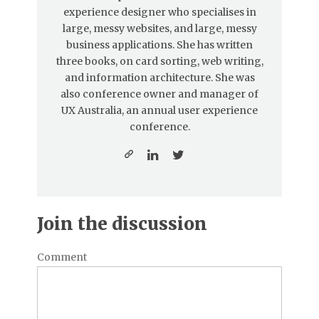
experience designer who specialises in
large, messy websites, and large, messy
business applications. She has written
three books, on card sorting, web writing,
and information architecture. She was
also conference owner and manager of
UX Australia, an annual user experience
conference.
Join the discussion
Comment