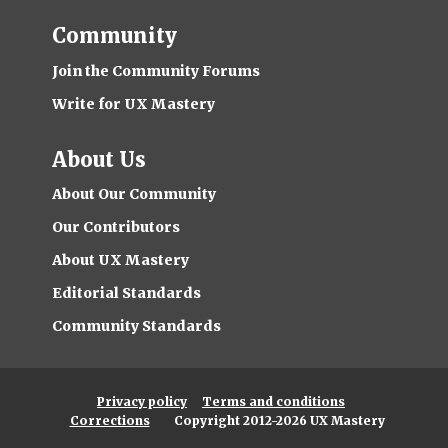
Community
Join the Community Forums
Write for UX Mastery
About Us
About Our Community
Our Contributors
About UX Mastery
Editorial Standards
Community Standards
Privacy policy
Terms and conditions
Corrections
Copyright 2012-2026 UX Mastery