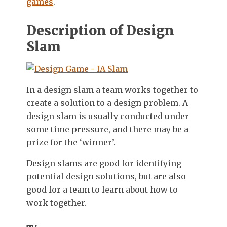
games
.
Description of Design
Slam
In a design slam a team works together to
create a solution to a design problem. A
design slam is usually conducted under
some time pressure, and there may be a
prize for the ‘winner’.
Design slams are good for identifying
potential design solutions, but are also
good for a team to learn about how to
work together.