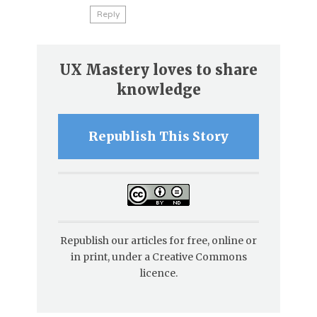
Reply
UX Mastery loves to share
knowledge
Republish This Story
Republish our articles for free, online or
in print, under a Creative Commons
licence.