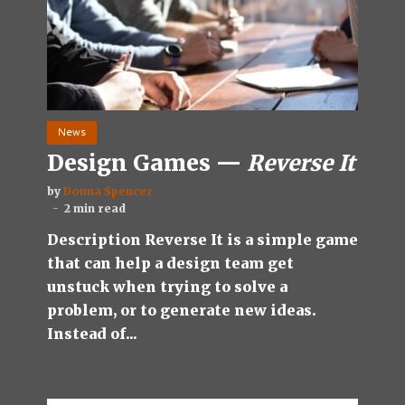
News
Design Games —
Reverse It
by
Donna Spencer
2 min read
Description Reverse It is a simple game
that can help a design team get
unstuck when trying to solve a
problem, or to generate new ideas.
Instead of...