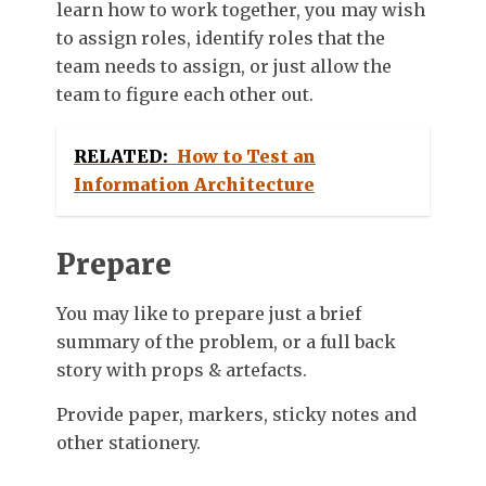
learn how to work together, you may wish
to assign roles, identify roles that the
team needs to assign, or just allow the
team to figure each other out.
RELATED:
How to Test an
Information Architecture
Prepare
You may like to prepare just a brief
summary of the problem, or a full back
story with props & artefacts.
Provide paper, markers, sticky notes and
other stationery.