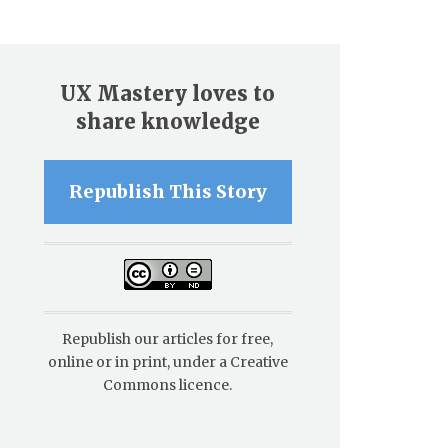
UX Mastery loves to
share knowledge
Republish This Story
Republish our articles for free,
online or in print, under a Creative
Commons licence.