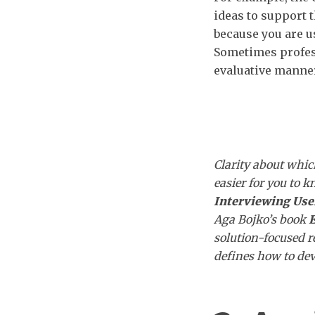
ideas to support 
because you are u
Sometimes profes
evaluative manner
Clarity about whi
easier for you to 
Interviewing Use
Aga Bojko’s book
E
solution-focused r
defines how to dev