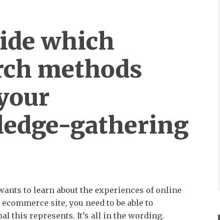
cide which
rch methods
your
edge-gathering
 wants to learn about the experiences of online
ecommerce site, you need to be able to
l this represents. It’s all in the wording.