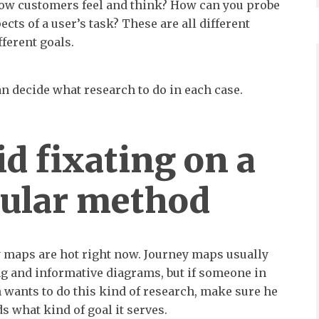
ow customers feel and think? How can you probe
cts of a user’s task? These are all different
ferent goals.
n decide what research to do in each case.
id fixating on a
cular method
 maps are hot right now. Journey maps usually
ng and informative diagrams, but if someone in
 wants to do this kind of research, make sure he
s what kind of goal it serves.