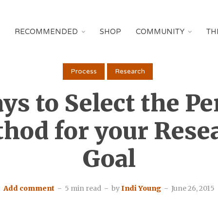
RECOMMENDED
SHOP
COMMUNITY
TH
Process
Research
ys to Select the Pe
hod for your Rese
Goal
Add comment
5 min read
by
Indi Young
June 26, 2015