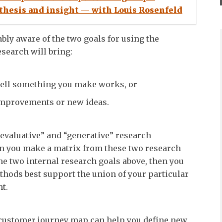
thesis and insight — with Louis Rosenfeld
ably aware of the two goals for using the
search will bring:
ell something you make works, or
mprovements or new ideas.
“evaluative” and “generative” research
en you make a matrix from these two research
he two internal research goals above, then you
hods best support the union of your particular
t.
 customer journey map can help you define new