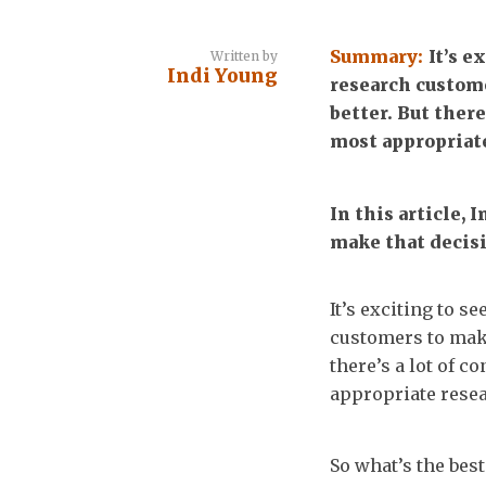
Summary:
It’s e
Written by
Indi Young
research custome
better. But there
most appropriate
In this article, 
make that decis
It’s exciting to 
customers to make
there’s a lot of 
appropriate resea
So what’s the bes