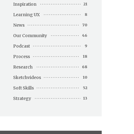
Inspiration
21
Learning UX
8
News
70
Our Community
46
Podcast
9
Process
18
Research
68
Sketchvideos
10
Soft Skills
52
Strategy
13