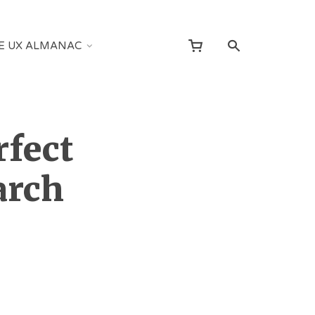
E UX ALMANAC
rfect
arch