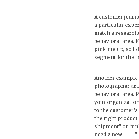
A customer journe
a particular expe
match a research
behavioral area. 
pick-me-up, so I d
segment for the “
Another example i
photographer arti
behavioral area. 
your organization
to the customer’s 
the right product 
shipment” or “unb
need a new _____”