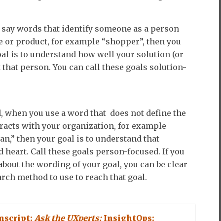
say words that identify someone as a person
e or product, for example “shopper”, then you
al is to understand how well your solution (or
 that person. You can call these goals solution-
, when you use a word that does not define the
racts with your organization, for example
n,” then your goal is to understand that
 heart. Call these goals person-focused. If you
about the wording of your goal, you can be clear
rch method to use to reach that goal.
nscript:
Ask the UXperts:
InsightOps: