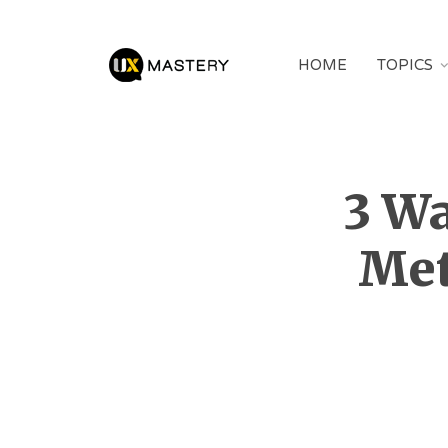
HOME
TOPICS
3 Wa
Met