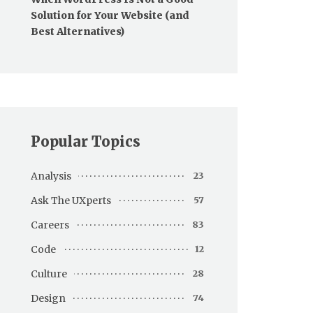
Solution for Your Website (and
Best Alternatives)
Popular Topics
Analysis
23
Ask The UXperts
57
Careers
83
Code
12
Culture
28
Design
74