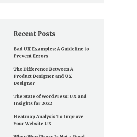
Recent Posts
Bad UX Examples: A Guideline to
Prevent Errors
The Difference Between A
Product Designer and UX
Designer
The State of WordPress: UX and
Insights for 2022
Heatmap Analysis To Improve
Your Website UX
When WordPress Is Not a Good