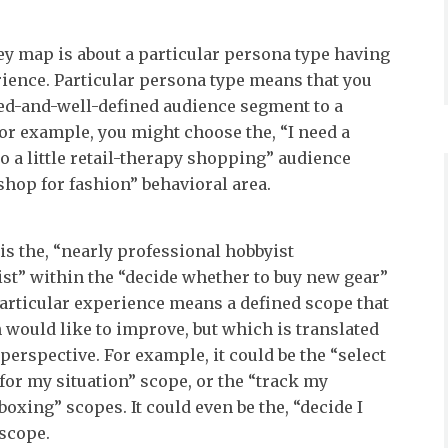
y map is about a particular persona type having
rience. Particular persona type means that you
ed-and-well-defined audience segment to a
For example, you might choose the, “I need a
o a little retail-therapy shopping” audience
shop for fashion” behavioral area.
s the, “nearly professional hobbyist
st” within the “decide whether to buy new gear”
Particular experience means a defined scope that
 would like to improve, but which is translated
perspective. For example, it could be the “select
for my situation” scope, or the “track my
oxing” scopes. It could even be the, “decide I
 scope.