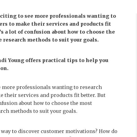
xciting to see more professionals wanting to
rs to make their services and products fit
’s a lot of confusion about how to choose the
 research methods to suit your goals.
Indi Young offers practical tips to help you
ion.
see more professionals wanting to research
 their services and products fit better. But
confusion about how to choose the most
rch methods to suit your goals.
t way to discover customer motivations? How do