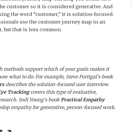
the customer so it is considered generative. And
sing the word “customer,” it is solution-focused.
sionals use the customer journey map in an
, but that is less common.
ch methods support which of your goals makes it
know what to do. For example, Steve Portigal’s book
rs
describes the solution-focused user interview.
ye Tracking
covers this type of evaluative,
esearch.
Indi
Young’s book
Practical Empathy
elop empathy for generative, person-focused work.