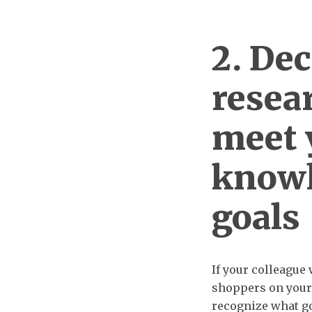
2. De
resea
meet 
knowl
goals
If your colleague
shoppers on your 
recognize what goa