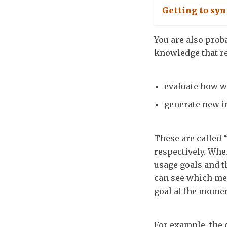
Getting to syn
You are also prob
knowledge that re
evaluate how w
generate new i
These are called 
respectively. Wh
usage goals and t
can see which met
goal at the momen
For example, the