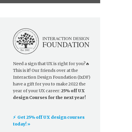
Need a sign that UX is right for you?🔥
This is it! Our friends over at the
Interaction Design Foundation (IxDF)
have a gift for you to make 2022 the
year of your UX career:
25% off UX
design Courses for the next year!
⚡️ Get 25% off UX design courses
today! »