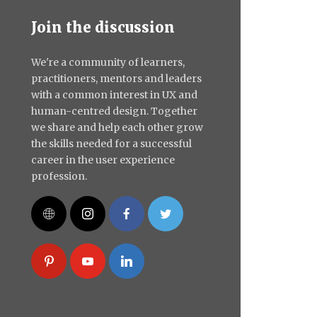
Join the discussion
We're a community of learners,
practitioners, mentors and leaders
with a common interest in UX and
human-centred design. Together
we share and help each other grow
the skills needed for a successful
career in the user experience
profession.