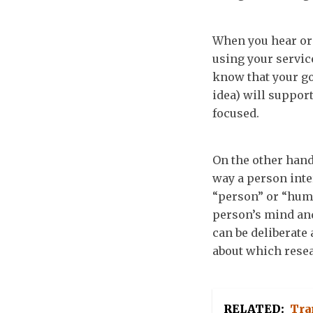
When you hear or 
using your servic
know that your go
idea) will support
focused.
On the other hand
way a person inte
“person” or “huma
person’s mind and
can be deliberate 
about which resea
RELATED:
Tra