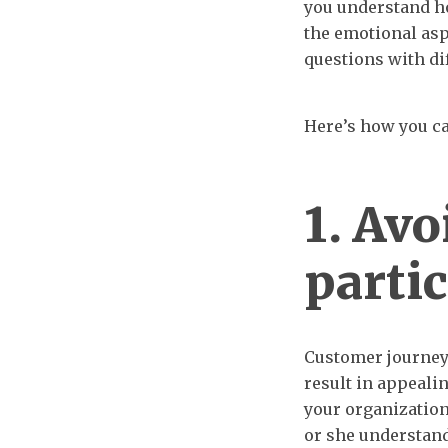
you understand h
the emotional aspe
questions with dif
Here’s how you ca
1. Avo
parti
Customer journey
result in appeali
your organization
or she understand