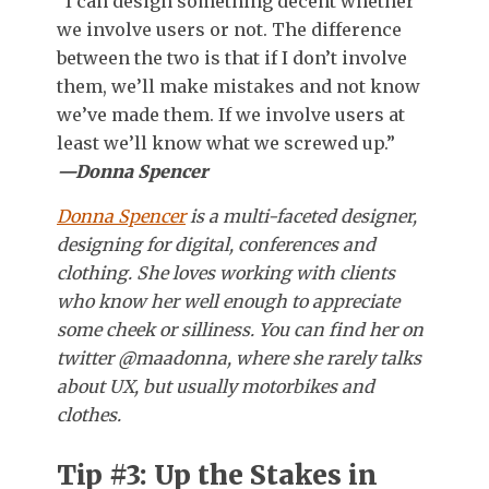
“I can design something decent whether
we involve users or not. The difference
between the two is that if I don’t involve
them, we’ll make mistakes and not know
we’ve made them. If we involve users at
least we’ll know what we screwed up.”
—Donna Spencer
Donna Spencer
is a multi-faceted designer,
designing for digital, conferences and
clothing. She loves working with clients
who know her well enough to appreciate
some cheek or silliness. You can find her on
twitter @maadonna, where she rarely talks
about UX, but usually motorbikes and
clothes.
Tip #3: Up the Stakes in