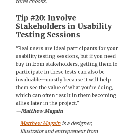
three chooks.
Tip #20: Involve
Stakeholders in Usability
Testing Sessions
“Real users are ideal participants for your
usability testing sessions, but if you need
buy-in from stakeholders, getting them to
participate in these tests can also be
invaluable—mostly because it will help
them see the value of what you’re doing,
which can often result in them becoming
allies later in the project.”
—Matthew Magain
Matthew Magain
is a designer,
illustrator and entrepreneur from