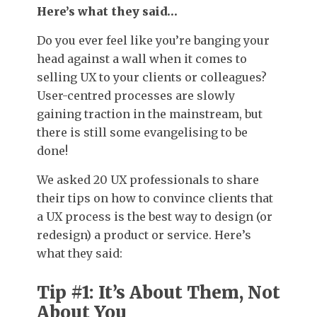
Here’s what they said…
Do you ever feel like you’re banging your
head against a wall when it comes to
selling UX to your clients or colleagues?
User-centred processes are slowly
gaining traction in the mainstream, but
there is still some evangelising to be
done!
We asked 20 UX professionals to share
their tips on how to convince clients that
a UX process is the best way to design (or
redesign) a product or service. Here’s
what they said:
Tip #1: It’s About Them, Not
About You