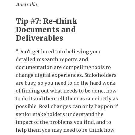
Australia.
Tip #7: Re-think
Documents and
Deliverables
“Don’t get lured into believing your
detailed research reports and
documentation are compelling tools to
change digital experiences. Stakeholders
are busy, so you need to do the hard work
of finding out what needs to be done, how
to do it and then tell them as succinctly as
possible. Real changes can only happen if
senior stakeholders understand the
impact of the problems you find, and to
help them you may need to re-think how