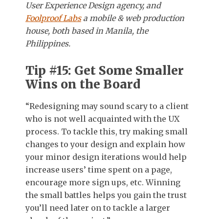
User Experience Design agency, and
Foolproof Labs
a mobile & web production
house, both based in Manila, the
Philippines.
Tip #15: Get Some Smaller
Wins on the Board
“Redesigning may sound scary to a client
who is not well acquainted with the UX
process. To tackle this, try making small
changes to your design and explain how
your minor design iterations would help
increase users’ time spent on a page,
encourage more sign ups, etc. Winning
the small battles helps you gain the trust
you’ll need later on to tackle a larger