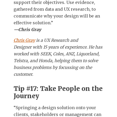
support their objectives. Use evidence,
gathered from data and UX research, to
communicate why your design will be an
effective solution.”
—Chris Gray
Chris Gray
is a UX Research and
Designer with 15 years of experience. He has
worked with SEEK, Coles, ANZ, Liquorland,
Telstra, and Honda, helping them to solve
business problems by focussing on the
customer.
Tip #17: Take People on the
Journey
“Springing a design solution onto your
clients, stakeholders or management can