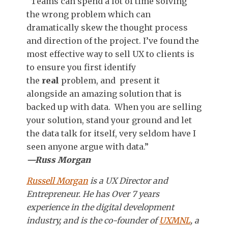
“Teams can spend a lot of time solving
the wrong problem which can
dramatically skew the thought process
and direction of the project. I’ve found the
most effective way to
sell UX to
clients is
to ensure you first identify
the
real
problem, and present it
alongside an amazing solution that is
backed up with data. When you are selling
your solution, stand your ground and let
the data talk for itself, very seldom have I
seen anyone argue with data.”
—Russ Morgan
Russell Morgan
is a UX Director and
Entrepreneur. He has
Over 7 years
experience in the digital development
industry, and is the co-founder of
UXMNL
, a