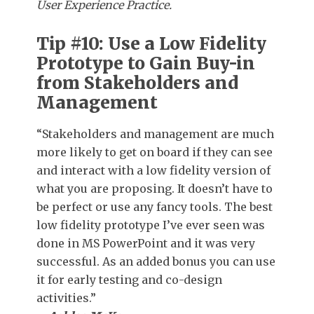
User Experience Practice.
Tip #10: Use a Low Fidelity
Prototype to Gain Buy-in
from Stakeholders and
Management
“Stakeholders and management are much
more likely to get on board if they can see
and interact with a low fidelity version of
what you are proposing. It doesn’t have to
be perfect or use any fancy tools. The best
low fidelity prototype I’ve ever seen was
done in MS PowerPoint and it was very
successful. As an added bonus you can use
it for early testing and co-design
activities.”