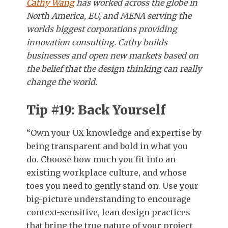
Cathy Wang
has worked across the globe in
North America, EU, and MENA serving the
worlds biggest corporations providing
innovation consulting. Cathy builds
businesses and open new markets based on
the belief that the design thinking can really
change the world.
Tip #19: Back Yourself
“Own your UX knowledge and expertise by
being transparent and bold in what you
do. Choose how much you fit into an
existing workplace culture, and whose
toes you need to gently stand on. Use your
big-picture understanding to encourage
context-sensitive, lean design practices
that bring the true nature of your project