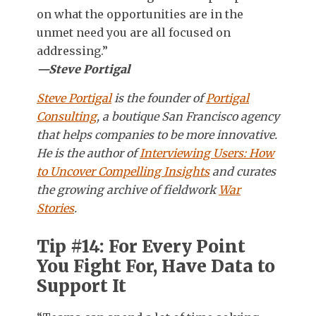
on what the opportunities are in the
unmet need you are all focused on
addressing.”
—Steve Portigal
Steve Portigal
is the founder of
Portigal
Consulting
, a boutique San Francisco agency
that helps companies to be more innovative.
He is the author of
Interviewing Users: How
to Uncover Compelling Insights
and curates
the growing archive of fieldwork
War
Stories
.
Tip #14: For Every Point
You Fight For, Have Data to
Support It