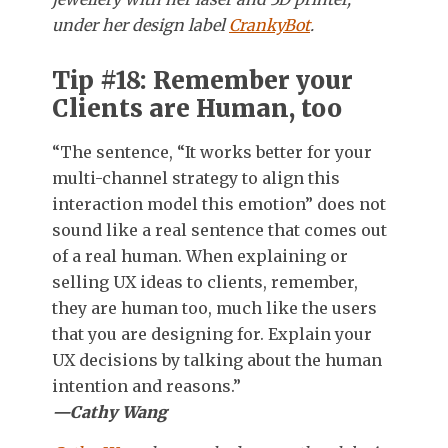
under her design label
CrankyBot
.
Tip #18: Remember your
Clients are Human, too
“The sentence, “It works better for your
multi-channel strategy to align this
interaction model this emotion” does not
sound like a real sentence that comes out
of a real human. When explaining or
selling UX ideas to clients, remember,
they are human too, much like the users
that you are designing for. Explain your
UX decisions by talking about the human
intention and reasons.”
—Cathy Wang