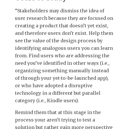
“Stakeholders may dismiss the idea of
user research because they are focused on
creating a product that doesn’t yet exist,
and therefore users don’t exist. Help them
see the value of the design process by
identifying analogous users you can learn
from. Find users who are addressing the
need you’ve identified in other ways (i.e.,
organizing something manually instead
of through your yet-to-be-launched app),
or who have adopted a disruptive
technology in a different but parallel
category (i.e., Kindle users).
Remind them that at this stage in the
process your aren’t trying to test a
solution but rather gain more perspective