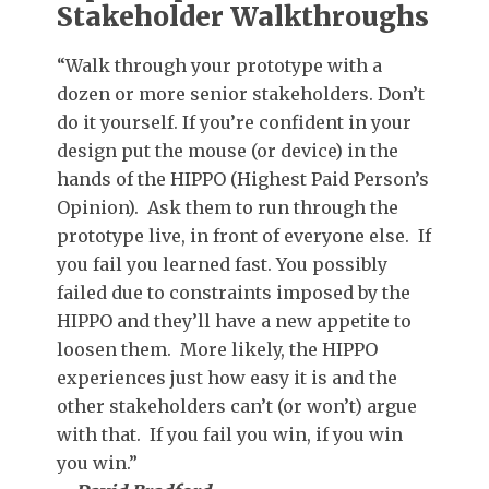
Stakeholder Walkthroughs
“Walk through your prototype with a
dozen or more senior stakeholders. Don’t
do it yourself. If you’re confident in your
design put the mouse (or device) in the
hands of the HIPPO (Highest Paid Person’s
Opinion). Ask them to run through the
prototype live, in front of everyone else. If
you fail you learned fast. You possibly
failed due to constraints imposed by the
HIPPO and they’ll have a new appetite to
loosen them. More likely, the HIPPO
experiences just how easy it is and the
other stakeholders can’t (or won’t) argue
with that. If you fail you win, if you win
you win.”