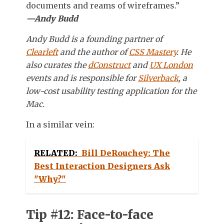
documents and reams of wireframes.”
—Andy Budd
Andy Budd is a founding partner of
Clearleft
and the author of
CSS Mastery
. He
also curates the
dConstruct
and
UX London
events and is responsible for
Silverback
, a
low-cost usability testing application for the
Mac.
In a similar vein:
RELATED:
Bill DeRouchey: The
Best Interaction Designers Ask
"Why?"
Tip #12: Face-to-face