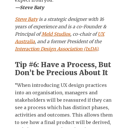
—Steve Baty
Steve Baty
is a strategic designer with 16
years of experience and is a co-Founder &
Principal of
Meld Studios
, co-chair of
UX
Australia
, and a former President of the
Interaction Design Association (IxDA)
.
Tip #6: Have a Process, But
Don’t be Precious About It
“When introducing UX design practices
into an organisation, managers and
stakeholders will be reassured if they can
see a process which has distinct phases,
activities and outcomes. This allows them
to see how a final product will be derived,