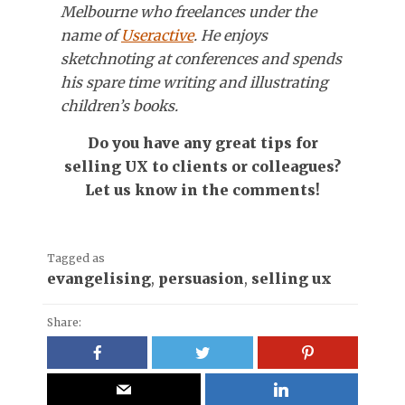
Melbourne who freelances under the
name of
Useractive
. He enjoys
sketchnoting at conferences and spends
his spare time writing and illustrating
children’s books.
Do you have any great tips for
selling UX to clients or colleagues?
Let us know in the comments!
Tagged as
evangelising
,
persuasion
,
selling ux
Share: