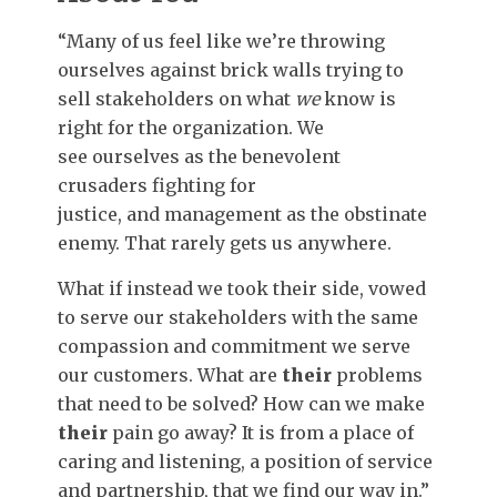
“Many of us feel like we’re throwing
ourselves against brick walls trying to
sell stakeholders on what
we
know is
right for the organization. We
see ourselves as the benevolent
crusaders fighting for
justice, and management as the obstinate
enemy. That rarely gets us anywhere.
What if instead we took their side, vowed
to serve our stakeholders with the same
compassion and commitment we serve
our customers. What are
their
problems
that need to be solved? How can we make
their
pain go away? It is from a place of
caring and listening, a position of service
and partnership, that we find our way in.”