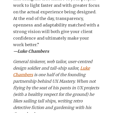
work to light faster and with greater focus
on the actual experience being designed.
At the end of the day, transparency,
openness and adaptability matched with a
strong vision will both give your client
confidence and ultimately make your
work better.”
—Luke Chambers
General tinkerer, web tailor, user-centred
design soldier and tall-ship sailor,
Luke
Chambers
is one half of the founding
partnership behind UX Mastery. When not
flying by the seat of his pants in UX projects
(with a healthy respect for the ground) he
likes sailing tall ships, writing retro
detective fiction and gardening with his