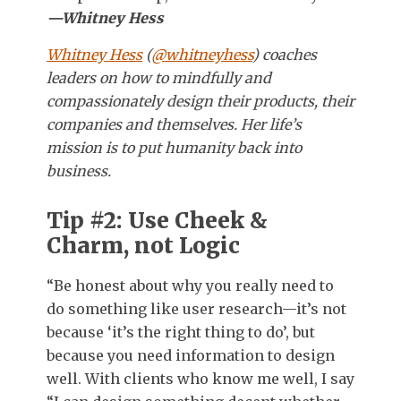
—Whitney Hess
Whitney Hess
(
@whitneyhess
) coaches
leaders on how to mindfully and
compassionately design their products, their
companies and themselves. Her life’s
mission is to put humanity back into
business.
Tip #2: Use Cheek &
Charm, not Logic
“Be honest about why you really need to
do something like user research—it’s not
because ‘it’s the right thing to do’, but
because you need information to design
well. With clients who know me well, I say