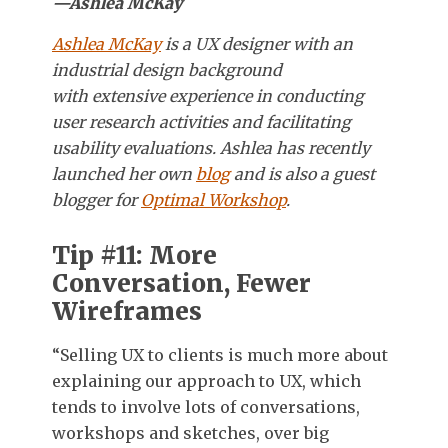
—Ashlea McKay
Ashlea McKay
is a UX designer with an
industrial design background
with extensive experience in conducting
user research activities and facilitating
usability evaluations. Ashlea has recently
launched her own
blog
and is also a guest
blogger for
Optimal Workshop
.
Tip #11: More
Conversation, Fewer
Wireframes
“Selling UX to clients is much more about
explaining our approach to UX, which
tends to involve lots of conversations,
workshops and sketches, over big