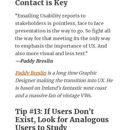
Contact is Key
“Emailing Usability reports to
stakeholders is pointless, face to face
presentation is the way to go. So fight all
the way for that meeting its the only way
to emphasis the importance of UX. And
also more visual and less text.”
—Paddy Breslin
Paddy Breslin
is a long time Graphic
Designer making the transition into UX. He
is based on Ireland’s fantastic west coast
and a massive fan of vintage VWs.
Tip #13: If Users Don’t
Exist, Look for Analogous
Users to Study