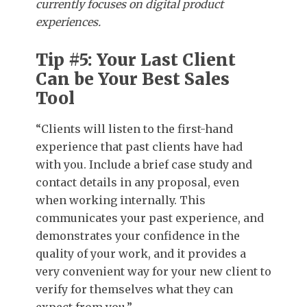
currently focuses on digital product
experiences.
Tip #5: Your Last Client
Can be Your Best Sales
Tool
“Clients will listen to the first-hand
experience that past clients have had
with you. Include a brief case study and
contact details in any proposal, even
when working internally. This
communicates your past experience, and
demonstrates your confidence in the
quality of your work, and it provides a
very convenient way for your new client to
verify for themselves what they can
expect from you.”