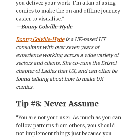
you deliver your work. I’m a fan of using
comics to make the on and offline journey
easier to visualise.”
—Bonny Colville-Hyde
Bonny Colville-Hyde
is a UK-based UX
consultant with over seven years of
experience working across a wide variety of
sectors and clients. She co-runs the Bristol
chapter of Ladies that UX, and can often be
found talking about how to make UX
comics.
Tip #8: Never Assume
“You are not your user. As much as you can
follow patterns from others, you should
not implement things just because you