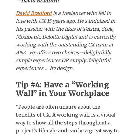
—David Bradford
David Bradford
is a freelancer who fell in
love with UX 15 years ago. He’s indulged in
his passion with the likes of Telstra, Seek,
Medibank, Deloitte Digital and is currently
working with the outstanding CX team at
ANZ. He offers two choices—delightfully
simple experiences OR simply delightful
experiences … by design.
Tip #4: Have a “Working
Wall” in Your Workplace
“People are often unsure about the
benefits of UX. A working wall is a visual
way to show all the steps throughout a
project’s lifecyle and can be a great way to