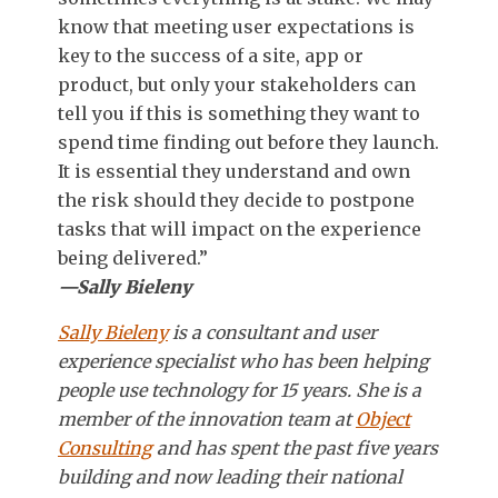
know that meeting user expectations is
key to the success of a site, app or
product, but only your stakeholders can
tell you if this is something they want to
spend time finding out before they launch.
It is essential they understand and own
the risk should they decide to postpone
tasks that will impact on the experience
being delivered.”
—Sally Bieleny
Sally Bieleny
is a consultant and user
experience specialist who has been helping
people use technology for 15 years. She is a
member of the innovation team at
Object
Consulting
and has spent the past five years
building and now leading their national