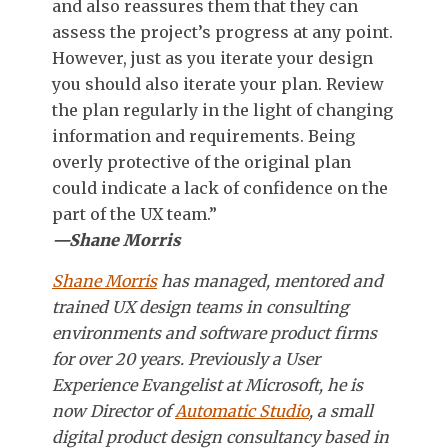
and also reassures them that they can
assess the project’s progress at any point.
However, just as you iterate your design
you should also iterate your plan. Review
the plan regularly in the light of changing
information and requirements. Being
overly protective of the original plan
could indicate a lack of confidence on the
part of the UX team.”
—Shane Morris
Shane Morris
has managed, mentored and
trained UX design teams in consulting
environments and software product firms
for over 20 years. Previously a User
Experience Evangelist at Microsoft, he is
now Director of
Automatic Studio
, a small
digital product design consultancy based in