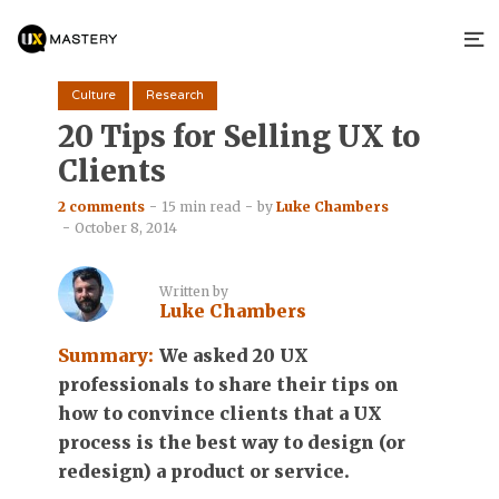
Culture
Research
20 Tips for Selling UX to
Clients
2 comments
15 min read
by
Luke Chambers
October 8, 2014
Written by
Luke Chambers
Summary:
We asked 20 UX
professionals to share their tips on
how to convince clients that a UX
process is the best way to design (or
redesign) a product or service.