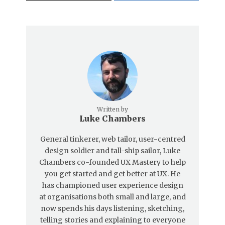
Written by
Luke Chambers
General tinkerer, web tailor, user-centred
design soldier and tall-ship sailor, Luke
Chambers co-founded UX Mastery to help
you get started and get better at UX. He
has championed user experience design
at organisations both small and large, and
now spends his days listening, sketching,
telling stories and explaining to everyone