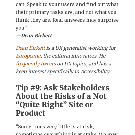
can. Speak to your users and find out what
their primary tasks are, and not what you
think they are. Real answers may surprise
you.”
—Dean Birkett
Dean Birkett
is a UX generalist working for
Europeana
, the cultural innovators. He
frequently tweets
on UX topics, and has a
keen interest specifically in Accessibility.
Tip #9: Ask Stakeholders
About the Risks of a Not
“Quite Right” Site or
Product
“Sometimes very little is at risk,
sometimes everything is at stake. We may