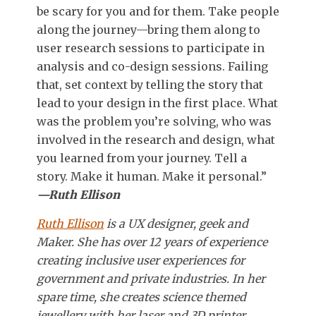
be scary for you and for them. Take people
along the journey—bring them along to
user research sessions to participate in
analysis and co-design sessions. Failing
that, set context by telling the story that
lead to your design in the first place. What
was the problem you’re solving, who was
involved in the research and design, what
you learned from your journey. Tell a
story. Make it human. Make it personal.”
—Ruth Ellison
Ruth Ellison
is a UX designer, geek and
Maker. She has over 12 years of experience
creating inclusive user experiences for
government and private industries. In her
spare time, she creates science themed
jewellery with her laser and 3D printer,