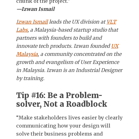
chunk of the project.”
—Izwan Ismail
Izwan Ismail
leads the UX division at
VLT
Labs
, a Malaysia-based startup studio that
partners with founders to build and
innovate tech products. Izwan founded
UX
Malaysia
, a community concentrated on the
growth and evangelism of User Experience
in Malaysia. Izwan is an Industrial Designer
by training.
Tip #16: Be a Problem-
solver, Not a Roadblock
“Make stakeholders lives easier by clearly
communicating how your design will
solve their business problems and