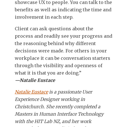
showcase UX to people. You can talk to the
benefits as well as indicating the time and
involvement in each step.
Client can ask questions about the
process and readily see your progress and
the reasoning behind why different
decisions were made. For others in your
workplace it can be conversation starters
through the visibility and openness of
what it is that you are doing.”
—Natalie Eustace
Natalie Eustace
is a passionate User
Experience Designer working in
Christchurch. She recently completed a
Masters in Human Interface Technology
with the HIT Lab NZ, and her work