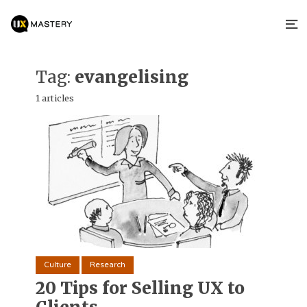
Tag:
evangelising
1 articles
Culture
Research
20 Tips for Selling UX to