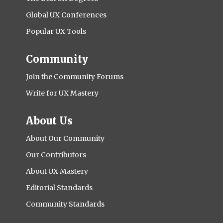
Global UX Conferences
Popular UX Tools
Community
Join the Community Forums
Write for UX Mastery
About Us
About Our Community
Our Contributors
About UX Mastery
Editorial Standards
Community Standards