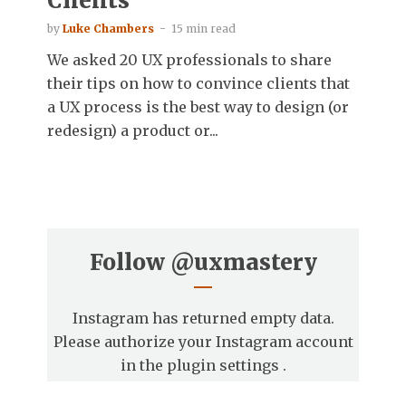
Clients
by
Luke Chambers
15 min read
We asked 20 UX professionals to share
their tips on how to convince clients that
a UX process is the best way to design (or
redesign) a product or...
Follow
@uxmastery
Instagram has returned empty data.
Please authorize your Instagram account
in the
plugin settings
.