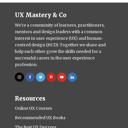
UX Mastery & Co
We're a community of learners, practitioners,
mentors and design leaders with a common
interest in user experience (UX) and human-
centred design (HCD). Together we share and
help each other grow the skills needed for a
successful career in the user experience
profession.
Resources
Online UX Courses
Recommended UX Books
The Best UX Degrees