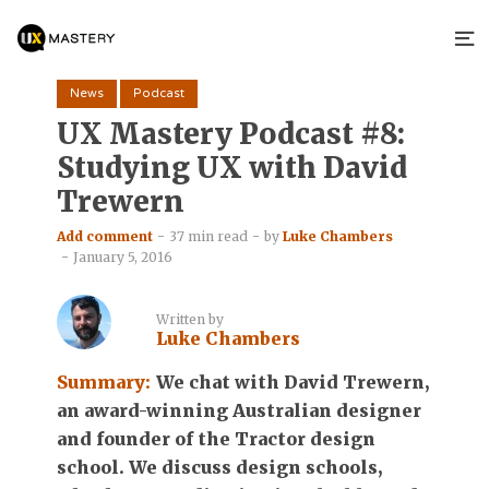
News
Podcast
UX Mastery Podcast #8:
Studying UX with David
Trewern
Add comment
37 min read
by
Luke Chambers
January 5, 2016
Written by
Luke Chambers
Summary:
We chat with David Trewern,
an award-winning Australian designer
and founder of the Tractor design
school. We discuss design schools,