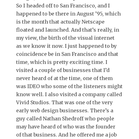
So I headed off to San Francisco, and I
happened to be there in August ’95, which
is the month that actually Netscape
floated and launched. And that’s really, in
my view, the birth of the visual internet
as we know it now. I just happened to by
coincidence be in San Francisco and that
time, which is pretty exciting time. I
visited a couple of businesses that I’d
never heard of at the time, one of them
was IDEO who some of the listeners might
know well. I also visited a company called
Vivid Studios. That was one of the very
early web design businesses. There’s a
guy called Nathan Shedroff who people
may have heard of who was the founder
of that business. And he offered me a job