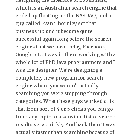
designing the interface of LookSmart,
which is an Australian search engine that
ended up floating on the NASDAQ, and a
guy called Evan Thornley set that
business up and it became quite
successful again long before the search
engines that we have today, Facebook,
Google, etc. I was in there working with a
whole lot of PhD Java programmers and I
was the designer. We’re designing a
completely new program for search
engine where you weren’t actually
searching you were stepping through
categories. What these guys worked at is
that from sort of 4 or 5 clicks you can go
from any topic to a sensible list of search
results very quickly. And back then it was
actually faster than searching because of