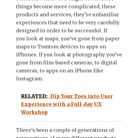
things become more complicated, these
products and services, they’re unfamiliar
experiences that need to be very carefully
designed in order to be successful. If
you look at maps, you’ve gone from paper
maps to Tomtom devices to apps on
iPhones. If you look at photography you’ve
gone from film-based cameras, to digital
cameras, to apps on an iPhone like
Instagram.
RELATED:
Dip Your Toes into User
Experience with a Full-day UX
Workshop
There’s been a couple of generations of