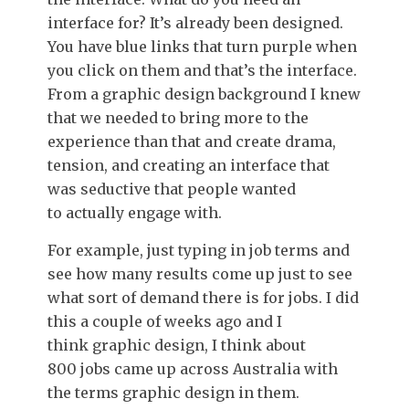
interface for? It’s already been designed.
You have blue links that turn purple when
you click on them and that’s the interface.
From a graphic design background I knew
that we needed to bring more to the
experience than that and create drama,
tension, and creating an interface that
was seductive that people wanted
to actually engage with.
For example, just typing in job terms and
see how many results come up just to see
what sort of demand there is for jobs. I did
this a couple of weeks ago and I
think graphic design, I think about
800 jobs came up across Australia with
the terms graphic design in them.