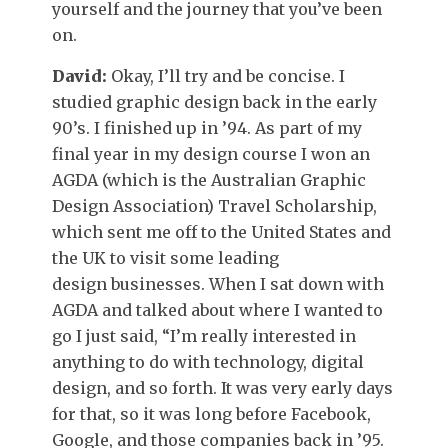
yourself and the journey that you’ve been
on.
David:
Okay, I’ll try and be concise. I
studied graphic design back in the early
90’s. I finished up in ’94. As part of my
final year in my design course I won an
AGDA (which is the Australian Graphic
Design Association) Travel Scholarship,
which sent me off to the United States and
the UK to visit some leading
design businesses. When I sat down with
AGDA and talked about where I wanted to
go I just said, “I’m really interested in
anything to do with technology, digital
design, and so forth. It was very early days
for that, so it was long before Facebook,
Google, and those companies back in ’95.