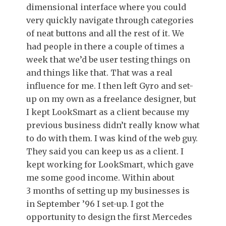
dimensional interface where you could
very quickly navigate through categories
of neat buttons and all the rest of it. We
had people in there a couple of times a
week that we’d be user testing things on
and things like that. That was a real
influence for me. I then left Gyro and set-
up on my own as a freelance designer, but
I kept LookSmart as a client because my
previous business didn’t really know what
to do with them. I was kind of the web guy.
They said you can keep us as a client. I
kept working for LookSmart, which gave
me some good income. Within about
3 months of setting up my businesses is
in September ’96 I set-up. I got the
opportunity to design the first Mercedes