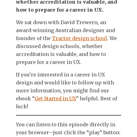
whether accreditation is valuable, and
how to prepare for a career in UX.
We sat down with David Trewern, an
award-winning Australian designer and
founder of the
Tractor design school
. We
discussed design schools, whether
accreditation is valuable, and how to
prepare for a career in UX.
If you’re interested in a career in UX
design and would like to follow up with
more information, you might find our
ebook “
Get Started in UX
” helpful. Best of
luck!
You can listen to this episode directly in
your browser—just click the “play” button: