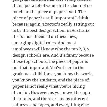
then I put a lot of value on that, but not so
much on the piece of paper itself. The
piece of paper is still important I think
because, again, Tractor’s really setting out
to be the best design school in Australia
that’s most focused on these new,
emerging digital roles. And most
employees will know who the top 2, 3, 4
design schools are. And it’s funny because
those top schools, the piece of paper is
not that important. You’ve been to the
graduate exhibitions, you know the work,
you know the students, and the piece of
paper is not really what you’re hiring
them for. However, as you move through
the ranks, and there are many different
cultures, and types, and everything else.