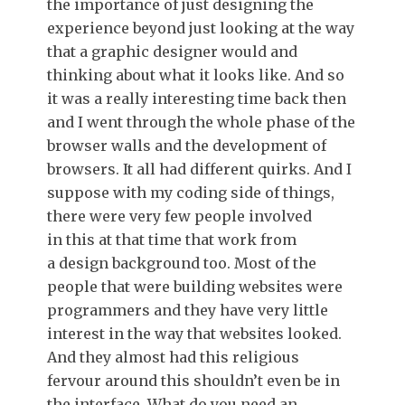
the importance of just designing the
experience beyond just looking at the way
that a graphic designer would and
thinking about what it looks like. And so
it was a really interesting time back then
and I went through the whole phase of the
browser walls and the development of
browsers. It all had different quirks. And I
suppose with my coding side of things,
there were very few people involved
in this at that time that work from
a design background too. Most of the
people that were building websites were
programmers and they have very little
interest in the way that websites looked.
And they almost had this religious
fervour around this shouldn’t even be in
the interface. What do you need an