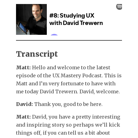
Transcript
Matt:
Hello and welcome to the latest
episode of the UX Mastery Podcast. This is
Matt and I’m very fortunate to have with
me today David Trewern. David, welcome.
David:
Thank you, good to be here.
Matt:
David, you have a pretty interesting
and inspiring story so perhaps we’ll kick
things off, if you can tell us a bit about