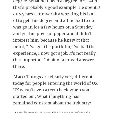
degree. What do I need a degree for?” And
that’s probably a good example. He spent 3
or 4 years at university working his butt
of to get this degree and all he had to do
was go in for a few hours on a Saturday
and get his piece of paper and it didn’t
interest him, because he knew at that
point, “I’ve got the portfolio, I’ve had the
experience, I now got a job. It’s not really
that important.” A bit of a mixed answer
there.
Matt:
Things are clearly very different
today for people entering the world of UX.
UX wasn’t even a term back when you
started out. What if anything has
remained constant about the industry?