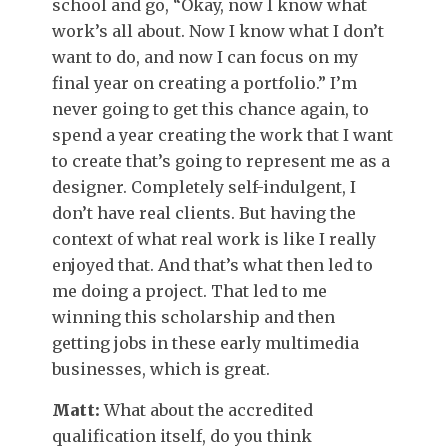
school and go, “Okay, now I know what
work’s all about. Now I know what I don’t
want to do, and now I can focus on my
final year on creating a portfolio.” I’m
never going to get this chance again, to
spend a year creating the work that I want
to create that’s going to represent me as a
designer. Completely self-indulgent, I
don’t have real clients. But having the
context of what real work is like I really
enjoyed that. And that’s what then led to
me doing a project. That led to me
winning this scholarship and then
getting jobs in these early multimedia
businesses, which is great.
Matt:
What about the accredited
qualification itself, do you think