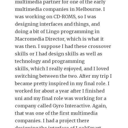
multimedia partner for one of the early
multimedia companies in Melbourne. I
was working on CD-ROMS, so I was
designing interfaces and things, and
doing a bit of Lingo programming in
Macromedia Director, which is what it
was then. I suppose I had these crossover
skills or I had design skills as well as
technology and programming
skills, which I really enjoyed, and I loved
switching between the two. After my trip I
became pretty inspired in my final role. I
worked for about a year after I finished
uni and my final role was working for a
company called Gyro Interactive. Again,
that was one of the first multimedia
companies. I had a project there