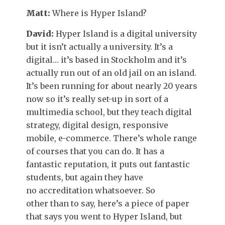
Matt:
Where is Hyper Island?
David:
Hyper Island is a digital university
but it isn’t actually a university. It’s a
digital… it’s based in Stockholm and it’s
actually run out of an old jail on an island.
It’s been running for about nearly 20 years
now so it’s really set-up in sort of a
multimedia school, but they teach digital
strategy, digital design, responsive
mobile, e-commerce. There’s whole range
of courses that you can do. It has a
fantastic reputation, it puts out fantastic
students, but again they have
no accreditation whatsoever. So
other than to say, here’s a piece of paper
that says you went to Hyper Island, but