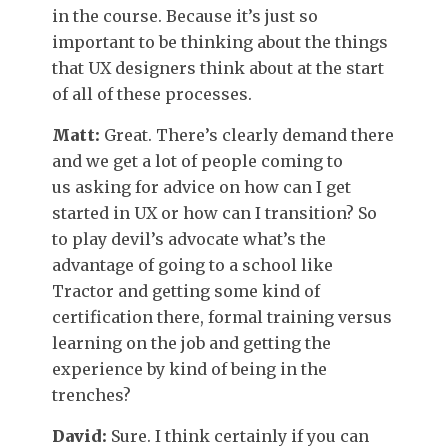
in the course. Because it’s just so
important to be thinking about the things
that UX designers think about at the start
of all of these processes.
Matt:
Great. There’s clearly demand there
and we get a lot of people coming to
us asking for advice on how can I get
started in UX or how can I transition? So
to play devil’s advocate what’s the
advantage of going to a school like
Tractor and getting some kind of
certification there, formal training versus
learning on the job and getting the
experience by kind of being in the
trenches?
David:
Sure. I think certainly if you can