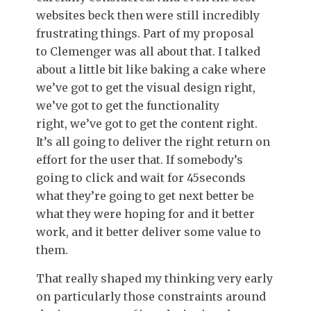
websites beck then were still incredibly
frustrating things. Part of my proposal
to Clemenger was all about that. I talked
about a little bit like baking a cake where
we’ve got to get the visual design right,
we’ve got to get the functionality
right, we’ve got to get the content right.
It’s all going to deliver the right return on
effort for the user that. If somebody’s
going to click and wait for 45seconds
what they’re going to get next better be
what they were hoping for and it better
work, and it better deliver some value to
them.
That really shaped my thinking very early
on particularly those constraints around