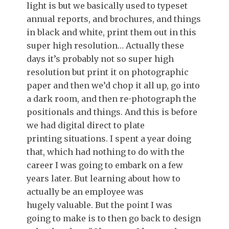
light is but we basically used to typeset
annual reports, and brochures, and things
in black and white, print them out in this
super high resolution… Actually these
days it’s probably not so super high
resolution but print it on photographic
paper and then we’d chop it all up, go into
a dark room, and then re-photograph the
positionals and things. And this is before
we had digital direct to plate
printing situations. I spent a year doing
that, which had nothing to do with the
career I was going to embark on a few
years later. But learning about how to
actually be an employee was
hugely valuable. But the point I was
going to make is to then go back to design