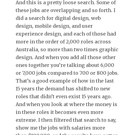
And this is a pretty loose search. Some of
these jobs are overlapping and so forth. I
did a search for digital design, web
design, mobile design, and user
experience design, and each of those had
more in the order of 2,000 roles across
Australia, so more than two times graphic
design. And when you add all those other
ones together you’re talking about 6,000
or 7,000 jobs compared to 700 or 800 jobs.
That’s a good example of how in the last
15 years the demand has shifted to new
roles that didn’t even exist 15 years ago.
And when you look at where the money is
in these roles it becomes even more
extreme. I then filtered that search to say,
show me the jobs with salaries more