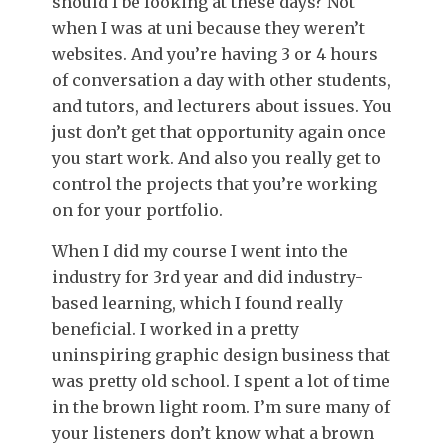
should I be looking at these days? Not
when I was at uni because they weren’t
websites. And you’re having 3 or 4 hours
of conversation a day with other students,
and tutors, and lecturers about issues. You
just don’t get that opportunity again once
you start work. And also you really get to
control the projects that you’re working
on for your portfolio.
When I did my course I went into the
industry for 3rd year and did industry-
based learning, which I found really
beneficial. I worked in a pretty
uninspiring graphic design business that
was pretty old school. I spent a lot of time
in the brown light room. I’m sure many of
your listeners don’t know what a brown