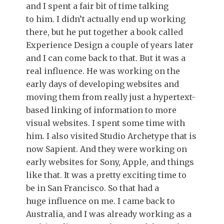
and I spent a fair bit of time talking
to him. I didn’t actually end up working
there, but he put together a book called
Experience Design a couple of years later
and I can come back to that. But it was a
real influence. He was working on the
early days of developing websites and
moving them from really just a hypertext-
based linking of information to more
visual websites. I spent some time with
him. I also visited Studio Archetype that is
now Sapient. And they were working on
early websites for Sony, Apple, and things
like that. It was a pretty exciting time to
be in San Francisco. So that had a
huge influence on me. I came back to
Australia, and I was already working as a