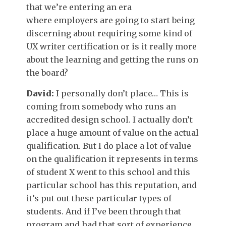
that we’re entering an era
where employers are going to start being
discerning about requiring some kind of
UX writer certification or is it really more
about the learning and getting the runs on
the board?
David:
I personally don’t place… This is
coming from somebody who runs an
accredited design school. I actually don’t
place a huge amount of value on the actual
qualification. But I do place a lot of value
on the qualification it represents in terms
of student X went to this school and this
particular school has this reputation, and
it’s put out these particular types of
students. And if I’ve been through that
program and had that sort of experience