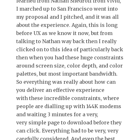
learned from Nathan Shedroff from Vivid,
I marched up to San Francisco went into
my proposal and I pitched, and it was all
about the experience. Again, this is long
before UX as we know it now, but from
talking to Nathan way back then I really
clicked on to this idea of particularly back
then when you had these huge constraints
around screen size, color depth, and color
palettes, but most important bandwidth.
So everything was really about how can
you deliver an effective experience
with these incredible constraints, where
people are dialling up with 144K modems
and waiting 3 minutes for a very,
very simple page to download before they
can click. Everything had to be very, very
carefully considered. And even the best