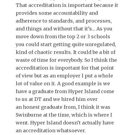
That accreditation is important because it
provides some accountability and
adherence to standards, and processes,
and things and without that it’s… As you
move down from the top 2 or 3 schools
you could start getting quite unregulated,
kind of chaotic results. It could be a bit of
waste of time for everybody. So I think the
accreditation is important for that point
of view but as an employer I put a whole
lot of value on it. A good example is we
have a graduate from Hyper Island come
to us at DT and we hired him over
an honest graduate from, I think it was
Swinburne at the time, which is where I
went. Hyper Island doesn’t actually have
an accreditation whatsoever.