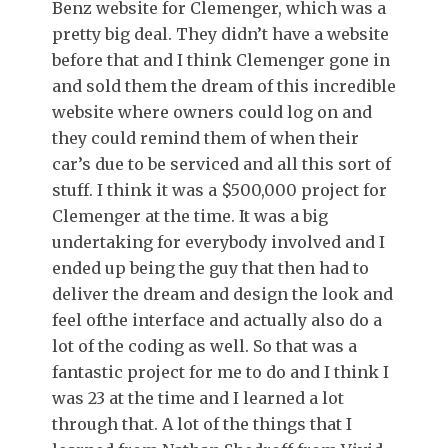
Benz website for Clemenger, which was a
pretty big deal. They didn’t have a website
before that and I think Clemenger gone in
and sold them the dream of this incredible
website where owners could log on and
they could remind them of when their
car’s due to be serviced and all this sort of
stuff. I think it was a $500,000 project for
Clemenger at the time. It was a big
undertaking for everybody involved and I
ended up being the guy that then had to
deliver the dream and design the look and
feel ofthe interface and actually also do a
lot of the coding as well. So that was a
fantastic project for me to do and I think I
was 23 at the time and I learned a lot
through that. A lot of the things that I