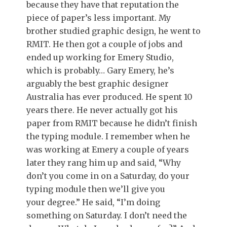
because they have that reputation the
piece of paper’s less important. My
brother studied graphic design, he went to
RMIT. He then got a couple of jobs and
ended up working for Emery Studio,
which is probably… Gary Emery, he’s
arguably the best graphic designer
Australia has ever produced. He spent 10
years there. He never actually got his
paper from RMIT because he didn’t finish
the typing module. I remember when he
was working at Emery a couple of years
later they rang him up and said, “Why
don’t you come in on a Saturday, do your
typing module then we’ll give you
your degree.” He said, “I’m doing
something on Saturday. I don’t need the