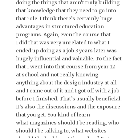
doing the things that aren’t truly building
that knowledge that they need to go into
that role. I think there’s certainly huge
advantages in structured education
programs. Again, even the course that
I did that was very unrelated to what I
ended up doing as a job 3 years later was
hugely influential and valuable. To the fact
that I went into that course from year 12
at school and not really knowing
anything about the design industry at all
and I came out of it and I got off with a job
before I finished. That’s usually beneficial.
It’s also the discussions and the exposure
that you get. You kind of learn
what magazines should I be reading, who
should I be talking to, what websites