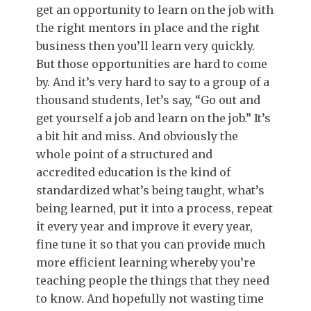
get an opportunity to learn on the job with
the right mentors in place and the right
business then you’ll learn very quickly.
But those opportunities are hard to come
by. And it’s very hard to say to a group of a
thousand students, let’s say, “Go out and
get yourself a job and learn on the job.” It’s
a bit hit and miss. And obviously the
whole point of a structured and
accredited education is the kind of
standardized what’s being taught, what’s
being learned, put it into a process, repeat
it every year and improve it every year,
fine tune it so that you can provide much
more efficient learning whereby you’re
teaching people the things that they need
to know. And hopefully not wasting time