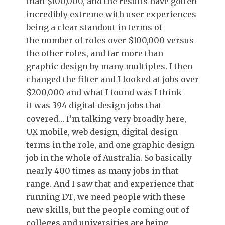
than $100,000, and the results have gotten
incredibly extreme with user experiences
being a clear standout in terms of
the number of roles over $100,000 versus
the other roles, and far more than
graphic design by many multiples. I then
changed the filter and I looked at jobs over
$200,000 and what I found was I think
it was 394 digital design jobs that
covered… I’m talking very broadly here,
UX mobile, web design, digital design
terms in the role, and one graphic design
job in the whole of Australia. So basically
nearly 400 times as many jobs in that
range. And I saw that and experience that
running DT, we need people with these
new skills, but the people coming out of
colleges and universities are being