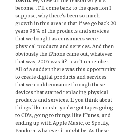
David:
My view on the reason why it’s
become… I’ll come back to the question I
suppose, why there’s been so much
growth in this area is that if we go back 20
years 98% of the products and services
that we bought as consumers were
physical products and services. And then
obviously the iPhone came out, whatever
that was, 2007 was it? I can’t remember.
All of a sudden there was this opportunity
to create digital products and services
that we could consume through these
devices that started replacing physical
products and services. If you think about
things like music, you’ve got tapes going
to CD’s, going to things like iTunes, and
ending up with Apple Music, or Spotify,
Pandora, whatever it might be. As these