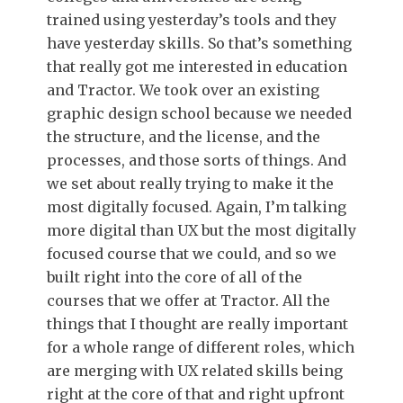
trained using yesterday’s tools and they
have yesterday skills. So that’s something
that really got me interested in education
and Tractor. We took over an existing
graphic design school because we needed
the structure, and the license, and the
processes, and those sorts of things. And
we set about really trying to make it the
most digitally focused. Again, I’m talking
more digital than UX but the most digitally
focused course that we could, and so we
built right into the core of all of the
courses that we offer at Tractor. All the
things that I thought are really important
for a whole range of different roles, which
are merging with UX related skills being
right at the core of that and right upfront