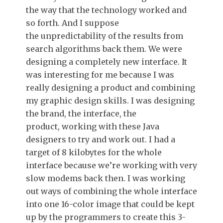
the way that the technology worked and
so forth. And I suppose
the unpredictability of the results from
search algorithms back them. We were
designing a completely new interface. It
was interesting for me because I was
really designing a product and combining
my graphic design skills. I was designing
the brand, the interface, the
product, working with these Java
designers to try and work out. I had a
target of 8 kilobytes for the whole
interface because we’re working with very
slow modems back then. I was working
out ways of combining the whole interface
into one 16-color image that could be kept
up by the programmers to create this 3-