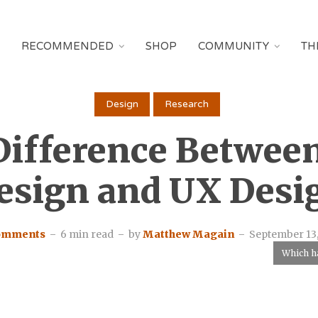
RECOMMENDED
SHOP
COMMUNITY
TH
Design
Research
Difference Betwee
esign and UX Desi
comments
6 min read
by
Matthew Magain
September 13,
Which ha