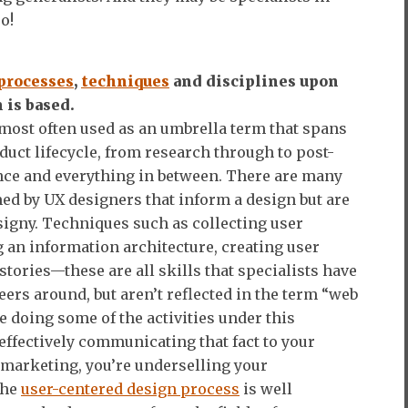
o!
processes
,
techniques
and disciplines upon
 is based.
most often used as an umbrella term that spans
oduct lifecycle, from research through to post-
ce and everything in between. There are many
med by UX designers that inform a design but are
igny. Techniques such as collecting user
g an information architecture, creating user
stories—these are all skills that specialists have
eers around, but aren’t reflected in the term “web
re doing some of the activities under this
effectively communicating that fact to your
r marketing, you’re underselling your
the
user-centered design process
is well