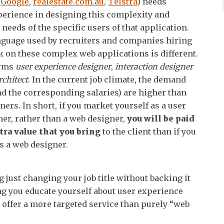
k
Google
,
realestate.com.au
,
Telstra
) needs
erience in designing this complexity and
 needs of the specific users of that application.
nguage used by recruiters and companies hiring
k on these complex web applications is different.
erms
user
experience designer
,
interaction designer
rchitect
. In the current job climate, the demand
and the corresponding salaries) are higher than
ners. In short, if you market yourself as a user
er, rather than a web designer,
you will be paid
tra value that you bring
to the client than if you
s a web designer.
 just changing your job title without backing it
g you educate yourself about user experience
 offer a more targeted service than purely “web