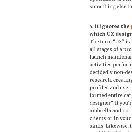
something else to
It ignores the
which UX design
The term “UX” is 
all stages of a pr
launch maintenan
activities perfor
decidedly non-des
research, creatin
profiles and user 
formed entire car
designer”. If you’
umbrella and not 
clients or in you
skills. Likewise, 