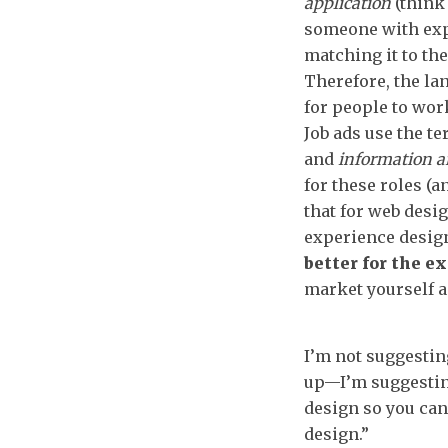
application
(thin
someone with exp
matching it to the
Therefore, the la
for people to wor
Job ads use the t
and
information a
for these roles (
that for web desig
experience design
better for the ex
market yourself a
I’m not suggesting
up—I’m suggestin
design so you can
design.”