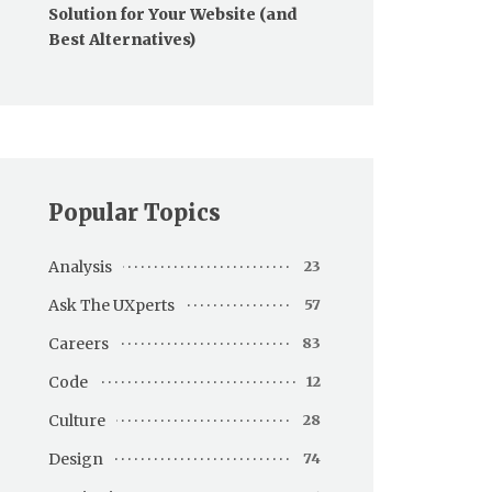
Solution for Your Website (and
Best Alternatives)
Popular Topics
Analysis
23
Ask The UXperts
57
Careers
83
Code
12
Culture
28
Design
74