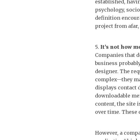
established, havin
psychology, socio
definition encour
project from afar,
It’s not how m
Companies that don
business probabl
designer. The req
complex—they may 
displays contact d
downloadable men
content, the site 
over time. These
However, a compa