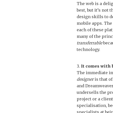
The web is a delig
best, but it’s not
design skills to 
mobile apps. The 
each of these plat
many of the princ
transferrable
becau
technology.
It comes with 
The immediate im
designer
is that o
and Dreamweaver.
undersells the pr
project or a clie
specialisation, be
specialists at bei