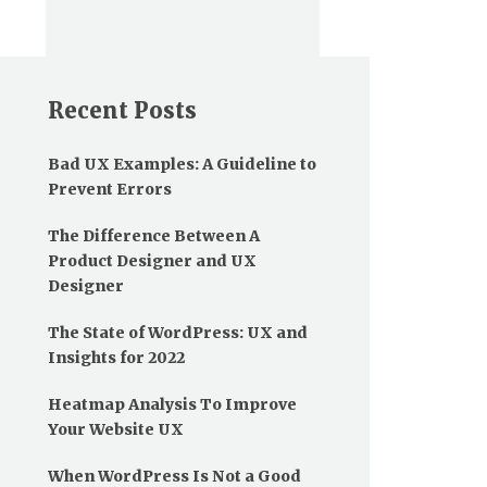
Recent Posts
Bad UX Examples: A Guideline to
Prevent Errors
The Difference Between A
Product Designer and UX
Designer
The State of WordPress: UX and
Insights for 2022
Heatmap Analysis To Improve
Your Website UX
When WordPress Is Not a Good