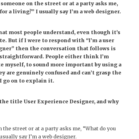
someone on the street or at a party asks me,
or a living?” I usually say I’m a web designer.
that most people understand, even though it’s
te. But if I were to respond with “I’m a user
ner” then the conversation that follows is
straightforward. People either think I’m
te myself, to sound more important by using a
they are genuinely confused and can’t grasp the
 go on to explain it.
 the title User Experience Designer, and why
he street or at a party asks me, “What do you
I usually say I’m a web designer.