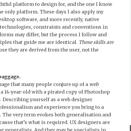
htful platform to design for, and the one I know
 the only platform. These days I also apply my
desktop software, and more recently, native
technologies, constraints and conventions in
forms may differ, but the process I follow and
iples that guide me are identical.
These skills are
se they are derived from the user, not the
baggage.
age that many people conjure up of a
web
f a 14-year-old with a pirated copy of Photoshop
 Describing yourself as a web designer
ofessionalism and experience you bring to a
nt. The very term evokes both generalisation and
cause that’s what is required. UX designers are
ng generalists. And they may be specialists in