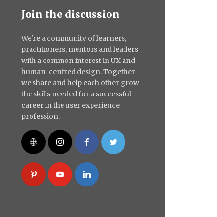
Join the discussion
We're a community of learners,
practitioners, mentors and leaders
with a common interest in UX and
human-centred design. Together
we share and help each other grow
the skills needed for a successful
career in the user experience
profession.