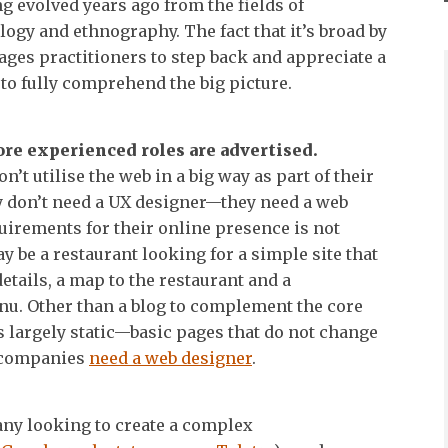
g evolved years ago from the fields of
logy and ethnography. The fact that it’s broad by
ages practitioners to step back and appreciate a
 to fully comprehend the big picture.
ore experienced roles are advertised.
’t utilise the web in a big way as part of their
y don’t need a UX designer—they need a web
uirements for their online presence is not
be a restaurant looking for a simple site that
etails, a map to the restaurant and a
u. Other than a blog to complement the core
is largely static—basic pages that do not change
 companies
need a web designer
.
ny looking to create a complex