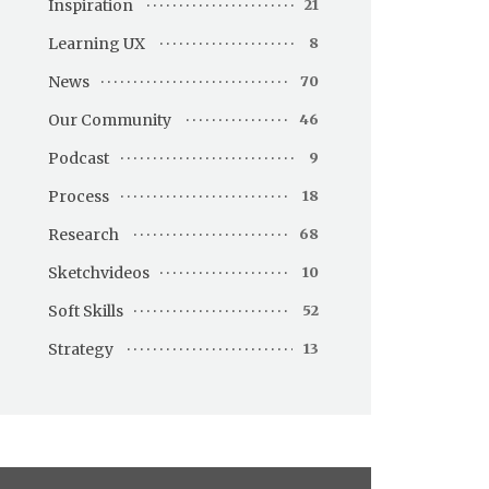
Inspiration
21
Learning UX
8
News
70
Our Community
46
Podcast
9
Process
18
Research
68
Sketchvideos
10
Soft Skills
52
Strategy
13