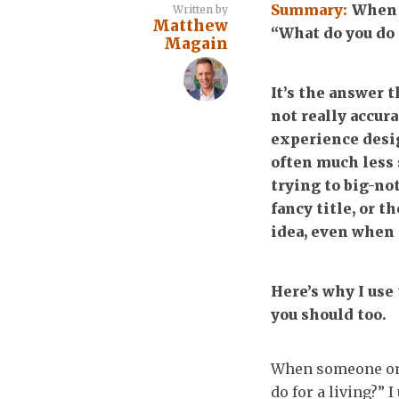
Summary:
When 
Written by
Matthew
“What do you do f
Magain
It’s the answer 
not really accura
experience desig
often much less 
trying to big-no
fancy title, or 
idea, even when I
Here’s why I use
you should too.
When someone on t
do for a living?” 