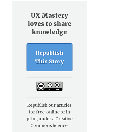
UX Mastery
loves to share
knowledge
Republish
This Story
Republish our articles
for free, online or in
print, under a Creative
Commons licence.