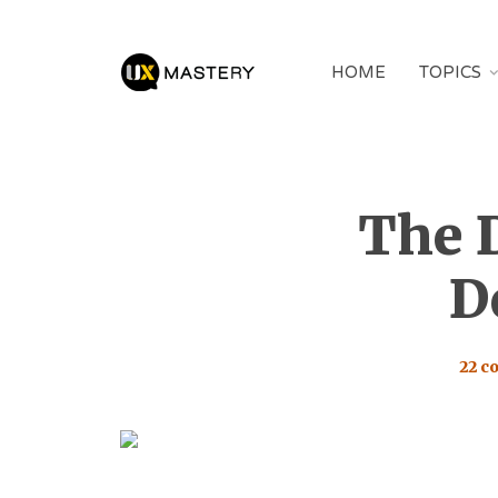
HOME
TOPICS
The 
D
22 