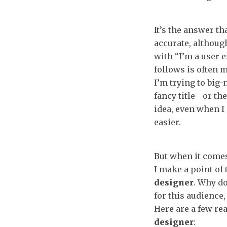
It’s the answer th
accurate, although 
with “I’m a user 
follows is often 
I’m trying to big
fancy title—or th
idea, even when I 
easier.
But when it comes
I make a point of t
designer
. Why do
for this audience,
Here are a few re
designer
: