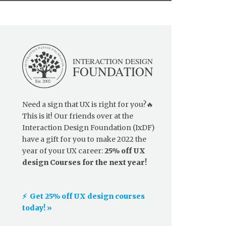
Need a sign that UX is right for you?🔥
This is it! Our friends over at the
Interaction Design Foundation (IxDF)
have a gift for you to make 2022 the
year of your UX career:
25% off UX
design Courses for the next year!
⚡️ Get 25% off UX design courses
today! »