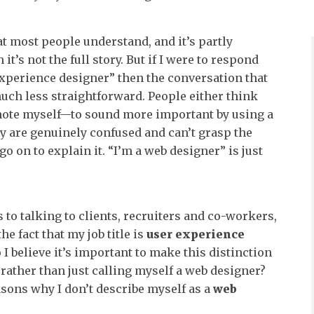
at most people understand, and it’s partly
it’s not the full story. But if I were to respond
experience designer” then the conversation that
much less straightforward. People either think
-note myself—to sound more important by using a
ey are genuinely confused and can’t grasp the
go on to explain it. “I’m a web designer” is just
 to talking to clients, recruiters and co-workers,
he fact that my job title is
user experience
 I believe it’s important to make this distinction
 rather than just calling myself a web designer?
asons why I don’t describe myself as a
web