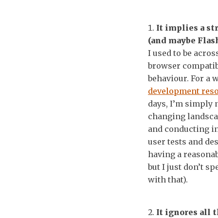
It implies a s
(and maybe Flash
I used to be acros
browser compatibi
behaviour. For a w
development res
days, I’m simply 
changing landscap
and conducting in
user tests and de
having a reasonab
but I just don’t s
with that).
It ignores all 