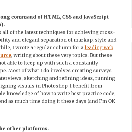
trong command of HTML, CSS and JavaScript
).
s all of the latest techniques for achieving cross-
lity and elegant separation of markup, style and
hile, I wrote a regular column for a
leading web
ource
, writing about these very topics. But these
not able to keep up with such a constantly
e. Most of what I do involves creating surveys
terviews, sketching and refining ideas, running
signing visuals in Photoshop. I benefit from
le knowledge of how to write best practice code,
pend as much time doing it these days (and I’m OK
the other platforms.