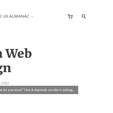
E UX ALMANAC
n Web
gn
 2012
t do you wear? I bet it depends on who's asking...