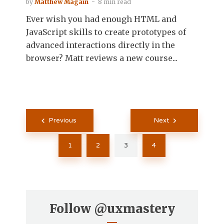
by
Matthew Magain
8 min read
Ever wish you had enough HTML and
JavaScript skills to create prototypes of
advanced interactions directly in the
browser? Matt reviews a new course...
Posts
Previous
Next
pagination
1
2
3
4
Follow
@uxmastery