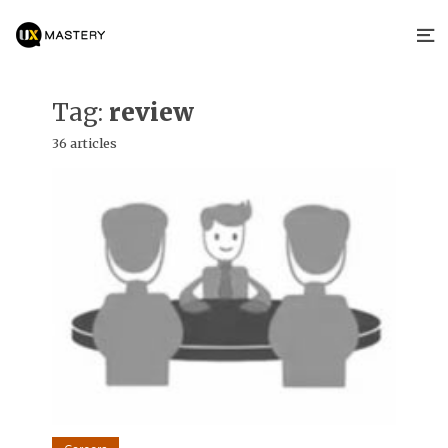
Tag:
review
36 articles