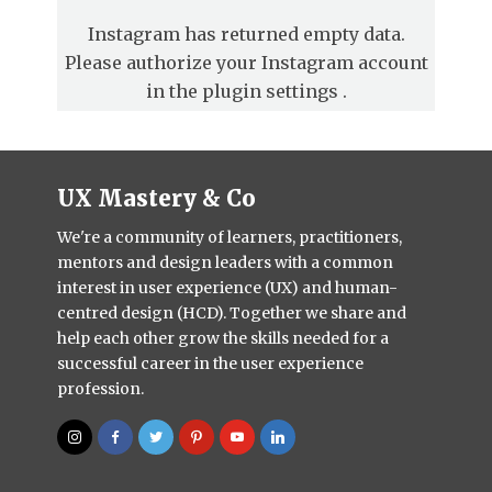
Instagram has returned empty data.
Please authorize your Instagram account
in the
plugin settings
.
UX Mastery & Co
We're a community of learners, practitioners,
mentors and design leaders with a common
interest in user experience (UX) and human-
centred design (HCD). Together we share and
help each other grow the skills needed for a
successful career in the user experience
profession.