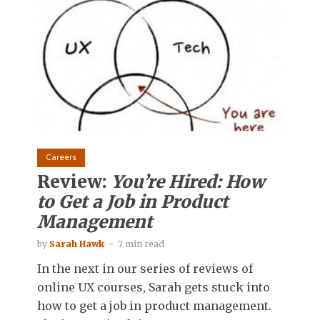
Careers
Review:
You’re Hired: How
to Get a Job in Product
Management
by
Sarah Hawk
7 min read
In the next in our series of reviews of
online UX courses, Sarah gets stuck into
how to get a job in product management.