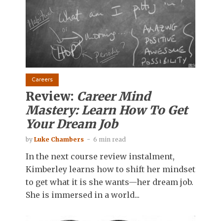
Careers
Review:
Career Mind
Mastery: Learn How To Get
Your Dream Job
by
Luke Chambers
6 min read
In the next course review instalment,
Kimberley learns how to shift her mindset
to get what it is she wants—her dream job.
She is immersed in a world...