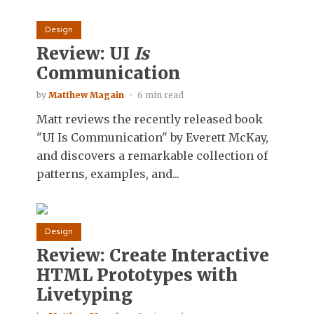
Design
Review: UI
Is
Communication
by
Matthew Magain
6 min read
Matt reviews the recently released book
"UI Is Communication" by Everett McKay,
and discovers a remarkable collection of
patterns, examples, and...
Design
Review: Create Interactive
HTML Prototypes with
Livetyping