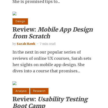
She is promised tips to...
Design
Review:
Mobile App Design
from Scratch
by
Sarah Hawk
7 min read
In the next in our popular series of
reviews of online UX courses, Sarah sets
her sights on mobile app design. She
dives into a course that promises...
Analysis
Research
Review:
Usability Testing
Boot Camp