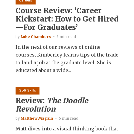
Careers
Course Review: ‘Career
Kickstart: How to Get Hired
—For Graduates’
by
Luke Chambers
5 min read
In the next of our reviews of online
courses, Kimberley learns tips of the trade
to land a job at the graduate level. She is
educated about a wide...
Soft Skills
Review:
The Doodle
Revolution
by
Matthew Magain
6 min read
Matt dives into a visual thinking book that