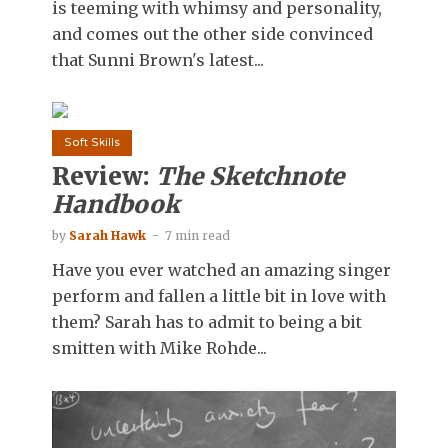
is teeming with whimsy and personality,
and comes out the other side convinced
that Sunni Brown's latest...
Soft Skills
Review:
The Sketchnote
Handbook
by
Sarah Hawk
7 min read
Have you ever watched an amazing singer
perform and fallen a little bit in love with
them? Sarah has to admit to being a bit
smitten with Mike Rohde...