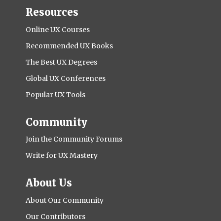
Resources
Online UX Courses
Recommended UX Books
The Best UX Degrees
Global UX Conferences
Popular UX Tools
Community
Join the Community Forums
Write for UX Mastery
About Us
About Our Community
Our Contributors