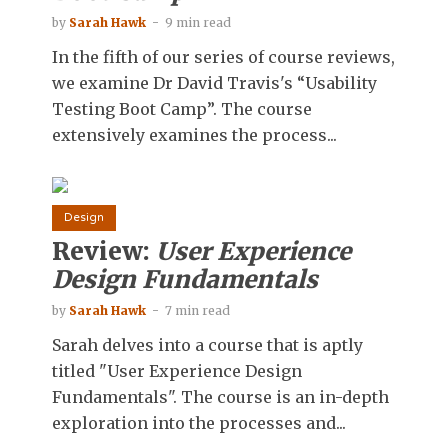
by
Sarah Hawk
9 min read
In the fifth of our series of course reviews,
we examine Dr David Travis's “Usability
Testing Boot Camp”. The course
extensively examines the process...
Design
Review:
User Experience
Design Fundamentals
by
Sarah Hawk
7 min read
Sarah delves into a course that is aptly
titled "User Experience Design
Fundamentals". The course is an in-depth
exploration into the processes and...