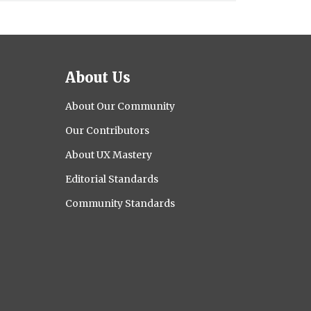
About Us
About Our Community
Our Contributors
About UX Mastery
Editorial Standards
Community Standards