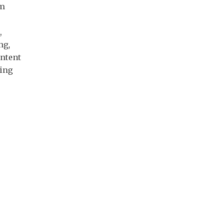
um
,
ng,
ontent
ing