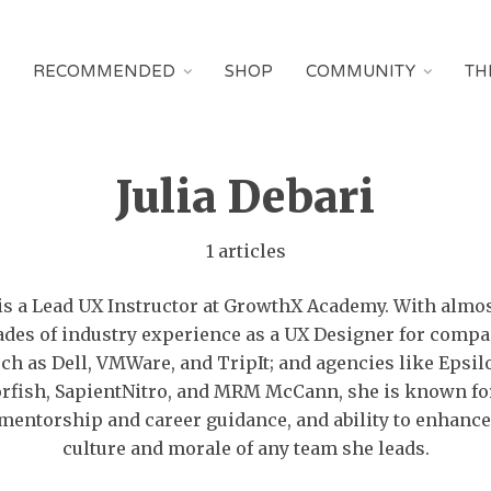
RECOMMENDED
SHOP
COMMUNITY
TH
Julia Debari
1 articles
 is a Lead UX Instructor at GrowthX Academy. With almo
ades of industry experience as a UX Designer for compa
ch as Dell, VMWare, and TripIt; and agencies like Epsil
rfish, SapientNitro, and MRM McCann, she is known fo
mentorship and career guidance, and ability to enhance
culture and morale of any team she leads.