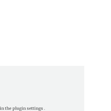
in the
plugin settings
.