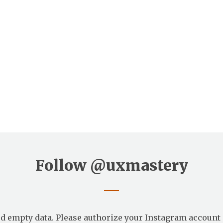
Follow
@uxmastery
d empty data. Please authorize your Instagram account 