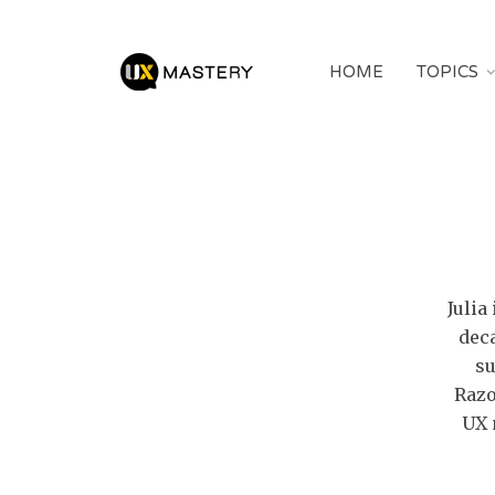
HOME
TOPICS
Julia
dec
su
Razo
UX 