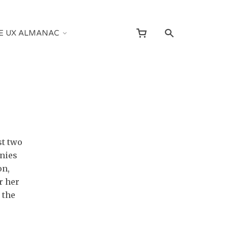
E UX ALMANAC
st two
nies
on,
r her
 the