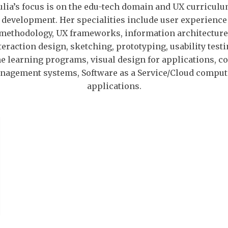
ulia’s focus is on the edu-tech domain and UX curricul
development. Her specialities include user experience
methodology, UX frameworks, information architecture
teraction design, sketching, prototyping, usability testi
e learning programs, visual design for applications, c
nagement systems, Software as a Service/Cloud comput
applications.