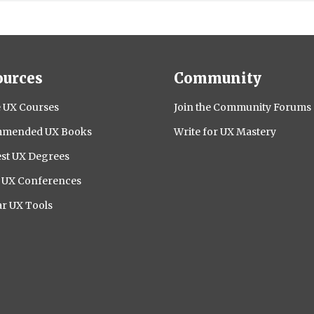
ources
Community
 UX Courses
Join the Community Forums
mended UX Books
Write for UX Mastery
st UX Degrees
l UX Conferences
r UX Tools