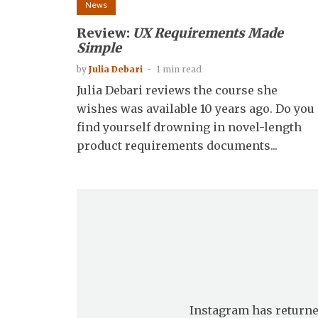
News
Review:
UX Requirements Made
Simple
by
Julia Debari
1 min read
Julia Debari reviews the course she
wishes was available 10 years ago. Do you
find yourself drowning in novel-length
product requirements documents...
Instagram has returne