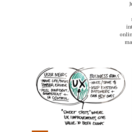
J
in
onlin
ma