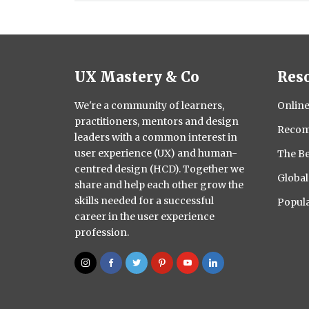
UX Mastery & Co
Res
We're a community of learners,
Online
practitioners, mentors and design
Recom
leaders with a common interest in
user experience (UX) and human-
The Be
centred design (HCD). Together we
Globa
share and help each other grow the
skills needed for a successful
Popula
career in the user experience
profession.