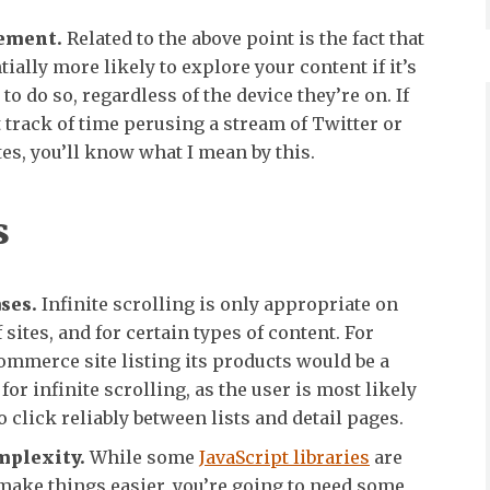
ement.
Related to the above point is the fact that
tially more likely to explore your content if it’s
to do so, regardless of the device they’re on. If
t track of time perusing a stream of Twitter or
s, you’ll know what I mean by this.
s
ses.
Infinite scrolling is only appropriate on
 sites, and for certain types of content. For
ommerce site listing its products would be a
for infinite scrolling, as the user is most likely
o click reliably between lists and detail pages.
mplexity.
While some
JavaScript libraries
are
make things easier, you’re going to need some