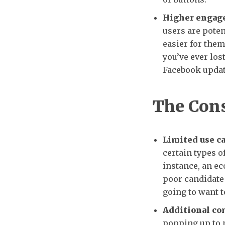
Higher engag
users are poten
easier for them 
you’ve ever los
Facebook update
The Con
Limited use ca
certain types of
instance, an ec
poor candidate 
going to want t
Additional co
popping up to 