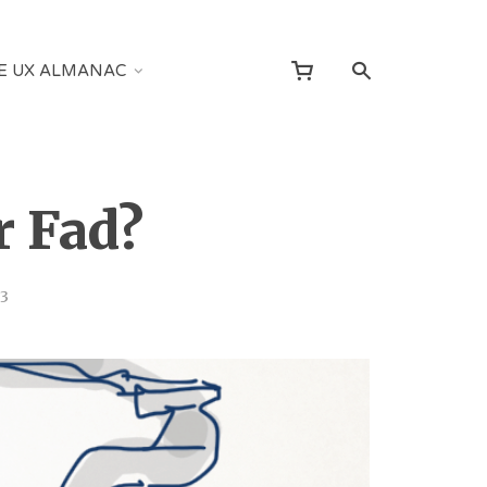
E UX ALMANAC
r Fad?
13