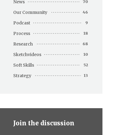
News
70
Our Community
46
Podcast
9
Process
18
Research
68
Sketchvideos
10
Soft Skills
52
Strategy
13
Join the discussion