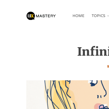
HOME
TOPICS
Infin