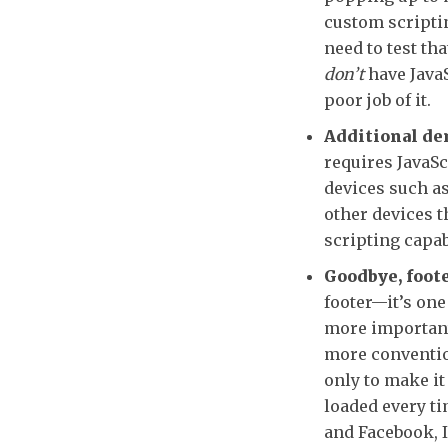
custom scriptin
need to test th
don’t
have JavaS
poor job of it.
Additional de
requires JavaSc
devices such a
other devices t
scripting capab
Goodbye, foote
footer—it’s one 
more importantl
more convention
only to make it
loaded every ti
and Facebook, I