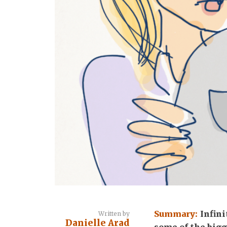
Summary:
Infini
Written by
Danielle Arad