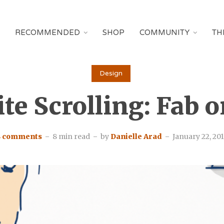
RECOMMENDED
SHOP
COMMUNITY
TH
Design
ite Scrolling: Fab o
8 comments
8 min read
by
Danielle Arad
January 22, 20