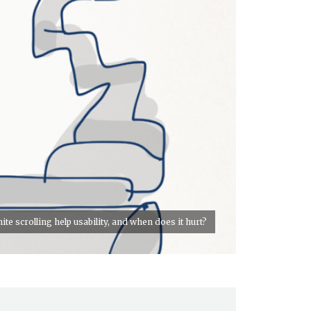
te scrolling help usability, and when does it hurt?