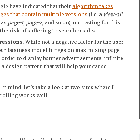
le have indicated that their
algorithm takes
ges that contain multiple versions
(i.e. a
view-all
l as
page-1
,
page-2
, and so on), not testing for this
he risk of suffering in search results.
ressions.
While not a negative factor for the user
 your business model hinges on maximizing page
order to display banner advertisements, infinite
t a design pattern that will help your cause.
in mind, let’s take a look at two sites where I
crolling works well.