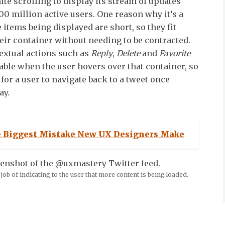
ite scrolling to display its stream of updates
0 million active users. One reason why it’s a
he items being displayed are short, so they fit
heir container without needing to be contracted.
textual actions such as
Reply
,
Delete
and
Favorite
lable when the user hovers over that container, so
d for a user to navigate back to a tweet once
ay.
 Biggest Mistake New UX Designers Make
job of indicating to the user that more content is being loaded.