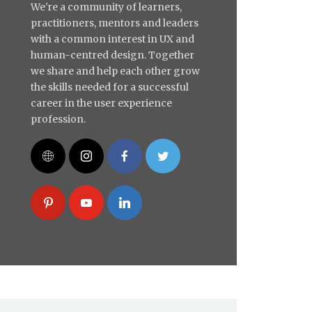
We're a community of learners,
practitioners, mentors and leaders
with a common interest in UX and
human-centred design. Together
we share and help each other grow
the skills needed for a successful
career in the user experience
profession.