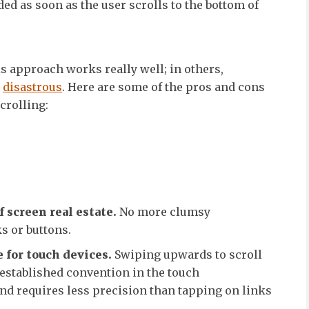
ed as soon as the user scrolls to the bottom of
is approach works really well; in others,
e
disastrous
. Here are some of the pros and cons
scrolling:
s
f screen real estate.
No more clumsy
s or buttons.
 for touch devices.
Swiping upwards to scroll
established convention in the touch
nd requires less precision than tapping on links