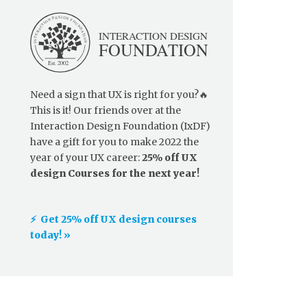
Need a sign that UX is right for you?🔥
This is it! Our friends over at the
Interaction Design Foundation (IxDF)
have a gift for you to make 2022 the
year of your UX career:
25% off UX
design Courses for the next year!
⚡️ Get 25% off UX design courses
today! »