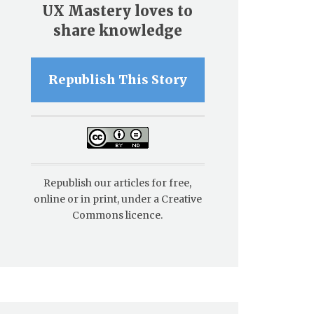
UX Mastery loves to
share knowledge
Republish This Story
Republish our articles for free,
online or in print, under a Creative
Commons licence.