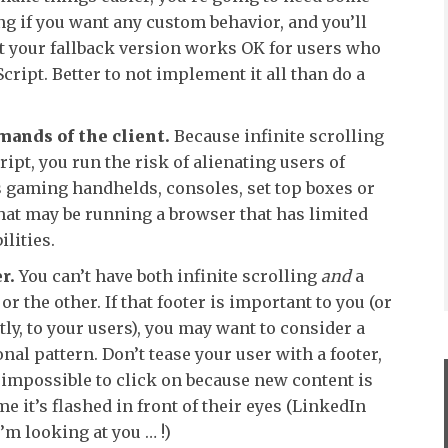
g if you want any custom behavior, and you’ll
at your fallback version works OK for users who
cript. Better to not implement it all than do a
mands of the client.
Because infinite scrolling
ript, you run the risk of alienating users of
s gaming handhelds, consoles, set top boxes or
hat may be running a browser that has limited
ilities.
r.
You can’t have both infinite scrolling
and
a
or the other. If that footer is important to you (or
y, to your users), you may want to consider a
al pattern. Don’t tease your user with a footer,
 impossible to click on because new content is
me it’s flashed in front of their eyes (LinkedIn
’m looking at you … !)