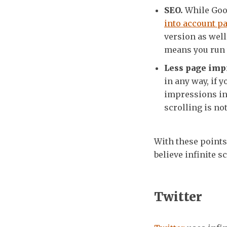
SEO.
While Goog
into account pa
version as wel
means you run t
Less page imp
in any way, if
impressions in 
scrolling is no
With these points 
believe infinite s
Twitter