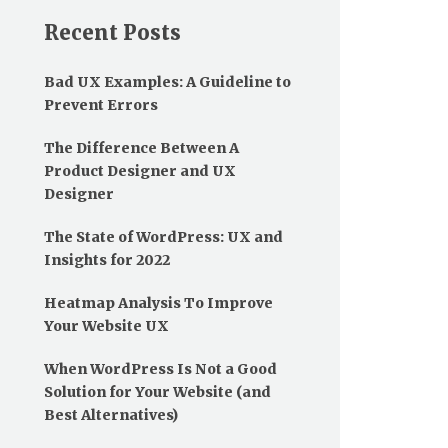
Recent Posts
Bad UX Examples: A Guideline to
Prevent Errors
The Difference Between A
Product Designer and UX
Designer
The State of WordPress: UX and
Insights for 2022
Heatmap Analysis To Improve
Your Website UX
When WordPress Is Not a Good
Solution for Your Website (and
Best Alternatives)