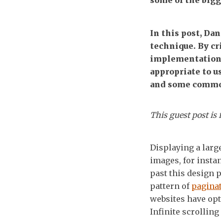
some of the bigg
In this post, Dan
technique. By cr
implementations
appropriate to 
and some common
This guest post is
Displaying a large
images, for insta
past this design 
pattern of
pagina
websites have op
Infinite scrolling