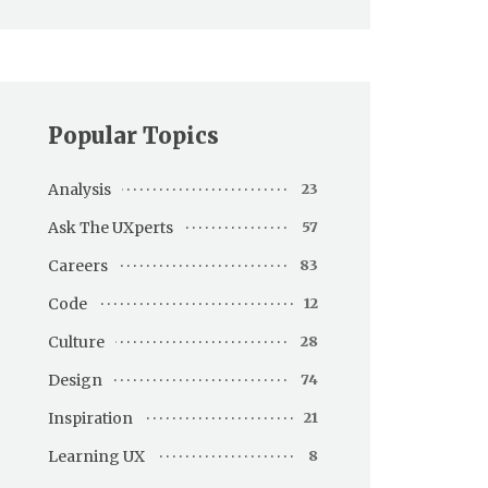
Popular Topics
Analysis
23
Ask The UXperts
57
Careers
83
Code
12
Culture
28
Design
74
Inspiration
21
Learning UX
8