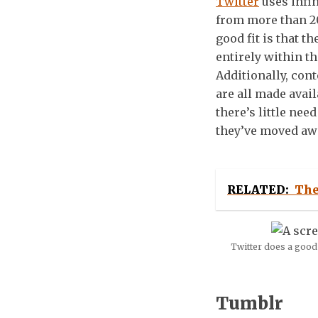
Twitter
uses infin
from more than 20
good fit is that t
entirely within t
Additionally, con
are all made avai
there’s little nee
they’ve moved aw
RELATED:
The
Twitter does a good 
Tumblr