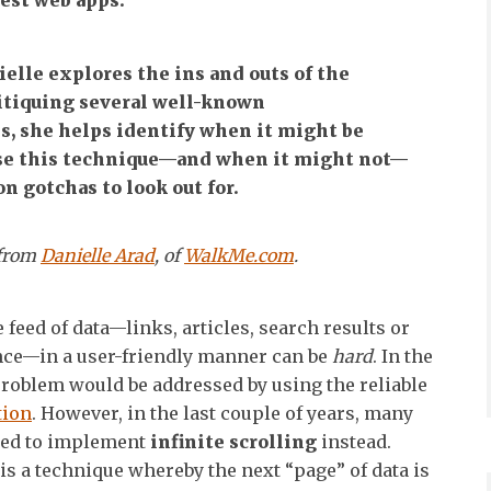
est web apps.
ielle explores the ins and outs of the
itiquing several well-known
, she helps identify when it might be
use this technique—and when it might not—
 gotchas to look out for.
 from
Danielle Arad
, of
WalkMe.com
.
 feed of data—links, articles, search results or
nce—in a user-friendly manner can be
hard
. In the
problem would be addressed by using the reliable
tion
. However, in the last couple of years, many
ted to implement
infinite scrolling
instead.
 is a technique whereby the next “page” of data is