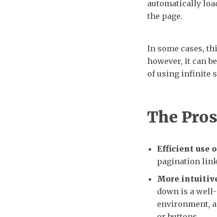
automatically load
the page.
In some cases, th
however, it can b
of using infinite 
The Pro
Efficient use o
pagination link
More intuitive
down is a well-
environment, a
or buttons.