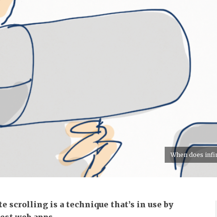
When does infini
te scrolling is a technique that’s in use by