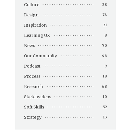
Culture
28
Design
74
Inspiration
21
Learning UX
8
News
70
Our Community
46
Podcast
9
Process
18
Research
68
Sketchvideos
10
Soft Skills
52
Strategy
13