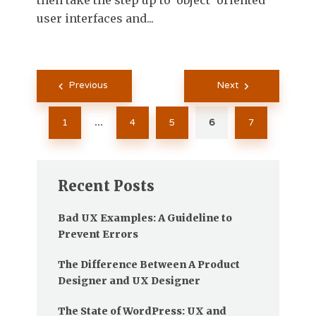
then take the step up to 'object' oriented
user interfaces and...
Posts
Previous
Next
pagination
1
4
5
6
7
…
Recent Posts
Bad UX Examples: A Guideline to
Prevent Errors
The Difference Between A Product
Designer and UX Designer
The State of WordPress: UX and