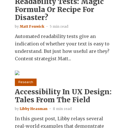
Readability Tests: Magic
Formula Or Recipe For
Disaster?
by
Matt Fenwick
5 min read
Automated readability tests give an
indication of whether your text is easy to
understand. But just how useful are they?
Content strategist Matt...
Research
Accessibility In UX Design:
Tales From The Field
by
Libby Heasman
8 min read
In this guest post, Libby relays several
real-world examples that demonstrate