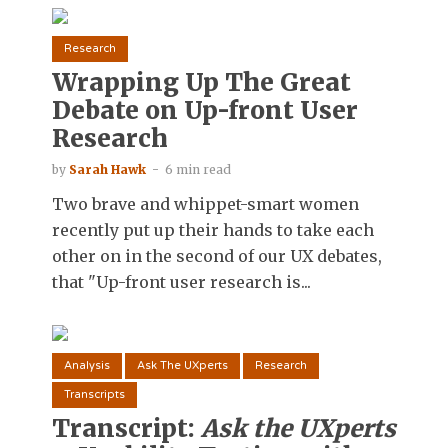
Research
Wrapping Up The Great
Debate on Up-front User
Research
by
Sarah Hawk
6 min read
Two brave and whippet-smart women
recently put up their hands to take each
other on in the second of our UX debates,
that "Up-front user research is...
Analysis
Ask The UXperts
Research
Transcripts
Transcript:
Ask the UXperts