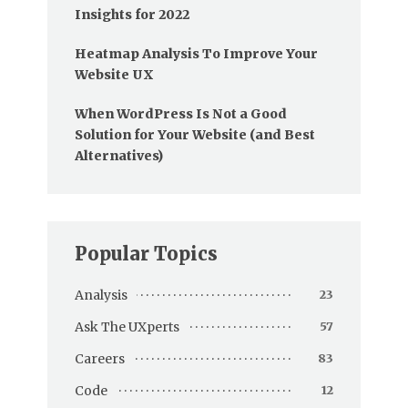
Insights for 2022
Heatmap Analysis To Improve Your
Website UX
When WordPress Is Not a Good
Solution for Your Website (and Best
Alternatives)
Popular Topics
Analysis
23
Ask The UXperts
57
Careers
83
Code
12