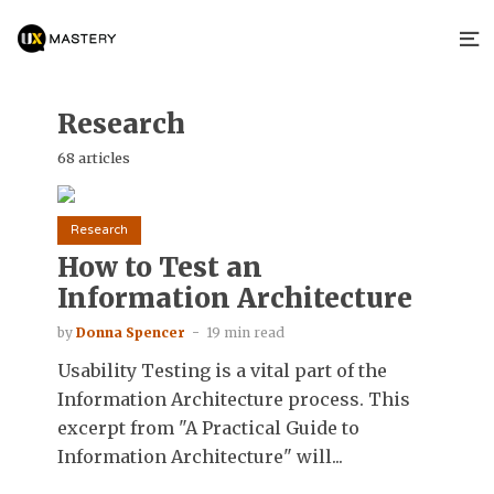
Research
68 articles
Research
How to Test an
Information Architecture
by
Donna Spencer
19 min read
Usability Testing is a vital part of the
Information Architecture process. This
excerpt from "A Practical Guide to
Information Architecture" will...