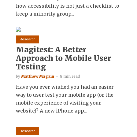
how accessibility is not just a checklist to
keep a minority group...
Research
Magitest: A Better
Approach to Mobile User
Testing
by
Matthew Magain
8 min read
Have you ever wished you had an easier
way to user test your mobile app (or the
mobile experience of visiting your
website)? A new iPhone app...
Research