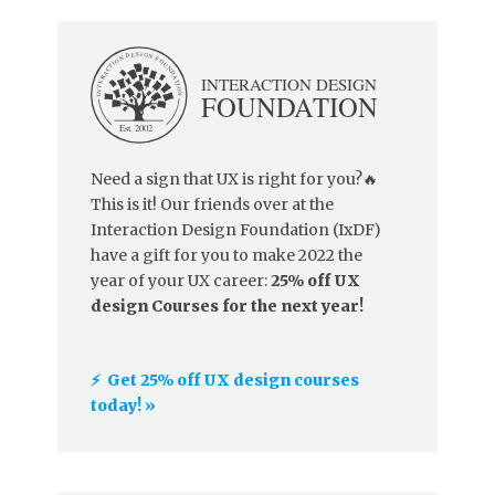
Need a sign that UX is right for you?🔥
This is it! Our friends over at the
Interaction Design Foundation (IxDF)
have a gift for you to make 2022 the
year of your UX career:
25% off UX
design Courses for the next year!
⚡️ Get 25% off UX design courses
today! »