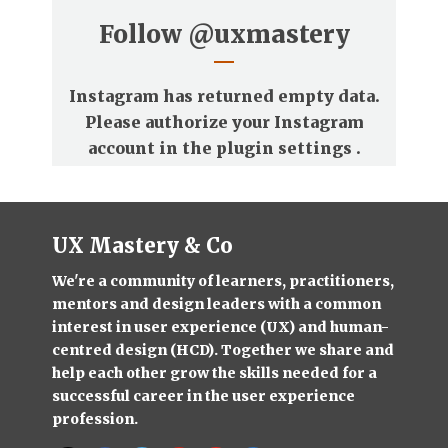
Follow
@uxmastery
Instagram has returned empty data.
Please authorize your Instagram
account in the
plugin settings
.
UX Mastery & Co
We're a community of learners, practitioners,
mentors and design leaders with a common
interest in user experience (UX) and human-
centred design (HCD). Together we share and
help each other grow the skills needed for a
successful career in the user experience
profession.