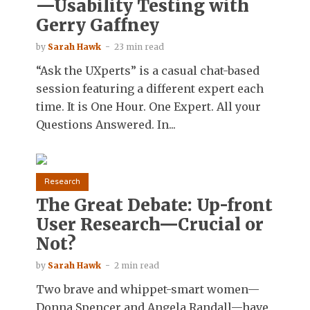
—Usability Testing with
Gerry Gaffney
by
Sarah Hawk
23 min read
“Ask the UXperts” is a casual chat-based
session featuring a different expert each
time. It is One Hour. One Expert. All your
Questions Answered. In...
Research
The Great Debate: Up-front
User Research—Crucial or
Not?
by
Sarah Hawk
2 min read
Two brave and whippet-smart women—
Donna Spencer and Angela Randall—have