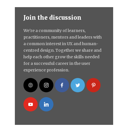
Join the discussion
We're a community of learners,
practitioners, mentors and leaders with
a common interest in UX and human-
centred design. Together we share and
help each other grow the skills needed
for a successful career in the user
experience profession.