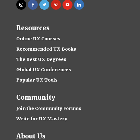
Resources
Online UX Courses
Recommended UX Books
The Best UX Degrees
Global UX Conferences
Popular UX Tools
Community
Join the Community Forums
Write for UX Mastery
About Us