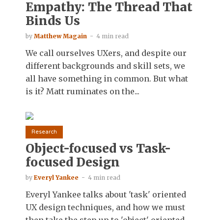
Empathy: The Thread That
Binds Us
by
Matthew Magain
4 min read
We call ourselves UXers, and despite our
different backgrounds and skill sets, we
all have something in common. But what
is it? Matt ruminates on the...
Research
Object-focused vs Task-
focused Design
by
Everyl Yankee
4 min read
Everyl Yankee talks about 'task' oriented
UX design techniques, and how we must