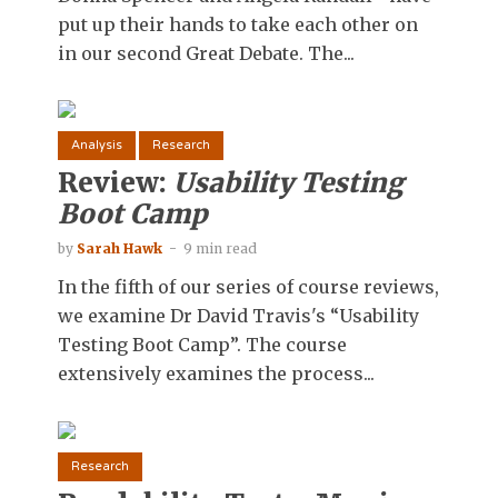
put up their hands to take each other on
in our second Great Debate. The...
Analysis
Research
Review:
Usability Testing
Boot Camp
by
Sarah Hawk
9 min read
In the fifth of our series of course reviews,
we examine Dr David Travis's “Usability
Testing Boot Camp”. The course
extensively examines the process...
Research