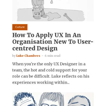
Culture
How To Apply UX In An
Organisation New To User-
centred Design
by
Luke Chambers
6 min read
When you're the only UX Designer in a
team, the hot and cold support for your
role can be difficult. Luke reflects on his
experiences working within...