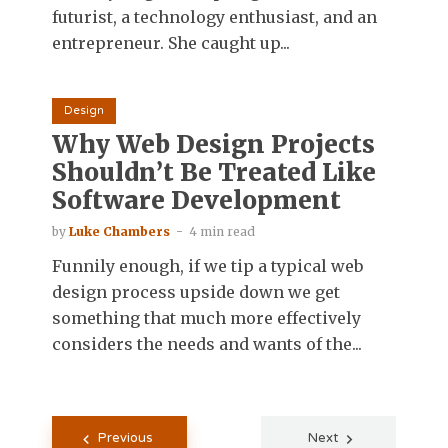
futurist, a technology enthusiast, and an
entrepreneur. She caught up...
Design
Why Web Design Projects
Shouldn’t Be Treated Like
Software Development
by
Luke Chambers
4 min read
Funnily enough, if we tip a typical web
design process upside down we get
something that much more effectively
considers the needs and wants of the...
Posts
Previous
Next