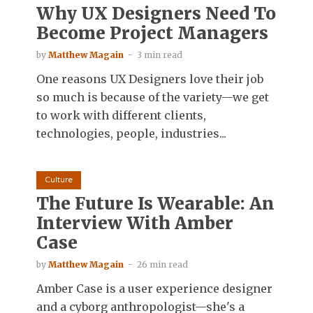
Why UX Designers Need To
Become Project Managers
by
Matthew Magain
3 min read
One reasons UX Designers love their job
so much is because of the variety—we get
to work with different clients,
technologies, people, industries...
Culture
The Future Is Wearable: An
Interview With Amber
Case
by
Matthew Magain
26 min read
Amber Case is a user experience designer
and a cyborg anthropologist—she's a