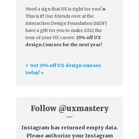
Need a sign that UX is right for you?🔥
This is it! Our friends over at the
Interaction Design Foundation (IxDF)
have a gift for you to make 2022 the
year of your UX career:
25% off UX
design Courses for the next year!
⚡️ Get 25% off UX design courses
today! »
Follow
@uxmastery
Instagram has returned empty data.
Please authorize your Instagram