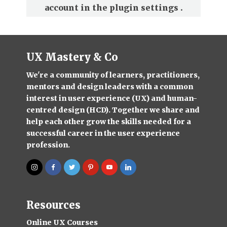
account in the
plugin settings
.
UX Mastery & Co
We're a community of learners, practitioners,
mentors and design leaders with a common
interest in user experience (UX) and human-
centred design (HCD). Together we share and
help each other grow the skills needed for a
successful career in the user experience
profession.
Resources
Online UX Courses