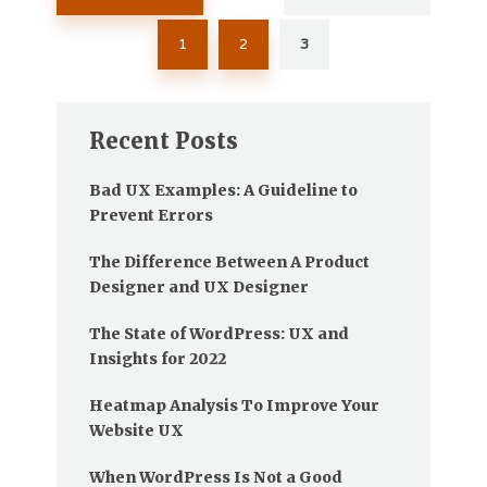
pagination
1
2
3
Recent Posts
Bad UX Examples: A Guideline to
Prevent Errors
The Difference Between A Product
Designer and UX Designer
The State of WordPress: UX and
Insights for 2022
Heatmap Analysis To Improve Your
Website UX
When WordPress Is Not a Good