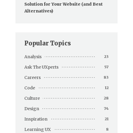
Solution for Your Website (and Best
Alternatives)
Popular Topics
Analysis
23
Ask The UXperts
57
Careers
83
Code
12
Culture
28
Design
74
Inspiration
21
Learning UX
8