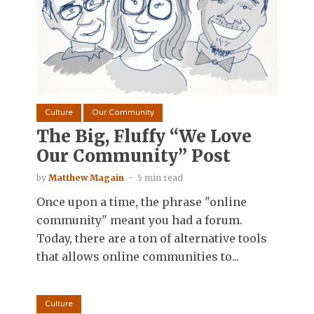
Culture
Our Community
The Big, Fluffy “We Love
Our Community” Post
by
Matthew Magain
5 min read
Once upon a time, the phrase "online
community" meant you had a forum.
Today, there are a ton of alternative tools
that allows online communities to...
Culture