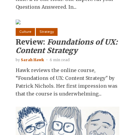
Questions Answered. In...
Culture
Strategy
Review:
Foundations of UX:
Content Strategy
by
Sarah Hawk
6 min read
Hawk reviews the online course,
“Foundations of UX: Content Strategy" by
Patrick Nichols. Her first impression was
that the course is underwhelming...