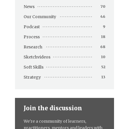
News
70
Our Community
46
Podcast
9
Process
18
Research
68
Sketchvideos
10
Soft Skills
52
Strategy
13
Join the discussion
We're a community of learners,
practitioners, mentors and leaders with