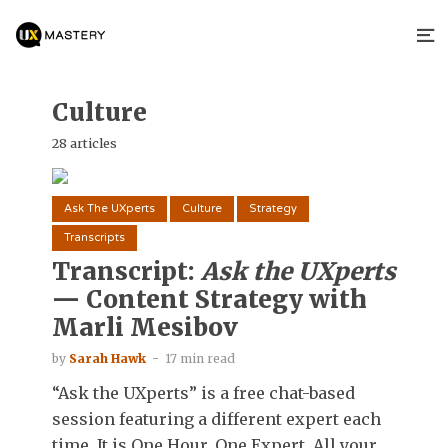
Culture
28 articles
Ask The UXperts
Culture
Strategy
Transcripts
Transcript:
Ask the UXperts
— Content Strategy with
Marli Mesibov
by
Sarah Hawk
17 min read
“Ask the UXperts” is a free chat-based
session featuring a different expert each
time. It is One Hour. One Expert. All your