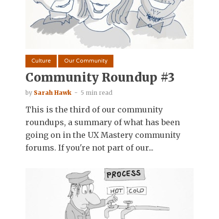
Culture
Our Community
Community Roundup #3
by
Sarah Hawk
5 min read
This is the third of our community
roundups, a summary of what has been
going on in the UX Mastery community
forums. If you're not part of our...