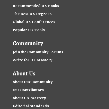
Recommended UX Books
The Best UX Degrees
Global UX Conferences
Popular UX Tools
Community
Join the Community Forums
Write for UX Mastery
About Us
About Our Community
Our Contributors
About UX Mastery
Editorial Standards