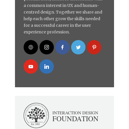
a common interest in UX and human-
centred design. Together we share and
help each other grow the skills needed
for a successful career in the user
experience profession.